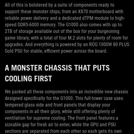
All of this is bolstered by a suite of components ready to
support these monster chips, from an X870 motherboard with
reliable power delivery and a dedicated dTPM module to high-
speed DDR5-6000 memory. The G1000 also comes with up to
2TB of storage available out of the box for your burgeoning
game library, with a total of four M.2 slots for plenty of room for
upgrades. And everything is powered by an ROG 1000W 80 PLUS
Gold PSU for stable, efficient power across the board.
A MONSTER CHASSIS THAT PUTS
COOLING FIRST
We packed all these components into an incredible new chassis
designed specifically for the G1000. This full-tower case uses
tempered glass side and front panels that display your
components in all their glory, while still offering plenty of
ventilation for supreme cooling. The front panel features a
sizeable gap for fresh air to enter, while the GPU and PSU
sections are separated from each other so each gets its own