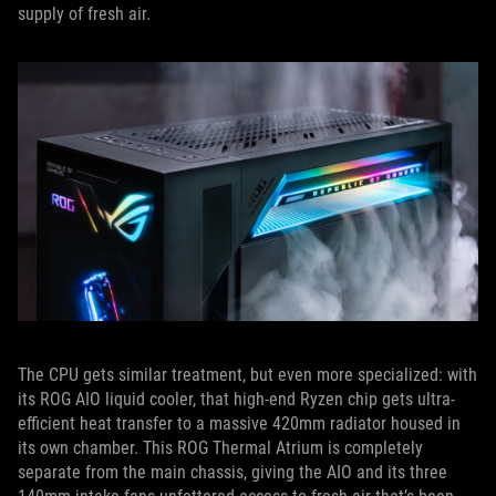
supply of fresh air.
The CPU gets similar treatment, but even more specialized: with
its ROG AIO liquid cooler, that high-end Ryzen chip gets ultra-
efficient heat transfer to a massive 420mm radiator housed in
its own chamber. This ROG Thermal Atrium is completely
separate from the main chassis, giving the AIO and its three