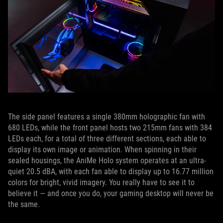
The side panel features a single 380mm holographic fan with
680 LEDs, while the front panel hosts two 215mm fans with 384
LEDs each, for a total of three different sections, each able to
display its own image or animation. When spinning in their
sealed housings, the AniMe Holo system operates at an ultra-
quiet 20.5 dBA, with each fan able to display up to 16.77 million
colors for bright, vivid imagery. You really have to see it to
believe it — and once you do, your gaming desktop will never be
the same.