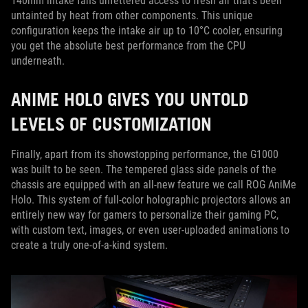
140mm intake fans unfettered access to fresh air that’s been
untainted by heat from other components. This unique
configuration keeps the intake air up to 10°C cooler, ensuring
you get the absolute best performance from the CPU
underneath.
ANIME HOLO GIVES YOU UNTOLD
LEVELS OF CUSTOMIZATION
Finally, apart from its showstopping performance, the G1000
was built to be seen. The tempered glass side panels of the
chassis are equipped with an all-new feature we call ROG AniMe
Holo. This system of full-color holographic projectors allows an
entirely new way for gamers to personalize their gaming PC,
with custom text, images, or even user-uploaded animations to
create a truly one-of-a-kind system.