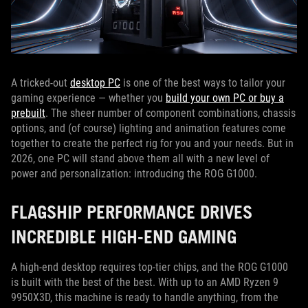
A tricked-out
desktop PC
is one of the best ways to tailor your
gaming experience — whether you
build your own PC or buy a
prebuilt
. The sheer number of component combinations, chassis
options, and (of course) lighting and animation features come
together to create the perfect rig for you and your needs. But in
2026, one PC will stand above them all with a new level of
power and personalization: introducing the ROG G1000.
FLAGSHIP PERFORMANCE DRIVES
INCREDIBLE HIGH-END GAMING
A high-end desktop requires top-tier chips, and the ROG G1000
is built with the best of the best. With up to an AMD Ryzen 9
9950X3D, this machine is ready to handle anything, from the