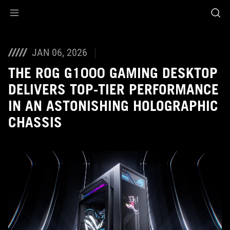
Accessibility links
Skip to content
Accessibility Help
Skip to Menu
ASUS Footer
JAN 06, 2026
THE ROG G1000 GAMING DESKTOP
DELIVERS TOP-TIER PERFORMANCE
IN AN ASTONISHING HOLOGRAPHIC
CHASSIS