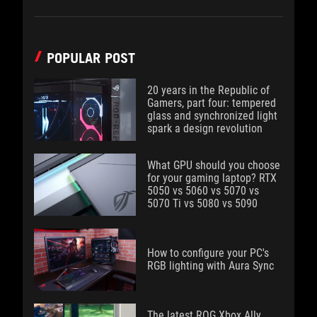
POPULAR POST
20 years in the Republic of
Gamers, part four: tempered
glass and synchronized light
spark a design revolution
What GPU should you choose
for your gaming laptop? RTX
5050 vs 5060 vs 5070 vs
5070 Ti vs 5080 vs 5090
How to configure your PC's
RGB lighting with Aura Sync
The latest ROG Xbox Ally