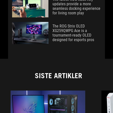
updates provide a more
seamless docking experience
for living room play
The ROG Strix OLED
XG259QWPG Ace is a
tournament-ready OLED
designed for esports pros
SISTE ARTIKLER