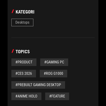
KATEGORI
Desktops
TOPICS
#PRODUCT
#GAMING PC
#CES 2026
#ROG G1000
#PREBUILT GAMING DESKTOP
#ANIME HOLO
#FEATURE