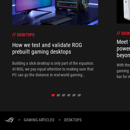
DESK
DESKTOPS
Meet 
How we test and validate ROG
power
prebuilt gaming desktops
beyo
Building a slick desktop is only part of the equation.
With th
At ROG, we pay equal attention to making sure that
gaming 
PC can go the distance in real-world gaming
bar for 
scenarios.
>
GAMING ARTICLES
>
DESKTOPS