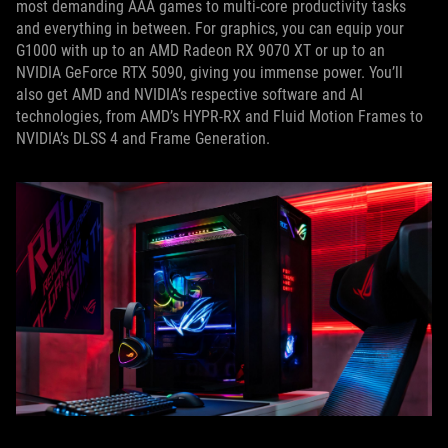
most demanding AAA games to multi-core productivity tasks
and everything in between. For graphics, you can equip your
G1000 with up to an AMD Radeon RX 9070 XT or up to an
NVIDIA GeForce RTX 5090, giving you immense power. You’ll
also get AMD and NVIDIA’s respective software and AI
technologies, from AMD’s HYPR-RX and Fluid Motion Frames to
NVIDIA’s DLSS 4 and Frame Generation.