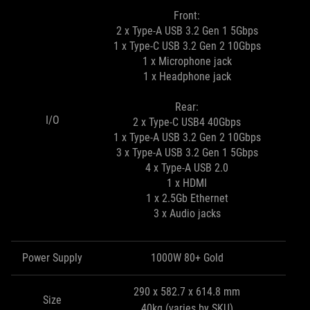
Front:
2 x Type-A USB 3.2 Gen 1 5Gbps
1 x Type-C USB 3.2 Gen 2 10Gbps
1 x Microphone jack
1 x Headphone jack
Rear:
I/O
2 x Type-C USB4 40Gbps
1 x Type-A USB 3.2 Gen 2 10Gbps
3 x Type-A USB 3.2 Gen 1 5Gbps
4 x Type-A USB 2.0
1 x HDMI
1 x 2.5Gb Ethernet
3 x Audio jacks
Power Supply
1000W 80+ Gold
290 x 582.7 x 614.8 mm
Size
40kg (varies by SKU)