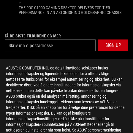
>
THE ROG G1000 GAMING DESKTOP DELIVERS TOP-TIER
PERFORMANCE IN AN ASTONISHING HOLOGRAPHIC CHASSIS
FÅ DE SISTE TILBUDENE OG MER
SIGN UP
ABOUT ROG
ASUSTeK COMPUTER INC. og dets tilknyttede selskaper bruker
informasjonskapsler og lignende teknologier for å utføre viktige
HOME
nettbaserte funksjoner, for eksempel autentisering og sikkerhet. Du kan
deaktivere disse ved å endre innstillingene for informasjonskapsler via
NEWSROOM
nettleseren, men dette kan påvirke hvordan denne nettsiden fungerer.
ASUS bruker også en del analyser, målretting, annonsering og
informasjonskapsler innebygget i videoer som leveres av ASUS eller
facebook
twitter
youtube
twitch
instagram
tredjeparter. Klikk på en knapp her for å velge dine preferanser for denne
typen informasjonskapsler. Du kan også konfigurere
informasjonskapselinnstillinger ved å klikke på «Innstillinger for
informasjonskapsler» i bunnteksten på ASUS-nettsteder eller gå til
nettleseren du installerer når som helst. Se ASUS' personvernerklæring
Norway/Norwegian