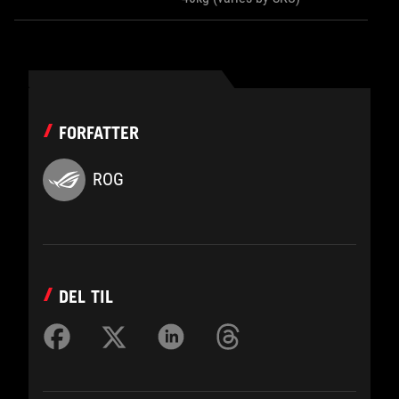
FORFATTER
ROG
DEL TIL