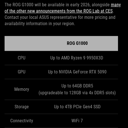
The ROG G1000 will be available in early 2026, alongside
many
of the other new announcements from the ROG Lab at CES
.
Contact your local ASUS representative for more pricing and
availability information in your region.
ROG G1000
CPU
Up to AMD Ryzen 9 9950X3D
GPU
Up to NVIDIA GeForce RTX 5090
Up to 64GB DDR5
Memory
(upgradeable to 128GB via 4x DDR5 slots)
Storage
Up to 4TB PCIe Gen4 SSD
Connectivity
WiFi 7