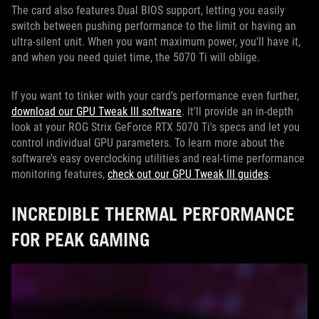
The card also features Dual BIOS support, letting you easily
switch between pushing performance to the limit or having an
ultra-silent unit. When you want maximum power, you’ll have it,
and when you need quiet time, the 5070 Ti will oblige.
If you want to tinker with your card’s performance even further,
download our GPU Tweak III software
. It'll provide an in-depth
look at your ROG Strix GeForce RTX 5070 Ti's specs and let you
control individual GPU parameters. To learn more about the
software’s easy overclocking utilities and real-time performance
monitoring features,
check out our GPU Tweak III guides
.
INCREDIBLE THERMAL PERFORMANCE
FOR PEAK GAMING