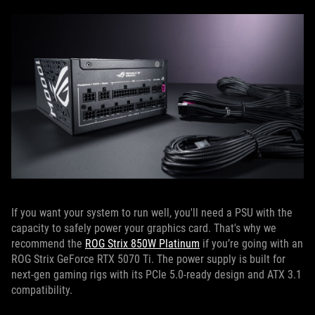
If you want your system to run well, you'll need a PSU with the
capacity to safely power your graphics card. That's why we
recommend the
ROG Strix 850W Platinum
if you’re going with an
ROG Strix GeForce RTX 5070 Ti. The power supply is built for
next-gen gaming rigs with its PCIe 5.0-ready design and ATX 3.1
compatibility.