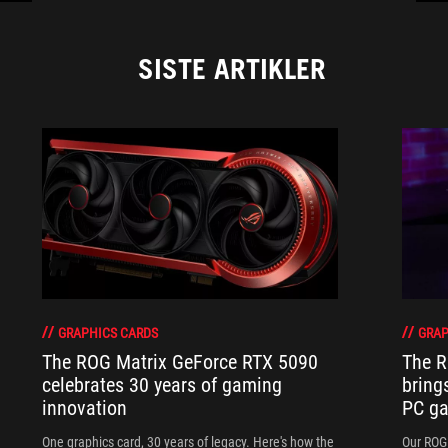
SISTE ARTIKLER
GRAPHICS CARDS
GRAP
The ROG Matrix GeForce RTX 5090
The R
celebrates 30 years of gaming
bring
innovation
PC ga
One graphics card, 30 years of legacy. Here's how the
Our ROG 