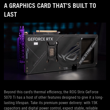
A GRAPHICS CARD THAT’S BUILT TO
LAST
Beyond this card's thermal efficiency, the ROG Strix GeForce
5070 Ti has a host of other features designed to give it a long-
lasting lifespan. Take its premium power delivery: with 15K
capacitors and digital power control, expect stable, reliable