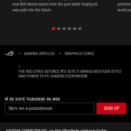
new ROG Matrix learns from the past while forging its
performa
own path into the future.
world yo
>
GAMING ARTICLES
>
GRAPHICS CARDS
>
THE ROG STRIX GEFORCE RTX 5070 TI BRINGS NEXT-GEN STYLE
AND POWER TO PC GAMERS EVERYWHERE
FÅ DE SISTE TILBUDENE OG MER
SIGN UP
ABOUT ROG
ASUSTeK COMPUTER INC. og dets tilknyttede selskaper bruker