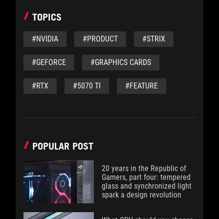
TOPICS
#NVIDIA
#PRODUCT
#STRIX
#GEFORCE
#GRAPHICS CARDS
#RTX
#5070 TI
#FEATURE
POPULAR POST
20 years in the Republic of
Gamers, part four: tempered
glass and synchronized light
spark a design revolution