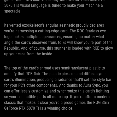
5070 Ti’s visual language is tuned to make your machine a
spectacle.
Its vented exoskeleton's angular aesthetic proudly declares
you’re harnessing a cutting-edge card. The ROG fearless eye
logo makes multiple appearances, ensuring no matter what
angle the card’s observed from, folks will know you’re part of the
Republic. And, of course, this stunner is loaded with RGB to glow
up your case from the inside.
The top of the card’s shroud uses semitranslucent plastic to
amplify that RGB flair. The plastic picks up and diffuses your
card’s illumination, producing a radiance that’ll set the style bar
for your PC’s other components. And thanks to Aura Sync, you
can effortlessly customize and synchronize this card’s lighting
so your compatible parts all match up. If you’re after a modern
classic that makes it clear you’re a proud gamer, the ROG Strix
GeForce RTX 5070 Ti is a winning choice.