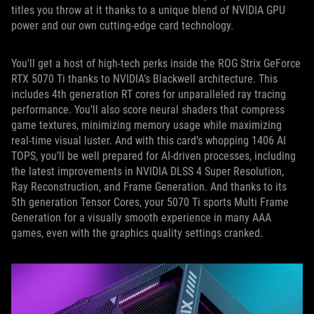
titles you throw at it thanks to a unique blend of NVIDIA GPU
power and our own cutting-edge card technology.
You'll get a host of high-tech perks inside the ROG Strix GeForce
RTX 5070 Ti thanks to NVIDIA’s Blackwell architecture. This
includes 4th generation RT cores for unparalleled ray tracing
performance. You’ll also score neural shaders that compress
game textures, minimizing memory usage while maximizing
real-time visual luster. And with this card’s whopping 1406 AI
TOPS, you’ll be well prepared for AI-driven processes, including
the latest improvements in NVIDIA DLSS 4 Super Resolution,
Ray Reconstruction, and Frame Generation. And thanks to its
5th generation Tensor Cores, your 5070 Ti sports Multi Frame
Generation for a visually smooth experience in many AAA
games, even with the graphics quality settings cranked.