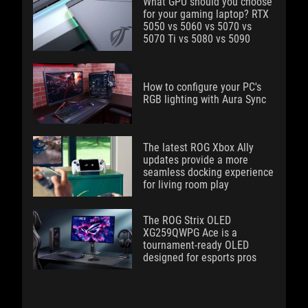
What GPU should you choose
for your gaming laptop? RTX
5050 vs 5060 vs 5070 vs
5070 Ti vs 5080 vs 5090
How to configure your PC's
RGB lighting with Aura Sync
The latest ROG Xbox Ally
updates provide a more
seamless docking experience
for living room play
The ROG Strix OLED
XG259QWPG Ace is a
tournament-ready OLED
designed for esports pros