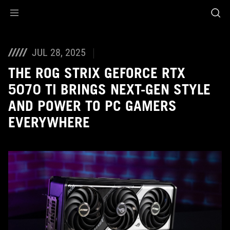
Accessibility links
Skip to content
Accessibility Help
Skip to Menu
ASUS Footer
JUL 28, 2025
THE ROG STRIX GEFORCE RTX
5070 TI BRINGS NEXT-GEN STYLE
AND POWER TO PC GAMERS
EVERYWHERE