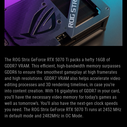
The ROG Strix GeForce RTX 5070 Ti packs a hefty 16GB of
GDDR7 VRAM. This efficient, high-bandwidth memory surpasses
GDDR6 to ensure the smoothest gameplay at high framerates
and high resolutions. GDDR7 VRAM also helps accelerate video
editing processes and 3D rendering timelines, in case you’re
into content creation. With 16 gigabytes of GDDR7 in your card,
you’ll have the necessary video memory for today’s games as
well as tomorrow’s. You’ll also have the next-gen clock speeds
you need. The ROG Strix GeForce RTX 5070 Ti runs at 2452 MHz
in default mode and 2482MHz in OC Mode.