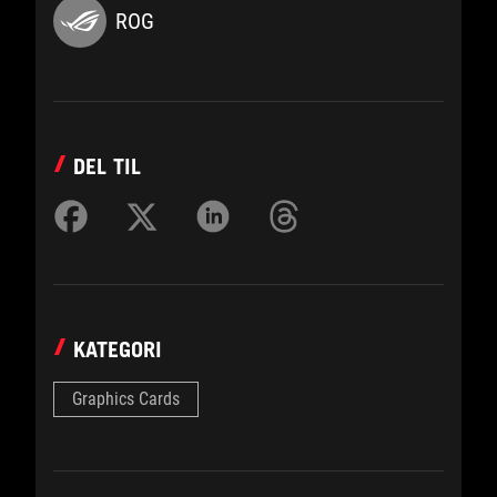
ROG
DEL TIL
KATEGORI
Graphics Cards