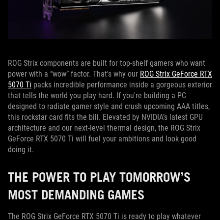
ROG Strix components are built for top-shelf gamers who want
power with a “wow” factor. That's why our
ROG Strix GeForce RTX
5070 Ti
packs incredible performance inside a gorgeous exterior
that tells the world you play hard. If you're building a PC
designed to radiate gamer style and crush upcoming AAA titles,
this rockstar card fits the bill. Elevated by NVIDIA’s latest GPU
architecture and our next-level thermal design, the ROG Strix
GeForce RTX 5070 Ti will fuel your ambitions and look good
doing it.
THE POWER TO PLAY TOMORROW’S
MOST DEMANDING GAMES
The ROG Strix GeForce RTX 5070 Ti is ready to play whatever