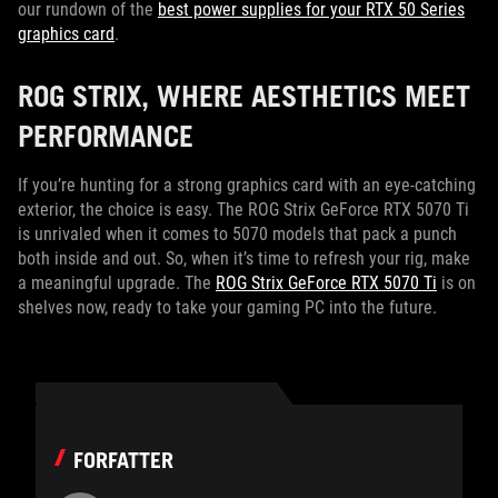
our rundown of the
best power supplies for your RTX 50 Series
graphics card
.
ROG STRIX, WHERE AESTHETICS MEET
PERFORMANCE
If you’re hunting for a strong graphics card with an eye-catching
exterior, the choice is easy. The ROG Strix GeForce RTX 5070 Ti
is unrivaled when it comes to 5070 models that pack a punch
both inside and out. So, when it’s time to refresh your rig, make
a meaningful upgrade. The
ROG Strix GeForce RTX 5070 Ti
is on
shelves now, ready to take your gaming PC into the future.
FORFATTER