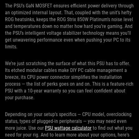
The PSU’s GaN MOSFET ensures efficient power delivery through
an optimized internal layout. That, coupled with the unit’s hefty
ROG heatsinks, keeps the ROG Strix 850W Platinum’s noise level
and temperatures down no matter how hard you’re gaming. And
the PSU’s intelligent voltage stabilizer technology means you’ll
get unwavering performance even when pushing your PC to its
limits.
We’re just scratching the surface of what this PSU has to offer.
Its etched modular cables make DIY PC cable management a
breeze, its CPU power connector simplifies the installation
process — the list of perks goes on and on. This is a feature-rich
PSU with a 10-year warranty so you can feel confident about
your purchase.
Depending on your setup's specifics — CPU model, overclocking
status, types of plugged-in peripherals — you may need even
more juice. Use our
PSU wattage calculator
to find out what you
need for your rig. And to learn more about your options, here's