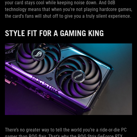
your card stays cool while keeping noise down. And 0dB
technology means that when you're not playing hardcore games,
the card's fans will shut off to give you a truly silent experience.
STYLE FIT FOR A GAMING KING
There’s no greater way to tell the world you’re a ride-or-die PC
gamer than ROG flair. That’s why the ROG Strix GeForce RTX