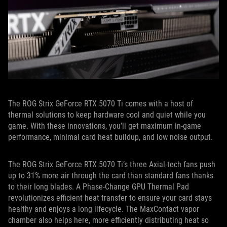
The ROG Strix GeForce RTX 5070 Ti comes with a host of
thermal solutions to keep hardware cool and quiet while you
game. With these innovations, you’ll get maximum in-game
performance, minimal card heat buildup, and low noise output.
The ROG Strix GeForce RTX 5070 Ti’s three Axial-tech fans push
up to 31% more air through the card than standard fans thanks
to their long blades. A Phase-Change GPU Thermal Pad
revolutionizes efficient heat transfer to ensure your card stays
healthy and enjoys a long lifecycle. The MaxContact vapor
chamber also helps here, more efficiently distributing heat so