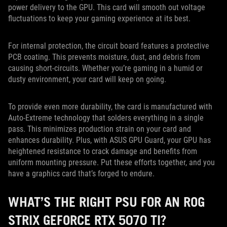
power delivery to the GPU. This card will smooth out voltage
fluctuations to keep your gaming experience at its best.
For internal protection, the circuit board features a protective
PCB coating. This prevents moisture, dust, and debris from
causing short-circuits. Whether you’re gaming in a humid or
dusty environment, your card will keep on going.
To provide even more durability, the card is manufactured with
Auto-Extreme technology that solders everything in a single
pass. This minimizes production strain on your card and
enhances durability. Plus, with ASUS GPU Guard, your GPU has
heightened resistance to crack damage and benefits from
uniform mounting pressure. Put these efforts together, and you
have a graphics card that’s forged to endure.
WHAT’S THE RIGHT PSU FOR AN ROG
STRIX GEFORCE RTX 5070 TI?