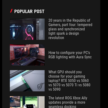
POPULAR POST
20 years in the Republic of
Gamers, part four: tempered
glass and synchronized
light spark a design
revolution
How to configure your PC's
RGB lighting with Aura Sync
What GPU should you
choose for your gaming
laptop? RTX 5050 vs 5060
vs 5070 vs 5070 Ti vs 5080
vs 5090
The latest ROG Xbox Ally
updates provide a more
seamless docking