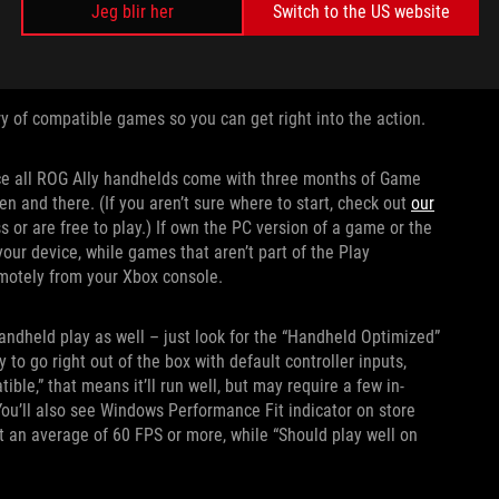
Jeg blir her
Switch to the US website
y of compatible games so you can get right into the action.
ince all ROG Ally handhelds come with three months of Game
n and there. (If you aren’t sure where to start, check out
our
 or are free to play.) If own the PC version of a game or the
our device, while games that aren’t part of the Play
motely from your Xbox console.
ndheld play as well – just look for the “Handheld Optimized”
o go right out of the box with default controller inputs,
ble,” that means it’ll run well, but may require a few in-
ou’ll also see Windows Performance Fit indicator on store
t an average of 60 FPS or more, while “Should play well on