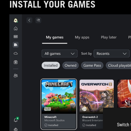
INSTALL YOUR GAMES
Switch 