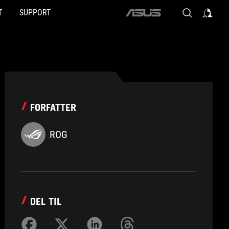
T
SUPPORT
ASUS
home
logo
FORFATTER
ROG
DEL TIL