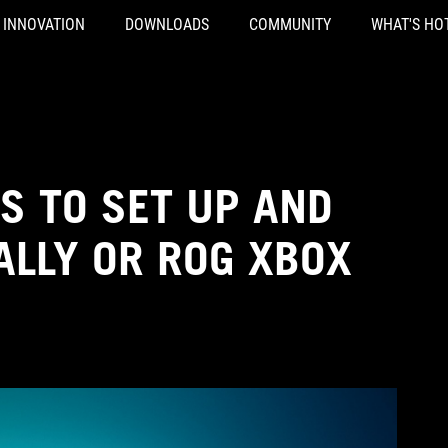
INNOVATION
DOWNLOADS
COMMUNITY
WHAT'S HO
S TO SET UP AND
ALLY OR ROG XBOX