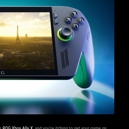
or
ROG Xbox Ally X
, and you're itching to get your game on.