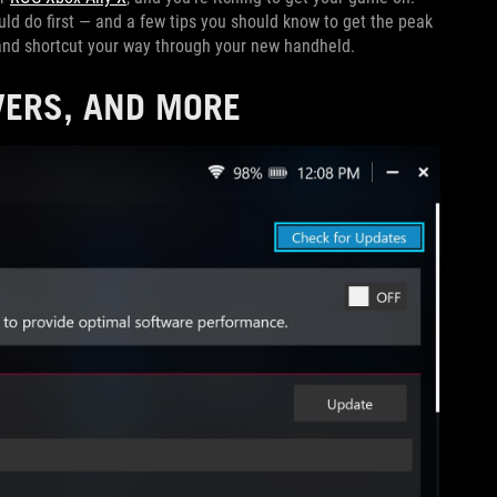
uld do first — and a few tips you should know to get the peak
 and shortcut your way through your new handheld.
VERS, AND MORE