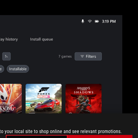
to your local site to shop online and see relevant promotions.