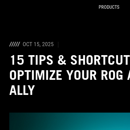
PRODUCTS
Accessibility links
Skip to content
Accessibility Help
Skip to Menu
ASUS Footer
OCT 15, 2025
15 TIPS & SHORTCUT
OPTIMIZE YOUR ROG 
ALLY