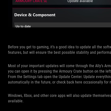
Before you get to gaming, it’s a good idea to update all the softw
features, but will ensure the best possible stability and perform
Most of your important updates will come through the Ally’s Arm
you can open it by pressing the Armoury Crate button on the lef
From the Settings tab open the Update Center. Update everything 
automatically in the future, or check back here occasionally for 
Windows, Xbox, and other core apps will also update themselves
available.