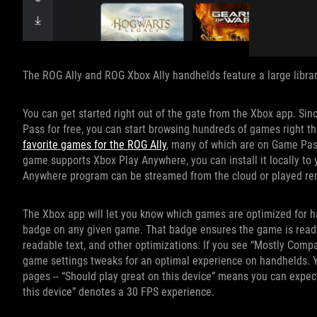
The ROG Ally and ROG Xbox Ally handhelds feature a large librar
You can get started right out of the gate from the Xbox app. S
Pass for free, you can start browsing hundreds of games right the
favorite games for the ROG Ally
, many of which are on Game Pass
game supports Xbox Play Anywhere, you can install it locally to y
Anywhere program can be streamed from the cloud or played re
The Xbox app will let you know which games are optimized for ha
badge on any given game. That badge ensures the game is ready t
readable text, and other optimizations. If you see “Mostly Compati
game settings tweaks for an optimal experience on handhelds. Y
pages -- “Should play great on this device” means you can expec
this device” denotes a 30 FPS experience.