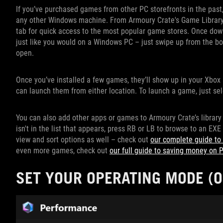
If you’ve purchased games from other PC storefronts in the past,
any other Windows machine. From Armoury Crate's Game Library, p
tab for quick access to the most popular game stores. Once down
just like you would on a Windows PC – just swipe up from the b
open.
Once you’ve installed a few games, they’ll show up in your Xbox 
can launch them from either location. To launch a game, just sel
You can also add other apps or games to Armoury Crate’s library
isn't in the list that appears, press RB or LB to browse to an EXE
view and sort options as well – check out
our complete guide to
even more games, check out
our full guide to saving money on
SET YOUR OPERATING MODE (