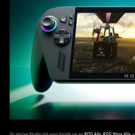
So you’ve finally got your hands on an
ROG Ally
,
ROG Xbox Ally
, 