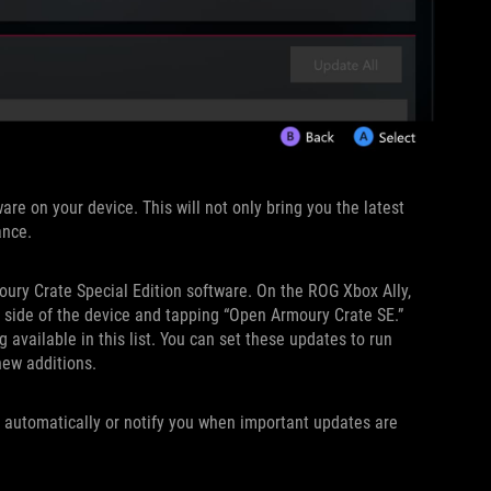
are on your device. This will not only bring you the latest
ance.
oury Crate Special Edition software. On the ROG Xbox Ally,
t side of the device and tapping “Open Armoury Crate SE.”
available in this list. You can set these updates to run
new additions.
 automatically or notify you when important updates are