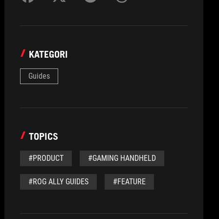
KATEGORI
Guides
TOPICS
#PRODUCT
#GAMING HANDHELD
#ROG ALLY GUIDES
#FEATURE