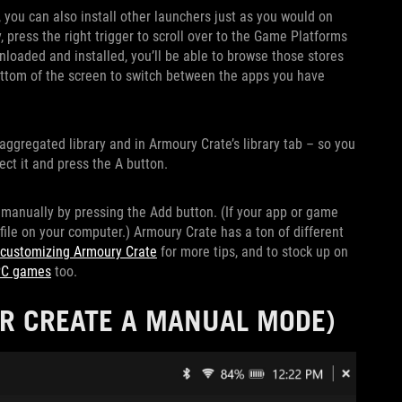
 you can also install other launchers just as you would on
ress the right trigger to scroll over to the Game Platforms
loaded and installed, you’ll be able to browse those stores
ottom of the screen to switch between the apps you have
aggregated library and in Armoury Crate’s library tab – so you
ect it and press the A button.
 manually by pressing the Add button. (If your app or game
 file on your computer.) Armoury Crate has a ton of different
 customizing Armoury Crate
for more tips, and to stock up on
 PC games
too.
OR CREATE A MANUAL MODE)