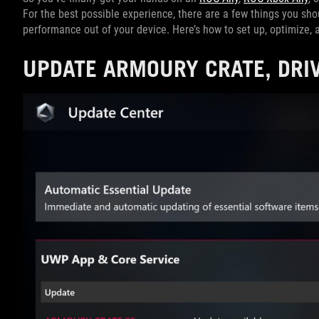
For the best possible experience, there are a few things you sho
performance out of your device. Here’s how to set up, optimize,
UPDATE ARMOURY CRATE, DRI