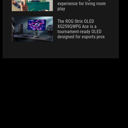
experience for living room
play
The ROG Strix OLED
XG259QWPG Ace is a
tournament-ready OLED
designed for esports pros