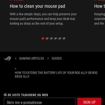
How to clean your mouse pad
How t
With a few simple steps, you can help preserve your
Keeping 
mouse pad's performance and keep your desk mat
surprisi
looking as sharp as the rest of your setup.
and the 
>
GAMING ARTICLES
>
GUIDES
>
HOW TO EXTEND THE BATTERY LIFE OF YOUR ROG ALLY OR ROG
XBOX ALLY
FÅ DE SISTE TILBUDENE OG MER
SIGN UP