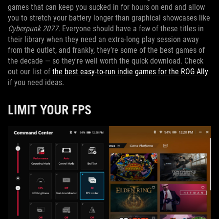
games that can keep you sucked in for hours on end and allow
you to stretch your battery longer than graphical showcases like
Cyberpunk 2077
. Everyone should have a few of these titles in
their library when they need an extra-long play session away
from the outlet, and frankly, they’re some of the best games of
the decade — so they're well worth the quick download. Check
out our list of
the best easy-to-run indie games for the ROG Ally
if you need ideas.
LIMIT YOUR FPS