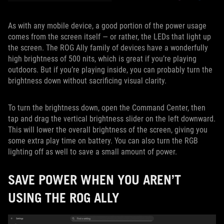
As with any mobile device, a good portion of the power usage
comes from the screen itself — or rather, the LEDs that light up
the screen. The ROG Ally family of devices have a wonderfully
high brightness of 500 nits, which is great if you’re playing
outdoors. But if you’re playing inside, you can probably turn the
brightness down without sacrificing visual clarity.
To turn the brightness down, open the Command Center, then
tap and drag the vertical brightness slider on the left downward.
This will lower the overall brightness of the screen, giving you
some extra play time on battery. You can also turn the RGB
lighting off as well to save a small amount of power.
SAVE POWER WHEN YOU AREN’T
USING THE ROG ALLY