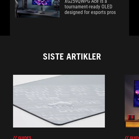
XG259QWPG Ace is a
tournament-ready OLED
designed for esports pros
SISTE ARTIKLER
GUIDES
GUID