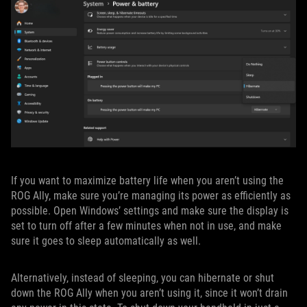
If you want to maximize battery life when you aren’t using the
ROG Ally, make sure you’re managing its power as efficiently as
possible. Open Windows’ settings and make sure the display is
set to turn off after a few minutes when not in use, and make
sure it goes to sleep automatically as well.
Alternatively, instead of sleeping, you can hibernate or shut
down the ROG Ally when you aren’t using it, since it won’t drain