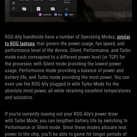
ROG Ally handhelds have a number of Operating Modes,
similar
to ROG laptops
, that govern the power usage, fan speed, and
performance level of the device. Silent, Performance, and Turbo
mode each correspond to a different power level (or TGP) for
the processor, with Silent mode providing the lowest power
usage, Performance mode providing a balance of power and
battery life, and Turbo mode providing the most power. You can
even use the ROG Ally plugged in with Turbo Mode for the
absolute most power, all while retaining excellent temperatures
and acoustics.
If you’re currently maxing out your ROG Ally's power draw
with Turbo Mode, you can lengthen battery life by switching to
Performance or Silent mode. Since these modes allocate less
power to the chip, you’ll be able to game for longer periods of