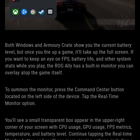
Both Windows and Armoury Crate show you the current battery
level, but once you fire up a game, it’ll take up the full screen. If
you want to keep an eye on FPS, battery life, and other system
stats while you play, the ROG Ally has a built-in monitor you can
overlay atop the game itself.
To summon the monitor, press the Command Center button
located on the left side of the device. Tap the Real-Time
Monitor option.
You’ll see a small transparent box appear in the upper-right
corner of your screen with CPU usage, GPU usage, FPS metrics,
temperature, and battery level. Continue tapping the Real-time