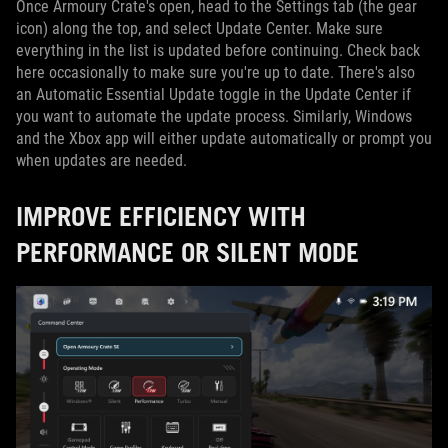
Once Armoury Crate's open, head to the Settings tab (the gear
icon) along the top, and select Update Center. Make sure
everything in the list is updated before continuing. Check back
here occasionally to make sure you're up to date. There's also
an Automatic Essential Update toggle in the Update Center if
you want to automate the update process. Similarly, Windows
and the Xbox app will either update automatically or prompt you
when updates are needed.
IMPROVE EFFICIENCY WITH
PERFORMANCE OR SILENT MODE