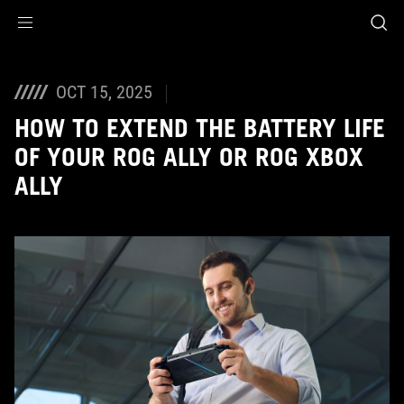
Accessibility links
Skip to content
Accessibility Help
Skip to Menu
ASUS Footer
OCT 15, 2025
HOW TO EXTEND THE BATTERY LIFE
OF YOUR ROG ALLY OR ROG XBOX
ALLY