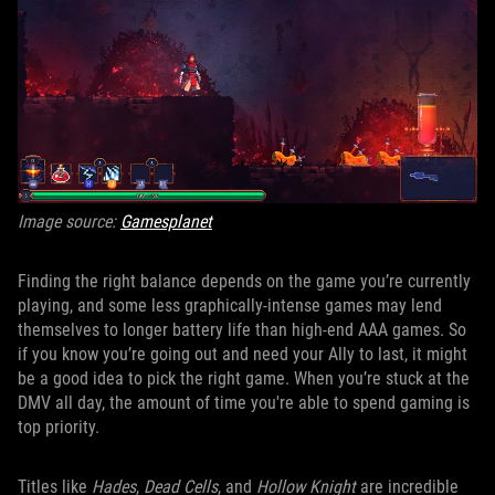
Image source:
Gamesplanet
Finding the right balance depends on the game you’re currently
playing, and some less graphically-intense games may lend
themselves to longer battery life than high-end AAA games. So
if you know you’re going out and need your Ally to last, it might
be a good idea to pick the right game. When you’re stuck at the
DMV all day, the amount of time you're able to spend gaming is
top priority.
Titles like
Hades
,
Dead Cells
, and
Hollow Knight
are incredible