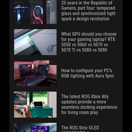
20 years in the Republic of
Gamers, part four: tempered
glass and synchronized light
spark a design revolution
What GPU should you choose
for your gaming laptop? RTX
5050 vs 5060 vs 5070 vs
5070 Ti vs 5080 vs 5090
How to configure your PC's
RGB lighting with Aura Sync
The latest ROG Xbox Ally
updates provide a more
seamless docking experience
for living room play
The ROG Strix OLED