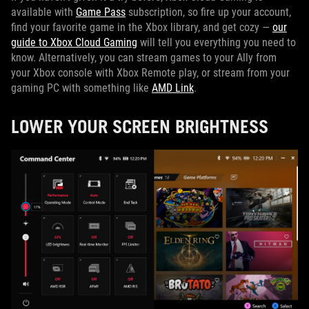
available with
Game Pass
subscription, so fire up your account,
find your favorite game in the Xbox library, and get cozy —
our
guide to Xbox Cloud Gaming
will tell you everything you need to
know. Alternatively, you can stream games to your Ally from
your Xbox console with Xbox Remote play, or stream from your
gaming PC with something like
AMD Link
.
LOWER YOUR SCREEN BRIGHTNESS