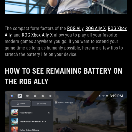
The compact form factors of the
ROG Ally
,
ROG Ally X
,
ROG Xbox
Ally
, and
ROG Xbox Ally X
allow you to play all your favorite
modern games anywhere you go. If you want to extend your
game time as long as humanly possible, here are a few tips to
stretch the battery life on your device.
HOW TO SEE REMAINING BATTERY ON
THE ROG ALLY