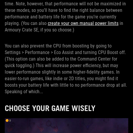
time. Note, however, that performance will not be maximized in
these modes, so you’ll have to find the right balance between
performance and battery life for the game you’re currently
playing. (You can also
create your own manual power limits
in
Armoury Crate SE, if you so choose.)
You can also prevent the CPU from boosting by going to
Settings > Performance > Eco Assist and turning CPU Boost off.
(This option can also be added to the Command Center for
quick toggling.) This will increase power efficiency, but may
lower performance slightly in some higher-fidelity games. In
easier-to-run games, like indie or 2D titles, you might find it
boosts your battery life with little to no performance drop at all.
Speaking of which...
CHOOSE YOUR GAME WISELY