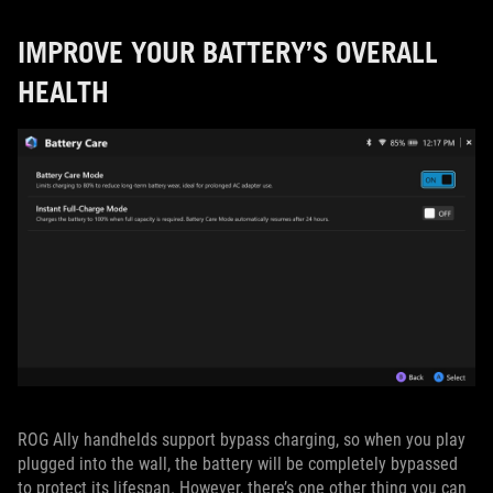
IMPROVE YOUR BATTERY’S OVERALL
HEALTH
ROG Ally handhelds support bypass charging, so when you play
plugged into the wall, the battery will be completely bypassed
to protect its lifespan. However, there’s one other thing you can