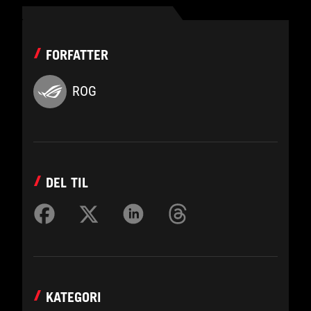
FORFATTER
ROG
DEL TIL
KATEGORI