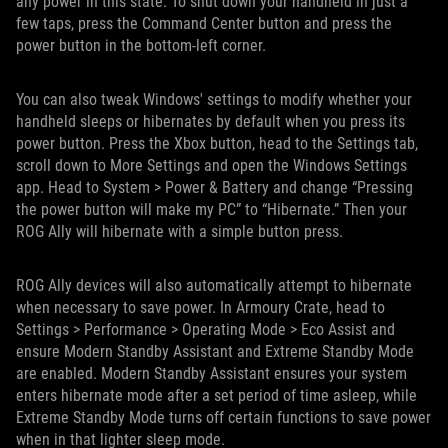
any power in this state. To shut down your handheld in just a
few taps, press the Command Center button and press the
power button in the bottom-left corner.
You can also tweak Windows' settings to modify whether your
handheld sleeps or hibernates by default when you press its
power button. Press the Xbox button, head to the Settings tab,
scroll down to More Settings and open the Windows Settings
app. Head to System > Power & Battery and change “Pressing
the power button will make my PC” to “Hibernate.” Then your
ROG Ally will hibernate with a simple button press.
ROG Ally devices will also automatically attempt to hibernate
when necessary to save power. In Armoury Crate, head to
Settings > Performance > Operating Mode > Eco Assist and
ensure Modern Standby Assistant and Extreme Standby Mode
are enabled. Modern Standby Assistant ensures your system
enters hibernate mode after a set period of time asleep, while
Extreme Standby Mode turns off certain functions to save power
when in that lighter sleep mode.