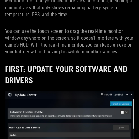
Monitor button and you'll see more viewing options, including a
minimal view that only shows remaining battery, system
temperature, FPS, and the time.
You can use the touch screen to drag the real-time monitor
window anywhere on the screen, so it doesn’t interfere with your
game’s HUD. With the real-time monitor, you can keep an eye on
your battery without having to switch to another window.
FIRST: UPDATE YOUR SOFTWARE AND
DRIVERS