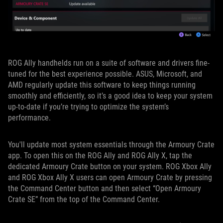
ROG Ally handhelds run on a suite of software and drivers fine-
tuned for the best experience possible. ASUS, Microsoft, and
AMD regularly update this software to keep things running
smoothly and efficiently, so it’s a good idea to keep your system
up-to-date if you’re trying to optimize the system’s
performance.
You'll update most system essentials through the Armoury Crate
app. To open this on the ROG Ally and ROG Ally X, tap the
dedicated Armoury Crate button on your system. ROG Xbox Ally
and ROG Xbox Ally X users can open Armoury Crate by pressing
the Command Center button and then select “Open Armoury
Crate SE” from the top of the Command Center.