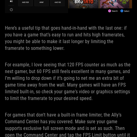
Here’s a useful tip that goes hand-in-hand with the last one: if
you have a game that’s easy to run and hits high framerates,
you might be able to make it last longer by limiting the
framerate to something lower.
For example, I love seeing that 120 FPS counter as much as the
next gamer, but 60 FPS still feels excellent in many games, and
I’m willing to drop down if it’s going to net me an extra bit of
game time away from the wall. Many games will have an FPS
limited built-in, so check your game's video or graphics settings
to limit the framerate to your desired speed.
For games that don't have a built-in frame limiter, the Ally's
Command Center has you covered. Make sure your game
supports exclusive full screen mode and is set as such. Then
open the Command Center and tap the FPS Limit button until it