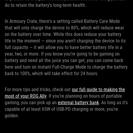
do to retain the battery’s long-term health.
In Armoury Crate, there's a setting called Battery Care Mode
that will only charge the device to 80%, which will reduce wear
on the battery over time. While this does reduce your battery
life in the moment — since you aren’t charging the device to its
full capacity — it will allow you to have better battery life in a
year, two, or more. If you know you’re going to be gaming on
battery and need all the juice you can get, you can come back
here and turn on Instant Full-Charge Mode to charge the battery
back to 100%, which will take effect for 24 hours.
For more tips and tricks, check out
our full guide to making the
most of your ROG Ally
. If you’re planning on hours of portable
gaming, you can pick up an
external battery bank
. As long as it’s
capable of at least 65W of USB-PD charging or more, you’re
golden.