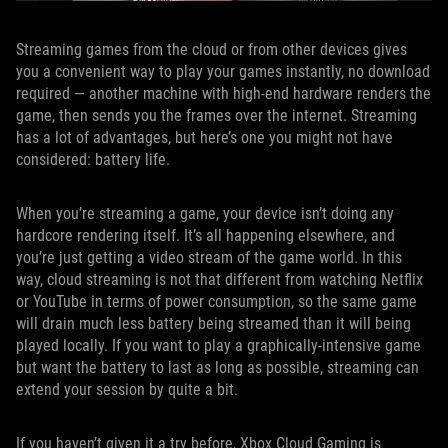
Streaming games from the cloud or from other devices gives
you a convenient way to play your games instantly, no download
required — another machine with high-end hardware renders the
game, then sends you the frames over the internet. Streaming
has a lot of advantages, but here’s one you might not have
considered: battery life.
When you’re streaming a game, your device isn’t doing any
hardcore rendering itself. It’s all happening elsewhere, and
you’re just getting a video stream of the game world. In this
way, cloud streaming is not that different from watching Netflix
or YouTube in terms of power consumption, so the same game
will drain much less battery being streamed than it will being
played locally. If you want to play a graphically-intensive game
but want the battery to last as long as possible, streaming can
extend your session by quite a bit.
If you haven’t given it a try before, Xbox Cloud Gaming is