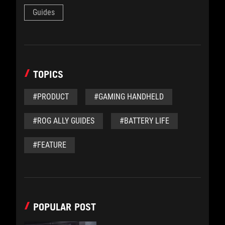
Guides
TOPICS
#PRODUCT
#GAMING HANDHELD
#ROG ALLY GUIDES
#BATTERY LIFE
#FEATURE
POPULAR POST