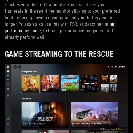
reaches your desired framerate. You should see your
framerate in the real-time monitor sticking to your preferred
limit, reducing power consumption so your battery can last
longer. You can also use this with FSR, as described in
our
performance guide
, to boost performance on games that
already perform well.
GAME STREAMING TO THE RESCUE