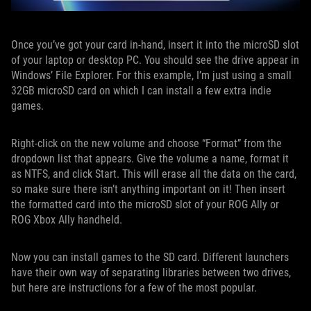
Once you’ve got your card in-hand, insert it into the microSD slot
of your laptop or desktop PC. You should see the drive appear in
Windows’ File Explorer. For this example, I’m just using a small
32GB microSD card on which I can install a few extra indie
games.
Right-click on the new volume and choose “Format” from the
dropdown list that appears. Give the volume a name, format it
as NTFS, and click Start. This will erase all the data on the card,
so make sure there isn’t anything important on it! Then insert
the formatted card into the microSD slot of your ROG Ally or
ROG Xbox Ally handheld.
Now you can install games to the SD card. Different launchers
have their own way of separating libraries between two drives,
but here are instructions for a few of the most popular.