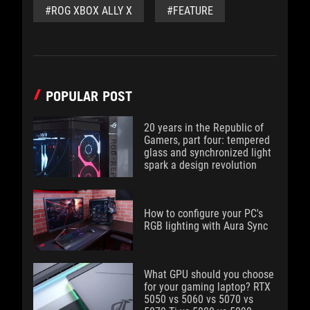
#ROG XBOX ALLY X
#FEATURE
POPULAR POST
20 years in the Republic of
Gamers, part four: tempered
glass and synchronized light
spark a design revolution
How to configure your PC's
RGB lighting with Aura Sync
What GPU should you choose
for your gaming laptop? RTX
5050 vs 5060 vs 5070 vs