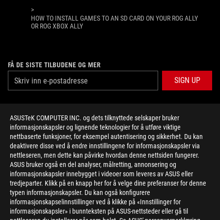
>
HOW TO INSTALL GAMES TO AN SD CARD ON YOUR ROG ALLY
OR ROG XBOX ALLY
FÅ DE SISTE TILBUDENE OG MER
SIGN UP
ABOUT ROG
ASUSTeK COMPUTER INC. og dets tilknyttede selskaper bruker
informasjonskapsler og lignende teknologier for å utføre viktige
HOME
nettbaserte funksjoner, for eksempel autentisering og sikkerhet. Du kan
deaktivere disse ved å endre innstillingene for informasjonskapsler via
NEWSROOM
nettleseren, men dette kan påvirke hvordan denne nettsiden fungerer.
ASUS bruker også en del analyser, målretting, annonsering og
informasjonskapsler innebygget i videoer som leveres av ASUS eller
facebook
twitter
youtube
twitch
instagram
tredjeparter. Klikk på en knapp her for å velge dine preferanser for denne
typen informasjonskapsler. Du kan også konfigurere
informasjonskapselinnstillinger ved å klikke på «Innstillinger for
informasjonskapsler» i bunnteksten på ASUS-nettsteder eller gå til