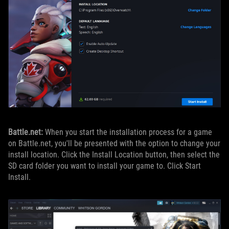
Battle.net:
When you start the installation process for a game
on Battle.net, you'll be presented with the option to change your
install location. Click the Install Location button, then select the
SD card folder you want to install your game to. Click Start
Install.