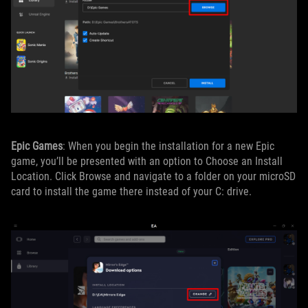
Epic Games
: When you begin the installation for a new Epic
game, you’ll be presented with an option to Choose an Install
Location. Click Browse and navigate to a folder on your microSD
card to install the game there instead of your C: drive.