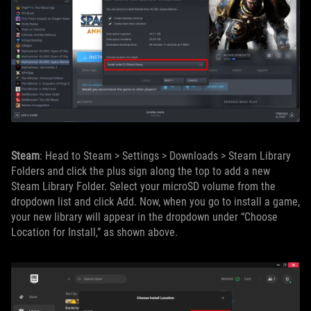
Steam
: Head to Steam > Settings > Downloads > Steam Library
Folders and click the plus sign along the top to add a new
Steam Library Folder. Select your microSD volume from the
dropdown list and click Add. Now, when you go to install a game,
your new library will appear in the dropdown under “Choose
Location for Install,” as shown above.