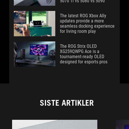
5070 Ti vs 5080 vs 5090
The latest ROG Xbox Ally
updates provide a more
seamless docking experience
for living room play
The ROG Strix OLED
XG259QWPG Ace is a
tournament-ready OLED
designed for esports pros
SISTE ARTIKLER