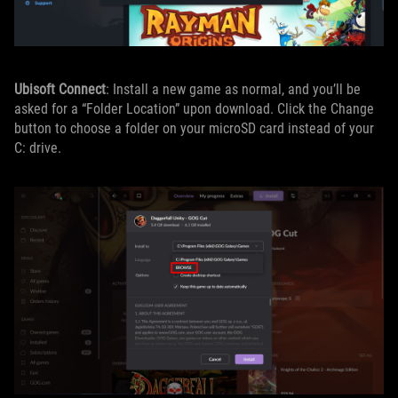
Ubisoft Connect
: Install a new game as normal, and you’ll be
asked for a “Folder Location” upon download. Click the Change
button to choose a folder on your microSD card instead of your
C: drive.