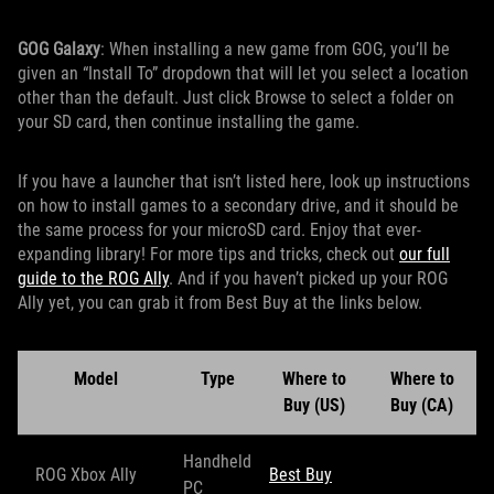
GOG Galaxy
: When installing a new game from GOG, you’ll be
given an “Install To” dropdown that will let you select a location
other than the default. Just click Browse to select a folder on
your SD card, then continue installing the game.
If you have a launcher that isn’t listed here, look up instructions
on how to install games to a secondary drive, and it should be
the same process for your microSD card. Enjoy that ever-
expanding library! For more tips and tricks, check out
our full
guide to the ROG Ally
. And if you haven’t picked up your ROG
Ally yet, you can grab it from Best Buy at the links below.
Model
Type
Where to
Where to
Buy (US)
Buy (CA)
Handheld
ROG Xbox Ally
Best Buy
PC