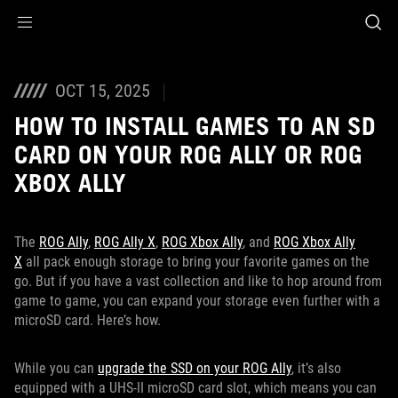
Accessibility links
Skip to content
Accessibility Help
Skip to Menu
ASUS Footer
OCT 15, 2025
HOW TO INSTALL GAMES TO AN SD
CARD ON YOUR ROG ALLY OR ROG
XBOX ALLY
The
ROG Ally
,
ROG Ally X
,
ROG Xbox Ally
, and
ROG Xbox Ally
X
all pack enough storage to bring your favorite games on the
go. But if you have a vast collection and like to hop around from
game to game, you can expand your storage even further with a
microSD card. Here’s how.
While you can
upgrade the SSD on your ROG Ally
, it’s also
equipped with a UHS-II microSD card slot, which means you can