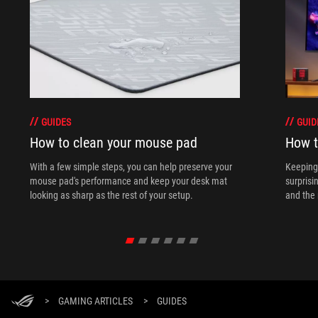
GUIDES
GUID
How to clean your mouse pad
How t
With a few simple steps, you can help preserve your
Keeping 
mouse pad's performance and keep your desk mat
surprisi
looking as sharp as the rest of your setup.
and the 
>
GAMING ARTICLES
>
GUIDES