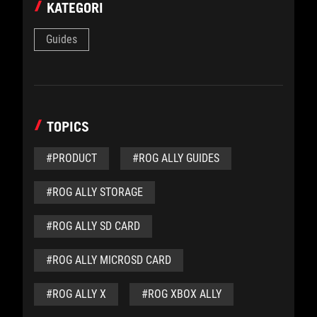
KATEGORI
Guides
TOPICS
#PRODUCT
#ROG ALLY GUIDES
#ROG ALLY STORAGE
#ROG ALLY SD CARD
#ROG ALLY MICROSD CARD
#ROG ALLY X
#ROG XBOX ALLY