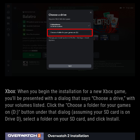
Xbox
: When you begin the installation for a new Xbox game,
you’ll be presented with a dialog that says “Choose a drive,” with
your volumes listed. Click the "Choose a folder for your games
on (D:)" button under that dialog (assuming your SD card is on
Drive D), select a folder on your SD card, and click Install.