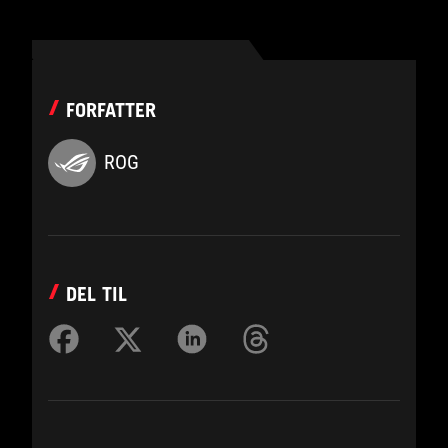
FORFATTER
ROG
DEL TIL