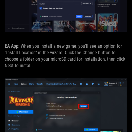
EA App
: When you install a new game, you’ll see an option for
“Install Location” in the wizard. Click the Change button to
choose a folder on your microSD card for installation, then click
Next to install.