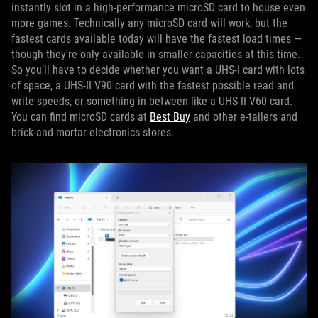
instantly slot in a high-performance microSD card to house even
more games. Technically any microSD card will work, but the
fastest cards available today will have the fastest load times —
though they're only available in smaller capacities at this time.
So you’ll have to decide whether you want a UHS-I card with lots
of space, a UHS-II V90 card with the fastest possible read and
write speeds, or something in between like a UHS-II V60 card.
You can find microSD cards at
Best Buy
and other e-tailers and
brick-and-mortar electronics stores.