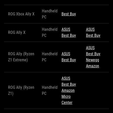
Handheld
ROG Xbox Ally X
Best Buy
PC
Handheld
ASUS
ASUS
ROG Ally X
PC
Best Buy
Best Buy
ASUS
ROG Ally (Ryzen
Handheld
ASUS
Best Buy
Z1 Extreme)
PC
Best Buy
Newegg
Amazon
ASUS
Best Buy
ROG Ally (Ryzen
Handheld
Amazon
Z1)
PC
Micro
Center