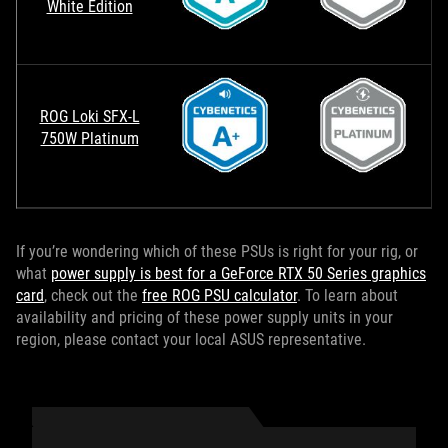
White Edition
ROG Loki SFX-L
750W Platinum
If you’re wondering which of these PSUs is right for your rig, or
what
power supply is best for a GeForce RTX 50 Series graphics
card
, check out the
free ROG PSU calculator
. To learn about
availability and pricing of these power supply units in your
region, please contact your local ASUS representative.