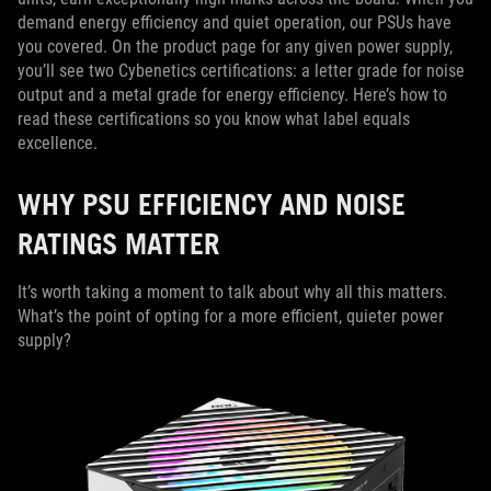
demand energy efficiency and quiet operation, our PSUs have
you covered. On the product page for any given power supply,
you’ll see two Cybenetics certifications: a letter grade for noise
output and a metal grade for energy efficiency. Here’s how to
read these certifications so you know what label equals
excellence.
WHY PSU EFFICIENCY AND NOISE
RATINGS MATTER
It’s worth taking a moment to talk about why all this matters.
What’s the point of opting for a more efficient, quieter power
supply?