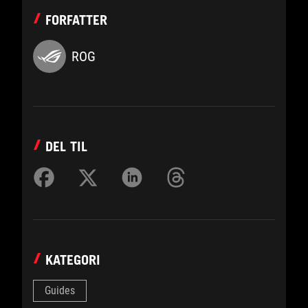
FORFATTER
ROG
DEL TIL
KATEGORI
Guides