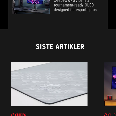
XG259QWPG Ace is a
tournament-ready OLED
designed for esports pros
SISTE ARTIKLER
GUIDES
GUID