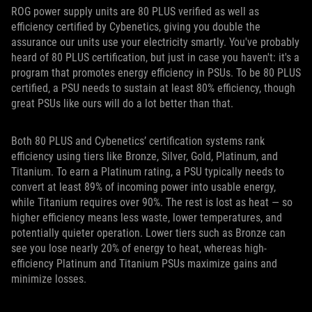
ROG power supply units are 80 PLUS verified as well as
efficiency certified by Cybenetics, giving you double the
assurance our units use your electricity smartly. You've probably
heard of 80 PLUS certification, but just in case you haven't: it's a
program that promotes energy efficiency in PSUs. To be 80 PLUS
certified, a PSU needs to sustain at least 80% efficiency, though
great PSUs like ours will do a lot better than that.
Both 80 PLUS and Cybenetics’ certification systems rank
efficiency using tiers like Bronze, Silver, Gold, Platinum, and
Titanium. To earn a Platinum rating, a PSU typically needs to
convert at least 89% of incoming power into usable energy,
while Titanium requires over 90%. The rest is lost as heat — so
higher efficiency means less waste, lower temperatures, and
potentially quieter operation. Lower tiers such as Bronze can
see you lose nearly 20% of energy to heat, whereas high-
efficiency Platinum and Titanium PSUs maximize gains and
minimize losses.