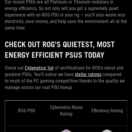
Our recent PSUs are all Platinum or Titanium rockstars in
energy efficiency. So not only will you get a supremely quiet
experience with an ROG PSU in your rig — you'll also waste less
electricity, save money, and help save the environment all at the
same time.
CHECK OUT ROG’S QUIETEST, MOST
ENERGY EFFICIENT PSUS TODAY
Check out
Cybenetics’ list
of certifications for ROG’s latest and
greatest PSUs. You’ll notice we have
stellar ratings
compared
to much of the PC gaming competition thanks to the quality we
manage across our vast PSU lineup.
Cybenetics Noise
ROG PSU
Efficiency Rating
Rating