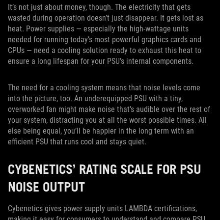
It’s not just about money, though. The electricity that gets
wasted during operation doesn’t just disappear. It gets lost as
heat. Power supplies — especially the high-wattage units
needed for running today’s most powerful graphics cards and
CPUs — need a cooling solution ready to exhaust this heat to
ensure a long lifespan for your PSU’s internal components.
The need for a cooling system means that noise levels come
into the picture, too. An underequipped PSU with a tiny,
overworked fan might make noise that's audible over the rest of
your system, distracting you at all the worst possible times. All
else being equal, you’ll be happier in the long term with an
efficient PSU that runs cool and stays quiet.
CYBENETICS’ RATING SCALE FOR PSU
NOISE OUTPUT
Cybenetics gives power supply units LAMBDA certifications,
making it easy for consumers to understand and compare PSU