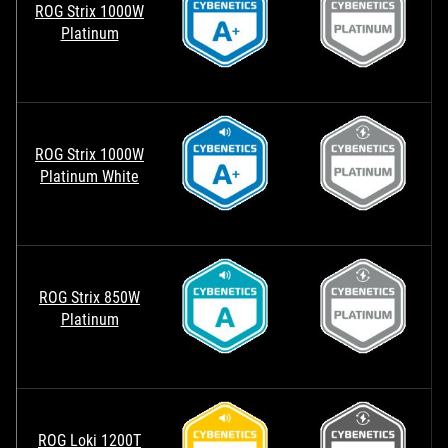
ROG Strix 1000W
Platinum
ROG Strix 1000W
Platinum White
ROG Strix 850W
Platinum
ROG Loki 1200T