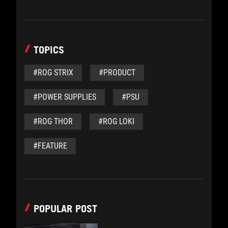
TOPICS
#ROG STRIX
#PRODUCT
#POWER SUPPLIES
#PSU
#ROG THOR
#ROG LOKI
#FEATURE
POPULAR POST