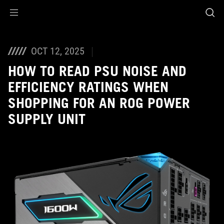
Accessibility links
Skip to content
Accessibility Help
Skip to Menu
ASUS Footer
OCT 12, 2025
HOW TO READ PSU NOISE AND
EFFICIENCY RATINGS WHEN
SHOPPING FOR AN ROG POWER
SUPPLY UNIT