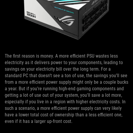
The first reason is money. A more efficient PSU wastes less
electricity as it delivers power to your components, leading to
savings on your electricity bill over the long term. For a
standard PC that doesn’t see a ton of use, the savings you’ll see
from a more efficient power supply might only be a couple bucks
a year. But if you’re running high-end gaming components and
getting a lot of use out of your system, you'll save a lot more,
especially if you live in a region with higher electricity costs. In
such a scenario, a more efficient power supply can very likely
have a lower total cost of ownership than a less efficient one,
even if it has a larger up-front cost.