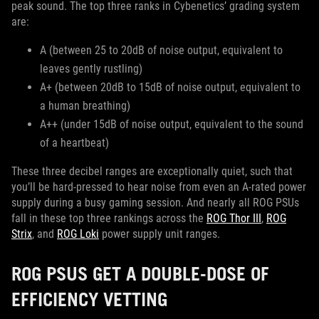
peak sound. The top three ranks in Cybenetics’ grading system
are:
A (between 25 to 20dB of noise output, equivalent to
leaves gently rustling)
A+ (between 20dB to 15dB of noise output, equivalent to
a human breathing)
A++ (under 15dB of noise output, equivalent to the sound
of a heartbeat)
These three decibel ranges are exceptionally quiet, such that
you’ll be hard-pressed to hear noise from even an A-rated power
supply during a busy gaming session. And nearly all ROG PSUs
fall in these top three rankings across the
ROG Thor III
,
ROG
Strix
, and
ROG Loki
power supply unit ranges.
ROG PSUS GET A DOUBLE-DOSE OF
EFFICIENCY VETTING