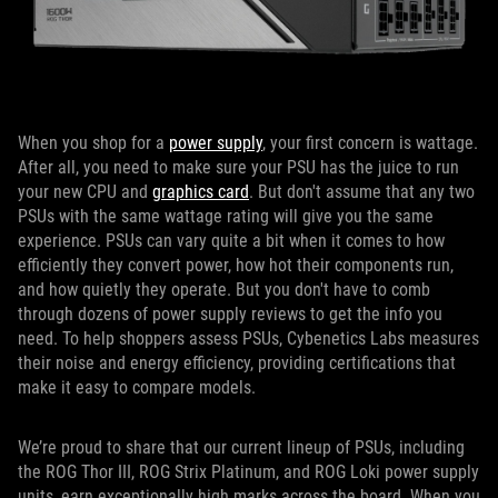
When you shop for a
power supply
, your first concern is wattage.
After all, you need to make sure your PSU has the juice to run
your new CPU and
graphics card
. But don't assume that any two
PSUs with the same wattage rating will give you the same
experience. PSUs can vary quite a bit when it comes to how
efficiently they convert power, how hot their components run,
and how quietly they operate. But you don't have to comb
through dozens of power supply reviews to get the info you
need. To help shoppers assess PSUs, Cybenetics Labs measures
their noise and energy efficiency, providing certifications that
make it easy to compare models.
We’re proud to share that our current lineup of PSUs, including
the ROG Thor III, ROG Strix Platinum, and ROG Loki power supply
units, earn exceptionally high marks across the board. When you