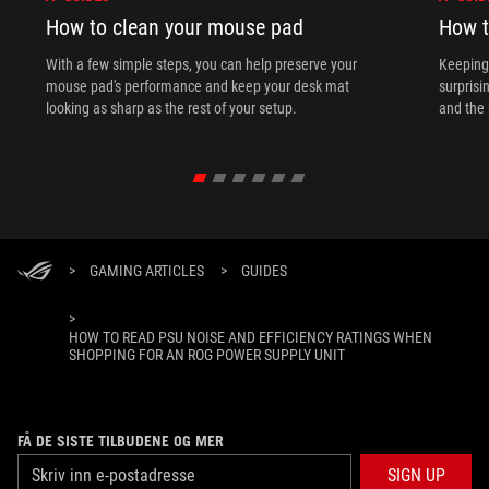
How to clean your mouse pad
How t
With a few simple steps, you can help preserve your
Keeping 
mouse pad's performance and keep your desk mat
surprisi
looking as sharp as the rest of your setup.
and the 
>
GAMING ARTICLES
>
GUIDES
>
HOW TO READ PSU NOISE AND EFFICIENCY RATINGS WHEN
SHOPPING FOR AN ROG POWER SUPPLY UNIT
FÅ DE SISTE TILBUDENE OG MER
SIGN UP