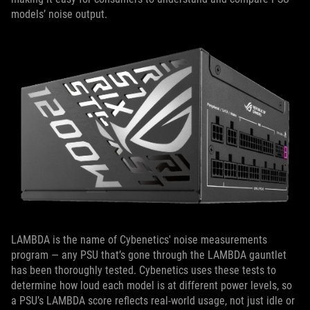
models’ noise output.
LAMBDA is the name of Cybenetics' noise measurements
program — any PSU that’s gone through the LAMBDA gauntlet
has been thoroughly tested. Cybenetics uses these tests to
determine how loud each model is at different power levels, so
a PSU’s LAMBDA score reflects real-world usage, not just idle or