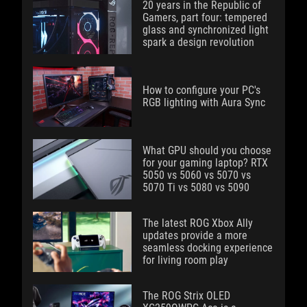
20 years in the Republic of
Gamers, part four: tempered
glass and synchronized light
spark a design revolution
How to configure your PC's
RGB lighting with Aura Sync
What GPU should you choose
for your gaming laptop? RTX
5050 vs 5060 vs 5070 vs
5070 Ti vs 5080 vs 5090
The latest ROG Xbox Ally
updates provide a more
seamless docking experience
for living room play
The ROG Strix OLED