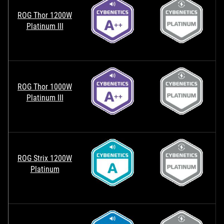
ROG Thor 1200W
Platinum III
ROG Thor 1000W
Platinum III
ROG Strix 1200W
Platinum