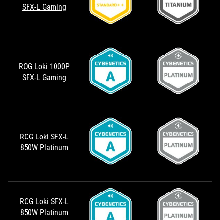
SFX-L Gaming
ROG Loki 1000P
SFX-L Gaming
ROG Loki SFX-L
850W Platinum
ROG Loki SFX-L
850W Platinum