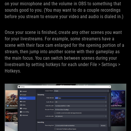
on your microphone and the volume in OBS to something that
sounds good to you. (You may want to do a couple recordings
before you stream to ensure your video and audio is dialed in.)
Once your scene is finished, create any other scenes you want
for your livestreams. For example, some streamers have a
scene with their face cam enlarged for the opening portion of a
stream, then jump into another scene with their gameplay as
the main focus. You can switch between scenes during your
livestream by setting hotkeys for each under File > Settings >
Hotkeys.