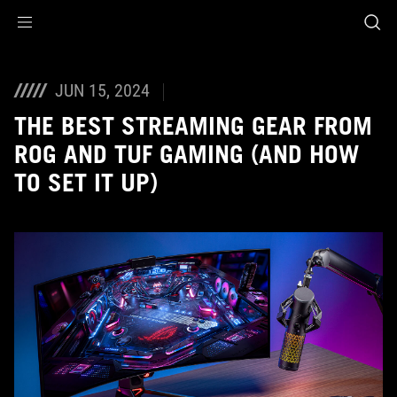
Accessibility links
Skip to content
Accessibility Help
Skip to Menu
ASUS Footer
JUN 15, 2024
THE BEST STREAMING GEAR FROM
ROG AND TUF GAMING (AND HOW
TO SET IT UP)