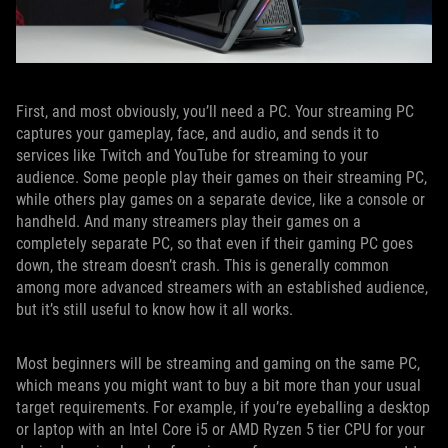
First, and most obviously, you’ll need a PC. Your streaming PC
captures your gameplay, face, and audio, and sends it to
services like Twitch and YouTube for streaming to your
audience. Some people play their games on their streaming PC,
while others play games on a separate device, like a console or
handheld. And many streamers play their games on a
completely separate PC, so that even if their gaming PC goes
down, the stream doesn’t crash. This is generally common
among more advanced streamers with an established audience,
but it’s still useful to know how it all works.
Most beginners will be streaming and gaming on the same PC,
which means you might want to buy a bit more than your usual
target requirements. For example, if you’re eyeballing a desktop
or laptop with an Intel Core i5 or AMD Ryzen 5 tier CPU for your