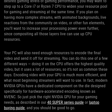
desired gaming levels of gaming performance, you may want to
step up to a Core i7 or Ryzen 7 CPU to widen your resource pool
for gaming and streaming at the same time. If you plan on
having more complex streams, with animated backgrounds, live
reactions from the community on video, or other fun elements,
you’ll want to increase your processing power even further,
since compositing all those layers live can use up CPU
resources.
Your PC will also need enough resources to encode the final
video and send it off for streaming. You can do this one of a few
different ways — doing it on the CPU offers the highest quality
video, but it uses a lot of resources, so it’s not as common these
days. Encoding video with your GPU is much more efficient, and
what most beginning streamers will want to use. In fact, modern
NVIDIA GPUs have a dedicated component on the die designed
specifically for hardware-accelerated encoding known as
NVENC. So just pick the right NVIDIA GPU for your gaming
needs, as described in our
40 SUPER series guide
or
laptop
buying guide
, and you should be good to go.