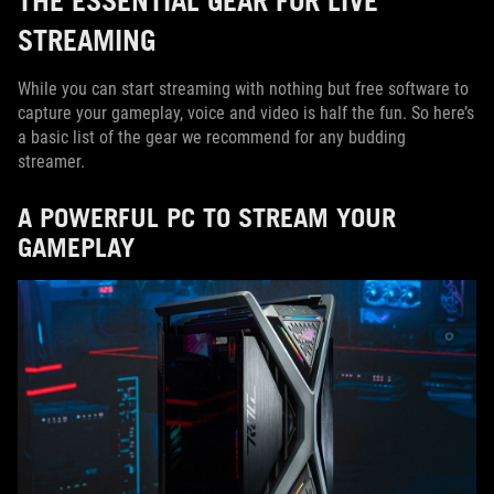
STREAMING
While you can start streaming with nothing but free software to
capture your gameplay, voice and video is half the fun. So here’s
a basic list of the gear we recommend for any budding
streamer.
A POWERFUL PC TO STREAM YOUR
GAMEPLAY