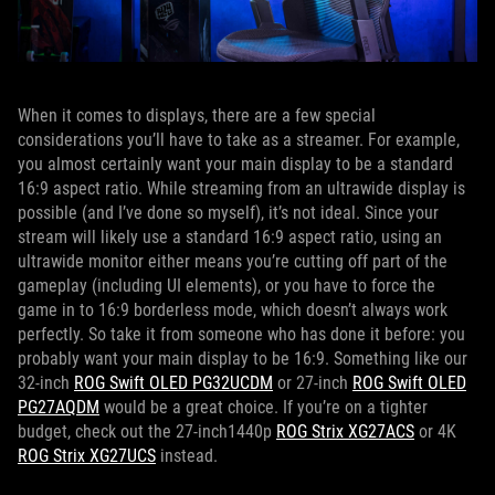
When it comes to displays, there are a few special
considerations you’ll have to take as a streamer. For example,
you almost certainly want your main display to be a standard
16:9 aspect ratio. While streaming from an ultrawide display is
possible (and I’ve done so myself), it’s not ideal. Since your
stream will likely use a standard 16:9 aspect ratio, using an
ultrawide monitor either means you’re cutting off part of the
gameplay (including UI elements), or you have to force the
game in to 16:9 borderless mode, which doesn’t always work
perfectly. So take it from someone who has done it before: you
probably want your main display to be 16:9. Something like our
32-inch
ROG Swift OLED PG32UCDM
or 27-inch
ROG Swift OLED
PG27AQDM
would be a great choice. If you’re on a tighter
budget, check out the 27-inch1440p
ROG Strix XG27ACS
or 4K
ROG Strix XG27UCS
instead.