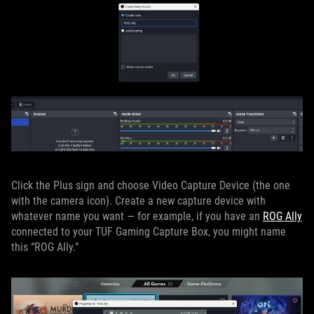
Click the Plus sign and choose Video Capture Device (the one
with the camera icon). Create a new capture device with
whatever name you want — for example, if you have an
ROG Ally
connected to your TUF Gaming Capture Box, you might name
this “ROG Ally.”