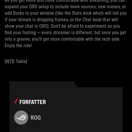
As you get more and more comfortable with streaming, you can
expand your OBS setup to include more sources, new scenes, or
add Docks to your window (like the Stats dock which will tell you
if your stream is dropping frames, or the Chat dock that will
show your chat in OBS). Don’t be afraid to experiment as you
find your footing — every streamer is different, but once you get
into a groove, you’ll get more comfortable with the tech side.
Enjoy the ride!
[WTB Table]
FORFATTER
ROG