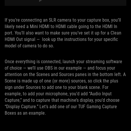
If you’re connecting an SLR camera to your capture box, you’ll
likely need a Mini HDMI to HDMI cable going to the HDMI In
port. You’ll also want to make sure you’ve set it up for a Clean
HDMI Out signal — look up the instructions for your specific
model of camera to do so.
Once everything is connected, launch your streaming software
of choice — we’ll use OBS in our example — and focus your
attention on the Scenes and Sources panes in the bottom left. A
Scene is made up of one (or more) sources, so click the plus
sign under Sources to add one to your blank scene. For
example, to add your microphone, you’d add “Audio Input
Capture,” and to capture that machine’s display, you’d choose
“Display Capture.” Let's add one of our TUF Gaming Capture
Boxes as an example.