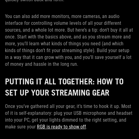
You can also add more monitors, more cameras, an audio
interface for controlling volume levels of all your different
sources, and a whole lot more. But here’s a tip: don't buy it all at
once. Start with the basics above, and as you stream more and
more, you’ll learn what kinds of things you need (and which
kinds of things don’t fit your streaming style). Build your setup
in a way that it can grow with you, and you’ll save yourself a lot
of money and hassle in the long run.
PUTTING IT ALL TOGETHER: HOW TO
SET UP YOUR STREAMING GEAR
Once you’ve gathered all your gear, it’s time to hook it up. Most
of it is self-explanatory: plug your USB microphone and headset
into your PC, get your lights dimmed to the right setting, and
make sure your
RGB is ready to show off
.