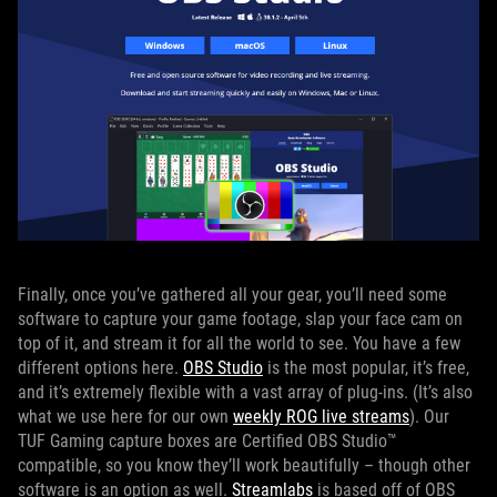
Finally, once you’ve gathered all your gear, you’ll need some
software to capture your game footage, slap your face cam on
top of it, and stream it for all the world to see. You have a few
different options here.
OBS Studio
is the most popular, it’s free,
and it’s extremely flexible with a vast array of plug-ins. (It’s also
what we use here for our own
weekly ROG live streams
). Our
TUF Gaming capture boxes are Certified OBS Studio™
compatible, so you know they’ll work beautifully – though other
software is an option as well.
Streamlabs
is based off of OBS