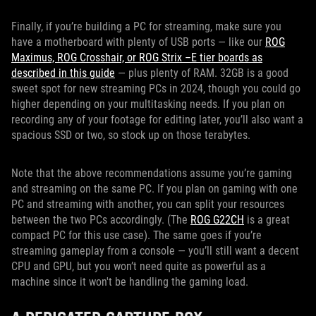
Finally, if you’re building a PC for streaming, make sure you
have a motherboard with plenty of USB ports — like our
ROG
Maximus, ROG Crosshair, or ROG Strix –E tier boards as
described in this guide
— plus plenty of RAM. 32GB is a good
sweet spot for new streaming PCs in 2024, though you could go
higher depending on your multitasking needs. If you plan on
recording any of your footage for editing later, you’ll also want a
spacious SSD or two, so stock up on those terabytes.
Note that the above recommendations assume you’re gaming
and streaming on the same PC. If you plan on gaming with one
PC and streaming with another, you can split your resources
between the two PCs accordingly. (The
ROG G22CH
is a great
compact PC for this use case). The same goes if you’re
streaming gameplay from a console — you’ll still want a decent
CPU and GPU, but you won’t need quite as powerful as a
machine since it won't be handling the gaming load.