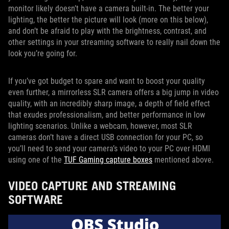
monitor likely doesn’t have a camera built-in. The better your
lighting, the better the picture will look (more on this below),
and don’t be afraid to play with the brightness, contrast, and
other settings in your streaming software to really nail down the
look you’re going for.
If you’ve got budget to spare and want to boost your quality
even further, a mirrorless SLR camera offers a big jump in video
quality, with an incredibly sharp image, a depth of field effect
that exudes professionalism, and better performance in low
lighting scenarios. Unlike a webcam, however, most SLR
cameras don’t have a direct USB connection for your PC, so
you’ll need to send your camera’s video to your PC over HDMI
using one of the
TUF Gaming capture boxes
mentioned above.
VIDEO CAPTURE AND STREAMING
SOFTWARE