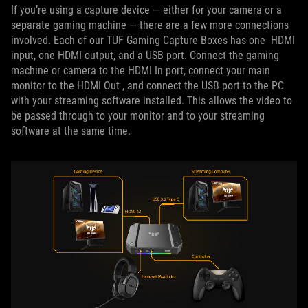
If you’re using a capture device — either for your camera or a
separate gaming machine — there are a few more connections
involved. Each of our TUF Gaming Capture Boxes has one HDMI
input, one HDMI output, and a USB port. Connect the gaming
machine or camera to the HDMI In port, connect your main
monitor to the HDMI Out , and connect the USB port to the PC
with your streaming software installed. This allows the video to
be passed through to your monitor and to your streaming
software at the same time.