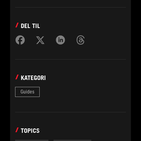
DEL TIL
KATEGORI
Guides
TOPICS