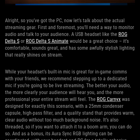
Alright, so you’ve got the PC, now let’s talk about the actual
streaming gear. First and foremost, you’ll need a way to monitor
audio and talk to your audience. A USB headset like the
ROG
Delta S
or
ROG Delta S Animate
would be a great choice – it's
comfortable, sounds great, and has some awfully stylish lighting
that really shines on stream.
While your headset’s built-in mic is great for in-game comms
with your friends, we recommend stepping up to a dedicated
mic if you’re going to be live streaming. The better your audio,
the more clearly your audience will hear you, and the more
professional your entire stream will feel. The
ROG Carnyx
was
designed for exactly this scenario, with a 25mm condenser
capsule, high-pass filter, and a quality stand that provides warm,
clear audio without too much background noise. It’s also
threaded, so if you want to attach it to a boom arm, you can do
so. And as a bonus, its Aura Sync RGB lighting can be