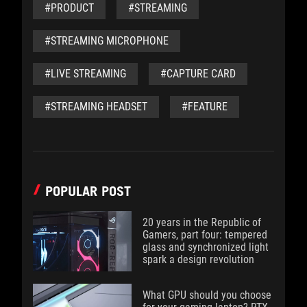
#PRODUCT
#STREAMING
#STREAMING MICROPHONE
#LIVE STREAMING
#CAPTURE CARD
#STREAMING HEADSET
#FEATURE
POPULAR POST
20 years in the Republic of
Gamers, part four: tempered
glass and synchronized light
spark a design revolution
What GPU should you choose