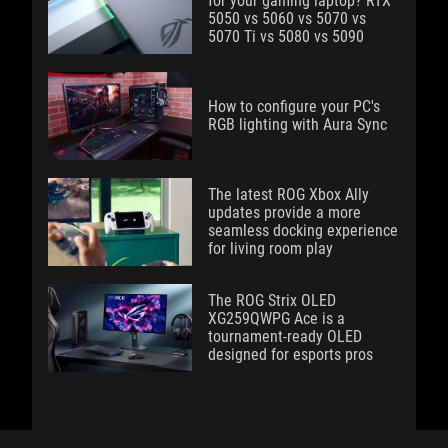
for your gaming laptop? RTX
5050 vs 5060 vs 5070 vs
5070 Ti vs 5080 vs 5090
How to configure your PC's
RGB lighting with Aura Sync
The latest ROG Xbox Ally
updates provide a more
seamless docking experience
for living room play
The ROG Strix OLED
XG259QWPG Ace is a
tournament-ready OLED
designed for esports pros