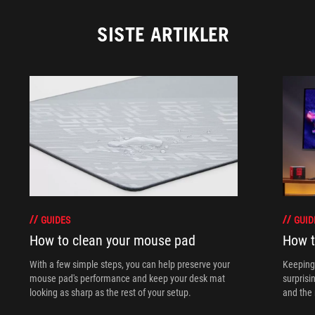
SISTE ARTIKLER
GUIDES
GUID
How to clean your mouse pad
How t
With a few simple steps, you can help preserve your
Keeping 
mouse pad's performance and keep your desk mat
surprisi
looking as sharp as the rest of your setup.
and the 