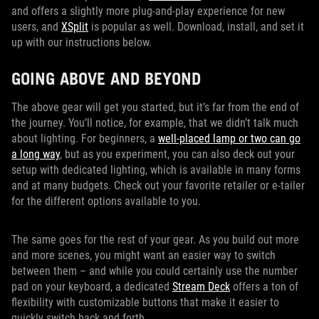
and offers a slightly more plug-and-play experience for new
users, and
XSplit
is popular as well. Download, install, and set it
up with our instructions below.
GOING ABOVE AND BEYOND
The above gear will get you started, but it’s far from the end of
the journey. You’ll notice, for example, that we didn’t talk much
about lighting. For beginners, a
well-placed lamp or two can go
a long way
, but as you experiment, you can also deck out your
setup with dedicated lighting, which is available in many forms
and at many budgets. Check out your favorite retailer or e-tailer
for the different options available to you.
The same goes for the rest of your gear. As you build out more
and more scenes, you might want an easier way to switch
between them – and while you could certainly use the number
pad on your keyboard, a dedicated
Stream Deck
offers a ton of
flexibility with customizable buttons that make it easier to
quickly switch back and forth.