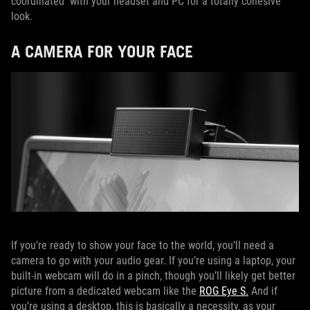
coordinated with your headset and PC for a totally cohesive
look.
A CAMERA FOR YOUR FACE
If you’re ready to show your face to the world, you’ll need a
camera to go with your audio gear. If you’re using a laptop, your
built-in webcam will do in a pinch, though you’ll likely get better
picture from a dedicated webcam like the
ROG Eye S.
And if
you’re using a desktop, this is basically a necessity, as your