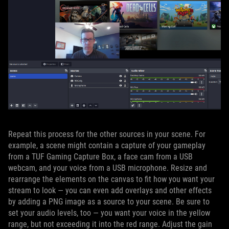
Repeat this process for the other sources in your scene. For
example, a scene might contain a capture of your gameplay
from a TUF Gaming Capture Box, a face cam from a USB
webcam, and your voice from a USB microphone. Resize and
rearrange the elements on the canvas to fit how you want your
stream to look — you can even add overlays and other effects
by adding a PNG image as a source to your scene. Be sure to
set your audio levels, too — you want your voice in the yellow
range, but not exceeding it into the red range. Adjust the gain