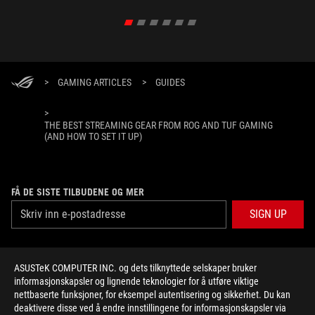
>
GAMING ARTICLES
>
GUIDES
>
THE BEST STREAMING GEAR FROM ROG AND TUF GAMING
(AND HOW TO SET IT UP)
FÅ DE SISTE TILBUDENE OG MER
SIGN UP
ABOUT ROG
ASUSTeK COMPUTER INC. og dets tilknyttede selskaper bruker
informasjonskapsler og lignende teknologier for å utføre viktige
HOME
nettbaserte funksjoner, for eksempel autentisering og sikkerhet. Du kan
deaktivere disse ved å endre innstillingene for informasjonskapsler via