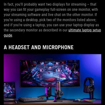
In fact, you’ll probably want two displays for streaming – that
way you can fit your gameplay full-screen on one monitor, with
your streaming software and live chat on the other monitor. If
you’re using a desktop, pick two of the monitors listed above;
and if you’re using a laptop, you can use your laptop display as
the secondary monitor as described in our
ultimate laptop setup
guide
.
A HEADSET AND MICROPHONE