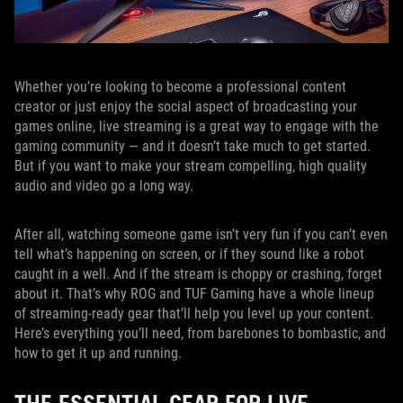
Whether you’re looking to become a professional content
creator or just enjoy the social aspect of broadcasting your
games online, live streaming is a great way to engage with the
gaming community — and it doesn’t take much to get started.
But if you want to make your stream compelling, high quality
audio and video go a long way.
After all, watching someone game isn’t very fun if you can’t even
tell what’s happening on screen, or if they sound like a robot
caught in a well. And if the stream is choppy or crashing, forget
about it. That’s why ROG and TUF Gaming have a whole lineup
of streaming-ready gear that’ll help you level up your content.
Here’s everything you’ll need, from barebones to bombastic, and
how to get it up and running.
THE ESSENTIAL GEAR FOR LIVE