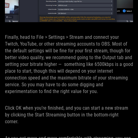
Finally, head to File > Settings > Stream and connect your
Twitch, YouTube, or other streaming accounts to OBS. Most of
the default settings will be fine for your first stream, though for
better video quality, we recommend going to the Output tab and
setting your bitrate higher — something like 6500kbps is a good
place to start, though this will depend on your internet
connection speed and the maximum bitrate of your streaming
service. So you may have to do some digging and
experimentation to find the right value for you.
Click OK when you’re finished, and you can start a new stream
by clicking the Start Streaming button in the bottom-right
corner.