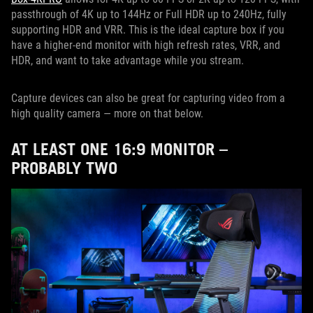
passthrough of 4K up to 144Hz or Full HDR up to 240Hz, fully
supporting HDR and VRR. This is the ideal capture box if you
have a higher-end monitor with high refresh rates, VRR, and
HDR, and want to take advantage while you stream.
Capture devices can also be great for capturing video from a
high quality camera — more on that below.
AT LEAST ONE 16:9 MONITOR –
PROBABLY TWO