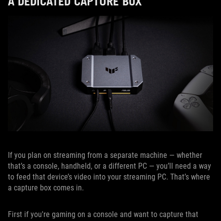
A DEDICATED CAPTURE BOX
If you plan on streaming from a separate machine — whether
that’s a console, handheld, or a different PC — you’ll need a way
to feed that device’s video into your streaming PC. That’s where
a capture box comes in.
First if you're gaming on a console and want to capture that