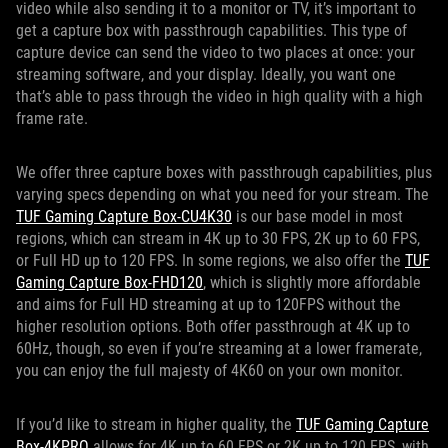
video while also sending it to a monitor or TV, it’s important to
get a capture box with passthrough capabilities. This type of
capture device can send the video to two places at once: your
streaming software, and your display. Ideally, you want one
that’s able to pass through the video in high quality with a high
frame rate.
We offer three capture boxes with passthrough capabilities, plus
varying specs depending on what you need for your stream. The
TUF Gaming Capture Box-CU4K30
is our base model in most
regions, which can stream in 4K up to 30 FPS, 2K up to 60 FPS,
or Full HD up to 120 FPS. In some regions, we also offer the
TUF
Gaming Capture Box-FHD120
, which is slightly more affordable
and aims for Full HD streaming at up to 120FPS without the
higher resolution options. Both offer passthrough at 4K up to
60Hz, though, so even if you’re streaming at a lower framerate,
you can enjoy the full majesty of 4K60 on your own monitor.
If you’d like to stream in higher quality, the
TUF Gaming Capture
Box-4KPRO
allows for 4K up to 60 FPS or 2K up to 120 FPS, with