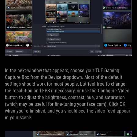
In the next window that appears, choose your TUF Gaming
Capture Box from the Device dropdown. Most of the default
settings should work for most people, but feel free to change
the resolution and FPS if necessary, or use the Configure Video
button to adjust the brightness, contrast, hue, and saturation
(which may be useful for fine-tuning your face cam). Click OK
when you’re finished, and you should see the video feed appear
in your scene.