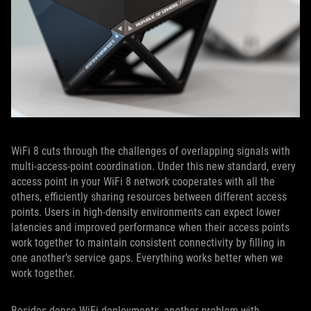
WiFi 8 cuts through the challenges of overlapping signals with
multi-access-point coordination. Under this new standard, every
access point in your WiFi 8 network cooperates with all the
others, efficiently sharing resources between different access
points. Users in high-density environments can expect lower
latencies and improved performance when their access points
work together to maintain consistent connectivity by filling in
one another’s service gaps. Everything works better when we
work together.
Besides dense WiFi deployments, another problem with