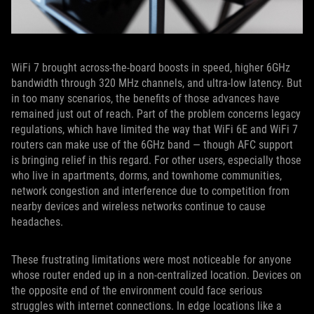
WiFi 7 brought across-the-board boosts in speed, higher 6GHz
bandwidth through 320 MHz channels, and ultra-low latency. But
in too many scenarios, the benefits of those advances have
remained just out of reach. Part of the problem concerns legacy
regulations, which have limited the way that WiFi 6E and WiFi 7
routers can make use of the 6GHz band — though AFC support
is bringing relief in this regard. For other users, especially those
who live in apartments, dorms, and townhome communities,
network congestion and interference due to competition from
nearby devices and wireless networks continue to cause
headaches.
These frustrating limitations were most noticeable for anyone
whose router ended up in a non-centralized location. Devices on
the opposite end of the environment could face serious
struggles with internet connections. In edge locations like a