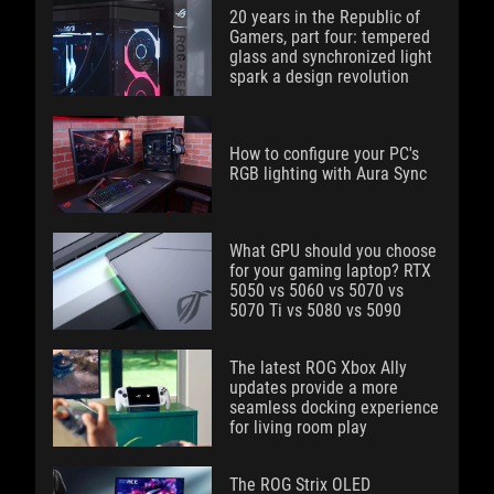
20 years in the Republic of
Gamers, part four: tempered
glass and synchronized light
spark a design revolution
How to configure your PC's
RGB lighting with Aura Sync
What GPU should you choose
for your gaming laptop? RTX
5050 vs 5060 vs 5070 vs
5070 Ti vs 5080 vs 5090
The latest ROG Xbox Ally
updates provide a more
seamless docking experience
for living room play
The ROG Strix OLED