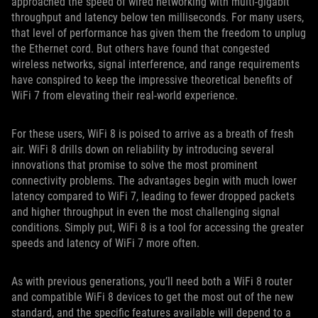
approached the speed of wired networking with multi-gigabit
throughput and latency below ten milliseconds. For many users,
that level of performance has given them the freedom to unplug
the Ethernet cord. But others have found that congested
wireless networks, signal interference, and range requirements
have conspired to keep the impressive theoretical benefits of
WiFi 7 from elevating their real-world experience.
For these users, WiFi 8 is poised to arrive as a breath of fresh
air. WiFi 8 drills down on reliability by introducing several
innovations that promise to solve the most prominent
connectivity problems. The advantages begin with much lower
latency compared to WiFi 7, leading to fewer dropped packets
and higher throughput in even the most challenging signal
conditions. Simply put, WiFi 8 is a tool for accessing the greater
speeds and latency of WiFi 7 more often.
As with previous generations, you’ll need both a WiFi 8 router
and compatible WiFi 8 devices to get the most out of the new
standard, and the specific features available will depend to a