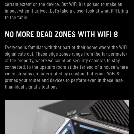
certain extent on the device. But WiFi 8 is poised to make an
impact when it arrives. Let’s take a closer look at what it’ll bring
to the table.
NO MORE DEAD ZONES WITH WIFI 8
Everyone is familiar with that part of their home where the WiFi
signal cuts out. These edge zones range from the far perimeter
of the property, where we count on security cameras to stay
connected, to the upstairs room at the far end of a house where
video streams are interrupted by constant buffering. WiFi 8
primes your router and devices to perform even in these less-
than-ideal signal situations.