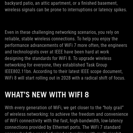
backyard patio, an attic apartment, or a finished basement,
wireless signals can be prone to interruptions or latency spikes.
Even in these challenging networking scenarios, you rely on
reliable, stable wireless connections. To help you enjoy the
performance advancements of WiFi 7 more often, the engineers
and technologists over at IEEE have been hard at work
designing the standards for WiFi 8. To upgrade wireless
networking for everyone, they established Task Group
IEEE802.11bn. According to their latest IEEE scope document,
WiFi 8 will start rolling out in 2028 with a radical shift of focus.
WHAT’S NEW WITH WIFI 8
With every generation of WiFi, we get closer to the “holy grail”
of wireless networking: to achieve the freedom and convenience
of WiFi connectivity with the fast, high-bandwidth, low-latency
connections provided by Ethernet ports. The WiFi 7 standard