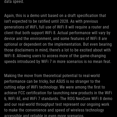
data speed.
Again, this is a demo unit based on a draft specification that
isn’t expected to be ratified until 2028. As with previous
generations of WiFi, full use of WiFi 8 will require a router and
client that both support WiFi 8. Actual performance will vary by
device and the environment, and some features of WiFi 8 are
optional or dependent on the implementation. But even bearing
those disclaimers in mind, there’s a lot to be excited about with
WiFi 8. Allowing users to access more of the game-changing
speeds introduced by WiFi 7 in more scenarios is no mean feat.
Making the move from theoretical potential to real-world
performance can be tricky, but ASUS is no stranger to the
cutting edge of WiFi technology. We were among the first to
achieve FCC certification for launching new products in the WiFi
6, WiFi 6E, and WiFi 7 standards. The ROG NeoCore WiFi 8 demo
and our real-world throughput test represent our ongoing work
to make the convenience and speed of wireless technology
accessible and reliable in even more scenarios.