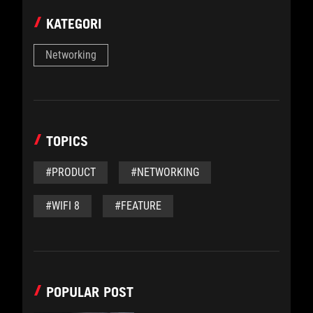
KATEGORI
Networking
TOPICS
#PRODUCT
#NETWORKING
#WIFI 8
#FEATURE
POPULAR POST