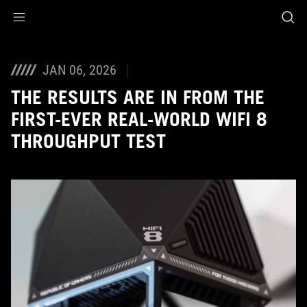
Accessibility links
Skip to content
Accessibility Help
Skip to Menu
ASUS Footer
JAN 06, 2026
THE RESULTS ARE IN FROM THE
FIRST-EVER REAL-WORLD WIFI 8
THROUGHPUT TEST