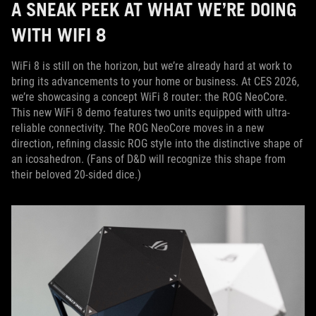
A SNEAK PEEK AT WHAT WE’RE DOING
WITH WIFI 8
WiFi 8 is still on the horizon, but we’re already hard at work to
bring its advancements to your home or business. At CES 2026,
we’re showcasing a concept WiFi 8 router: the ROG NeoCore.
This new WiFi 8 demo features two units equipped with ultra-
reliable connectivity. The ROG NeoCore moves in a new
direction, refining classic ROG style into the distinctive shape of
an icosahedron. (Fans of D&D will recognize this shape from
their beloved 20-sided dice.)