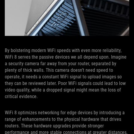
By bolstering modern WiFi speeds with even more reliability,
WiFi 8 serves the passive devices we all depend upon. Imagine
a security camera far away from your router, separated by
plenty of thick walls. This camera doesn’t need speed to
operate, it needs a constant WiFi signal to upload images so
they can be reviewed later. Poor WiFi signals could lead to low
video quality, while a dropped signal might mean the loss of
critical evidence.
WiFi 8 optimizes networking for edge devices by introducing a
range of enhancements to the physical hardware that drives
routers. These hardware upgrades provide stronger
performance and more stable connections at greater distances,