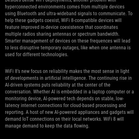
hyperconnected environments comes from multiple devices
using Bluetooth and ultra-wideband signals to communicate. To
help these gadgets coexist, WiFi 8-compatible devices will
feature improved in-device coexistence that coordinates
multiple radios sharing antennas or spectrum bandwidth.
Smarter management of devices on these frequences will lead
to less disruptive temporary outages, like when one antenna is
used for different technologies.
WiFi 8’s new focus on reliability makes the most sense in light
of developments in artificial intelligence. The continuing rise in
AI-driven systems puts reliability at the center of the
conversation. Whether AI is embedded in a laptop computer or a
monitoring device, AI-powered tech depends on stable, low-
latency internet connections for cloud-based processing and
reporting. A host of new AI-powered appliances and gadgets will
demand IoT connections on their local networks. WiFi 8 will
manage demand to keep the data flowing.