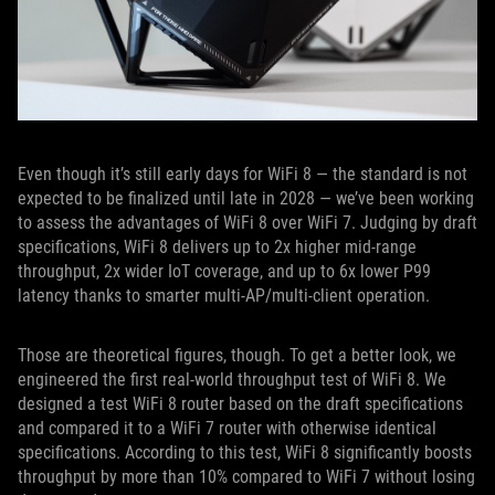
Even though it’s still early days for WiFi 8 — the standard is not
expected to be finalized until late in 2028 — we’ve been working
to assess the advantages of WiFi 8 over WiFi 7. Judging by draft
specifications, WiFi 8 delivers up to 2x higher mid-range
throughput, 2x wider IoT coverage, and up to 6x lower P99
latency thanks to smarter multi-AP/multi-client operation.
Those are theoretical figures, though. To get a better look, we
engineered the first real-world throughput test of WiFi 8. We
designed a test WiFi 8 router based on the draft specifications
and compared it to a WiFi 7 router with otherwise identical
specifications. According to this test, WiFi 8 significantly boosts
throughput by more than 10% compared to WiFi 7 without losing