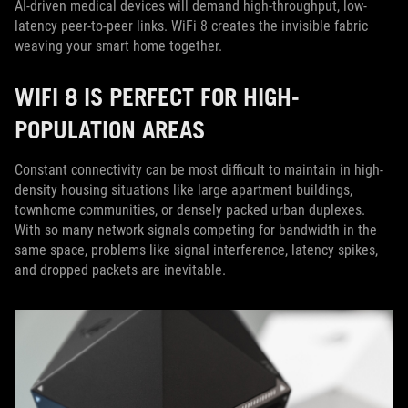
AI-driven medical devices will demand high-throughput, low-
latency peer-to-peer links. WiFi 8 creates the invisible fabric
weaving your smart home together.
WIFI 8 IS PERFECT FOR HIGH-
POPULATION AREAS
Constant connectivity can be most difficult to maintain in high-
density housing situations like large apartment buildings,
townhome communities, or densely packed urban duplexes.
With so many network signals competing for bandwidth in the
same space, problems like signal interference, latency spikes,
and dropped packets are inevitable.