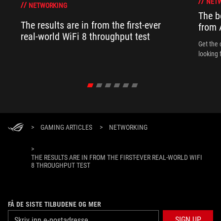
NET
NETWORKING
The b
The results are in from the first-ever
from
real-world WiFi 8 throughput test
Get the 
looking 
>
GAMING ARTICLES
>
NETWORKING
>
THE RESULTS ARE IN FROM THE FIRST-EVER REAL-WORLD WIFI
8 THROUGHPUT TEST
FÅ DE SISTE TILBUDENE OG MER
SIGN UP