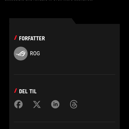
FORFATTER
ROG
DEL TIL