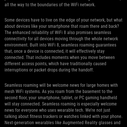
all the way to the boundaries of the WiFi network.
Some devices have to live on the edge of your network, but what
about devices like your smartphone that roam there and back?
The enhanced reliability of WiFi 8 also promises seamless
connectivity for all devices moving through the whole network
environment. Built into WiFi 8, seamless roaming guarantees
that, once a device is connected, it will effectively stay
connected. That includes moments when you move between
different access points, which have traditionally caused
interruptions or packet drops during the handoff.
Seamless roaming will be welcome news for large homes with
mesh WiFi systems. As you roam from the basement to the
second floor, your smartphone, tablet, or PC gaming handheld
will stay connected. Seamless roaming is especially welcome
news for everyone who uses wearable tech. We’re not just
talking about fitness trackers or watches linked with your phone.
Next-generation wearables like Augmented Reality glasses and