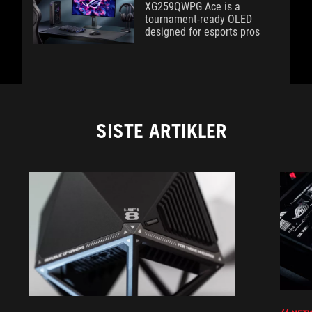
XG259QWPG Ace is a
tournament-ready OLED
designed for esports pros
SISTE ARTIKLER