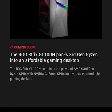
COMING SOON
The ROG Strix GL10DH packs 3rd Gen Ryzen
into an affordable gaming desktop
The ROG Strix GL10DH combines the power of AMD’s 3rd Gen
Ryzen CPUs with NVIDIA GeForce GPUs for a versatile, affordable
gaming desktop.