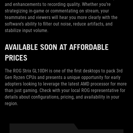
and enhancements to recording quality. Whether you’re
strategizing in-game or commentating on stream, your
teammates and viewers will hear you more clearly with the
software’s ability to filter out noise, reduce artifacts, and
stabilize input volume.
AVAILABLE SOON AT AFFORDABLE
PRICES
The ROG Strix GL10DH is one of the first desktops to pack 3rd
Gen Ryzen CPUs and presents a unique opportunity for early
adopters looking to leverage the latest AMD processor for more
than just gaming. Check with your local ROG representative for
details about configurations, pricing, and availability in your
region.