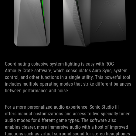
Coordinating cohesive system lighting is easy with ROG
Armoury Crate software, which consolidates Aura Sync, system
control, and other functions in a single utility. This powerful tool
includes multiple operating modes that strike different balances
between performance and noise.
For a more personalized audio experience, Sonic Studio III
offers manual customizations and access to five specially tuned
audio modes for different game types. The software also
enables clearer, more immersive audio with a host of improved
functions such as virtual surround sound for stereo headphones