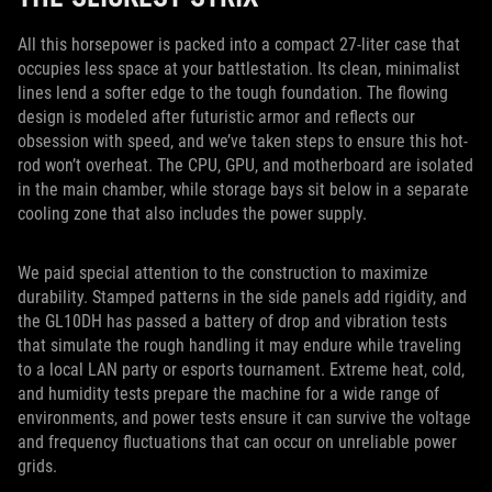
All this horsepower is packed into a compact 27-liter case that
occupies less space at your battlestation. Its clean, minimalist
lines lend a softer edge to the tough foundation. The flowing
design is modeled after futuristic armor and reflects our
obsession with speed, and we’ve taken steps to ensure this hot-
rod won’t overheat. The CPU, GPU, and motherboard are isolated
in the main chamber, while storage bays sit below in a separate
cooling zone that also includes the power supply.
We paid special attention to the construction to maximize
durability. Stamped patterns in the side panels add rigidity, and
the GL10DH has passed a battery of drop and vibration tests
that simulate the rough handling it may endure while traveling
to a local LAN party or esports tournament. Extreme heat, cold,
and humidity tests prepare the machine for a wide range of
environments, and power tests ensure it can survive the voltage
and frequency fluctuations that can occur on unreliable power
grids.