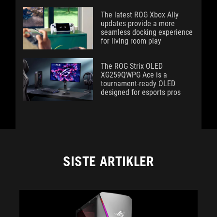
The latest ROG Xbox Ally
updates provide a more
seamless docking experience
for living room play
The ROG Strix OLED
XG259QWPG Ace is a
tournament-ready OLED
designed for esports pros
SISTE ARTIKLER