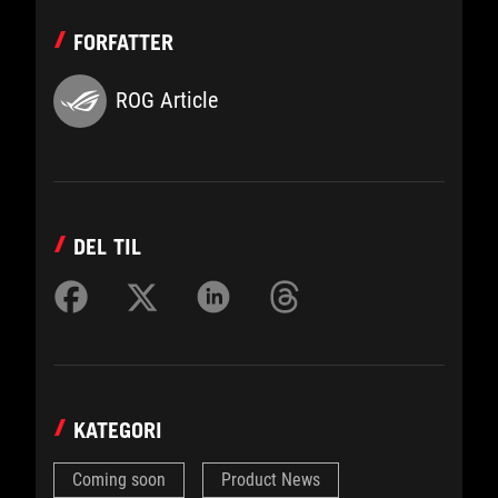
FORFATTER
ROG Article
DEL TIL
KATEGORI
Coming soon
Product News