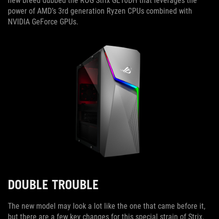
new breed dubbed the ROG Strix GL10DH that leverages the
power of AMD’s 3rd generation Ryzen CPUs combined with
NVIDIA GeForce GPUs.
DOUBLE TROUBLE
The new model may look a lot like the one that came before it,
but there are a few key changes for this special strain of Strix.