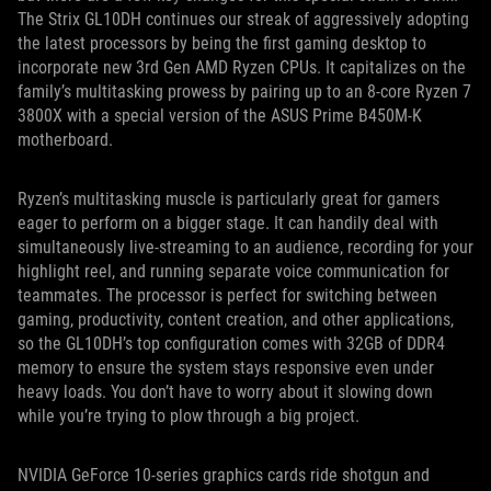
The Strix GL10DH continues our streak of aggressively adopting
the latest processors by being the first gaming desktop to
incorporate new 3rd Gen AMD Ryzen CPUs. It capitalizes on the
family’s multitasking prowess by pairing up to an 8-core Ryzen 7
3800X with a special version of the ASUS Prime B450M-K
motherboard.
Ryzen’s multitasking muscle is particularly great for gamers
eager to perform on a bigger stage. It can handily deal with
simultaneously live-streaming to an audience, recording for your
highlight reel, and running separate voice communication for
teammates. The processor is perfect for switching between
gaming, productivity, content creation, and other applications,
so the GL10DH’s top configuration comes with 32GB of DDR4
memory to ensure the system stays responsive even under
heavy loads. You don’t have to worry about it slowing down
while you’re trying to plow through a big project.
NVIDIA GeForce 10-series graphics cards ride shotgun and