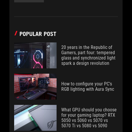
POPULAR POST
20 years in the Republic of
Gamers, part four: tempered
glass and synchronized light
spark a design revolution
How to configure your PC's
RGB lighting with Aura Sync
What GPU should you choose
for your gaming laptop? RTX
5050 vs 5060 vs 5070 vs
5070 Ti vs 5080 vs 5090