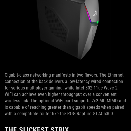
Gigabit-class networking manifests in two flavors. The Ethernet
connection at the back delivers a low-latency wired connection
for serious multiplayer gaming, while Intel 802.11ac Wave 2
WiFi can achieve even higher throughput over a convenient
wireless link. The optional WiFi card supports 2x2 MU-MIMO and
is capable of reaching greater than gigabit speeds when paired
with a compatible router like the ROG Rapture GT-AC5300.
THE SLICKEST STRIX