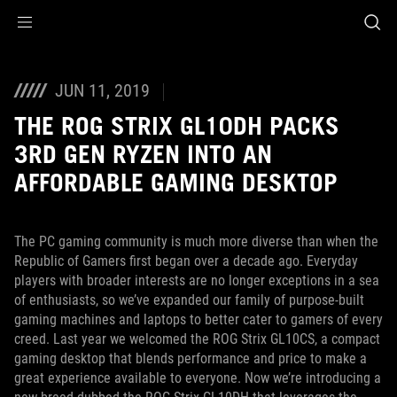
Accessibility links
Skip to content
Accessibility Help
Skip to Menu
ASUS Footer
JUN 11, 2019
THE ROG STRIX GL10DH PACKS
3RD GEN RYZEN INTO AN
AFFORDABLE GAMING DESKTOP
The PC gaming community is much more diverse than when the
Republic of Gamers first began over a decade ago. Everyday
players with broader interests are no longer exceptions in a sea
of enthusiasts, so we’ve expanded our family of purpose-built
gaming machines and laptops to better cater to gamers of every
creed. Last year we welcomed the ROG Strix GL10CS, a compact
gaming desktop that blends performance and price to make a
great experience available to everyone. Now we’re introducing a