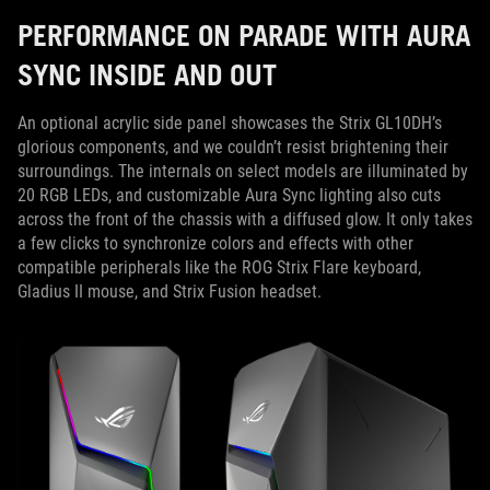
PERFORMANCE ON PARADE WITH AURA
SYNC INSIDE AND OUT
An optional acrylic side panel showcases the Strix GL10DH’s
glorious components, and we couldn’t resist brightening their
surroundings. The internals on select models are illuminated by
20 RGB LEDs, and customizable Aura Sync lighting also cuts
across the front of the chassis with a diffused glow. It only takes
a few clicks to synchronize colors and effects with other
compatible peripherals like the ROG Strix Flare keyboard,
Gladius II mouse, and Strix Fusion headset.