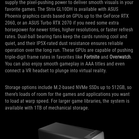
supply the pixel-pushing power to deliver smooth visuals in your
favorite games. The Strix GL10DH is available with ASUS
Phoenix graphics cards based on GPUs up to the GeForce RTX
2060, or an ASUS Turbo RTX 2070 if you need some extra
horsepower for newer titles, higher resolutions, or faster refresh
rates. Dual-ball bearing fans keep the cards running cool and
quiet, and their IP5X-rated dust resistance ensures reliable
operation over the long run. These GPUs are capable of pushing
triple-digit frame rates in favorites like
Fortnite
and
Overwatch
.
You can also enjoy smooth gameplay in AAA titles and even
connect a VR headset to plunge into virtual reality.
Storage options include M.2-based NVMe SSDs up to 512GB, so
there’s loads of room for the games and applications you want
to load at warp speed. For larger game libraries, the system is
available with 1TB of mechanical storage.