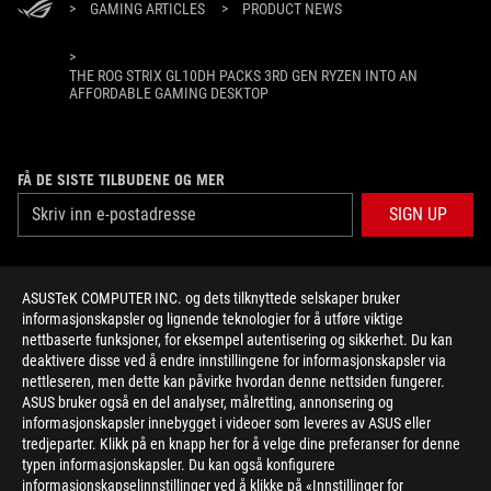
>
GAMING ARTICLES
>
PRODUCT NEWS
>
THE ROG STRIX GL10DH PACKS 3RD GEN RYZEN INTO AN
AFFORDABLE GAMING DESKTOP
FÅ DE SISTE TILBUDENE OG MER
SIGN UP
ABOUT ROG
ASUSTeK COMPUTER INC. og dets tilknyttede selskaper bruker
informasjonskapsler og lignende teknologier for å utføre viktige
HOME
nettbaserte funksjoner, for eksempel autentisering og sikkerhet. Du kan
deaktivere disse ved å endre innstillingene for informasjonskapsler via
NEWSROOM
nettleseren, men dette kan påvirke hvordan denne nettsiden fungerer.
ASUS bruker også en del analyser, målretting, annonsering og
informasjonskapsler innebygget i videoer som leveres av ASUS eller
facebook
twitter
youtube
twitch
instagram
tredjeparter. Klikk på en knapp her for å velge dine preferanser for denne
typen informasjonskapsler. Du kan også konfigurere
informasjonskapselinnstillinger ved å klikke på «Innstillinger for