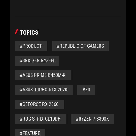
TOPICS
#PRODUCT
#REPUBLIC OF GAMERS
#3RD GEN RYZEN
#ASUS PRIME B450M-K
#ASUS TURBO RTX 2070
#E3
#GEFORCE RX 2060
#ROG STRIX GL10DH
#RYZEN 7 3800X
#FEATURE