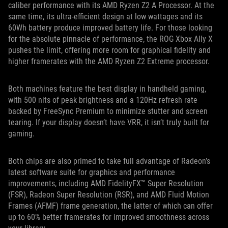
caliber performance with its AMD Ryzen Z2 A Processor. At the
same time, its ultra-efficient design at low wattages and its
60Wh battery produce improved battery life. For those looking
for the absolute pinnacle of performance, the ROG Xbox Ally X
pushes the limit, offering more room for graphical fidelity and
higher framerates with the AMD Ryzen Z2 Extreme processor.
Both machines feature the best display in handheld gaming,
with 500 nits of peak brightness and a 120Hz refresh rate
backed by FreeSync Premium to minimize stutter and screen
tearing. If your display doesn’t have VRR, it isn’t truly built for
gaming.
Both chips are also primed to take full advantage of Radeon’s
latest software suite for graphics and performance
improvements, including AMD FidelityFX™ Super Resolution
(FSR), Radeon Super Resolution (RSR), and AMD Fluid Motion
Frames (AFMF) frame generation, the latter of which can offer
up to 60% better framerates for improved smoothness across