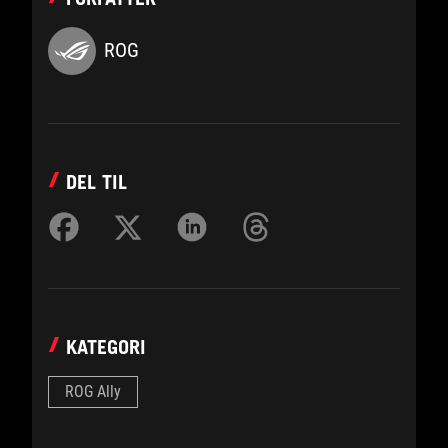
ROG
DEL TIL
KATEGORI
ROG Ally