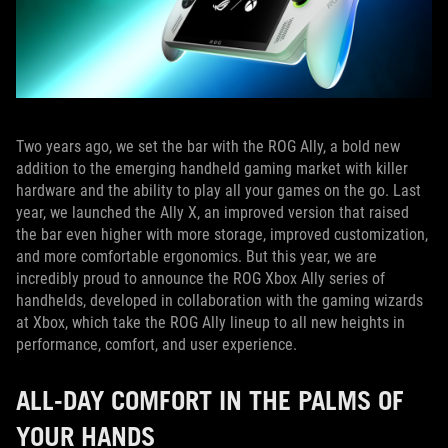
Two years ago, we set the bar with the ROG Ally, a bold new
addition to the emerging handheld gaming market with killer
hardware and the ability to play all your games on the go. Last
year, we launched the Ally X, an improved version that raised
the bar even higher with more storage, improved customization,
and more comfortable ergonomics. But this year, we are
incredibly proud to announce the ROG Xbox Ally series of
handhelds, developed in collaboration with the gaming wizards
at Xbox, which take the ROG Ally lineup to all new heights in
performance, comfort, and user experience.
ALL-DAY COMFORT IN THE PALMS OF
YOUR HANDS