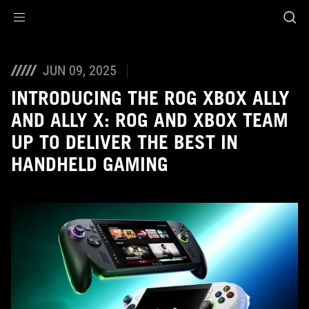
Accessibility links
Skip to content
Accessibility Help
Skip to Menu
ASUS Footer
JUN 09, 2025
INTRODUCING THE ROG XBOX ALLY
AND ALLY X: ROG AND XBOX TEAM
UP TO DELIVER THE BEST IN
HANDHELD GAMING