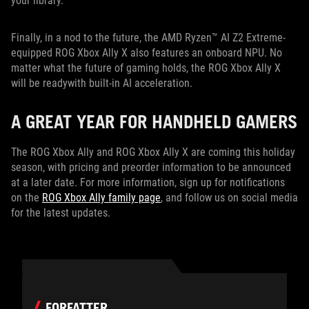
your library.
Finally, in a nod to the future, the AMD Ryzen™ AI Z2 Extreme-
equipped ROG Xbox Ally X also features an onboard NPU. No
matter what the future of gaming holds, the ROG Xbox Ally X
will be readywith built-in AI acceleration.
A GREAT YEAR FOR HANDHELD GAMERS
The ROG Xbox Ally and ROG Xbox Ally X are coming this holiday
season, with pricing and preorder information to be announced
at a later date. For more information, sign up for notifications
on the
ROG Xbox Ally family page
, and follow us on social media
for the latest updates.
FORFATTER