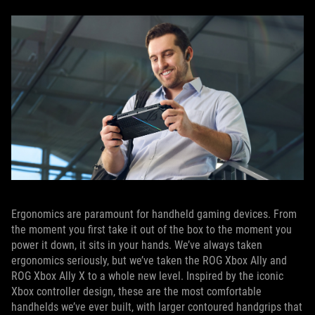
Ergonomics are paramount for handheld gaming devices. From
the moment you first take it out of the box to the moment you
power it down, it sits in your hands. We’ve always taken
ergonomics seriously, but we’ve taken the ROG Xbox Ally and
ROG Xbox Ally X to a whole new level. Inspired by the iconic
Xbox controller design, these are the most comfortable
handhelds we’ve ever built, with larger contoured handgrips that