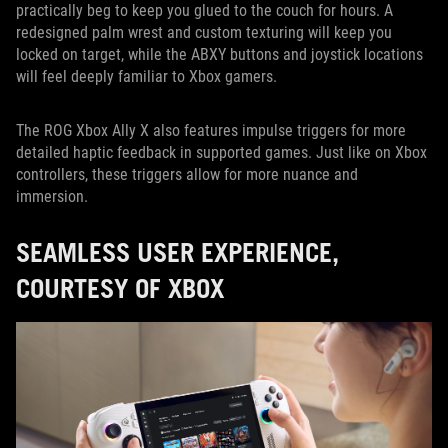
practically beg to keep you glued to the couch for hours. A
redesigned palm wrest and custom texturing will keep you
locked on target, while the ABXY buttons and joystick locations
will feel deeply familiar to Xbox gamers.
The ROG Xbox Ally X also features impulse triggers for more
detailed haptic feedback in supported games. Just like on Xbox
controllers, these triggers allow for more nuance and
immersion.
SEAMLESS USER EXPERIENCE,
COURTESY OF XBOX