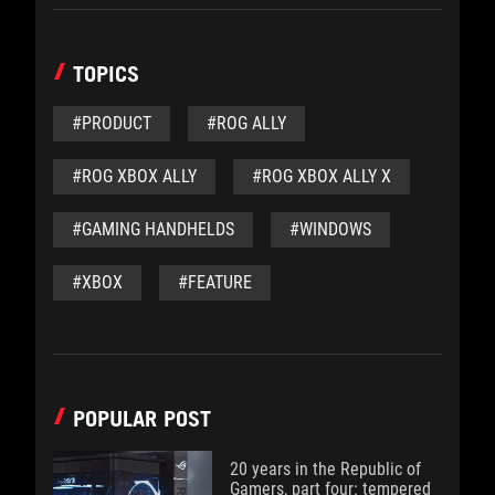
TOPICS
#PRODUCT
#ROG ALLY
#ROG XBOX ALLY
#ROG XBOX ALLY X
#GAMING HANDHELDS
#WINDOWS
#XBOX
#FEATURE
POPULAR POST
20 years in the Republic of
Gamers, part four: tempered