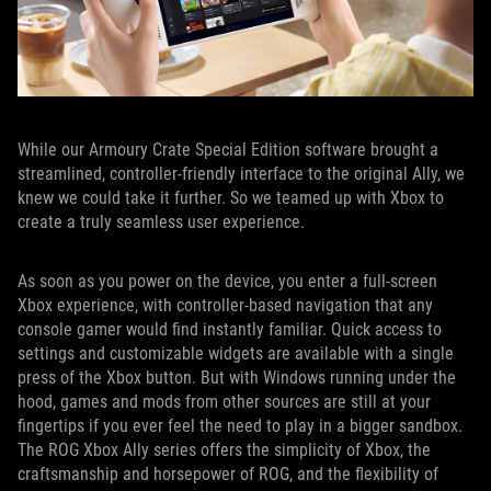
While our Armoury Crate Special Edition software brought a
streamlined, controller-friendly interface to the original Ally, we
knew we could take it further. So we teamed up with Xbox to
create a truly seamless user experience.
As soon as you power on the device, you enter a full-screen
Xbox experience, with controller-based navigation that any
console gamer would find instantly familiar. Quick access to
settings and customizable widgets are available with a single
press of the Xbox button. But with Windows running under the
hood, games and mods from other sources are still at your
fingertips if you ever feel the need to play in a bigger sandbox.
The ROG Xbox Ally series offers the simplicity of Xbox, the
craftsmanship and horsepower of ROG, and the flexibility of