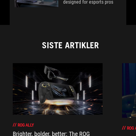
designed for esports pros
SISTE ARTIKLER
ROG ALLY
ROG 
Brighter, bolder, better: The ROG