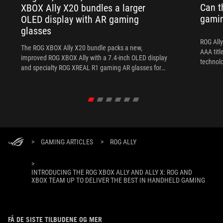
Can t
XBOX Ally X20 bundles a larger
gami
OLED display with AR gaming
glasses
ROG Ally
The ROG XBOX Ally X20 bundle packs a new,
AAA titl
improved ROG XBOX Ally with a 7.4-inch OLED display
technol
and specialty ROG XREAL R1 gaming AR glasses for
the ultimate handheld experience.
>
GAMING ARTICLES
>
ROG ALLY
>
INTRODUCING THE ROG XBOX ALLY AND ALLY X: ROG AND
XBOX TEAM UP TO DELIVER THE BEST IN HANDHELD GAMING
FÅ DE SISTE TILBUDENE OG MER