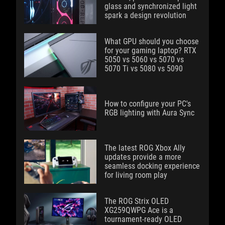
glass and synchronized light
spark a design revolution
What GPU should you choose
for your gaming laptop? RTX
5050 vs 5060 vs 5070 vs
5070 Ti vs 5080 vs 5090
How to configure your PC's
RGB lighting with Aura Sync
The latest ROG Xbox Ally
updates provide a more
seamless docking experience
for living room play
The ROG Strix OLED
XG259QWPG Ace is a
tournament-ready OLED