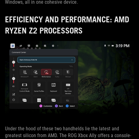
Windows, all in one cohesive device.
EFFICIENCY AND PERFORMANCE: AMD
RYZEN Z2 PROCESSORS
Under the hood of these two handhelds lie the latest and
greatest silicon from AMD. The ROG Xbox Ally offers a console-