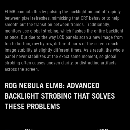
ELMB combats this by pulsing the backlight on and off rapidly
between pixel refreshes, mimicking that CRT behavior to help
smooth out the transition between frames. Traditionally,
monitors use global strobing, which flashes the entire backlight
at once. But due to the way LCD panels scan a new image from
top to bottom, row by row, different parts of the screen reach
image stability at slightly different times. As a result, the whole
panel never stabilizes at the exact same moment, so global
strobing often causes uneven clarity, or distracting artifacts
across the screen.
ROG NEBULA ELMB: ADVANCED
BACKLIGHT STROBING THAT SOLVES
THESE PROBLEMS