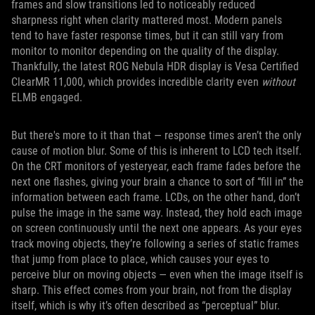
frames and slow transitions led to noticeably reduced
sharpness right when clarity mattered most. Modern panels
tend to have faster response times, but it can still vary from
monitor to monitor depending on the quality of the display.
Thankfully, the latest ROG Nebula HDR display is Vesa Certified
ClearMR 11,000, which provides incredible clarity even
without
ELMB engaged.
But there's more to it than that — response times aren’t the only
cause of motion blur. Some of this is inherent to LCD tech itself.
On the CRT monitors of yesteryear, each frame fades before the
next one flashes, giving your brain a chance to sort of “fill in” the
information between each frame. LCDs, on the other hand, don’t
pulse the image in the same way. Instead, they hold each image
on screen continuously until the next one appears. As your eyes
track moving objects, they’re following a series of static frames
that jump from place to place, which causes your eyes to
perceive blur on moving objects — even when the image itself is
sharp. This effect comes from your brain, not from the display
itself, which is why it’s often described as “perceptual” blur.