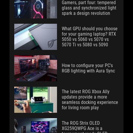
Gamers, part four: tempered
glass and synchronized light
spark a design revolution
What GPU should you choose
for your gaming laptop? RTX
5050 vs 5060 vs 5070 vs
5070 Ti vs 5080 vs 5090
How to configure your PC's
RGB lighting with Aura Sync
The latest ROG Xbox Ally
updates provide a more
seamless docking experience
for living room play
The ROG Strix OLED
XG259QWPG Ace is a