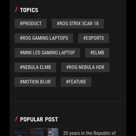
TOPICS
#PRODUCT
#ROG STRIX SCAR 18
#ROG GAMING LAPTOPS
#ESPORTS
#MINI LED GAMING LAPTOP
#ELMB
#NEBULA ELMB
#ROG NEBULA HDR
#MOTION BLUR
#FEATURE
POPULAR POST
20 years in the Republic of