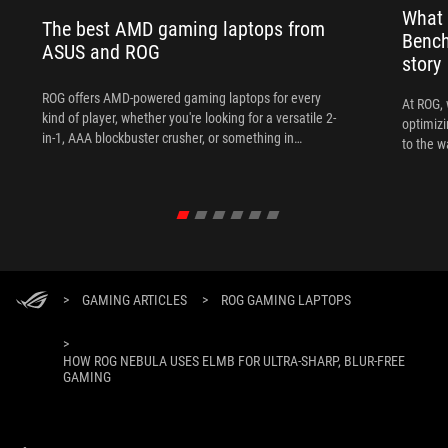
What 
The best AMD gaming laptops from
Bench
ASUS and ROG
story
ROG offers AMD-powered gaming laptops for every
At ROG, 
kind of player, whether you're looking for a versatile 2-
optimizi
in-1, AAA blockbuster crusher, or something in
to the w
between.
>
GAMING ARTICLES
>
ROG GAMING LAPTOPS
>
HOW ROG NEBULA USES ELMB FOR ULTRA‑SHARP, BLUR‑FREE
GAMING