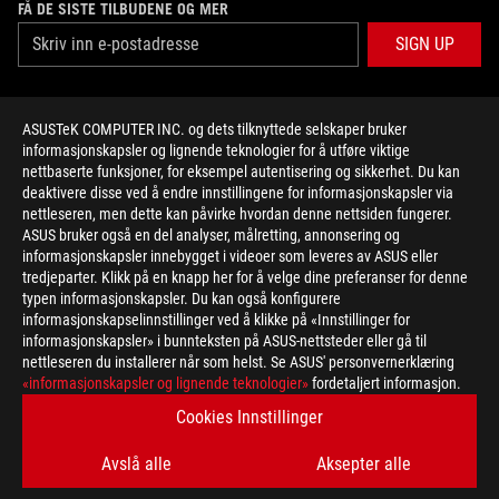
FÅ DE SISTE TILBUDENE OG MER
SIGN UP
ABOUT ROG
ASUSTeK COMPUTER INC. og dets tilknyttede selskaper bruker
informasjonskapsler og lignende teknologier for å utføre viktige
HOME
nettbaserte funksjoner, for eksempel autentisering og sikkerhet. Du kan
deaktivere disse ved å endre innstillingene for informasjonskapsler via
NEWSROOM
nettleseren, men dette kan påvirke hvordan denne nettsiden fungerer.
ASUS bruker også en del analyser, målretting, annonsering og
informasjonskapsler innebygget i videoer som leveres av ASUS eller
facebook
twitter
youtube
twitch
instagram
tredjeparter. Klikk på en knapp her for å velge dine preferanser for denne
typen informasjonskapsler. Du kan også konfigurere
informasjonskapselinnstillinger ved å klikke på «Innstillinger for
informasjonskapsler» i bunnteksten på ASUS-nettsteder eller gå til
nettleseren du installerer når som helst. Se ASUS' personvernerklæring
Norway/Norwegian
«informasjonskapsler og lignende teknologier»
fordetaljert informasjon.
PERSONVERNSPOLICY
KUNNGJØRING OM BRUKSVILKÅR
Cookies Innstillinger
COOKIE SETTINGS
Avslå alle
Aksepter alle
©ASUSTEK COMPUTER INC. ALL RIGHTS RESERVED.