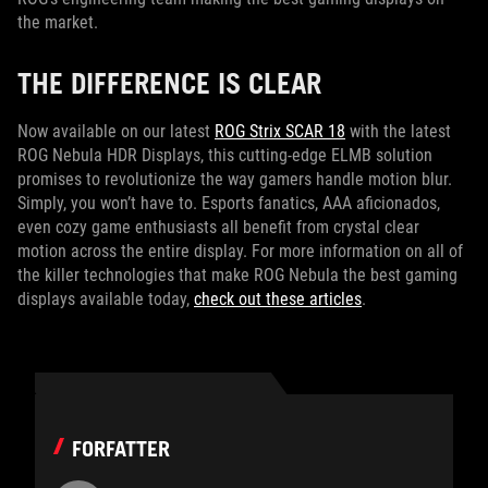
the market.
THE DIFFERENCE IS CLEAR
Now available on our latest
ROG Strix SCAR 18
with the latest
ROG Nebula HDR Displays, this cutting-edge ELMB solution
promises to revolutionize the way gamers handle motion blur.
Simply, you won’t have to. Esports fanatics, AAA aficionados,
even cozy game enthusiasts all benefit from crystal clear
motion across the entire display. For more information on all of
the killer technologies that make ROG Nebula the best gaming
displays available today,
check out these articles
.
FORFATTER