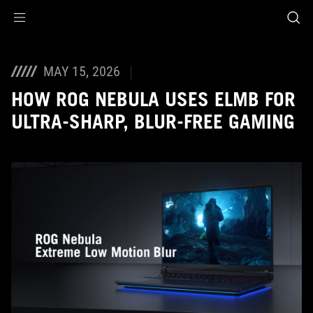
Accessibility links
Skip to content
Accessibility Help
Skip to Menu
ASUS Footer
MAY 15, 2026
HOW ROG NEBULA USES ELMB FOR
ULTRA‑SHARP, BLUR‑FREE GAMING