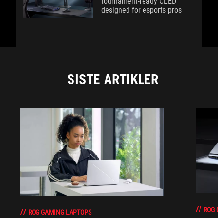
tournament-ready OLED
designed for esports pros
SISTE ARTIKLER
ROG 
ROG GAMING LAPTOPS