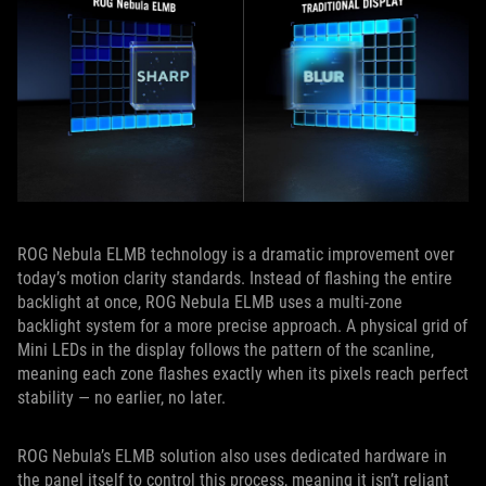
ROG Nebula ELMB technology is a dramatic improvement over
today’s motion clarity standards. Instead of flashing the entire
backlight at once, ROG Nebula ELMB uses a multi‑zone
backlight system for a more precise approach. A physical grid of
Mini LEDs in the display follows the pattern of the scanline,
meaning each zone flashes exactly when its pixels reach perfect
stability — no earlier, no later.
ROG Nebula’s ELMB solution also uses dedicated hardware in
the panel itself to control this process, meaning it isn’t reliant