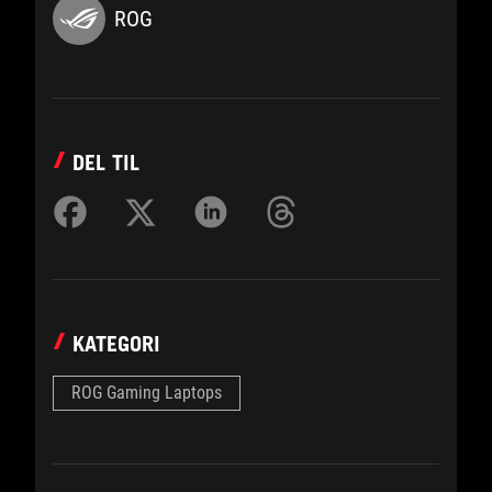
ROG
DEL TIL
KATEGORI
ROG Gaming Laptops