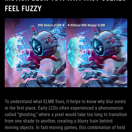
FEEL FUZZY
To understand what ELMB fixes, it helps to know why blur exists
in the first place. Early LCDs often experienced a phenomenon
called “ghosting,” where a pixel would take too long to transition
from one shade to another, creating a blurry train behind
moving objects. In fast‑moving games, this combination of held