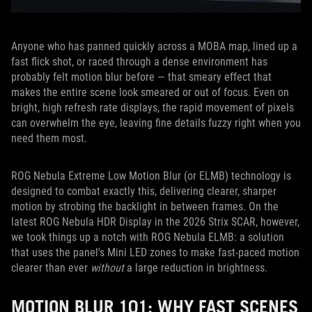
Anyone who has panned quickly across a MOBA map, lined up a
fast flick shot, or raced through a dense environment has
probably felt motion blur before — that smeary effect that
makes the entire scene look smeared or out of focus. Even on
bright, high refresh rate displays, the rapid movement of pixels
can overwhelm the eye, leaving fine details fuzzy right when you
need them most.
ROG Nebula Extreme Low Motion Blur (or ELMB) technology is
designed to combat exactly this, delivering clearer, sharper
motion by strobing the backlight in between frames. On the
latest ROG Nebula HDR Display in the 2026 Strix SCAR, however,
we took things up a notch with ROG Nebula ELMB: a solution
that uses the panel's Mini LED zones to make fast-paced motion
clearer than ever
without
a large reduction in brightness.
MOTION BLUR 101: WHY FAST SCENES