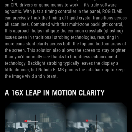
on GPU drivers or game menus to work — it’s truly software
agnostic. With just a timing controller in the panel, ROG ELMB
can precisely track the timing of liquid crystal transitions across
all scanlines. Combined with that multi-zone backlight control,
this approach helps mitigate the common crosstalk (ghosting)
issues seen in traditional strobing technologies, resulting in
more consistent clarity across both the top and bottom areas of
the screen. This solution also allows the screen to stay brighter
than you’d normally see thanks to brightness enhancement
technology. Backlight strobing typically leaves the display a
little dimmer, but Nebula ELMB pumps the nits back up to keep
the image vivid and vibrant.
A 16X LEAP IN MOTION CLARITY