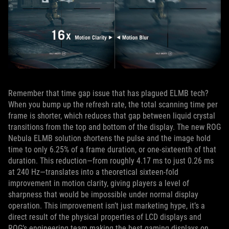
Remember that time gap issue that has plagued ELMB tech?
When you bump up the refresh rate, the total scanning time per
frame is shorter, which reduces that gap between liquid crystal
transitions from the top and bottom of the display. The new ROG
Nebula ELMB solution shortens the pulse and the image hold
time to only 6.25% of a frame duration, or one‑sixteenth of that
duration. This reduction—from roughly 4.17 ms to just 0.26 ms
at 240 Hz—translates into a theoretical sixteen‑fold
improvement in motion clarity, giving players a level of
sharpness that would be impossible under normal display
operation. This improvement isn’t just marketing hype, it’s a
direct result of the physical properties of LCD displays and
ROG’s engineering team making the best gaming displays on