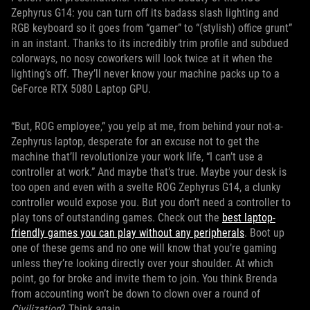
Zephyrus G14: you can turn off its badass slash lighting and
RGB keyboard so it goes from “gamer” to “(stylish) office grunt”
in an instant. Thanks to its incredibly trim profile and subdued
colorways, no nosy coworkers will look twice at it when the
lighting’s off. They’ll never know your machine packs up to a
GeForce RTX 5080 Laptop GPU.
“But, ROG employee,” you yelp at me, from behind your not-a-
Zephyrus laptop, desperate for an excuse not to get the
machine that’ll revolutionize your work life, “I can’t use a
controller at work.” And maybe that’s true. Maybe your desk is
too open and even with a svelte ROG Zephyrus G14, a clunky
controller would expose you. But you don’t need a controller to
play tons of outstanding games. Check out the
best laptop-
friendly games you can play without any peripherals
. Boot up
one of these gems and no one will know that you’re gaming
unless they’re looking directly over your shoulder. At which
point, go for broke and invite them to join. You think Brenda
from accounting won’t be down to clown over a round of
Civilization
? Think again.