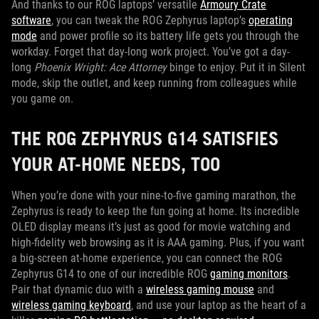
And thanks to our ROG laptops’ versatile
Armoury Crate
software
, you can tweak the ROG Zephyrus laptop’s
operating
mode
and power profile so its battery life gets you through the
workday. Forget that day-long work project. You’ve got a day-
long
Phoenix Wright: Ace Attorney
binge to enjoy. Put it in Silent
mode, skip the outlet, and keep running from colleagues while
you game on.
THE ROG ZEPHYRUS G14 SATISFIES
YOUR AT-HOME NEEDS, TOO
When you’re done with your nine-to-five gaming marathon, the
Zephyrus is ready to keep the fun going at home. Its incredible
OLED display means it’s just as good for movie watching and
high-fidelity web browsing as it is AAA gaming. Plus, if you want
a big-screen at-home experience, you can connect the ROG
Zephyrus G14 to one of our incredible ROG
gaming monitors
.
Pair that dynamic duo with a
wireless gaming mouse
and
wireless gaming keyboard
, and use your laptop as the heart of a