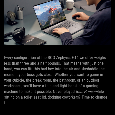
Every configuration of the ROG Zephyrus G14 we offer weighs
less than three and a half pounds. That means with just one
hand, you can lift this bad boy into the air and skedaddle the
moment your boss gets close. Whether you want to game in
your cubicle, the break room, the bathroom, or an outdoor
workspace, you’ll have a thin-and-light beast of a gaming
machine to make it possible. Never played
Blue Prince
while
sitting on a toilet seat lid, dodging coworkers? Time to change
that.