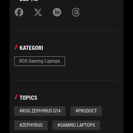
KATEGORI
ROG Gaming Laptops
TOPICS
#ROG ZEPHYRUS G14
#PRODUCT
#ZEPHYRUS
#GAMING LAPTOPS