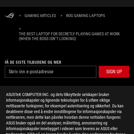
>
GAMING ARTICLES
>
ROG GAMING LAPTOPS
>
THE BEST LAPTOP FOR SECRETLY PLAYING GAMES AT WORK
(WHEN THE BOSS ISN’T LOOKING)
FÅ DE SISTE TILBUDENE OG MER
SIGN UP
ABOUT ROG
ASUSTeK COMPUTER INC. og dets tilknyttede selskaper bruker
informasjonskapsler og lignende teknologier for å utføre viktige
HOME
nettbaserte funksjoner, for eksempel autentisering og sikkerhet. Du kan
deaktivere disse ved å endre innstillingene for informasjonskapsler via
NEWSROOM
nettleseren, men dette kan påvirke hvordan denne nettsiden fungerer.
ASUS bruker også en del analyser, målretting, annonsering og
informasjonskapsler innebygget i videoer som leveres av ASUS eller
facebook
twitter
youtube
twitch
instagram