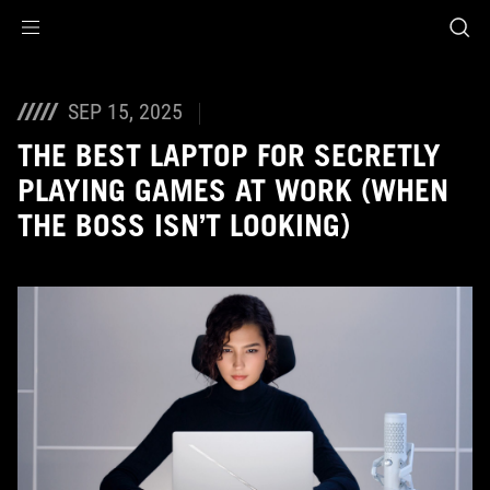
Accessibility links
Skip to content
Accessibility Help
Skip to Menu
ASUS Footer
SEP 15, 2025
THE BEST LAPTOP FOR SECRETLY
PLAYING GAMES AT WORK (WHEN
THE BOSS ISN’T LOOKING)