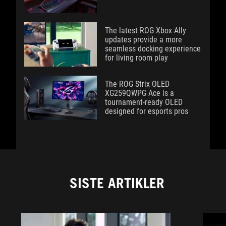
The latest ROG Xbox Ally
updates provide a more
seamless docking experience
for living room play
The ROG Strix OLED
XG259QWPG Ace is a
tournament-ready OLED
designed for esports pros
SISTE ARTIKLER