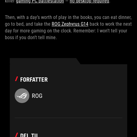
killer
gaming PC battlestation
—
no desktop required
.
Then, with a day’s worth of play in the books, you can eat dinner,
go to bed, and take the
ROG Zephyrus G14
back to work the next
day for more gaming on the clock. Remember: I won’t tell your
boss if you don’t tell mine.
FORFATTER
ROG
DEL TIL