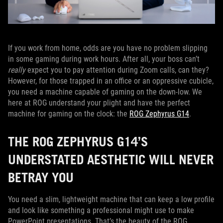
If you work from home, odds are you have no problem slipping
in some gaming during work hours. After all, your boss can’t
really
expect you to pay attention during Zoom calls, can they?
However, for those trapped in an office or an oppressive cubicle,
you need a machine capable of gaming on the down-low. We
here at ROG understand your plight and have the perfect
machine for gaming on the clock: the
ROG Zephyrus G14
.
THE ROG ZEPHYRUS G14’S
UNDERSTATED AESTHETIC WILL NEVER
BETRAY YOU
You need a slim, lightweight machine that can keep a low profile
and look like something a professional might use to make
PowerPoint presentations. That’s the beauty of the ROG