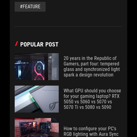
#FEATURE
POPULAR POST
20 years in the Republic of
Gamers, part four: tempered
glass and synchronized light
spark a design revolution
What GPU should you choose
for your gaming laptop? RTX
5050 vs 5060 vs 5070 vs
5070 Ti vs 5080 vs 5090
How to configure your PC's
RGB lighting with Aura Sync