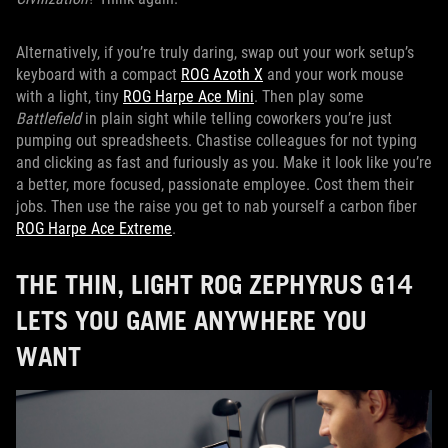
Alternatively, if you’re truly daring, swap out your work setup’s
keyboard with a compact
ROG Azoth X
and your work mouse
with a light, tiny
ROG Harpe Ace Mini
. Then play some
Battlefield
in plain sight while telling coworkers you’re just
pumping out spreadsheets. Chastise colleagues for not typing
and clicking as fast and furiously as you. Make it look like you’re
a better, more focused, passionate employee. Cost them their
jobs. Then use the raise you get to nab yourself a carbon fiber
ROG Harpe Ace Extreme
.
THE THIN, LIGHT ROG ZEPHYRUS G14
LETS YOU GAME ANYWHERE YOU
WANT