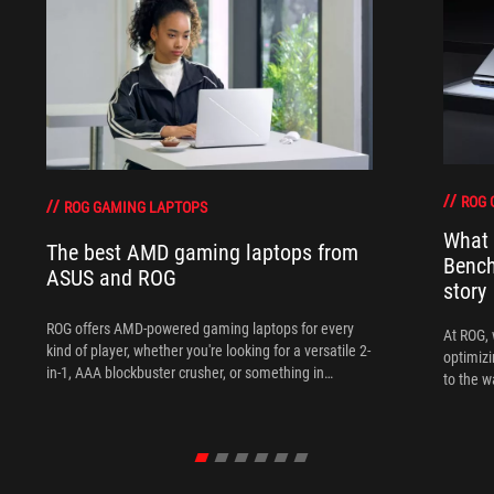
ROG 
ROG GAMING LAPTOPS
What 
The best AMD gaming laptops from
Bench
ASUS and ROG
story
ROG offers AMD-powered gaming laptops for every
At ROG, 
kind of player, whether you're looking for a versatile 2-
optimizi
in-1, AAA blockbuster crusher, or something in
to the w
between.