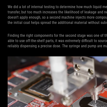
We did a lot of internal testing to determine how much liquid meta
transfer, but too much increases the likelihood of leakage and n
doesn’t apply enough, so a second machine injects more compoun
the initial coat helps spread the additional material without su
Finding the right components for the second stage was one of t
able to use off-the-shelf parts, it was extremely difficult to sou
reliably dispensing a precise dose. The syringe and pump are ma