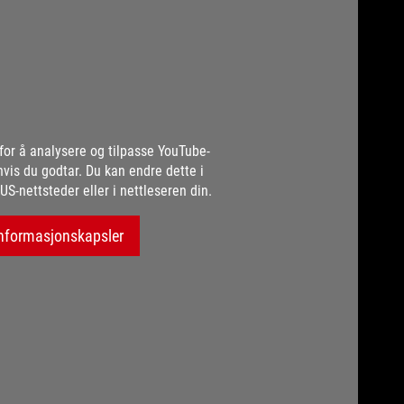
for å analysere og tilpasse YouTube-
hvis du godtar. Du kan endre dette i
US-nettsteder eller i nettleseren din.
nformasjonskapsler