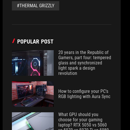
#THERMAL GRIZZLY
POPULAR POST
20 years in the Republic of
Gamers, part four: tempered
glass and synchronized
light spark a design
revolution
How to configure your PC's
RGB lighting with Aura Sync
What GPU should you
choose for your gaming
laptop? RTX 5050 vs 5060