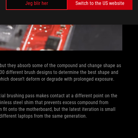
Jeg blir her
Switch to the US website
, but they absorb some of the compound and change shape as
30 different brush designs to determine the best shape and
, which doesn’t deform or degrade with prolonged exposure.
ial brushing pass makes contact at a different point on the
tainless steel shim that prevents excess compound from
 fit onto the motherboard, but the latest iteration is small
 different laptops from the same generation.