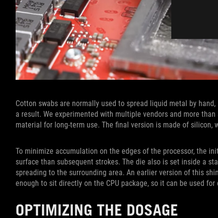
Cotton swabs are normally used to spread liquid metal by hand
a result. We experimented with multiple vendors and more than 
material for long-term use. The final version is made of silicon
To minimize accumulation on the edges of the processor, the init
surface than subsequent strokes. The die also is set inside a s
spreading to the surrounding area. An earlier version of this shim
enough to sit directly on the CPU package, so it can be used for
OPTIMIZING THE DOSAGE