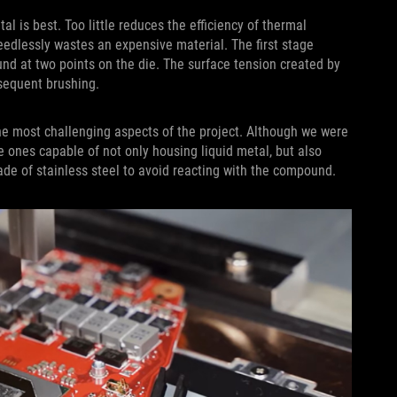
l is best. Too little reduces the efficiency of thermal
eedlessly wastes an expensive material. The first stage
d at two points on the die. The surface tension created by
bsequent brushing.
he most challenging aspects of the project. Although we were
rce ones capable of not only housing liquid metal, but also
de of stainless steel to avoid reacting with the compound.