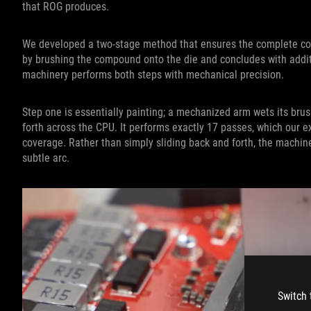
that ROG produces.
We developed a two-stage method that ensures the complete co
by brushing the compound onto the die and concludes with additi
machinery performs both steps with mechanical precision.
Step one is essentially painting; a mechanized arm wets its brus
forth across the CPU. It performs exactly 17 passes, which our 
coverage. Rather than simply sliding back and forth, the machi
subtle arc.
Switch 