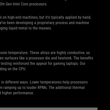
0th Gen Intel Core processors.
 on high-end machines, but it’s typically applied by hand,
 we’ve been developing a proprietary process and machine
inging liquid metal to the masses.
 room temperature. These alloys are highly conductive, so
en surfaces like a processor die and heatsink. The benefits
l testing reinforced the appeal for gaming laptops. Our
ding on the CPU.
 in different ways. Lower temperatures help processors
rom ramping up to louder RPMs. The additional thermal
d higher performance.