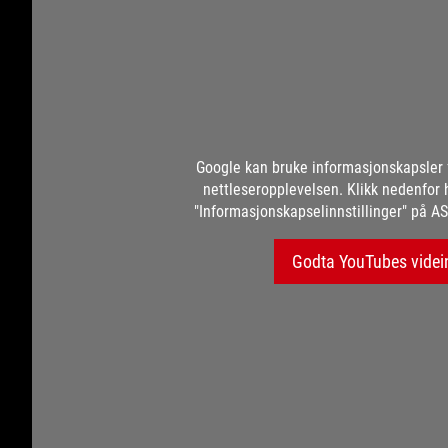
Google kan bruke informasjonskapsler 
nettleseropplevelsen. Klikk nedenfor 
"Informasjonskapselinnstillinger" på AS
Godta YouTubes videi