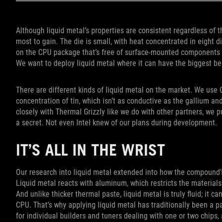
Although liquid metal’s properties are consistent regardless of t
most to gain. The die is small, with heat concentrated in eight di
on the CPU package that’s free of surface-mounted components th
We want to deploy liquid metal where it can have the biggest ben
There are different kinds of liquid metal on the market. We use
concentration of tin, which isn’t as conductive as the gallium a
closely with Thermal Grizzly like we do with other partners, we p
a secret. Not even Intel knew of our plans during development.
IT’S ALL IN THE WRIST
Our research into liquid metal extended into how the compound’s 
Liquid metal reacts with aluminum, which restricts the materials
And unlike thicker thermal paste, liquid metal is truly fluid; it
CPU. That’s why applying liquid metal has traditionally been a 
for individual builders and tuners dealing with one or two chips