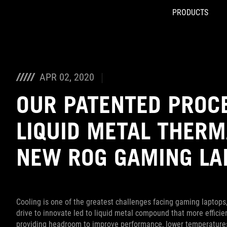
PRODUCTS
Accessibility links
Skip to content
Accessibility Help
Skip to Menu
ASUS Footer
APR 02, 2020
OUR PATENTED PROC
LIQUID METAL THER
NEW ROG GAMING LA
Cooling is one of the greatest challenges facing gaming laptops,
drive to innovate led to liquid metal compound that more effici
providing headroom to improve performance, lower temperatures, 