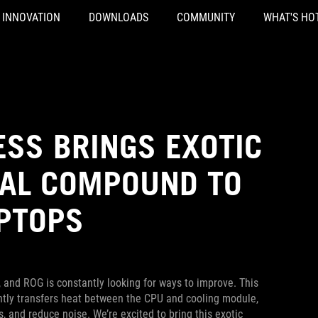
INNOVATION
DOWNLOADS
COMMUNITY
WHAT'S HO
ESS BRINGS EXOTIC
MAL COMPOUND TO
PTOPS
 and ROG is constantly looking for ways to improve. This
ently transfers heat between the CPU and cooling module,
and reduce noise. We’re excited to bring this exotic