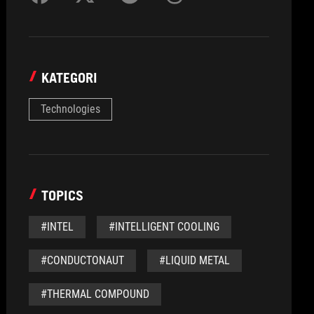
KATEGORI
Technologies
TOPICS
#INTEL
#INTELLIGENT COOLING
#CONDUCTONAUT
#LIQUID METAL
#THERMAL COMPOUND