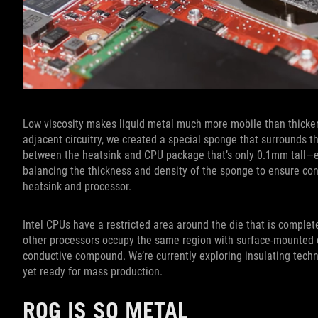
Low viscosity makes liquid metal much more mobile than thicker
adjacent circuitry, we created a special sponge that surrounds th
between the heatsink and CPU package that’s only 0.1mm tall—esse
balancing the thickness and density of the sponge to ensure c
heatsink and processor.
Intel CPUs have a restricted area around the die that is complete
other processors occupy the same region with surface-mounted ci
conductive compound. We’re currently exploring insulating tech
yet ready for mass production.
ROG IS SO METAL