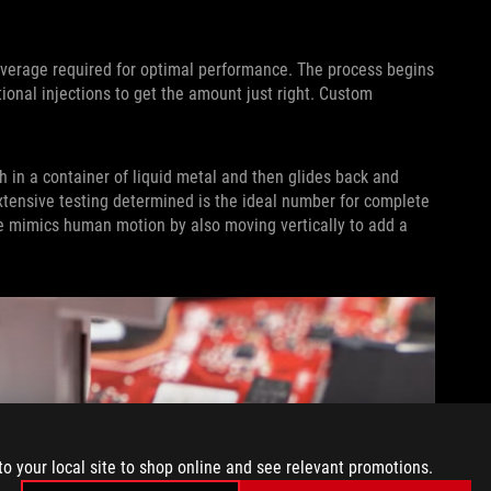
verage required for optimal performance. The process begins
onal injections to get the amount just right. Custom
h in a container of liquid metal and then glides back and
extensive testing determined is the ideal number for complete
ne mimics human motion by also moving vertically to add a
to your local site to shop online and see relevant promotions.