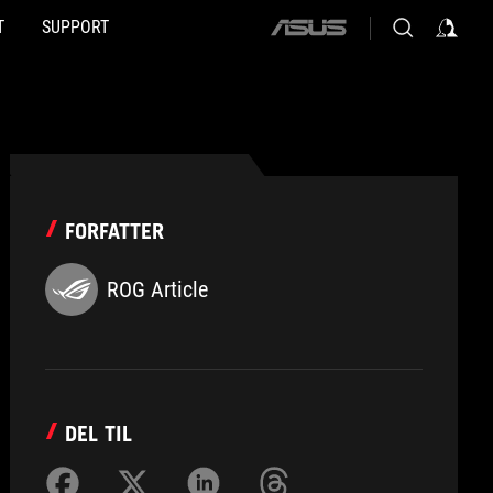
T
SUPPORT
ASUS
home
logo
FORFATTER
ROG Article
DEL TIL