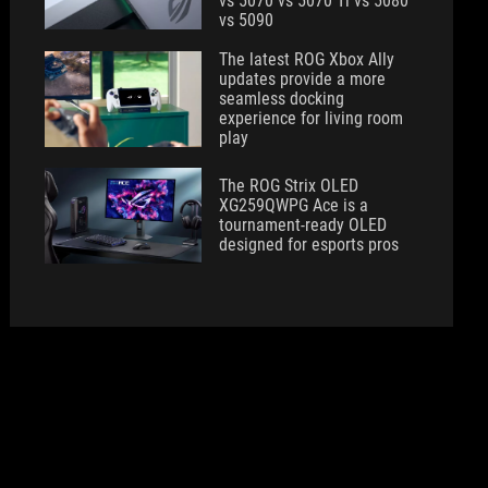
vs 5070 vs 5070 Ti vs 5080
vs 5090
The latest ROG Xbox Ally
updates provide a more
seamless docking
experience for living room
play
The ROG Strix OLED
XG259QWPG Ace is a
tournament-ready OLED
designed for esports pros