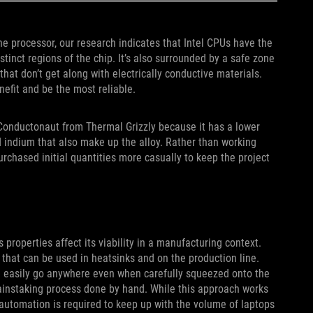
he processor, our research indicates that Intel CPUs have the
stinct regions of the chip. It’s also surrounded by a safe zone
at don’t get along with electrically conductive materials.
efit and be the most reliable.
 Conductonaut from Thermal Grizzly because it has a lower
nd indium that also make up the alloy. Rather than working
urchased initial quantities more casually to keep the project
properties affect its viability in a manufacturing context.
 that can be used in heatsinks and on the production line.
 can easily go anywhere even when carefully squeezed onto the
painstaking process done by hand. While this approach works
, automation is required to keep up with the volume of laptops