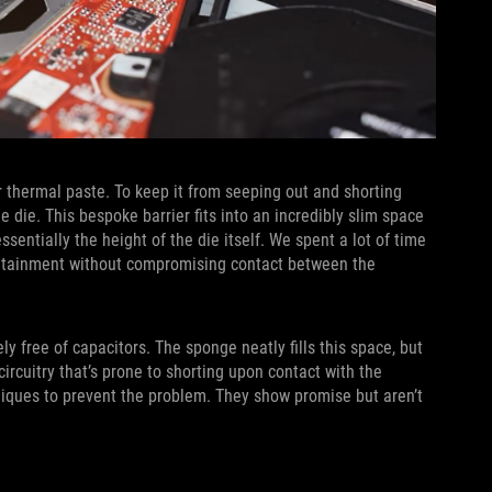
 thermal paste. To keep it from seeping out and shorting
e die. This bespoke barrier fits into an incredibly slim space
ntially the height of the die itself. We spent a lot of time
ontainment without compromising contact between the
ly free of capacitors. The sponge neatly fills this space, but
rcuitry that’s prone to shorting upon contact with the
niques to prevent the problem. They show promise but aren’t