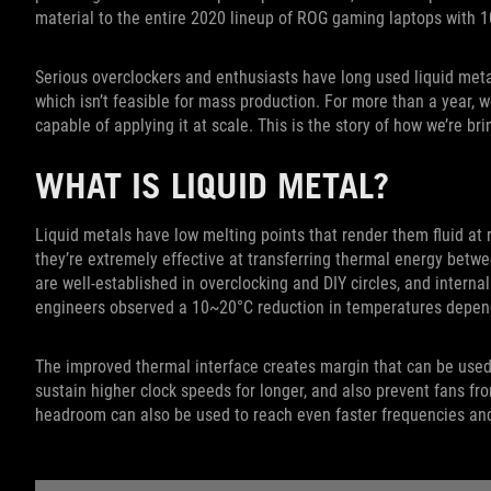
material to the entire 2020 lineup of ROG gaming laptops with 1
Serious overclockers and enthusiasts have long used liquid metal
which isn’t feasible for mass production. For more than a year,
capable of applying it at scale. This is the story of how we’re br
WHAT IS LIQUID METAL?
Liquid metals have low melting points that render them fluid at
they’re extremely effective at transferring thermal energy betwe
are well-established in overclocking and DIY circles, and interna
engineers observed a 10~20°C reduction in temperatures depen
The improved thermal interface creates margin that can be used
sustain higher clock speeds for longer, and also prevent fans f
headroom can also be used to reach even faster frequencies an