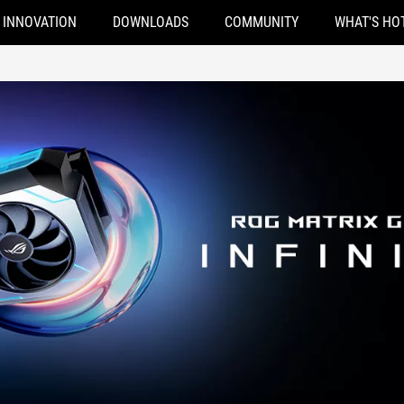
INNOVATION
DOWNLOADS
COMMUNITY
WHAT'S HO