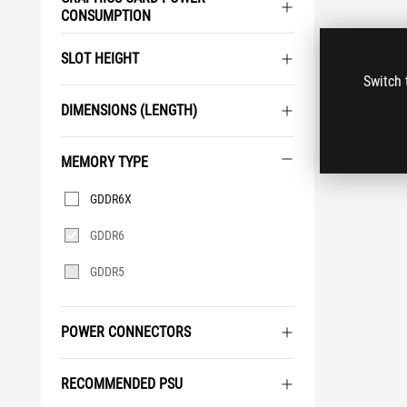
CONSUMPTION
SLOT HEIGHT
Switch 
DIMENSIONS (LENGTH)
MEMORY TYPE
Memory
GDDR6X
Type
GDDR6
GDDR5
POWER CONNECTORS
RECOMMENDED PSU