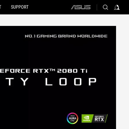
T
SUPPORT
ASUS
home
logo