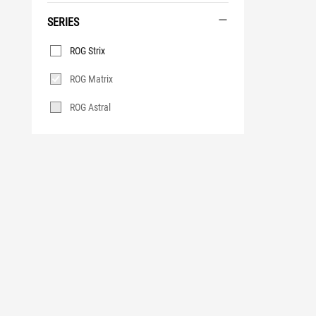
SERIES
Series
ROG Strix
ROG Matrix
ROG Astral