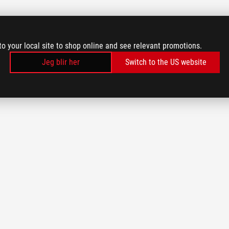
to your local site to shop online and see relevant promotions.
Jeg blir her
Switch to the US website