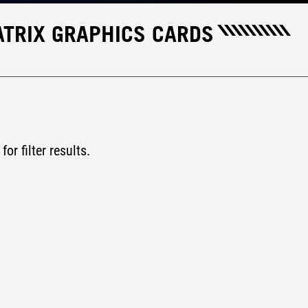
TRIX GRAPHICS CARDS
for filter results.