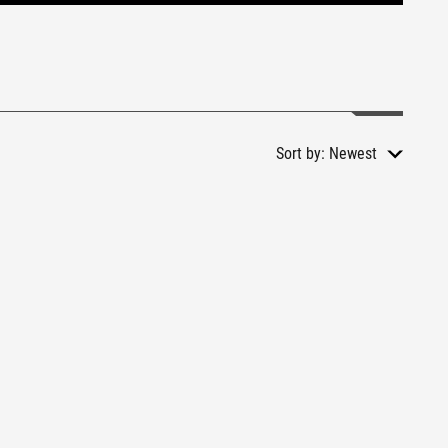
Sort by:
Newest