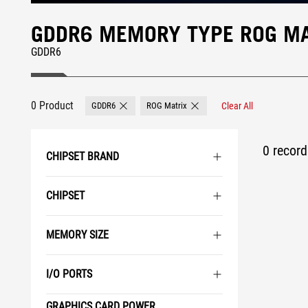
GDDR6 MEMORY TYPE ROG MA
GDDR6
0 Product
GDDR6
ROG Matrix
Clear All
Remove GDDR6
Remove ROG Matrix
0 record 
CHIPSET BRAND
CHIPSET
MEMORY SIZE
I/O PORTS
GRAPHICS CARD POWER