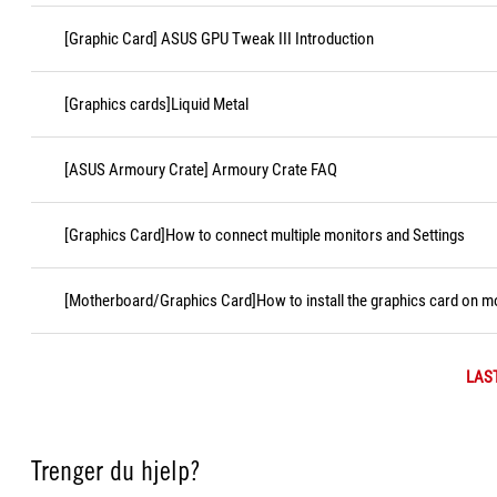
[Graphic Card] ASUS GPU Tweak III Introduction
[Graphics cards]Liquid Metal
[ASUS Armoury Crate] Armoury Crate FAQ
[Graphics Card]How to connect multiple monitors and Settings
[Motherboard/Graphics Card]How to install the graphics card on 
LAS
Trenger du hjelp?