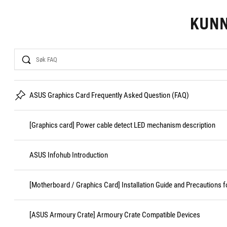
KUN
Search
ASUS Graphics Card Frequently Asked Question (FAQ)
[Graphics card] Power cable detect LED mechanism description
ASUS Infohub Introduction
[Motherboard / Graphics Card] Installation Guide and Precautions f
[ASUS Armoury Crate] Armoury Crate Compatible Devices