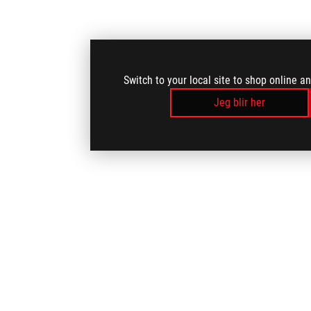
Switch to your local site to shop online a
Jeg blir her