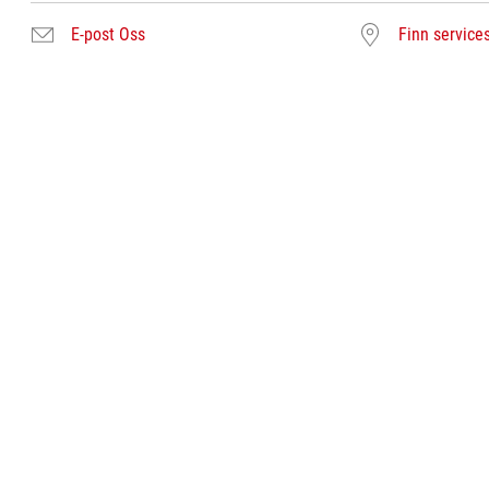
E-post Oss
Finn service