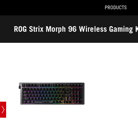
PRODUCTS
Accessibility links
Skip to content
Accessibility Help
Skip to Menu
ASUS Footer
ROG Strix Morph 96 Wireless Gaming 