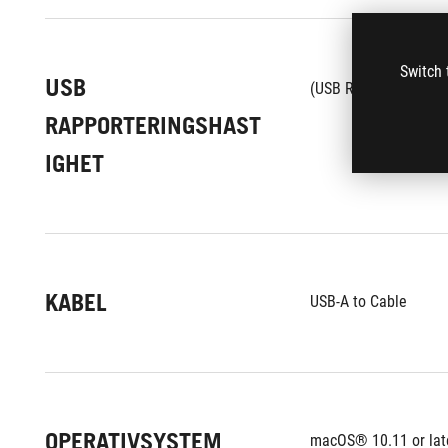
Switch 
USB
1
(USB Report rate)
RAPPORTERINGSHAST
IGHET
KABEL
USB-A to Cable
OPERATIVSYSTEM
macOS® 10.11 or lat