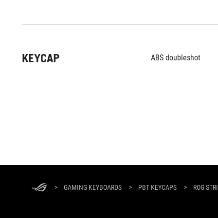
KEYCAP
ABS doubleshot
ASUS
Footer
>
GAMING KEYBOARDS
>
PBT KEYCAPS
>
ROG STR