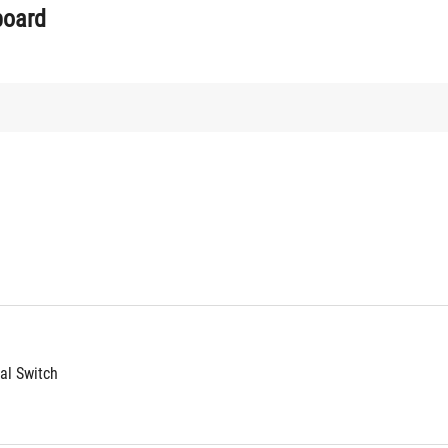
board
l Switch