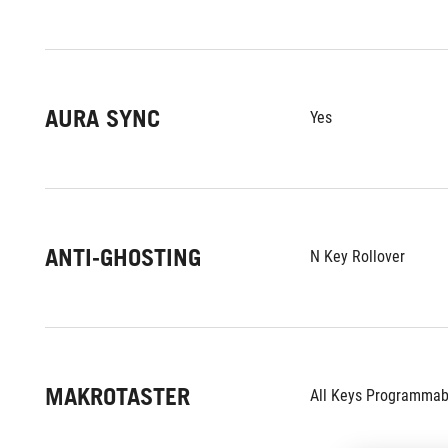
AURA SYNC
Yes
ANTI-GHOSTING
N Key Rollover
MAKROTASTER
All Keys Programmab