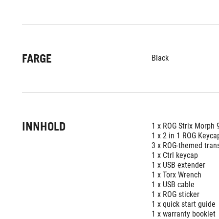
FARGE
Black
INNHOLD
1 x ROG Strix Morph 
1 x 2 in 1 ROG Keycap
3 x ROG-themed tran
1 x Ctrl keycap
1 x USB extender
1 x Torx Wrench
1 x USB cable
1 x ROG sticker
1 x quick start guide
1 x warranty booklet