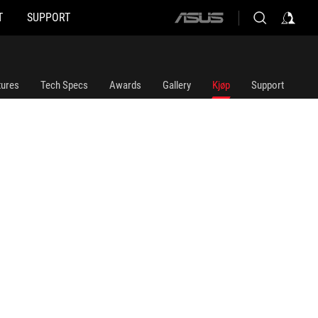
T
SUPPORT
ASUS
home
logo
tures
Tech Specs
Awards
Gallery
Kjøp
Support