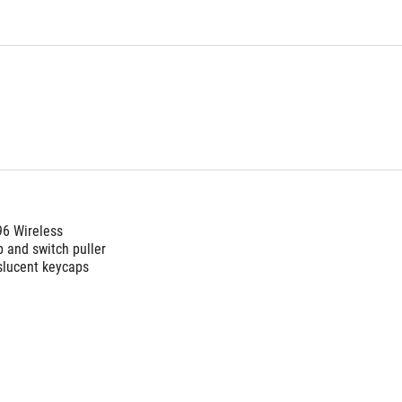
96 Wireless
 and switch puller 
slucent keycaps