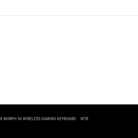
IX MORPH 96 WIRELESS GAMING KEYBOARD
WTB