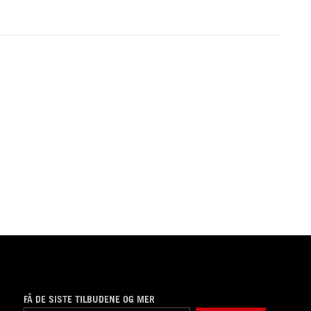
FÅ DE SISTE TILBUDENE OG MER