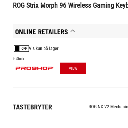
ROG Strix Morph 96 Wireless Gaming Key
ONLINE RETAILERS
Vis kun på lager
OFF
In Stock
VIEW
TASTEBRYTER
ROG NX V2 Mechanica