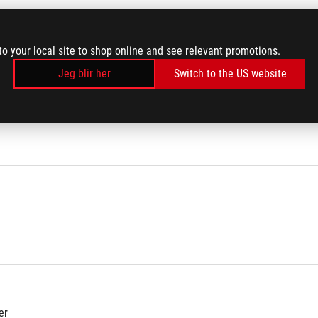
to your local site to shop online and see relevant promotions.
000 Hz
Jeg blir her
Switch to the US website
er