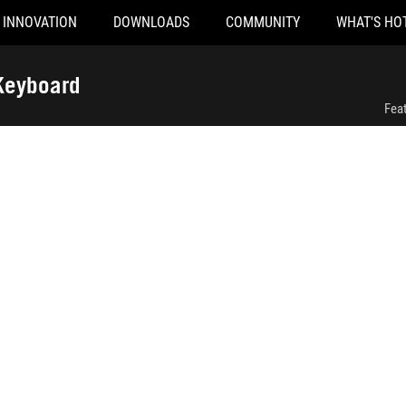
INNOVATION
DOWNLOADS
COMMUNITY
WHAT'S HO
ROG Strix Morph 96 Wireless Gaming Keyboard
Keyboard
Fea