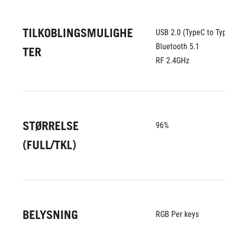
TILKOBLINGSMULIGHE
USB 2.0 (TypeC to Ty
Bluetooth 5.1
TER
RF 2.4GHz
STØRRELSE
96%
(FULL/TKL)
BELYSNING
RGB Per keys