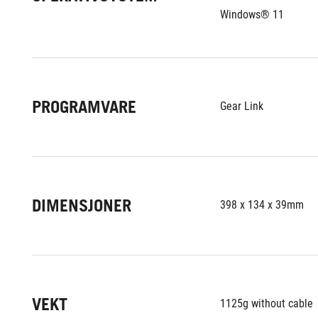
Windows® 11
PROGRAMVARE
Gear Link
DIMENSJONER
398 x 134 x 39mm
VEKT
1125g without cable