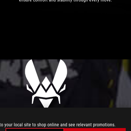
to your local site to shop online and see relevant promotions.