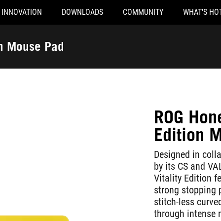
INNOVATION
DOWNLOADS
COMMUNITY
WHAT'S HO
on Mouse Pad
ROG Hone 
Edition 
Designed in coll
by its CS and V
Vitality Edition 
strong stopping 
stitch-less curv
through intense