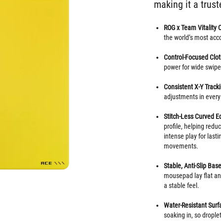
making it a trust
ROG x Team Vitality 
the world’s most ac
Control-Focused Clot
power for wide swipes
Consistent X-Y Track
adjustments in every 
Stitch-Less Curved E
profile, helping redu
intense play for las
movements.
Stable, Anti-Slip Base
mousepad lay flat and
a stable feel.
Water-Resistant Surf
soaking in, so drople