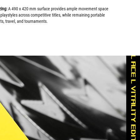
zing:
A 490 x 420 mm surface provides ample movement space
 playstyles across competitive titles, while remaining portable
s, travel, and tournaments.