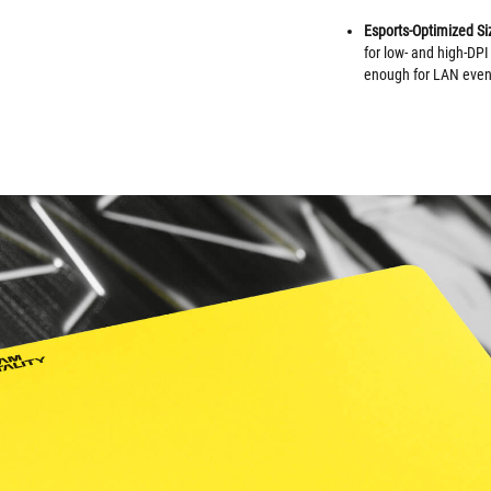
Esports-Optimized Si
for low- and high-DPI
enough for LAN event