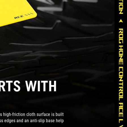
ARTS WITH
high-friction cloth surface is built
ess edges and an anti-slip base help