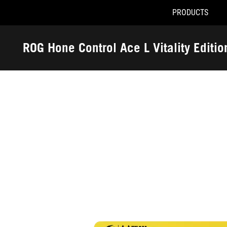
PRODUCTS
Accessibility links
Skip to content
Accessibility Help
Skip to Menu
ASUS Footer
ROG Hone Control Ace L Vitality Editi