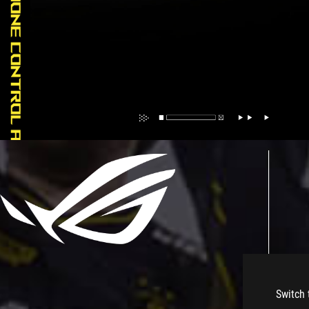
Switch 