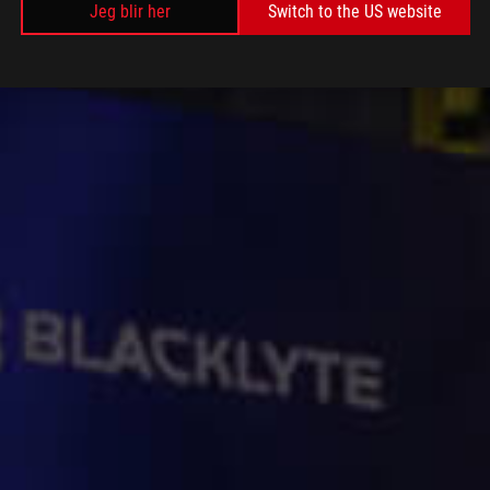
Jeg blir her
Switch to the US website