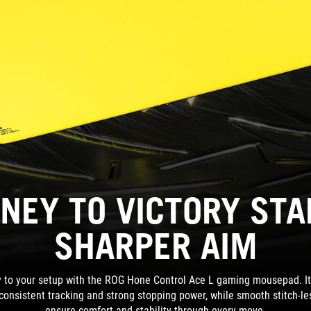
NEY TO VICTORY ST
SHARPER AIM
ty to your setup with the ROG Hone Control Ace L gaming mousepad. Its 
 consistent tracking and strong stopping power, while smooth stitch-l
ensure comfort and stability through every move.