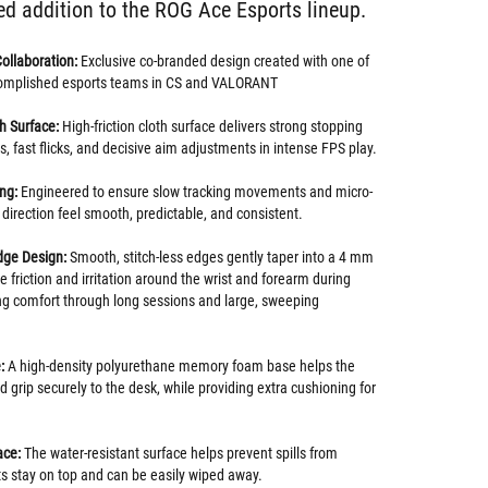
ed addition to the ROG Ace Esports lineup.
Collaboration:
Exclusive co-branded design created with one of
complished esports teams in CS and VALORANT
h Surface:
High-friction cloth surface delivers strong stopping
, fast flicks, and decisive aim adjustments in intense FPS play.
ing:
Engineered to ensure slow tracking movements and micro-
direction feel smooth, predictable, and consistent.
dge Design:
Smooth, stitch-less edges gently taper into a 4 mm
ce friction and irritation around the wrist and forearm during
ting comfort through long sessions and large, sweeping
:
A high-density polyurethane memory foam base helps the
 grip securely to the desk, while providing extra cushioning for
ace:
The water-resistant surface helps prevent spills from
ts stay on top and can be easily wiped away.