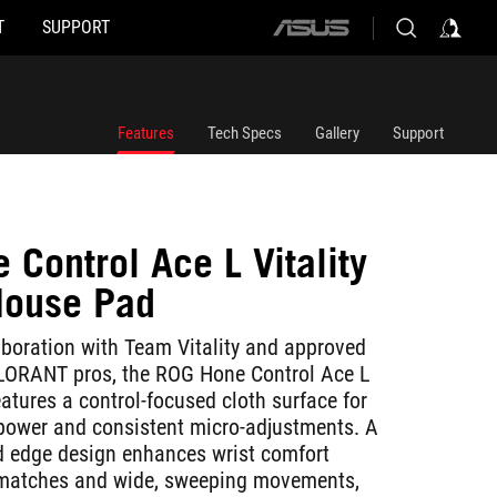
T
SUPPORT
ASUS
home
logo
Features
Tech Specs
Gallery
Support
Control Ace L Vitality
Mouse Pad
aboration with Team Vitality and approved
ALORANT pros, the ROG Hone Control Ace L
features a control-focused cloth surface for
power and consistent micro-adjustments. A
ed edge design enhances wrist comfort
 matches and wide, sweeping movements,