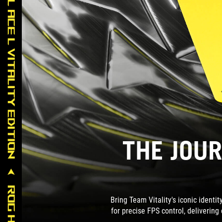
THE JOUR
Bring Team Vitality's iconic identi
for precise FPS control, delivering