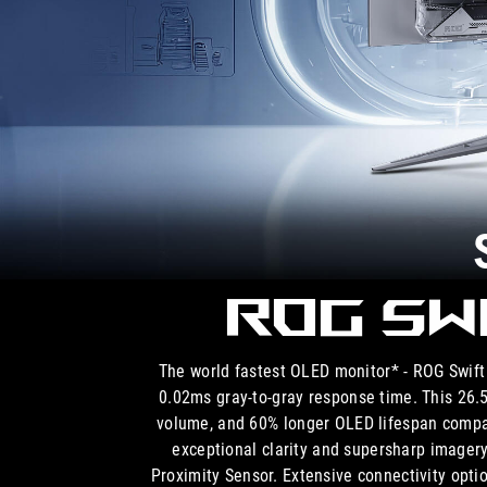
ROG Sw
The world fastest OLED monitor* - ROG Swi
0.02ms gray-to-gray response time. This 26
volume, and 60% longer OLED lifespan compa
exceptional clarity and supersharp imager
Proximity Sensor. Extensive connectivity opt