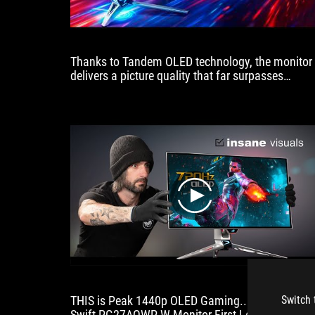
Thanks to Tandem OLED technology, the monitor
delivers a picture quality that far surpasses
anything we’ve seen before, giving you not only a
blisteringly fast refresh rate but also a vastly
superior picture
play
THIS is Peak 1440p OLED Gaming... | 720Hz RO
Switch 
Swift PG27AQWP-W Monitor First Look