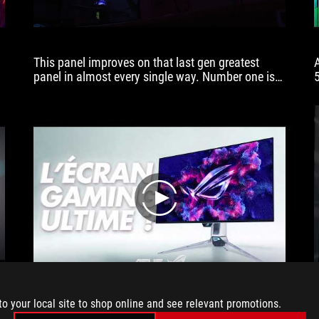
This panel improves on that last gen greatest
panel in almost every single way. Number one is
that screen brightness. In SDR, the brightness has
improved. And in HDR, the peak brightness has as
well. In day-to-day, real world use, gaming, doing
work, watching YouTube videos, it's just more
versatile. You don't have to close the curtains shut
tightly to make sure that you can see the screen
comfortably.
play
G
to your local site to shop online and see relevant promotions.
ASUS has just shattered the glass ceiling. With the
ROG Swift OLED PG27AQWP-W, we’re no longer