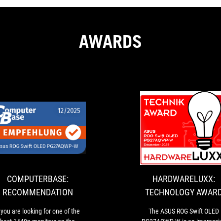
AWARDS
E:
COMPUTERBASE:
If
ION
RECOMMENDATION
you
are
looking
for
COMPUTERBASE:
HARDWARELUXX:
one
RECOMMENDATION
TECHNOLOGY AWAR
of
the
f you are looking for one of the
The ASUS ROG Swift OLED
best