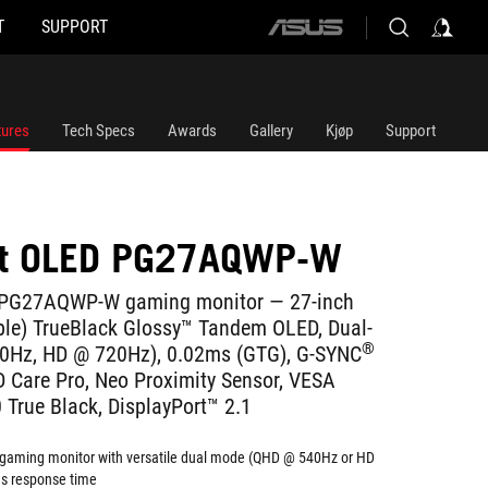
T
SUPPORT
ASUS
home
logo
tures
Tech Specs
Awards
Gallery
Kjøp
Support
ft OLED PG27AQWP-W
 PG27AQWP-W gaming monitor ― 27-inch
ble) TrueBlack Glossy™ Tandem OLED, Dual-
®
Hz, HD @ 720Hz), 0.02ms (GTG), G-SYNC
 Care Pro, Neo Proximity Sensor, VESA
True Black, DisplayPort™ 2.1
gaming monitor with versatile dual mode (QHD @ 540Hz or HD
s response time