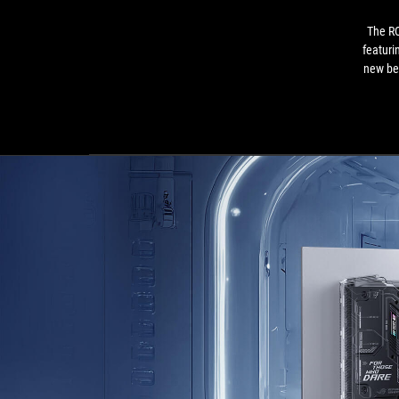
The R
featuri
new be