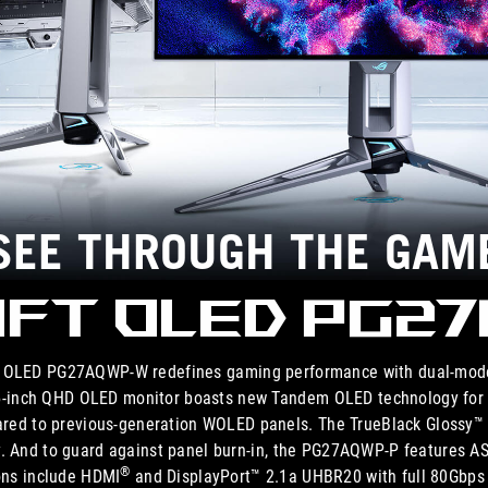
SEE THROUGH THE GAM
ift OLED PG2
ft OLED PG27AQWP-W redefines gaming performance with dual-mo
.5-inch QHD OLED monitor boasts new Tandem OLED technology for 1
red to previous-generation WOLED panels. The TrueBlack Glossy™ p
y. And to guard against panel burn-in, the PG27AQWP-P features 
®
ions include HDMI
and DisplayPort™ 2.1a UHBR20 with full 80Gbps 