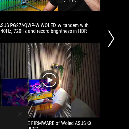
ASUS PG27AQWP-W WOLED 🔥 tandem with
The Ult
540Hz, 720Hz and record brightness in HDR
Arrive
#shorts
play
How to UPDATE FIRMWARE of Woled ASUS ⚙️
👉️Detai
(EASY OLED GUIDE)
Availa