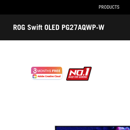
PRODUCTS
Accessibility links
Skip to content
Accessibility Help
Skip to Menu
ASUS Footer
ROG Swift OLED PG27AQWP-W