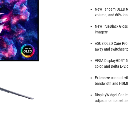
New Tandem OLED tec
volume, and 60% lon
New TrueBlack Glossy
imagery
ASUS OLED Care Pro w
away and switches to 
VESA DisplayHDR™ 50
color, and Delta E<2
Extensive connectivi
bandwidth and HDM
DisplayWidget Center
adjust monitor setti