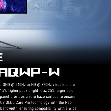
E
7AQWP-W
de QHD @ 540Hz or HD @ 720Hz visuals and a
5% higher peak brightness, 25% larger color
anel provides a zero-haze surface to ensure
ASUS OLED Care Pro technology with the Neo
bandwidth, ensuring compatibility with a wide