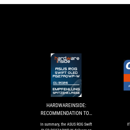
HARDWAREINSID
In
RECOMMENDAT
summary,
the
TOP
ASUS
CLASS
ROG
HARDWAREINSIDE:
Swift
RECOMMENDATION TOP
OLED
CLASS
PG27AQWP-
In summary, the ASUS ROG Swift
I
W