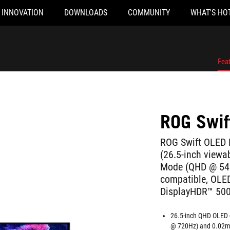
INNOVATION
DOWNLOADS
COMMUNITY
WHAT'S HO
Fea
ROG Swi
ROG Swift OLED
(26.5-inch viewa
Mode (QHD @ 540
compatible, OLED
DisplayHDR™ 500 
26.5-inch QHD OLED 
@ 720Hz) and 0.02m