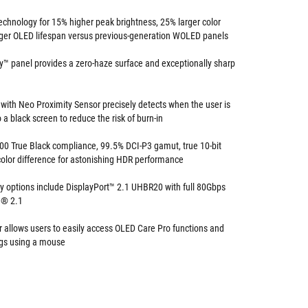
hnology for 15% higher peak brightness, 25% larger color
ger OLED lifespan versus previous-generation WOLED panels
™ panel provides a zero-haze surface and exceptionally sharp
ith Neo Proximity Sensor precisely detects when the user is
a black screen to reduce the risk of burn-in
0 True Black compliance, 99.5% DCI-P3 gamut, true 10-bit
 color difference for astonishing HDR performance
ty options include DisplayPort™ 2.1 UHBR20 with full 80Gbps
I® 2.1
 allows users to easily access OLED Care Pro functions and
ngs using a mouse