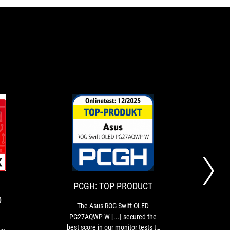
HARDWARELUXX:
PCGH:
The
The
TECHNOLOGY
TOP
ASUS
Asus
ROG
ROG
AWARD
PRODUCT
Swift
Swift
OLED
OLED
PCGH: TOP PRODUCT
PG27AQWP-
PG27AQWP-
D
W
W
The Asus ROG Swift OLED
Wi
is
[...]
PG27AQWP-W [...] secured the
PG2
an
secured
best score in our monitor tests to
stri