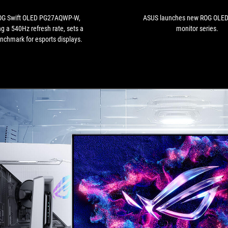
featuring
a
OG Swift OLED PG27AQWP-W,
ASUS launches new ROG OLE
540Hz
ng a 540Hz refresh rate, sets a
monitor series.
refresh
nchmark for esports displays.
rate,
sets
a
new
benchmark
for
esports
displays.