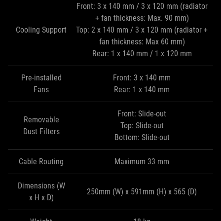
Front: 3 x 140 mm / 3 x 120 mm (radiator
+ fan thickness: Max. 90 mm)
Cooling Support
Top: 2 x 140 mm / 3 x 120 mm (radiator +
fan thickness: Max 60 mm)
Rear: 1 x 140 mm / 1 x 120 mm
Pre-installed
Front: 3 x 140 mm
Fans
Rear: 1 x 140 mm
Front: Slide-out
Removable
Top: Slide-out
Dust Filters
Bottom: Slide-out
Cable Routing
Maximum 33 mm
Dimensions (W
250mm (W) x 591mm (H) x 565 (D)
x H x D)