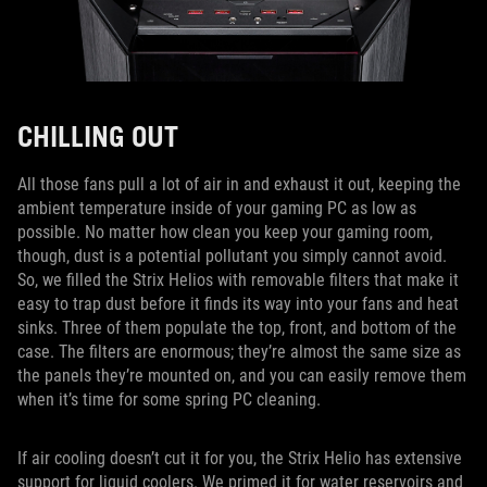
CHILLING OUT
All those fans pull a lot of air in and exhaust it out, keeping the
ambient temperature inside of your gaming PC as low as
possible. No matter how clean you keep your gaming room,
though, dust is a potential pollutant you simply cannot avoid.
So, we filled the Strix Helios with removable filters that make it
easy to trap dust before it finds its way into your fans and heat
sinks. Three of them populate the top, front, and bottom of the
case. The filters are enormous; they’re almost the same size as
the panels they’re mounted on, and you can easily remove them
when it’s time for some spring PC cleaning.
If air cooling doesn’t cut it for you, the Strix Helio has extensive
support for liquid coolers. We primed it for water reservoirs and