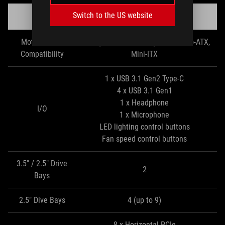
Switch to the US website
ROG
Strix Helios
Motherboard
EATX (up to 12” x 10.9”), ATX, Micro-ATX,
Compatibility
Mini-ITX
1 x USB 3.1 Gen2 Type-C
4 x USB 3.1 Gen1
1 x Headphone
I/O
1 x Microphone
LED lighting control buttons
Fan speed control buttons
3.5" / 2.5" Drive
2
Bays
2.5" Dive Bays
4 (up to 9)
8 x Horizontal PCIe