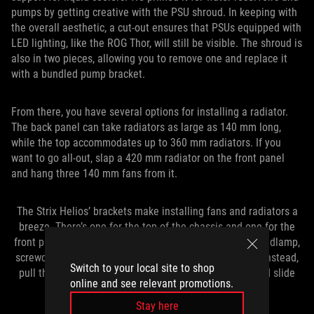
pumps by getting creative with the PSU shroud. In keeping with
the overall aesthetic, a cut-out ensures that PSUs equipped with
LED lighting, like the ROG Thor, will still be visible. The shroud is
also in two pieces, allowing you to remove one and replace it
with a bundled pump bracket.
From there, you have several options for installing a radiator.
The back panel can take radiators as large as 140 mm long,
while the top accommodates up to 360 mm radiators. If you
want to go all-out, slap a 420 mm radiator on the front panel
and hang three 140 mm fans from it.
The Strix Helios’ brackets make installing fans and radiators a
breeze. There’s one for the top of the chassis and one for the
front panel. Fumbling around inside of a case with a headlamp,
screwdriver, and hands that are too big to fit is no fun. Instead,
Switch to your local site to shop
pull the brackets out, attach your radiator and fans, and slide
online and see relevant promotions.
the assembly back into place.
Stay here