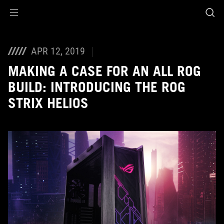
Accessibility links
Skip to content
Accessibility Help
Skip to Menu
ASUS Footer
APR 12, 2019
MAKING A CASE FOR AN ALL ROG
BUILD: INTRODUCING THE ROG
STRIX HELIOS