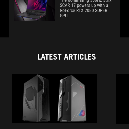
The dominating 300Hz Strix
SCAR 17 powers up with a
GeForce RTX 2080 SUPER
GPU
LATEST ARTICLES