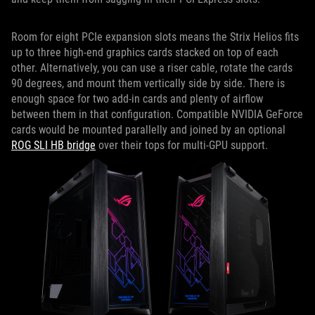
Room for eight PCIe expansion slots means the Strix Helios fits
up to three high-end graphics cards stacked on top of each
other. Alternatively, you can use a riser cable, rotate the cards
90 degrees, and mount them vertically side by side. There is
enough space for two add-in cards and plenty of airflow
between them in that configuration. Compatible NVIDIA GeForce
cards would be mounted parallelly and joined by an optional
ROG SLI HB bridge
over their tops for multi-GPU support.