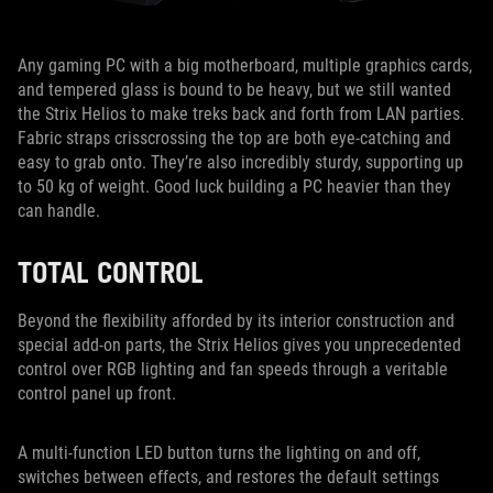
Any gaming PC with a big motherboard, multiple graphics cards,
and tempered glass is bound to be heavy, but we still wanted
the Strix Helios to make treks back and forth from LAN parties.
Fabric straps crisscrossing the top are both eye-catching and
easy to grab onto. They’re also incredibly sturdy, supporting up
to 50 kg of weight. Good luck building a PC heavier than they
can handle.
TOTAL CONTROL
Beyond the flexibility afforded by its interior construction and
special add-on parts, the Strix Helios gives you unprecedented
control over RGB lighting and fan speeds through a veritable
control panel up front.
A multi-function LED button turns the lighting on and off,
switches between effects, and restores the default settings