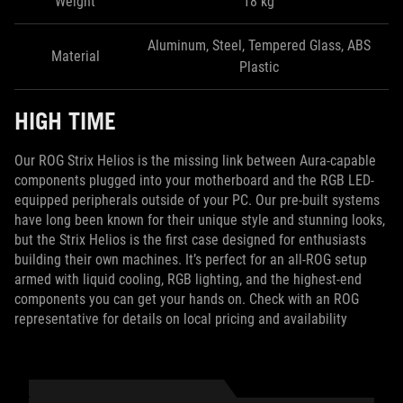
Weight
18 kg
Aluminum, Steel, Tempered Glass, ABS
Material
Plastic
HIGH TIME
Our ROG Strix Helios is the missing link between Aura-capable
components plugged into your motherboard and the RGB LED-
equipped peripherals outside of your PC. Our pre-built systems
have long been known for their unique style and stunning looks,
but the Strix Helios is the first case designed for enthusiasts
building their own machines. It’s perfect for an all-ROG setup
armed with liquid cooling, RGB lighting, and the highest-end
components you can get your hands on. Check with an ROG
representative for details on local pricing and availability