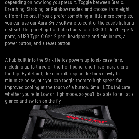
depending on how long you press it. Toggle between Static,
Breathing, Strobing, or Rainbow modes, and choose from eight
different colors. If you’d prefer something a little more complex,
you can use our Aura Sync software to control the case’s lighting
instead. The panel up front also hosts four USB 3.1 Gen1 Type-A
ports, a USB Type-C Gen 2 port, headphone and mic inputs, a
power button, and a reset button.
A hub built into the Strix Helios powers up to six case fans,
including up to three on the front panel and three more along
the top. By default, the controller spins the fans slowly to
minimize noise, but you can toggle them to high speed for
improved cooling at the touch of a button. Small LEDs indicate
whether you’re in Low or High mode, so you’ll be able to tell at a
glance and switch on the fly.