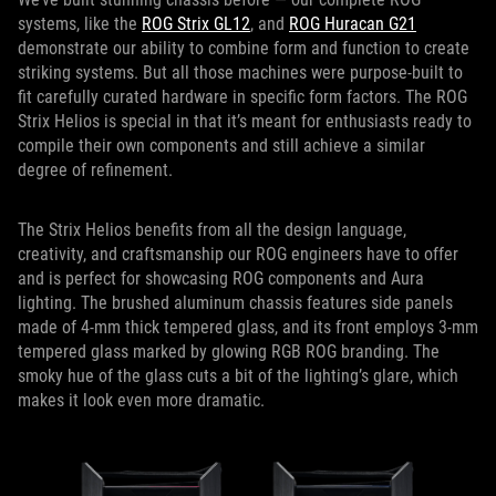
systems, like the
ROG Strix GL12
, and
ROG Huracan G21
demonstrate our ability to combine form and function to create
striking systems. But all those machines were purpose-built to
fit carefully curated hardware in specific form factors. The ROG
Strix Helios is special in that it’s meant for enthusiasts ready to
compile their own components and still achieve a similar
degree of refinement.
The Strix Helios benefits from all the design language,
creativity, and craftsmanship our ROG engineers have to offer
and is perfect for showcasing ROG components and Aura
lighting. The brushed aluminum chassis features side panels
made of 4-mm thick tempered glass, and its front employs 3-mm
tempered glass marked by glowing RGB ROG branding. The
smoky hue of the glass cuts a bit of the lighting’s glare, which
makes it look even more dramatic.