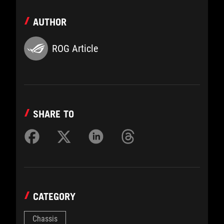
AUTHOR
ROG Article
SHARE TO
CATEGORY
Chassis