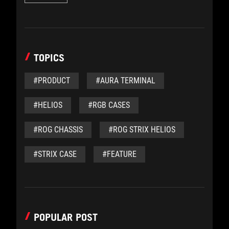
TOPICS
#PRODUCT
#AURA TERMINAL
#HELIOS
#RGB CASES
#ROG CHASSIS
#ROG STRIX HELIOS
#STRIX CASE
#FEATURE
POPULAR POST