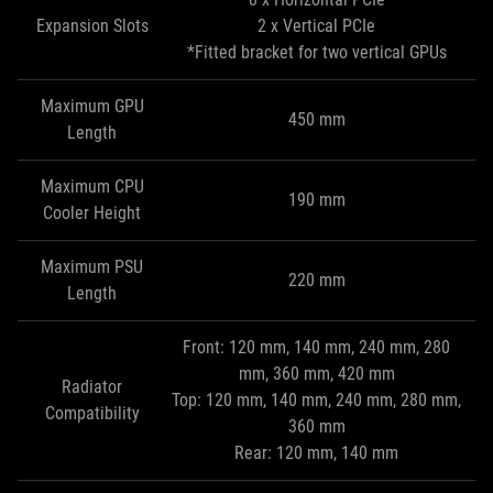
Expansion Slots
2 x Vertical PCIe
*Fitted bracket for two vertical GPUs
Maximum GPU
450 mm
Length
Maximum CPU
190 mm
Cooler Height
Maximum PSU
220 mm
Length
Front: 120 mm, 140 mm, 240 mm, 280
mm, 360 mm, 420 mm
Radiator
Top: 120 mm, 140 mm, 240 mm, 280 mm,
Compatibility
360 mm
Rear: 120 mm, 140 mm