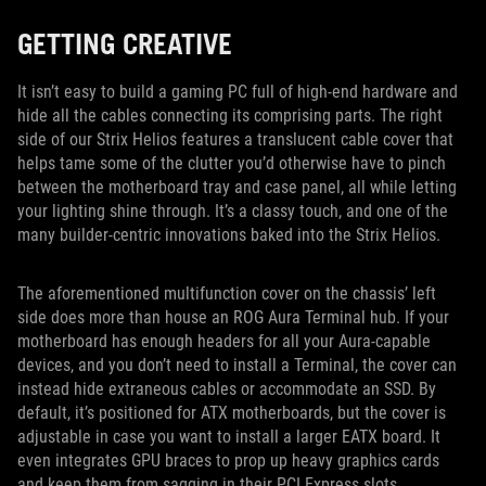
GETTING CREATIVE
It isn’t easy to build a gaming PC full of high-end hardware and
hide all the cables connecting its comprising parts. The right
side of our Strix Helios features a translucent cable cover that
helps tame some of the clutter you’d otherwise have to pinch
between the motherboard tray and case panel, all while letting
your lighting shine through. It’s a classy touch, and one of the
many builder-centric innovations baked into the Strix Helios.
The aforementioned multifunction cover on the chassis’ left
side does more than house an ROG Aura Terminal hub. If your
motherboard has enough headers for all your Aura-capable
devices, and you don’t need to install a Terminal, the cover can
instead hide extraneous cables or accommodate an SSD. By
default, it’s positioned for ATX motherboards, but the cover is
adjustable in case you want to install a larger EATX board. It
even integrates GPU braces to prop up heavy graphics cards
and keep them from sagging in their PCI Express slots.