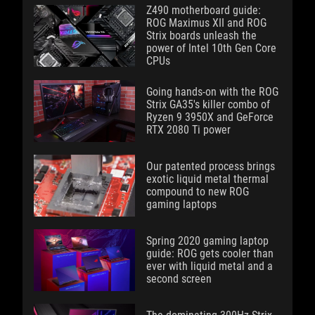
Z490 motherboard guide:
ROG Maximus XII and ROG
Strix boards unleash the
power of Intel 10th Gen Core
CPUs
Going hands-on with the ROG
Strix GA35's killer combo of
Ryzen 9 3950X and GeForce
RTX 2080 Ti power
Our patented process brings
exotic liquid metal thermal
compound to new ROG
gaming laptops
Spring 2020 gaming laptop
guide: ROG gets cooler than
ever with liquid metal and a
second screen