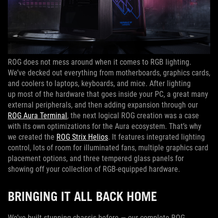
ROG does not mess around when it comes to RGB lighting.
We’ve decked out everything from motherboards, graphics cards,
and coolers to laptops, keyboards, and mice. After lighting
up most of the hardware that goes inside your PC, a great many
external peripherals, and then adding expansion through our
ROG Aura Terminal
, the next logical ROG creation was a case
with its own optimizations for the Aura ecosystem. That’s why
we created the
ROG Strix Helios
. It features integrated lighting
control, lots of room for illuminated fans, multiple graphics card
placement options, and three tempered glass panels for
showing off your collection of RGB-equipped hardware.
BRINGING IT ALL BACK HOME
We’ve built stunning chassis before — our complete ROG