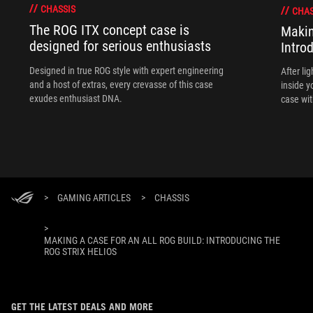
CHASSIS
CHAS
The ROG ITX concept case is
Makin
designed for serious enthusiasts
Intro
Designed in true ROG style with expert engineering
After li
and a host of extras, every crevasse of this case
inside y
exudes enthusiast DNA.
case wit
ecosyste
Helios.
>
GAMING ARTICLES
>
CHASSIS
>
MAKING A CASE FOR AN ALL ROG BUILD: INTRODUCING THE
ROG STRIX HELIOS
GET THE LATEST DEALS AND MORE