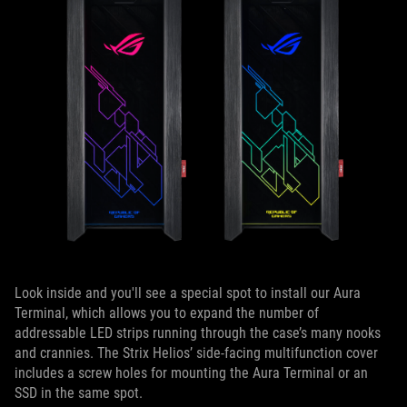
Look inside and you'll see a special spot to install our Aura
Terminal, which allows you to expand the number of
addressable LED strips running through the case’s many nooks
and crannies. The Strix Helios’ side-facing multifunction cover
includes a screw holes for mounting the Aura Terminal or an
SSD in the same spot.