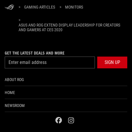
>
GAMING ARTICLES
>
MONITORS
>
ASUS AND ROG EXTEND DISPLAY LEADERSHIP FOR CREATORS
AND GAMERS AT CES 2020
GET THE LATEST DEALS AND MORE
SIGN UP
ABOUT ROG
HOME
NEWSROOM
facebook
instagram