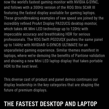
now the world’s fastest gaming monitor with NVIDIA G-SYNC,
and follows with a 300Hz version of the ROG Strix SCAR III
featuring the fastest display available for gaming laptops.
These groundbreaking examples of raw speed are joined by the
incredibly refined ProArt Display PA32UCG desktop monitor,
which takes 4K Mini LED technology up to 120Hz with
impeccable accuracy and breathtaking HDR for serious
professionals. The ROG Swift PG32UQX pushes the same panel
up to 144Hz with NVIDIA® G-SYNC® ULTIMATE for an
unparalleled gaming experience. Similar themes manifest in
laptops, where we’re demoing the benefits of Pantone validation
and showing a new Mini LED laptop display that takes portable
HDR to the next level.
This diverse cast of product and panel demos continues our
display leadership in the key categories that are shaping the
future of premium displays.
THE FASTEST DESKTOP AND LAPTOP