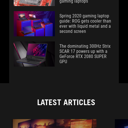
gaming laptops
Spring 2020 gaming laptop
guide: ROG gets cooler than
ever with liquid metal and a
second screen
The dominating 300Hz Strix
SCAR 17 powers up with a
GeForce RTX 2080 SUPER
GPU
LATEST ARTICLES