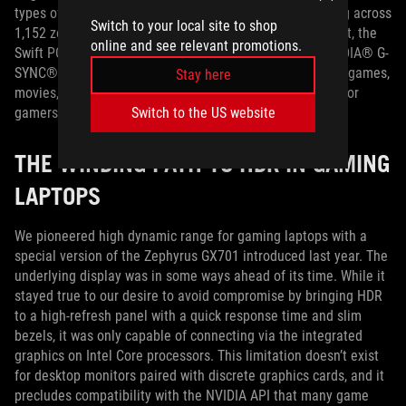
types of HDR displays, like OLED TVs. With local dimming across
Switch to your local site to shop
1,152 zones and wide coverage of the DCI-P3 color gamut, the
online and see relevant promotions.
Swift PG32UQX easily exceeds the requirements for NVIDIA® G-
SYNC® ULTIMATE certification. It’s the best way to enjoy games,
Stay here
movies, and other entertainment—and versatile enough for
gamers who also create on the same machine.
Switch to the US website
THE WINDING PATH TO HDR IN GAMING
LAPTOPS
We pioneered high dynamic range for gaming laptops with a
special version of the Zephyrus GX701 introduced last year. The
underlying display was in some ways ahead of its time. While it
stayed true to our desire to avoid compromise by bringing HDR
to a high-refresh panel with a quick response time and slim
bezels, it was only capable of connecting via the integrated
graphics on Intel Core processors. This limitation doesn’t exist
for desktop monitors paired with discrete graphics cards, and it
precludes compatibility with the NVIDIA API that many game