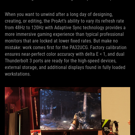
When you want to unwind after a long day of designing,
creating, or editing, the ProArt’s ability to vary its refresh rate
from 48Hz to 120Hz with Adaptive Sync technology provides a
more immersive gaming experience than typical professional
monitors that are locked at lower fixed rates. But make no
mistake: work comes first for the PA32UCG. Factory calibration
ensures near-perfect color accuracy with delta E < 1, and dual
Thunderbolt 3 ports are ready for the high-speed devices,
external storage, and additional displays found in fully loaded
workstations.