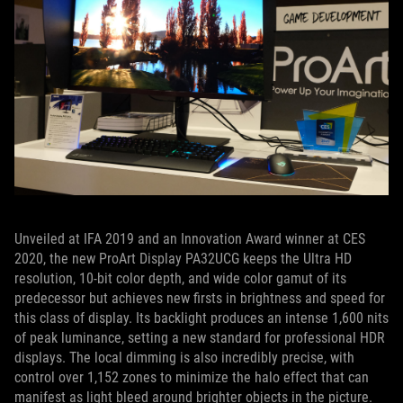
Unveiled at IFA 2019 and an Innovation Award winner at CES
2020, the new ProArt Display PA32UCG keeps the Ultra HD
resolution, 10-bit color depth, and wide color gamut of its
predecessor but achieves new firsts in brightness and speed for
this class of display. Its backlight produces an intense 1,600 nits
of peak luminance, setting a new standard for professional HDR
displays. The local dimming is also incredibly precise, with
control over 1,152 zones to minimize the halo effect that can
manifest as light bleed around brighter objects in the picture.