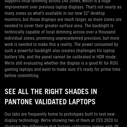
supports local dimming across 240 zones, which is a huge
improvement over previous laptop displays. That’s not nearly as
many zones as what’s available in our new 32” desktop
monitors, but those displays are much larger, so more zones are
needed to cover their greater surface area. The backlight is
technically capable of local dimming across over a thousand
individual zones, promising unprecedented precision, but more
work is needed to make this a reality. The power consumed by
such a powerful backlight also creates challenges for laptop
battery life, and the panel cannot be calibrated in HDR mode.
We’re still evaluating whether the display is a good fit for ROG
gaming laptops and want to make sure it’s ready for prime time
before committing.
SEE ALL THE RIGHT SHADES IN
PANTONE VALIDATED LAPTOPS
Our labs are frequently home to prototypes built to test new
display technology. We’re showing two of them at CES 2020 to
illustrate the difference that factory calibration makes with 4K