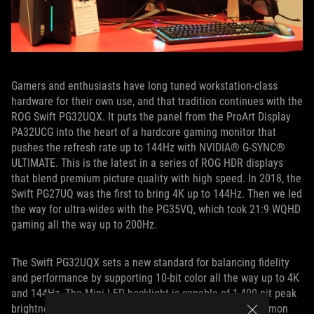
Gamers and enthusiasts have long tuned workstation-class
hardware for their own use, and that tradition continues with the
ROG Swift PG32UQX. It puts the panel from the ProArt Display
PA32UCG into the heart of a hardcore gaming monitor that
pushes the refresh rate up to 144Hz with NVIDIA® G-SYNC®
ULTIMATE. This is the latest in a series of ROG HDR displays
that blend premium picture quality with high speed. In 2018, the
Swift PG27UQ was the first to bring 4K up to 144Hz. Then we led
the way for ultra-wides with the PG35VQ, which took 21:9 WQHD
gaming all the way up to 200Hz.
The Swift PG32UQX sets a new standard for balancing fidelity
and performance by supporting 10-bit color all the way up to 4K
and 144Hz. The Mini LED backlight is capable of 1,400-nit peak
brightness, which far surpasses what’s possible with common