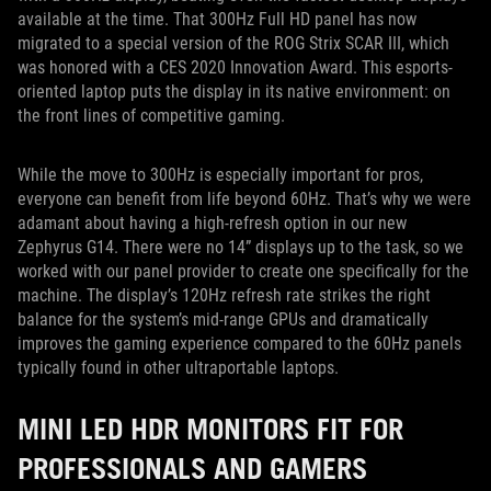
available at the time. That 300Hz Full HD panel has now
migrated to a special version of the ROG Strix SCAR III, which
was honored with a CES 2020 Innovation Award. This esports-
oriented laptop puts the display in its native environment: on
the front lines of competitive gaming.
While the move to 300Hz is especially important for pros,
everyone can benefit from life beyond 60Hz. That’s why we were
adamant about having a high-refresh option in our new
Zephyrus G14. There were no 14” displays up to the task, so we
worked with our panel provider to create one specifically for the
machine. The display’s 120Hz refresh rate strikes the right
balance for the system’s mid-range GPUs and dramatically
improves the gaming experience compared to the 60Hz panels
typically found in other ultraportable laptops.
MINI LED HDR MONITORS FIT FOR
PROFESSIONALS AND GAMERS