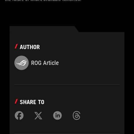
AUTHOR
ROG Article
SHARE TO