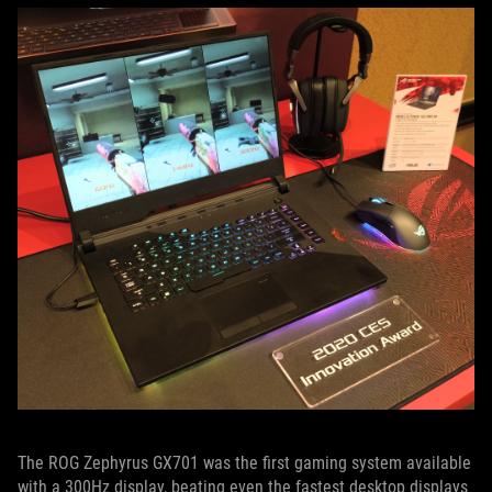
The ROG Zephyrus GX701 was the first gaming system available
with a 300Hz display, beating even the fastest desktop displays