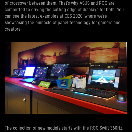
of crossover between them. That’s why ASUS and ROG are
committed to driving the cutting edge of displays for both. You
can see the latest examples at CES 2020, where we’re
showcasing the pinnacle of panel technology for gamers and
creators.
The collection of new models starts with the ROG Swift 360Hz,