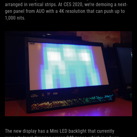
arranged in vertical strips. At CES 2020, we’re demoing a next-
gen panel from AUO with a 4K resolution that can push up to
1,000 nits.
The new display has a Mini LED backlight that currently