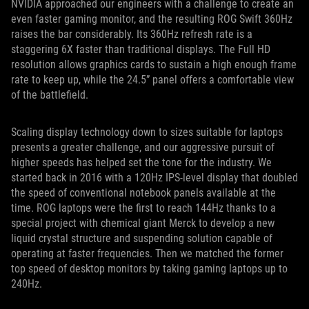
NVIDIA approached our engineers with a challenge to create an
even faster gaming monitor, and the resulting ROG Swift 360Hz
raises the bar considerably. Its 360Hz refresh rate is a
staggering 6X faster than traditional displays. The Full HD
resolution allows graphics cards to sustain a high enough frame
rate to keep up, while the 24.5” panel offers a comfortable view
of the battlefield.
Scaling display technology down to sizes suitable for laptops
presents a greater challenge, and our aggressive pursuit of
higher speeds has helped set the tone for the industry. We
started back in 2016 with a 120Hz IPS-level display that doubled
the speed of conventional notebook panels available at the
time. ROG laptops were the first to reach 144Hz thanks to a
special project with chemical giant Merck to develop a new
liquid crystal structure and suspending solution capable of
operating at faster frequencies. Then we matched the former
top speed of desktop monitors by taking gaming laptops up to
240Hz.