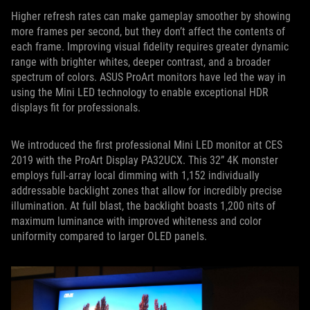
Higher refresh rates can make gameplay smoother by showing
more frames per second, but they don’t affect the contents of
each frame. Improving visual fidelity requires greater dynamic
range with brighter whites, deeper contrast, and a broader
spectrum of colors. ASUS ProArt monitors have led the way in
using the Mini LED technology to enable exceptional HDR
displays fit for professionals.
We introduced the first professional Mini LED monitor at CES
2019 with the ProArt Display PA32UCX. This 32” 4K monster
employs full-array local dimming with 1,152 individually
addressable backlight zones that allow for incredibly precise
illumination. At full blast, the backlight boasts 1,200 nits of
maximum luminance with improved whiteness and color
uniformity compared to larger OLED panels.