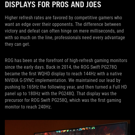
DISPLAYS FOR PROS AND JOES
Higher refresh rates are favored by competitive gamers who
want an edge over their opponents. The difference between
victory and defeat can often hinge on mere milliseconds, and
with so much on the line, professionals need every advantage
they can get.
ROG has been at the forefront of high-refresh gaming monitors
since the early days. Back in 2014, the ROG Swift PG278Q
became the first WQHD display to reach 144Hz with a native
NVIDIA G-SYNC implementation. We maintained our lead by
pushing to 165Hz the following year, and then turned a Full HD
panel up to 180Hz with the PG248Q. That display was the
precursor for ROG Swift PG258Q, which was the first gaming
monitor to reach 240Hz.