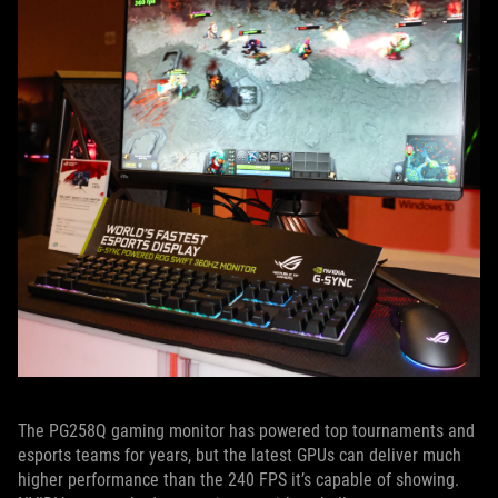
The PG258Q gaming monitor has powered top tournaments and
esports teams for years, but the latest GPUs can deliver much
higher performance than the 240 FPS it’s capable of showing.