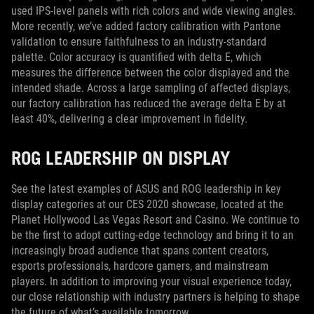
used IPS-level panels with rich colors and wide viewing angles.
More recently, we’ve added factory calibration with Pantone
validation to ensure faithfulness to an industry-standard
palette. Color accuracy is quantified with delta E, which
measures the difference between the color displayed and the
intended shade. Across a large sampling of affected displays,
our factory calibration has reduced the average delta E by at
least 40%, delivering a clear improvement in fidelity.
ROG LEADERSHIP ON DISPLAY
See the latest examples of ASUS and ROG leadership in key
display categories at our CES 2020 showcase, located at the
Planet Hollywood Las Vegas Resort and Casino. We continue to
be the first to adopt cutting-edge technology and bring it to an
increasingly broad audience that spans content creators,
esports professionals, hardcore gamers, and mainstream
players. In addition to improving your visual experience today,
our close relationship with industry partners is helping to shape
the future of what’s available tomorrow.