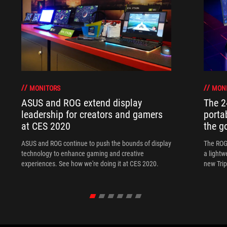
MONITORS
MON
ASUS and ROG extend display
The 
leadership for creators and gamers
porta
at CES 2020
the go
ASUS and ROG continue to push the bounds of display
The ROG
technology to enhance gaming and creative
a lightw
experiences. See how we're doing it at CES 2020.
new Tri