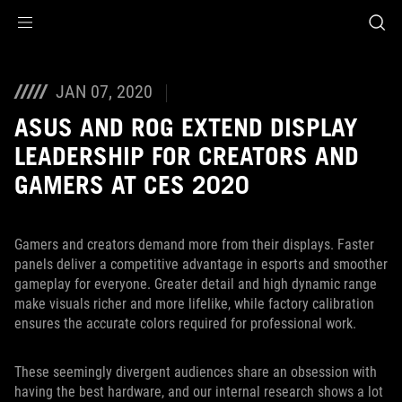
Accessibility links
Skip to content
Accessibility Help
Skip to Menu
ASUS Footer
JAN 07, 2020
ASUS AND ROG EXTEND DISPLAY
LEADERSHIP FOR CREATORS AND
GAMERS AT CES 2020
Gamers and creators demand more from their displays. Faster
panels deliver a competitive advantage in esports and smoother
gameplay for everyone. Greater detail and high dynamic range
make visuals richer and more lifelike, while factory calibration
ensures the accurate colors required for professional work.
These seemingly divergent audiences share an obsession with
having the best hardware, and our internal research shows a lot