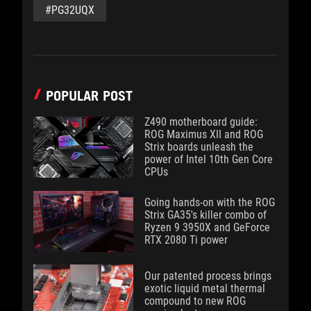
#PG32UQX
POPULAR POST
Z490 motherboard guide:
ROG Maximus XII and ROG
Strix boards unleash the
power of Intel 10th Gen Core
CPUs
Going hands-on with the ROG
Strix GA35's killer combo of
Ryzen 9 3950X and GeForce
RTX 2080 Ti power
Our patented process brings
exotic liquid metal thermal
compound to new ROG