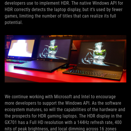
developers use to implement HDR. The native Windows API for
HDR correctly detects the laptop display, but it’s used by fewer
games, limiting the number of titles that can realize its full
potential.
We continue working with Microsoft and Intel to encourage
more developers to support the Windows API. As the software
ecosystem matures, so will the capabilities of the hardware and
the prospects for HDR gaming laptops. The HDR display in the
GX701 has a Full HD resolution with a 144Hz refresh rate, 400
nits of peak brightness, and local dimming across 16 zones