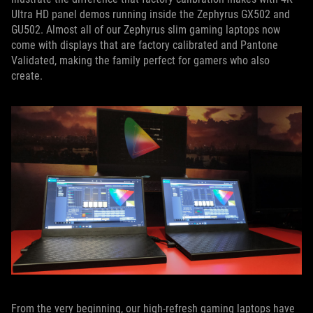
Ultra HD panel demos running inside the Zephyrus GX502 and
GU502. Almost all of our Zephyrus slim gaming laptops now
come with displays that are factory calibrated and Pantone
Validated, making the family perfect for gamers who also
create.
From the very beginning, our high-refresh gaming laptops have