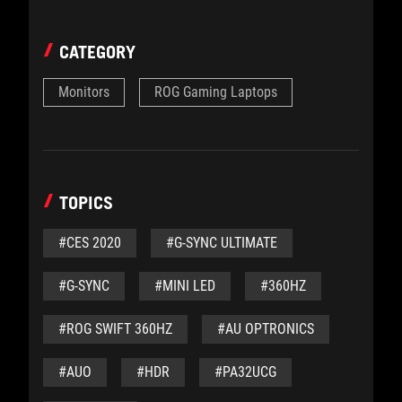
CATEGORY
Monitors
ROG Gaming Laptops
TOPICS
#CES 2020
#G-SYNC ULTIMATE
#G-SYNC
#MINI LED
#360HZ
#ROG SWIFT 360HZ
#AU OPTRONICS
#AUO
#HDR
#PA32UCG