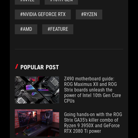
#NVIDIA GEFORCE RTX
#RYZEN
#AMD
#FEATURE
POPULAR POST
Z490 motherboard guide:
ROG Maximus XII and ROG
Strix boards unleash the
power of Intel 10th Gen Core
CPUs
Going hands-on with the ROG
Strix GA35's killer combo of
Ryzen 9 3950X and GeForce
RTX 2080 Ti power