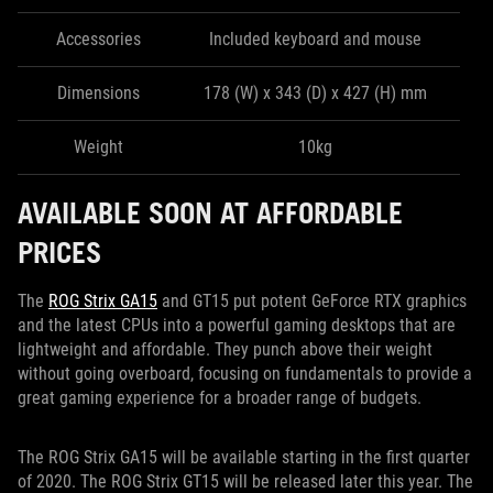
Accessories
Included keyboard and mouse
Dimensions
178 (W) x 343 (D) x 427 (H) mm
Weight
10kg
AVAILABLE SOON AT AFFORDABLE
PRICES
The
ROG Strix GA15
and GT15 put potent GeForce RTX graphics
and the latest CPUs into a powerful gaming desktops that are
lightweight and affordable. They punch above their weight
without going overboard, focusing on fundamentals to provide a
great gaming experience for a broader range of budgets.
The ROG Strix GA15 will be available starting in the first quarter
of 2020. The ROG Strix GT15 will be released later this year. The