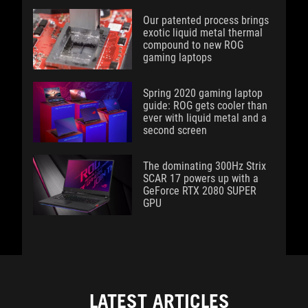
Our patented process brings
exotic liquid metal thermal
compound to new ROG
gaming laptops
Spring 2020 gaming laptop
guide: ROG gets cooler than
ever with liquid metal and a
second screen
The dominating 300Hz Strix
SCAR 17 powers up with a
GeForce RTX 2080 SUPER
GPU
LATEST ARTICLES