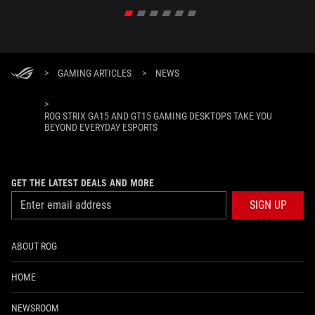
>
GAMING ARTICLES
>
NEWS
>
ROG STRIX GA15 AND GT15 GAMING DESKTOPS TAKE YOU
BEYOND EVERYDAY ESPORTS
GET THE LATEST DEALS AND MORE
SIGN UP
ABOUT ROG
HOME
NEWSROOM