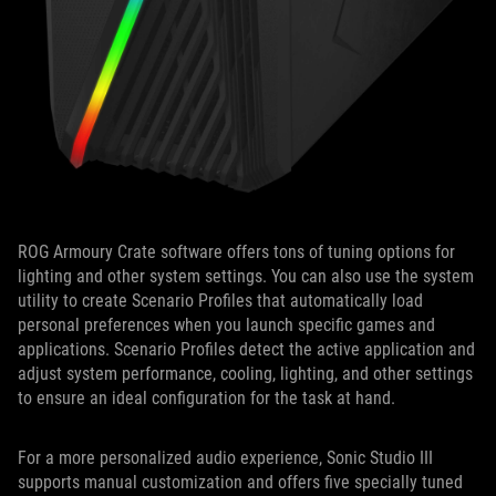
ROG Armoury Crate software offers tons of tuning options for
lighting and other system settings. You can also use the system
utility to create Scenario Profiles that automatically load
personal preferences when you launch specific games and
applications. Scenario Profiles detect the active application and
adjust system performance, cooling, lighting, and other settings
to ensure an ideal configuration for the task at hand.
For a more personalized audio experience, Sonic Studio III
supports manual customization and offers five specially tuned