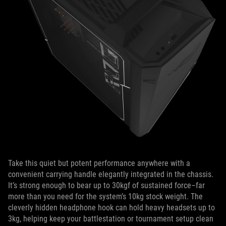
Take this quiet but potent performance anywhere with a
convenient carrying handle elegantly integrated in the chassis.
It’s strong enough to bear up to 30kgf of sustained force–far
more than you need for the system’s 10kg stock weight. The
cleverly hidden headphone hook can hold heavy headsets up to
3kg, helping keep your battlestation or tournament setup clean