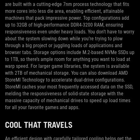
are built with a cutting-edge 7nm process technology that fits
more cores into less die area, enabling efficient, attainable
machines that pack impressive power. Top configurations add
up to 32GB of high-performance DDR4-3200 RAM, ensuring
responsiveness even under heavy loads. You don’t have to worry
about the system slowing down while you’re trying to plow
through a big project or juggling loads of applications and
browser tabs. Storage options include M.2-based NVMe SSDs up
to 1TB, so there’s ample room for anything you want to load at
warp speed. For larger game libraries, the system is available
with 2TB of mechanical storage. You can also download AMD
StoreMI Technology to accelerate dual-drive configurations.
StoreMI caches your most frequently accessed data on the SSD,
melding the responsiveness of solid-state storage with the
massive capacity of mechanical drives to speed up load times
for all your favorite games and apps.
COOL THAT TRAVELS
An efficient design with carefully tailored cooling helps get the