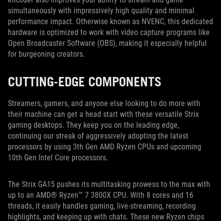
simultaneously with impressively high quality and minimal
performance impact. Otherwise known as NVENC, this dedicated
hardware is optimized to work with video capture programs like
Open Broadcaster Software (OBS), making it especially helpful
for burgeoning creators.
CUTTING-EDGE COMPONENTS
Streamers, gamers, and anyone else looking to do more with
their machine can get a head start with these versatile Strix
gaming desktops. They keep you on the leading edge,
continuing our streak of aggressively adopting the latest
processors by using 3th Gen AMD Ryzen CPUs and upcoming
10th Gen Intel Core processors.
The Strix GA15 pushes its multitasking prowess to the max with
up to an AMD® Ryzen™ 7 3800X CPU. With 8 cores and 16
threads, it easily handles gaming, live-streaming, recording
highlights, and keeping up with chats. These new Ryzen chips