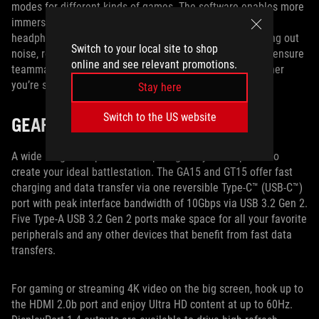
modes for different kinds of games. The software enables more
immersive audio with virtual surround sound for stereo
headphones. It also enhances recording quality by filtering out
Switch to your local site to shop
noise, reducing artifacts, and stabilizing input volume to ensure
online and see relevant promotions.
teammates and viewers can hear you more clearly, whether
you’re strategizing in-game or commentating on-stream.
Stay here
Switch to the US website
GEAR UP AND GO
A wide range of inputs and outputs gives you the power to
create your ideal battlestation. The GA15 and GT15 offer fast
charging and data transfer via one reversible Type-C™ (USB-C™)
port with peak interface bandwidth of 10Gbps via USB 3.2 Gen 2.
Five Type-A USB 3.2 Gen 2 ports make space for all your favorite
peripherals and any other devices that benefit from fast data
transfers.
For gaming or streaming 4K video on the big screen, hook up to
the HDMI 2.0b port and enjoy Ultra HD content at up to 60Hz.