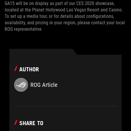
GA15 will be on display as part of our CES 2020 showcase,
located at the Planet Hollywood Las Vegas Resort and Casino.
To set up a media tour, or for details about configurations,
availability, and pricing in your region, please contact your local
ROG representative.
AUTHOR
ROG Article
SHARE TO