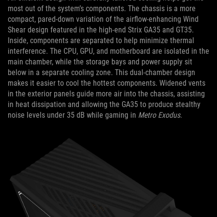
most out of the system’s components. The chassis is a more
compact, pared-down variation of the airflow-enhancing Wind
Shear design featured in the high-end Strix GA35 and GT35.
Inside, components are separated to help minimize thermal
interference. The CPU, GPU, and motherboard are isolated in the
main chamber, while the storage bays and power supply sit
below in a separate cooling zone. This dual-chamber design
makes it easier to cool the hottest components. Widened vents
in the exterior panels guide more air into the chassis, assisting
in heat dissipation and allowing the GA35 to produce stealthy
noise levels under 35 dB while gaming in
Metro Exodus
.