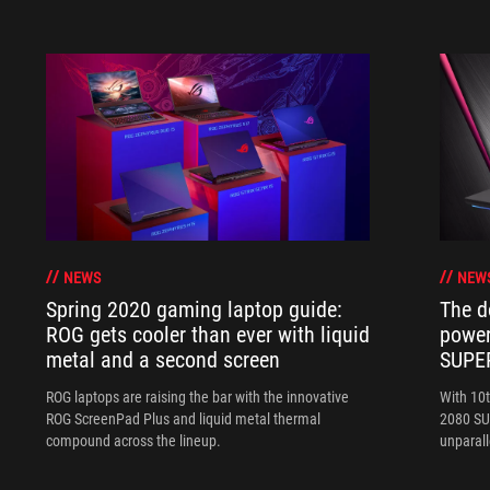
NEWS
NEW
Spring 2020 gaming laptop guide:
The d
ROG gets cooler than ever with liquid
power
metal and a second screen
SUPE
ROG laptops are raising the bar with the innovative
With 10
ROG ScreenPad Plus and liquid metal thermal
2080 SUP
compound across the lineup.
unparal