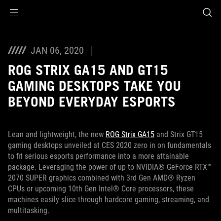
Accessibility links
Skip to content
Accessibility Help
Skip to Menu
ASUS Footer
JAN 06, 2020
ROG STRIX GA15 AND GT15
GAMING DESKTOPS TAKE YOU
BEYOND EVERYDAY ESPORTS
Lean and lightweight, the new
ROG Strix GA15
and Strix GT15
gaming desktops unveiled at CES 2020 zero in on fundamentals
to fit serious esports performance into a more attainable
package. Leveraging the power of up to NVIDIA® GeForce RTX™
2070 SUPER graphics combined with 3rd Gen AMD® Ryzen
CPUs or upcoming 10th Gen Intel® Core processors, these
machines easily slice through hardcore gaming, streaming, and
multitasking.