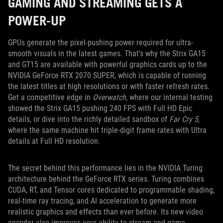
GAMING AND STREAMING GETS A
POWER-UP
GPUs generate the pixel-pushing power required for ultra-
smooth visuals in the latest games. That’s why the Strix GA15
and GT15 are available with powerful graphics cards up to the
NVIDIA GeForce RTX 2070 SUPER, which is capable of running
the latest titles at high resolutions or with faster refresh rates.
Get a competitive edge in
Overwatch
, where our internal testing
showed the Strix GA15 pushing 240 FPS with Full HD Epic
details, or dive into the richly detailed sandbox of
Far Cry 5
,
where the same machine hit triple-digit frame rates with Ultra
details at Full HD resolution.
The secret behind this performance lies in the NVIDIA Turing
architecture behind the GeForce RTX series. Turing combines
CUDA, RT, and Tensor cores dedicated to programmable shading,
real-time ray tracing, and AI acceleration to generate more
realistic graphics and effects than ever before. Its new video
encoder also improves your ability to stream and game