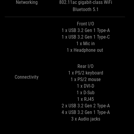
Networking
802.11ac gigabit-class WiFi
Bluetooth 5.1
Front I/O
1 x USB 3.2 Gen 1 Type-A
1 x USB 3.2 Gen 1 Type-C
1 x Mic in
1 x Headphone out
Rear I/O
1 x PS/2 keyboard
Connectivity
1 x PS/2 mouse
1 x DVI-D
1 x D-Sub
1 x RJ45
2 x USB 3.2 Gen 2 Type-A
4 x USB 3.2 Gen 1 Type-A
3 x Audio jacks