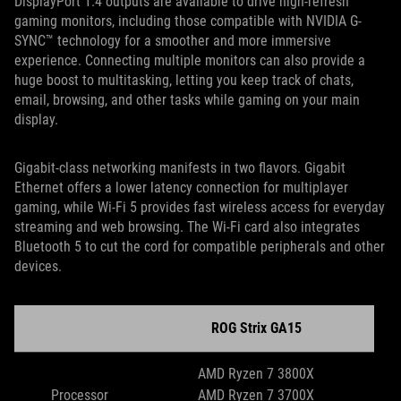
DisplayPort 1.4 outputs are available to drive high-refresh
gaming monitors, including those compatible with NVIDIA G-
SYNC™ technology for a smoother and more immersive
experience. Connecting multiple monitors can also provide a
huge boost to multitasking, letting you keep track of chats,
email, browsing, and other tasks while gaming on your main
display.
Gigabit-class networking manifests in two flavors. Gigabit
Ethernet offers a lower latency connection for multiplayer
gaming, while Wi-Fi 5 provides fast wireless access for everyday
streaming and web browsing. The Wi-Fi card also integrates
Bluetooth 5 to cut the cord for compatible peripherals and other
devices.
ROG Strix GA15
AMD Ryzen 7 3800X
Processor
AMD Ryzen 7 3700X