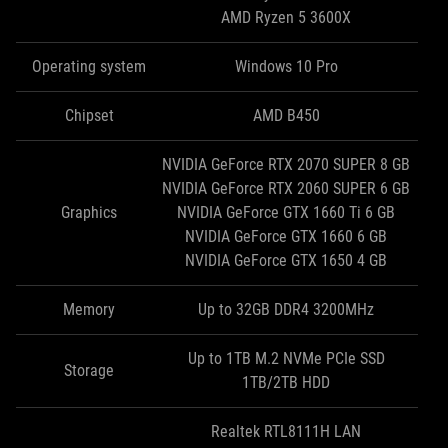
AMD Ryzen 5 3600X
Operating system
Windows 10 Pro
Chipset
AMD B450
NVIDIA GeForce RTX 2070 SUPER 8 GB
NVIDIA GeForce RTX 2060 SUPER 6 GB
Graphics
NVIDIA GeForce GTX 1660 Ti 6 GB
NVIDIA GeForce GTX 1660 6 GB
NVIDIA GeForce GTX 1650 4 GB
Memory
Up to 32GB DDR4 3200MHz
Up to 1TB M.2 NVMe PCIe SSD
Storage
1TB/2TB HDD
Realtek RTL8111H LAN