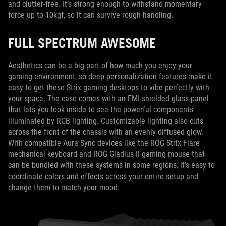
and clutter-free. It’s strong enough to withstand momentary
force up to 10kgf, so it can survive rough handling.
FULL SPECTRUM AWESOME
Aesthetics can be a big part of how much you enjoy your
gaming environment, so deep personalization features make it
easy to get these Strix gaming desktops to vibe perfectly with
your space. The case comes with an EMI-shielded glass panel
that lets you look inside to see the powerful components
illuminated by RGB lighting. Customizable lighting also cuts
across the front of the chassis with an evenly diffused glow.
With compatible Aura Sync devices like the ROG Strix Flare
mechanical keyboard and ROG Gladius II gaming mouse that
can be bundled with these systems in some regions, it’s easy to
coordinate colors and effects across your entire setup and
change them to match your mood.