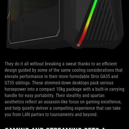
They do it all without breaking a sweat thanks to an efficient
design guided by some of the same cooling considerations that
elevate performance in their more formidable Strix GA35 and
GT35 siblings. These slimmed-down desktops pack serious
horsepower into a compact 10kg package with a built-in carrying
handle for easy portability. Their stealthy and spartan
aesthetics reflect an assassin-like focus on gaming excellence,
and help quietly deliver a compelling experience that can take
you from LAN parties to tournaments and beyond.