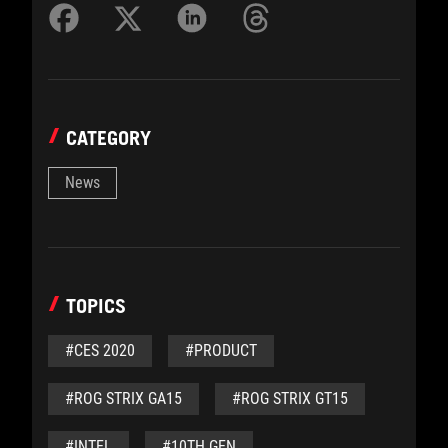
CATEGORY
News
TOPICS
#CES 2020
#PRODUCT
#ROG STRIX GA15
#ROG STRIX GT15
#INTEL
#10TH GEN