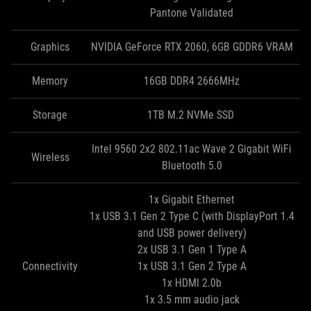
Pantone Validated
Graphics
NVIDIA GeForce RTX 2060, 6GB GDDR6 VRAM
Memory
16GB DDR4 2666MHz
Storage
1TB M.2 NVMe SSD
Intel 9560 2x2 802.11ac Wave 2 Gigabit WiFi
Wireless
Bluetooth 5.0
1x Gigabit Ethernet
1x USB 3.1 Gen 2 Type C (with DisplayPort 1.4
and USB power delivery)
2x USB 3.1 Gen 1 Type A
Connectivity
1x USB 3.1 Gen 2 Type A
1x HDMI 2.0b
1x 3.5 mm audio jack