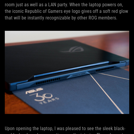
room just as well as a LAN party. When the laptop powers on,
the iconic Republic of Gamers eye logo gives off a soft red glow
that will be instantly recognizable by other ROG members.
Upon opening the laptop, I was pleased to see the sleek black-