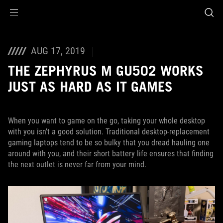
Accessibility links
Skip to content
Accessibility Help
Skip to Menu
ASUS Footer
AUG 17, 2019
THE ZEPHYRUS M GU502 WORKS
JUST AS HARD AS IT GAMES
When you want to game on the go, taking your whole desktop
with you isn’t a good solution. Traditional desktop-replacement
gaming laptops tend to be so bulky that you dread hauling one
around with you, and their short battery life ensures that finding
the next outlet is never far from your mind.