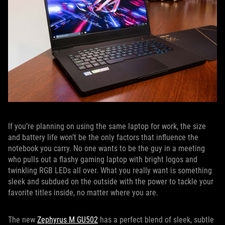
If you’re planning on using the same laptop for work, the size
and battery life won’t be the only factors that influence the
notebook you carry. No one wants to be the guy in a meeting
who pulls out a flashy gaming laptop with bright logos and
twinkling RGB LEDs all over. What you really want is something
sleek and subdued on the outside with the power to tackle your
favorite titles inside, no matter where you are.
The new
Zephyrus M GU502
has a perfect blend of sleek, subtle