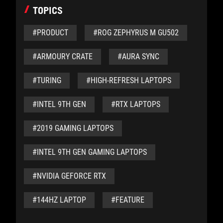
TOPICS
#PRODUCT
#ROG ZEPHYRUS M GU502
#ARMOURY CRATE
#AURA SYNC
#TURING
#HIGH-REFRESH LAPTOPS
#INTEL 9TH GEN
#RTX LAPTOPS
#2019 GAMING LAPTOPS
#INTEL 9TH GEN GAMING LAPTOPS
#NVIDIA GEFORCE RTX
#144HZ LAPTOP
#FEATURE