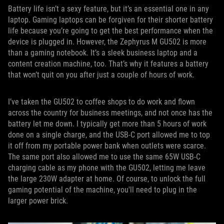
Battery life isn’t a sexy feature, but it’s an essential one in any
laptop. Gaming laptops can be forgiven for their shorter battery
life because you’re going to get the best performance when the
device is plugged in. However, the Zephyrus M GU502 is more
than a gaming notebook. It’s a sleek business laptop and a
content creation machine, too. That’s why it features a battery
that won’t quit on you after just a couple of hours of work.
I’ve taken the GU502 to coffee shops to do work and flown
across the country for business meetings, and not once has the
battery let me down. I typically get more than 5 hours of work
done on a single charge, and the USB-C port allowed me to top
it off from my portable power bank when outlets were scarce.
The same port also allowed me to use the same 65W USB-C
charging cable as my phone with the GU502, letting me leave
the large 230W adapter at home. Of course, to unlock the full
gaming potential of the machine, you'll need to plug in the
larger power brick.