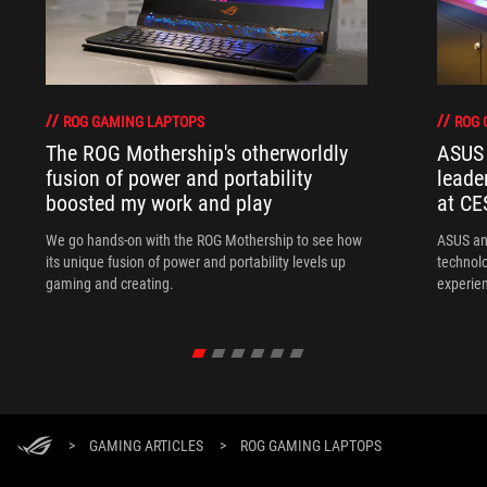
ROG GAMING LAPTOPS
ROG 
The ROG Mothership's otherworldly
ASUS 
fusion of power and portability
leade
boosted my work and play
at CE
We go hands-on with the ROG Mothership to see how
ASUS an
its unique fusion of power and portability levels up
technol
gaming and creating.
experien
>
GAMING ARTICLES
>
ROG GAMING LAPTOPS