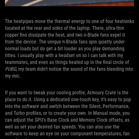
The heatpipes move the thermal energy to one of four heatsinks
located at the rear and sides of the laptop. There, ultra-thin
copper fins dissipate the heat, and two n-Blade fans expel it
from the device. The unique n-Blade fans spin quietly under
normal loads but do get a bit louder as you play demanding
titles. I usually play with a headset on so I can talk with my
teammates, and even as things heated up in the final circle of
PUBG
, my team didn't notice the sound of the fans bleeding into
my mic.
If you want to tweak your cooling profile, Armoury Crate is the
place to do it. Using a dedicated one-touch key, it’s easy to pop
into the software and switch between the Silent, Performance,
and Turbo profiles, or to create your own. In Manual mode, you
can adjust the GPU’s Base Clock and Memory Clock offsets, as
well as set your desired fan speeds. You can also use the
software to keep an eye on your component temperatures, fan