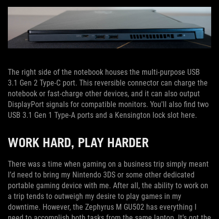
The right side of the notebook houses the multi-purpose USB
3.1 Gen 2 Type-C port. This reversible connector can charge the
notebook or fast-charge other devices, and it can also output
DisplayPort signals for compatible monitors. You'll also find two
USB 3.1 Gen 1 Type-A ports and a Kensington lock slot here.
WORK HARD, PLAY HARDER
There was a time when gaming on a business trip simply meant
I’d need to bring my Nintendo 3DS or some other dedicated
portable gaming device with me. After all, the ability to work on
a trip tends to outweigh my desire to play games in my
downtime. However, the Zephyrus M GU502 has everything I
need to accomplish both tasks from the same laptop. It’s got the