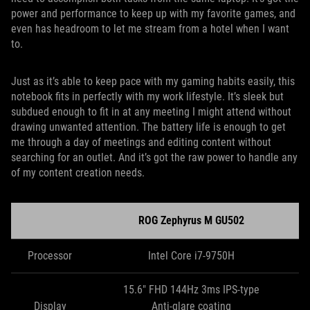
power and performance to keep up with my favorite games, and
even has headroom to let me stream from a hotel when I want
to.
Just as it’s able to keep pace with my gaming habits easily, this
notebook fits in perfectly with my work lifestyle. It’s sleek but
subdued enough to fit in at any meeting I might attend without
drawing unwanted attention. The battery life is enough to get
me through a day of meetings and editing content without
searching for an outlet. And it’s got the raw power to handle any
of my content creation needs.
ROG Zephyrus M GU502
Processor
Intel Core i7-9750H
15.6" FHD 144Hz 3ms IPS-type
Display
Anti-glare coating