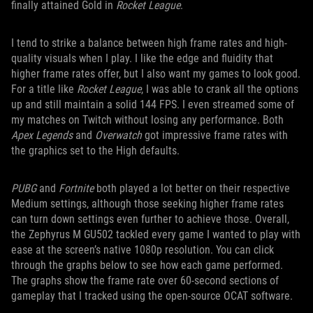
finally attained Gold in
Rocket League
.
I tend to strike a balance between high frame rates and high-
quality visuals when I play. I like the edge and fluidity that
higher frame rates offer, but I also want my games to look good.
For a title like
Rocket League
, I was able to crank all the options
up and still maintain a solid 144 FPS. I even streamed some of
my matches on Twitch without losing any performance. Both
Apex Legends
and
Overwatch
got impressive frame rates with
the graphics set to the High defaults.
PUBG
and
Fortnite
both played a lot better on their respective
Medium settings, although those seeking higher frame rates
can turn down settings even further to achieve those. Overall,
the Zephyrus M GU502 tackled every game I wanted to play with
ease at the screen’s native 1080p resolution. You can click
through the graphs below to see how each game performed.
The graphs show the frame rate over 60-second sections of
gameplay that I tracked using the open-source OCAT software.