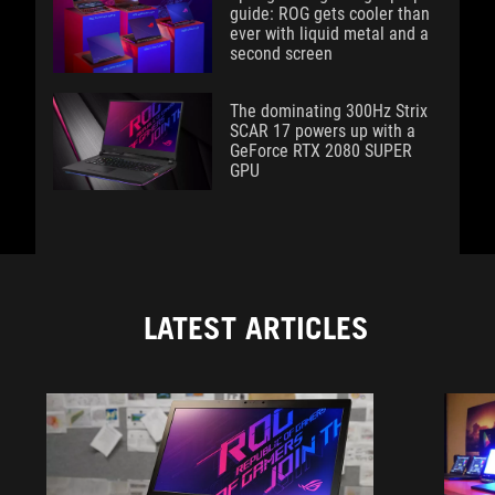
guide: ROG gets cooler than
ever with liquid metal and a
second screen
The dominating 300Hz Strix
SCAR 17 powers up with a
GeForce RTX 2080 SUPER
GPU
LATEST ARTICLES