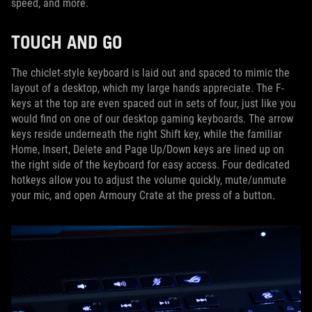
speed, and more.
TOUCH AND GO
The chiclet-style keyboard is laid out and spaced to mimic the
layout of a desktop, which my large hands appreciate. The F-
keys at the top are even spaced out in sets of four, just like you
would find on one of our desktop gaming keyboards. The arrow
keys reside underneath the right Shift key, while the familiar
Home, Insert, Delete and Page Up/Down keys are lined up on
the right side of the keyboard for easy access. Four dedicated
hotkeys allow you to adjust the volume quickly, mute/unmute
your mic, and open Armoury Crate at the press of a button.