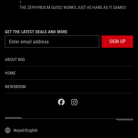
>
THE ZEPHYRUS M GU502 WORKS JUST AS HARD AS IT GAMES
GET THE LATEST DEALS AND MORE
SIGN UP
ABOUT ROG
HOME
NEWSROOM
facebook
instagram
Nepal/English