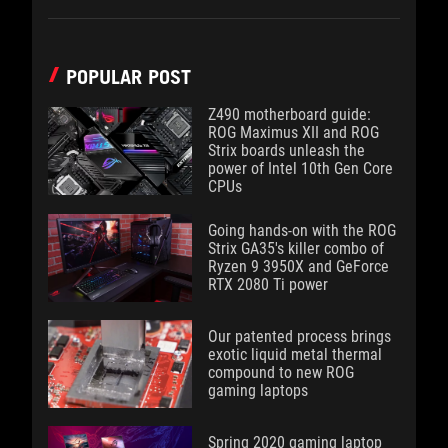
POPULAR POST
Z490 motherboard guide:
ROG Maximus XII and ROG
Strix boards unleash the
power of Intel 10th Gen Core
CPUs
Going hands-on with the ROG
Strix GA35's killer combo of
Ryzen 9 3950X and GeForce
RTX 2080 Ti power
Our patented process brings
exotic liquid metal thermal
compound to new ROG
gaming laptops
Spring 2020 gaming laptop