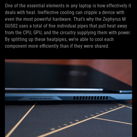
One of the essential elements in any laptop is how effectively it
deals with heat. Ineffective cooling can cripple a device with
even the most powerful hardware. That’s why the Zephyrus M
GU502 uses a total of five individual pipes that pull heat away
from the CPU, GPU, and the circuitry supplying them with power.
By splitting up these heatpipes, we’re able to cool each
component more efficiently than if they were shared.