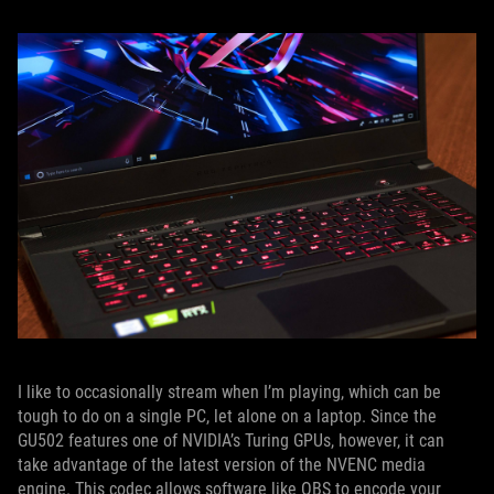
I like to occasionally stream when I’m playing, which can be
tough to do on a single PC, let alone on a laptop. Since the
GU502 features one of NVIDIA’s Turing GPUs, however, it can
take advantage of the latest version of the NVENC media
engine. This codec allows software like OBS to encode your