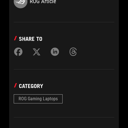
ROG Article
SHARE TO
CATEGORY
ROG Gaming Laptops