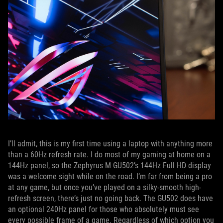
I’ll admit, this is my first time using a laptop with anything more
than a 60Hz refresh rate. I do most of my gaming at home on a
144Hz panel, so the Zephyrus M GU502’s 144Hz Full HD display
was a welcome sight while on the road. I’m far from being a pro
at any game, but once you’ve played on a silky-smooth high-
refresh screen, there’s just no going back. The GU502 does have
an optional 240Hz panel for those who absolutely must see
every possible frame of a game. Regardless of which option you