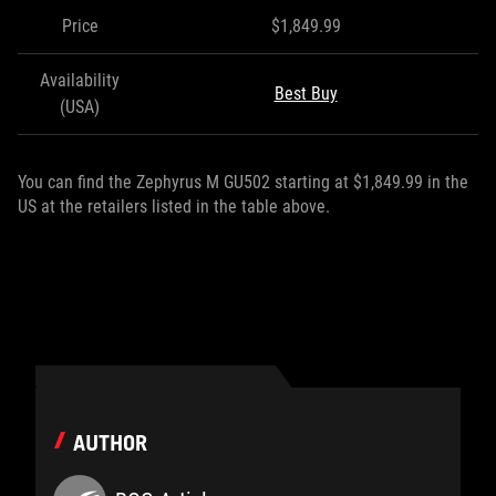
Price
$1,849.99
Availability
Best Buy
(USA)
You can find the Zephyrus M GU502 starting at $1,849.99 in the
US at the retailers listed in the table above.
AUTHOR