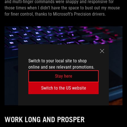
and multi-finger commands were snappy and responsive for
those times when I didn’t have the space to bust out my mouse
for finer control, thanks to Microsoft’s Precision drivers.
Switch to your local site to shop
online and see relevant promotions.
Stay here
Switch to the US website
WORK LONG AND PROSPER