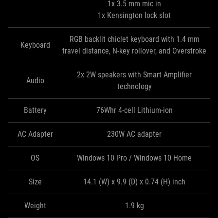
1x 3.5 mm mic in
1x Kensington lock slot
RGB backlit chiclet keyboard with 1.4 mm
Keyboard
travel distance, N-key rollover, and Overstroke
2x 2W speakers with Smart Amplifier
Audio
technology
Battery
76Whr 4-cell Lithium-ion
AC Adapter
230W AC adapter
OS
Windows 10 Pro / Windows 10 Home
Size
14.1 (W) x 9.9 (D) x 0.74 (H) inch
Weight
1.9 kg