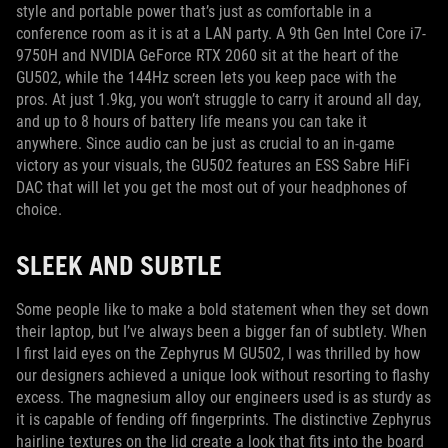
style and portable power that’s just as comfortable in a
conference room as it is at a LAN party. A 9th Gen Intel Core i7-
9750H and NVIDIA GeForce RTX 2060 sit at the heart of the
GU502, while the 144Hz screen lets you keep pace with the
pros. At just 1.9kg, you won’t struggle to carry it around all day,
and up to 8 hours of battery life means you can take it
anywhere. Since audio can be just as crucial to an in-game
victory as your visuals, the GU502 features an ESS Sabre HiFi
DAC that will let you get the most out of your headphones of
choice.
SLEEK AND SUBTLE
Some people like to make a bold statement when they set down
their laptop, but I’ve always been a bigger fan of subtlety. When
I first laid eyes on the Zephyrus M GU502, I was thrilled by how
our designers achieved a unique look without resorting to flashy
excess. The magnesium alloy our engineers used is as sturdy as
it is capable of fending off fingerprints. The distinctive Zephyrus
hairline textures on the lid create a look that fits into the board