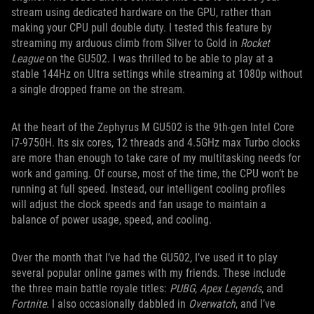
stream using dedicated hardware on the GPU, rather than
making your CPU pull double duty. I tested this feature by
streaming my arduous climb from Silver to Gold in
Rocket
League
on the GU502. I was thrilled to be able to play at a
stable 144Hz on Ultra settings while streaming at 1080p without
a single dropped frame on the stream.
At the heart of the Zephyrus M GU502 is the 9th-gen Intel Core
i7-9750H. Its six cores, 12 threads and 4.5GHz max Turbo clocks
are more than enough to take care of my multitasking needs for
work and gaming. Of course, most of the time, the CPU won’t be
running at full speed. Instead, our intelligent cooling profiles
will adjust the clock speeds and fan usage to maintain a
balance of power usage, speed, and cooling.
Over the month that I’ve had the GU502, I’ve used it to play
several popular online games with my friends. These include
the three main battle royale titles:
PUBG
,
Apex Legends
, and
Fortnite
. I also occasionally dabbled in
Overwatch
, and I’ve