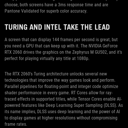
choose, both screens have a 3ms response time and are
Pantone Validated for superb color accuracy.
TURING AND INTEL TAKE THE LEAD
A screen that can display 144 frames per second is great, but
you need a GPU that can keep up with it. The NVIDIA GeForce
RTX 2060 drives the graphics on the Zephyrus M GU502, and it’s
perfect for playing virtually any title at 1080p.
The RTX 2060's Turing architecture unlocks several new
technologies that improve the way games look and perform.
Parallel pipelines for floating-point and integer code optimize
shader performance in every game. RT Cores allow for ray-
traced effects in supported titles, while Tensor Cores enable AI-
powered features like Deep Learning Super Sampling (DLSS). As
its name implies, DLSS uses deep learning and the power of AI
to display games at higher resolutions without compromising
frame rates.