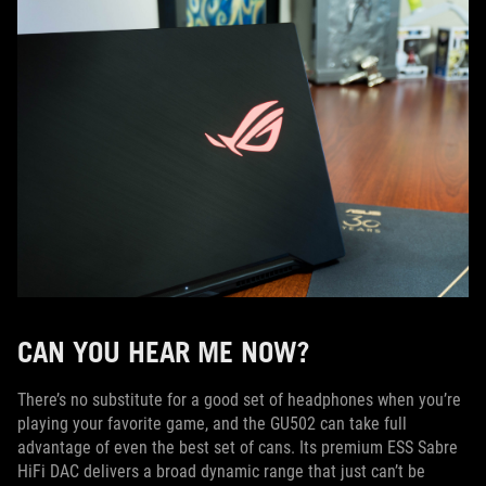
CAN YOU HEAR ME NOW?
There’s no substitute for a good set of headphones when you’re
playing your favorite game, and the GU502 can take full
advantage of even the best set of cans. Its premium ESS Sabre
HiFi DAC delivers a broad dynamic range that just can’t be