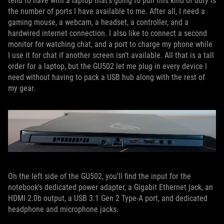
tend to have with a laptop that’s going to pull this kind of duty is
the number of ports I have available to me. After all, I need a
gaming mouse, a webcam, a headset, a controller, and a
hardwired internet connection. I also like to connect a second
monitor for watching chat, and a port to charge my phone while
I use it for chat if another screen isn’t available. All that is a tall
order for a laptop, but the GU502 let me plug in every device I
need without having to pack a USB hub along with the rest of
my gear.
On the left side of the GU502, you'll find the input for the
notebook's dedicated power adapter, a Gigabit Ethernet jack, an
HDMI 2.0b output, a USB 3.1 Gen 2 Type-A port, and dedicated
headphone and microphone jacks.