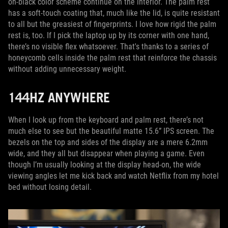
on-black color scheme continue on the interior. The palm rest
has a soft-touch coating that, much like the lid, is quite resistant
to all but the greasiest of fingerprints. I love how rigid the palm
rest is, too. If I pick the laptop up by its corner with one hand,
there’s no visible flex whatsoever. That's thanks to a series of
honeycomb cells inside the palm rest that reinforce the chassis
without adding unnecessary weight.
144HZ ANYWHERE
When I look up from the keyboard and palm rest, there’s not
much else to see but the beautiful matte 15.6” IPS screen. The
bezels on the top and sides of the display are a mere 6.2mm
wide, and they all but disappear when playing a game. Even
though I’m usually looking at the display head-on, the wide
viewing angles let me kick back and watch Netflix from my hotel
bed without losing detail.