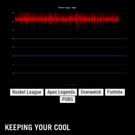
KEEPING YOUR COOL