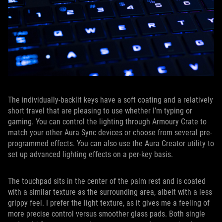
The individually-backlit keys have a soft coating and a relatively
short travel that are pleasing to use whether I’m typing or
gaming. You can control the lighting through Armoury Crate to
match your other Aura Sync devices or choose from several pre-
programmed effects. You can also use the Aura Creator utility to
set up advanced lighting effects on a per-key basis.
The touchpad sits in the center of the palm rest and is coated
with a similar texture as the surrounding area, albeit with a less
grippy feel. I prefer the light texture, as it gives me a feeling of
more precise control versus smoother glass pads. Both single