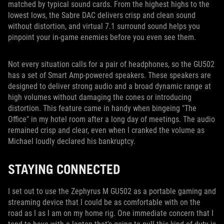
matched by typical sound cards. From the highest highs to the
lowest lows, the Sabre DAC delivers crisp and clean sound
without distortion, and virtual 7.1 surround sound helps you
pinpoint your in-game enemies before you even see them.
Not every situation calls for a pair of headphones, so the GU502
has a set of Smart Amp-powered speakers. These speakers are
designed to deliver strong audio and a broad dynamic range at
high volumes without damaging the cones or introducing
distortion. This feature came in handy when bingeing "The
Office" in my hotel room after a long day of meetings. The audio
remained crisp and clear, even when I cranked the volume as
Michael loudly declared his bankruptcy.
STAYING CONNECTED
I set out to use the Zephyrus M GU502 as a portable gaming and
streaming device that I could be as comfortable with on the
road as I as I am on my home rig. One immediate concern that I