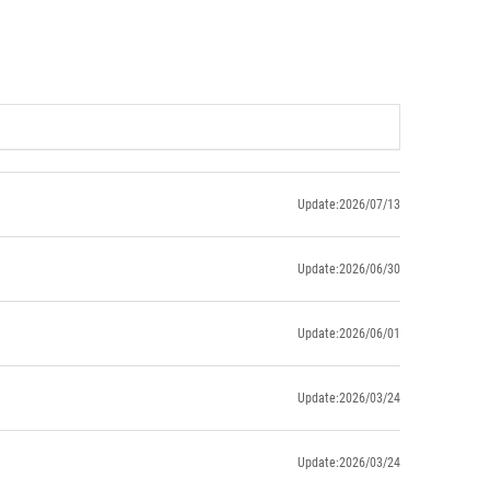
Update:2026/07/13
Update:2026/06/30
Update:2026/06/01
Update:2026/03/24
Update:2026/03/24