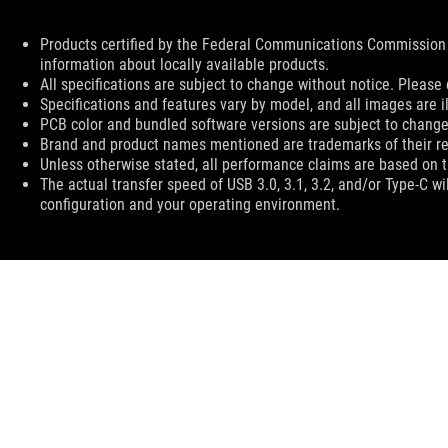
Disclaimer
Products certified by the Federal Communications Commission 
information about locally available products.
All specifications are subject to change without notice. Please 
Specifications and features vary by model, and all images are ill
PCB color and bundled software versions are subject to change
Brand and product names mentioned are trademarks of their r
Unless otherwise stated, all performance claims are based on th
The actual transfer speed of USB 3.0, 3.1, 3.2, and/or Type-C w
configuration and your operating environment.
ASUS
Footer
>
GAMING APPAREL, BAGS, GEAR & CHAIR
>
BAGS
>