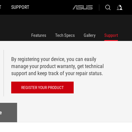
T
SUPPORT
ASUS
home
logo
Features
Tech Specs
Gallery
Support
By registering your device, you can easily
manage your product warranty, get technical
support and keep track of your repair status.
REGISTER YOUR PRODUCT
e