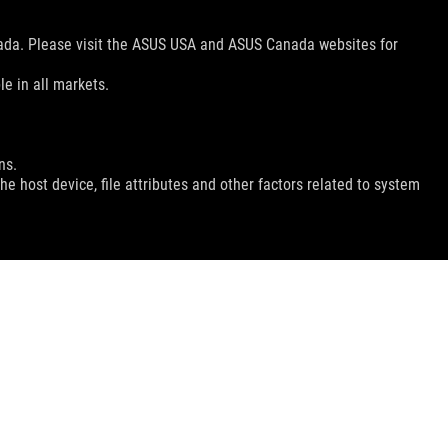
nada. Please visit the ASUS USA and ASUS Canada websites for
le in all markets.
ns.
e host device, file attributes and other factors related to system
GET THE LATEST DEALS AND MORE
SIGN UP