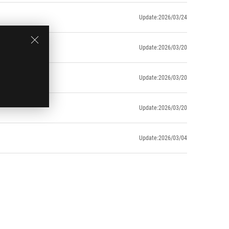
Update:2026/03/24
Update:2026/03/20
Update:2026/03/20
Update:2026/03/20
Update:2026/03/04