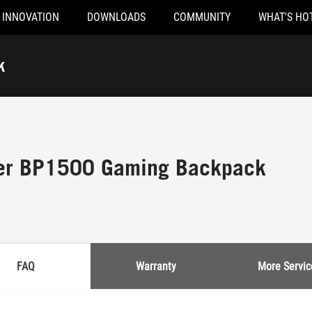
INNOVATION
DOWNLOADS
COMMUNITY
WHAT'S HO
k
er BP1500 Gaming Backpack
FAQ
Warranty
More Servic