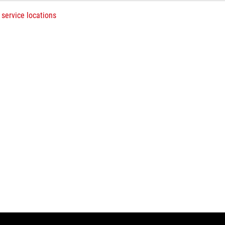
 service locations