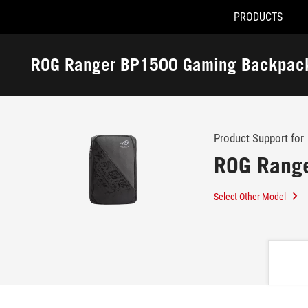
PRODUCTS
Accessibility links
Skip to content
Accessibility Help
Skip to Menu
ASUS Footer
ROG Ranger BP1500 Gaming Backpac
-
Support
Product Support for
ROG Rang
Select Other Model