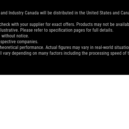
and Industry Canada will be distributed in the United States and Ca
check with your supplier for exact offers. Products may not be availab
ustrative. Please refer to specification pages for full details.
 without notice.
espective companies.
eoretical performance. Actual figures may vary in real-world situatio
ill vary depending on many factors including the processing speed of th
ROG RANGER BP1500 GAMING BACKPACK
SUPPORT