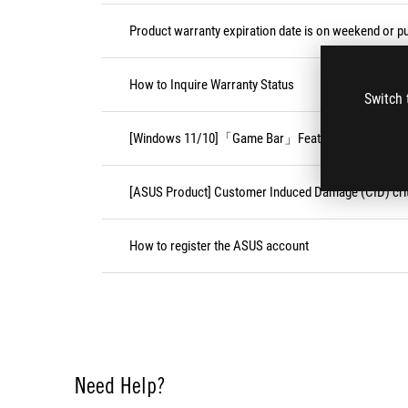
Product warranty expiration date is on weekend or pu
How to Inquire Warranty Status
Switch 
[Windows 11/10]「Game Bar」Feature
[ASUS Product] Customer Induced Damage (CID) crit
How to register the ASUS account
Need Help?