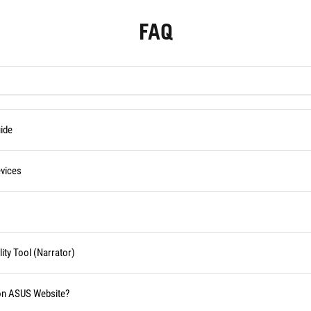
FAQ
ide
vices
ity Tool (Narrator)
 on ASUS Website?