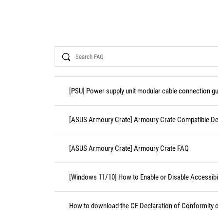
Search
[PSU] Power supply unit modular cable connection gu
[ASUS Armoury Crate] Armoury Crate Compatible De
[ASUS Armoury Crate] Armoury Crate FAQ
[Windows 11/10] How to Enable or Disable Accessibil
How to download the CE Declaration of Conformity