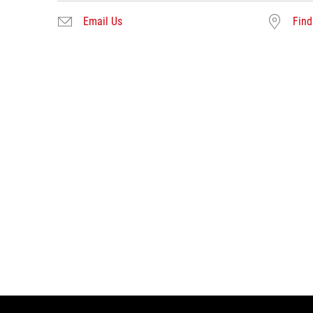
Email Us
Find