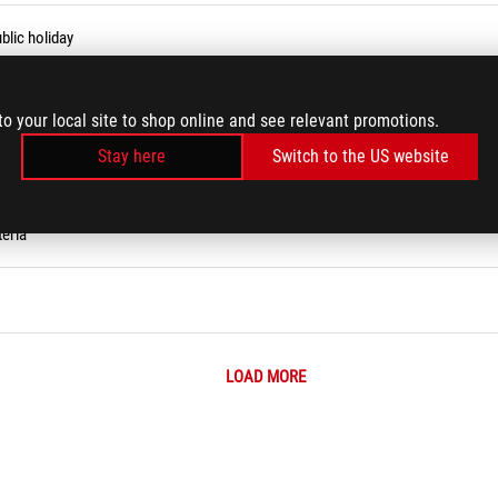
blic holiday
to your local site to shop online and see relevant promotions.
Stay here
Switch to the US website
eria
LOAD MORE