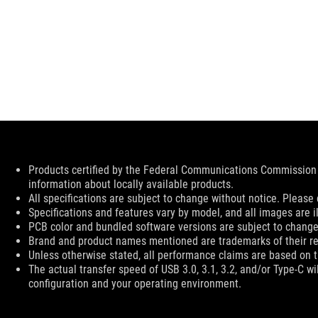
Disclaimer
Products certified by the Federal Communications Commission 
information about locally available products.
All specifications are subject to change without notice. Please 
Specifications and features vary by model, and all images are ill
PCB color and bundled software versions are subject to change
Brand and product names mentioned are trademarks of their r
Unless otherwise stated, all performance claims are based on th
The actual transfer speed of USB 3.0, 3.1, 3.2, and/or Type-C w
configuration and your operating environment.