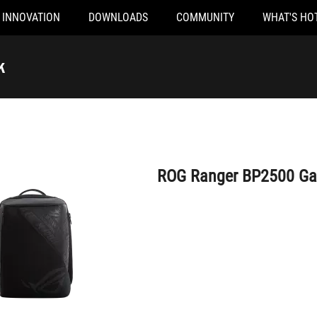
INNOVATION
DOWNLOADS
COMMUNITY
WHAT'S HO
ROG Ranger BP2500 Gaming Backpack
k
ROG Ranger BP2500 G