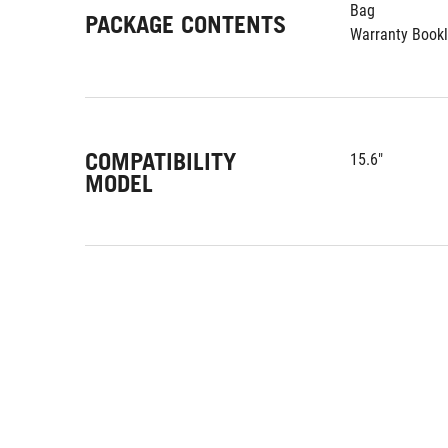
Bag
PACKAGE CONTENTS
Warranty Bookl
COMPATIBILITY
15.6"
MODEL