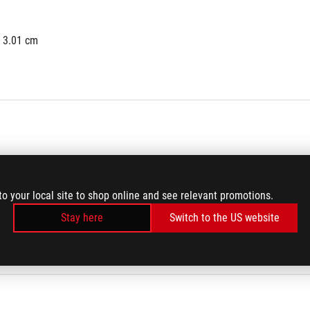
x 3.01 cm
to your local site to shop online and see relevant promotions.
Stay here
Switch to the US website