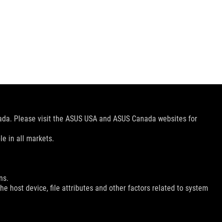
nada. Please visit the ASUS USA and ASUS Canada websites for
le in all markets.
ns.
e host device, file attributes and other factors related to system