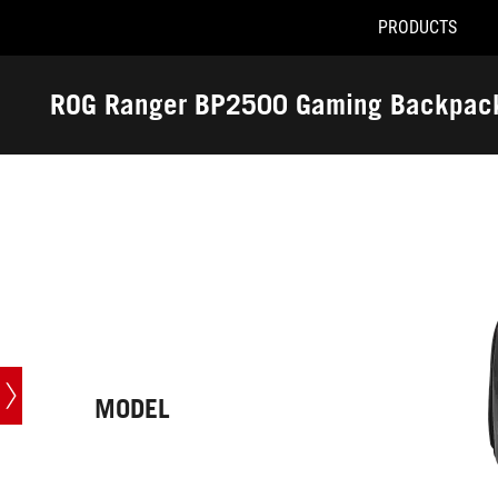
PRODUCTS
Accessibility links
Skip to content
Accessibility Help
Skip to Menu
ASUS Footer
ROG Ranger BP2500 Gaming Backpac
-
Tech
Specs
MODEL