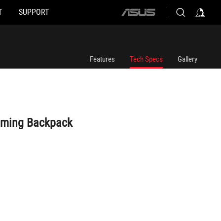
T
SUPPORT
ASUS
home
logo
Features
Tech Specs
Gallery
aming Backpack