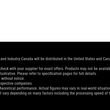
and Industry Canada will be distributed in the United States and Ca
check with your supplier for exact offers. Products may not be availab
ustrative. Please refer to specification pages for full details.
 without notice.
espective companies.
eoretical performance. Actual figures may vary in real-world situatio
ill vary depending on many factors including the processing speed of th