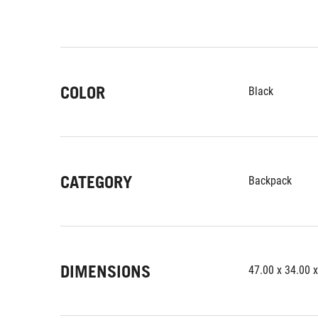
COLOR
Black
CATEGORY
Backpack
DIMENSIONS
47.00 x 34.00 