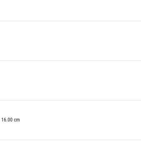
x 16.00 cm