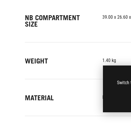
NB COMPARTMENT
39.00 x 26.60 
SIZE
WEIGHT
1.40 kg
Switch 
MATERIAL
Polyester