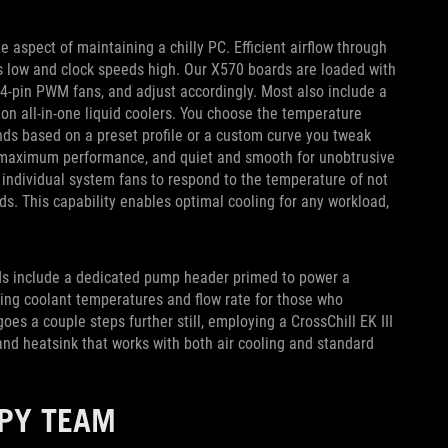
e aspect of maintaining a chilly PC. Efficient airflow through
 low and clock speeds high. Our X570 boards are loaded with
 4-pin PWM fans, and adjust accordingly. Most also include a
n all-in-one liquid coolers. You choose the temperature
nds based on a preset profile or a custom curve you tweak
or maximum performance, and quiet and smooth for unobtrusive
 individual system fans to respond to the temperature of not
s. This capability enables optimal cooling for any workload,
rds include a dedicated pump header primed to power a
king coolant temperatures and flow rate for those who
es a couple steps further still, employing a CrossChill EK III
nd heatsink that works with both air cooling and standard
PPY TEAM