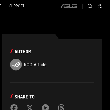
T
SUPPORT
ASUS
home
logo
AUTHOR
ROG Article
SHARE TO