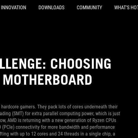
INNOVATION
DOWNLOADS
COMMUNITY
WHAT'S HO
LLENGE: CHOOSING
0 MOTHERBOARD
hardcore gamers. They pack lots of cores underneath their
ding (SMT) for extra parallel computing power, which is just
 Now, AMD is returning with a new generation of Ryzen CPUs
.0 (PCIe) connectivity for more bandwidth and performance
ting with up to 12 cores and 24 threads in a single chip, a