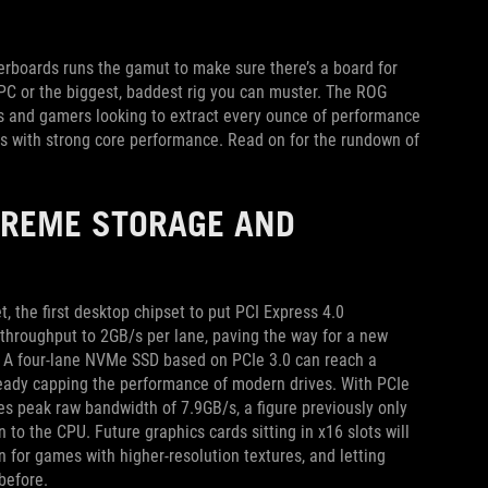
therboards runs the gamut to make sure there’s a board for
 PC or the biggest, baddest rig you can muster. The ROG
rs and gamers looking to extract every ounce of performance
ks with strong core performance. Read on for the rundown of
TREME STORAGE AND
 the first desktop chipset to put PCI Express 4.0
throughput to 2GB/s per lane, paving the way for a new
ls. A four-lane NVMe SSD based on PCIe 3.0 can reach a
ready capping the performance of modern drives. With PCIe
s peak raw bandwidth of 7.9GB/s, a figure previously only
 to the CPU. Future graphics cards sitting in x16 slots will
 for games with higher-resolution textures, and letting
before.