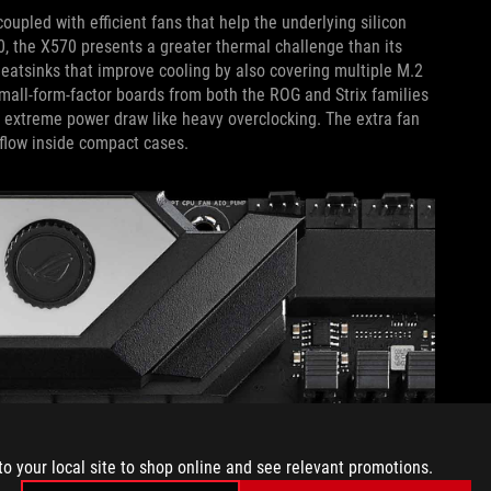
upled with efficient fans that help the underlying silicon
0, the X570 presents a greater thermal challenge than its
eatsinks that improve cooling by also covering multiple M.2
 Small-form-factor boards from both the ROG and Strix families
r extreme power draw like heavy overclocking. The extra fan
rflow inside compact cases.
to your local site to shop online and see relevant promotions.