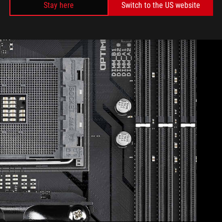
Stay here
Switch to the US website