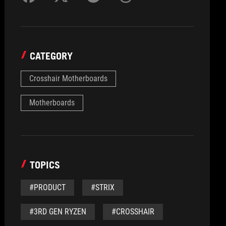
CATEGORY
Crosshair Motherboards
Motherboards
TOPICS
#PRODUCT
#STRIX
#3RD GEN RYZEN
#CROSSHAIR