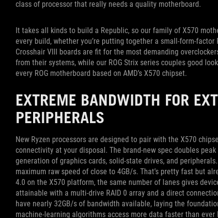
class of processor that really needs a quality motherboard.
It takes all kinds to build a Republic, so our family of X570 mo
every build, whether you’re putting together a small-form-factor
Crosshair VIII boards are fit for the most demanding overclocke
from their systems, while our ROG Strix series couples good loo
every ROG motherboard based on AMD’s X570 chipset.
EXTREME BANDWIDTH FOR EX
PERIPHERALS
New Ryzen processors are designed to pair with the X570 chipset,
connectivity at your disposal. The brand-new spec doubles peak 
generation of graphics cards, solid-state drives, and periphera
maximum raw speed of close to 4GB/s. That’s pretty fast but al
4.0 on the X570 platform, the same number of lanes gives device
attainable with a multi-drive RAID 0 array and a direct connection
have nearly 32GB/s of bandwidth available, laying the foundation
machine-learning algorithms access more data faster than ever 