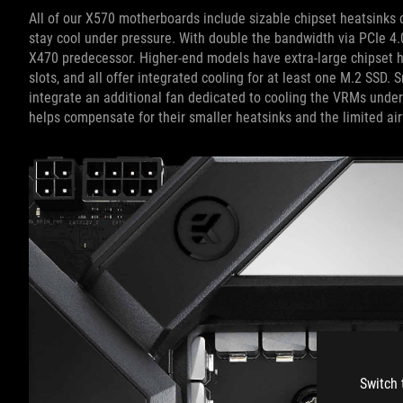
All of our X570 motherboards include sizable chipset heatsinks co
stay cool under pressure. With double the bandwidth via PCIe 4.
X470 predecessor. Higher-end models have extra-large chipset h
slots, and all offer integrated cooling for at least one M.2 SSD.
integrate an additional fan dedicated to cooling the VRMs unde
helps compensate for their smaller heatsinks and the limited ai
Switch 