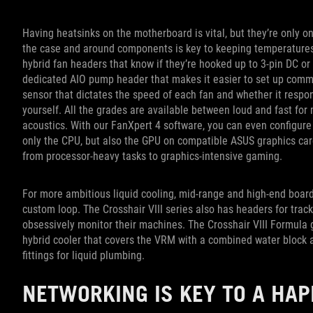
Having heatsinks on the motherboard is vital, but they’re only on
the case and around components is key to keeping temperatures
hybrid fan headers that know if they’re hooked up to 3-pin DC or
dedicated AIO pump header that makes it easier to set up commo
sensor that dictates the speed of each fan and whether it respo
yourself. All the grades are available between loud and fast f
acoustics. With our FanXpert 4 software, you can even configure
only the CPU, but also the GPU on compatible ASUS graphics card
from processor-heavy tasks to graphics-intensive gaming.
For more ambitious liquid cooling, mid-range and high-end boa
custom loop. The Crosshair VIII series also has headers for trac
obsessively monitor their machines. The Crosshair VIII Formula go
hybrid cooler that covers the VRM with a combined water block a
fittings for liquid plumbing.
NETWORKING IS KEY TO A HA