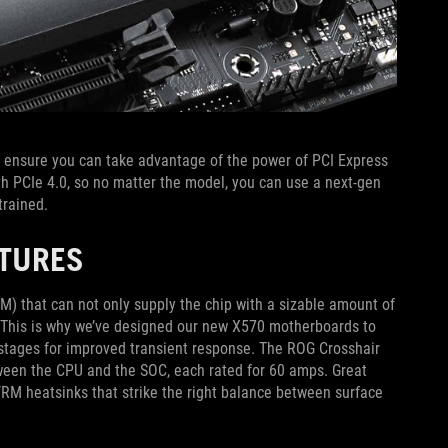
ensure you can take advantage of the power of PCI Express
ith PCIe 4.0, so no matter the model, you can use a next-gen
trained.
ATURES
) that can not only supply the chip with a sizable amount of
d. This is why we’ve designed our new X570 motherboards to
r stages for improved transient response. The ROG Crosshair
tween the CPU and the SOC, each rated for 60 amps. Great
RM heatsinks that strike the right balance between surface