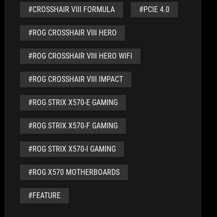
#CROSSHAIR VIII FORMULA
#PCIE 4.0
#ROG CROSSHAIR VIII HERO
#ROG CROSSHAIR VIII HERO WIFI
#ROG CROSSHAIR VIII IMPACT
#ROG STRIX X570-E GAMING
#ROG STRIX X570-F GAMING
#ROG STRIX X570-I GAMING
#ROG X570 MOTHERBOARDS
#FEATURE