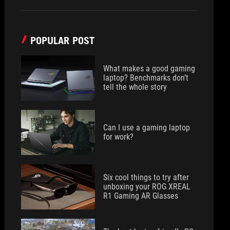
POPULAR POST
What makes a good gaming
laptop? Benchmarks don’t
tell the whole story
Can I use a gaming laptop
for work?
Six cool things to try after
unboxing your ROG XREAL
R1 Gaming AR Glasses