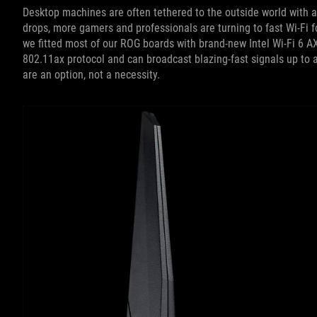
Desktop machines are often tethered to the outside world with a
drops, more gamers and professionals are turning to fast Wi-Fi f
we fitted most of our ROG boards with brand-new Intel Wi-Fi 6 A
802.11ax protocol and can broadcast blazing-fast signals up to 
are an option, not a necessity.