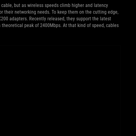
 cable, but as wireless speeds climb higher and latency
or their networking needs. To keep them on the cutting edge,
X200 adapters. Recently released, they support the latest
a theoretical peak of 2400Mbps. At that kind of speed, cables