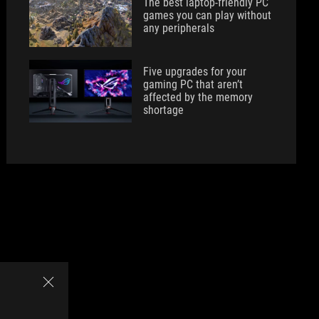
The best laptop-friendly PC
games you can play without
any peripherals
Five upgrades for your
gaming PC that aren’t
affected by the memory
shortage