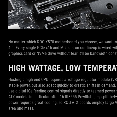
No matter which ROG X570 motherboard you choose, we want to 
4.0. Every single PCIe x16 and M.2 slot on our lineup is wired w
graphics card or NVMe drive without fear it'll be bandwidth-cons
HIGH WATTAGE, LOW TEMPER
Hosting a high-end CPU requires a voltage regulator module (VRM
stable power, but also adapt quickly to drastic shifts in deman
use digital ICs feeding control signals directly to teamed powe
ATX models in particular offer 16 IR3555 PowIRstages, split be
power requires great cooling, so ROG ATX boards employ large V
area and mass.