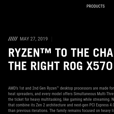
PRODUCTS
Accessibility links
Skip to content
Accessibility Help
Skip to Menu
ASUS Footer
MAY 27, 2019
RYZEN™ TO THE CHA
THE RIGHT ROG X57
AMD’s 1st and 2nd Gen Ryzen™ desktop processors are made for 
heat spreaders, and every model offers Simultaneous Multi-Threa
the ticket for heavy multitasking, like gaming while streaming.
that combine its Zen 2 architecture and next-gen PCI Express 4
than previous iterations. The family remains focused on heavy lif