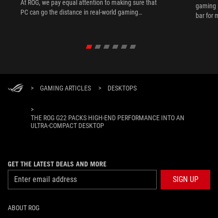
At ROG, we pay equal attention to making sure that
gaming 
PC can go the distance in real-world gaming
bar for 
scenarios.
>
GAMING ARTICLES
>
DESKTOPS
>
THE ROG G22 PACKS HIGH-END PERFORMANCE INTO AN
ULTRA-COMPACT DESKTOP
GET THE LATEST DEALS AND MORE
SIGN UP
ABOUT ROG