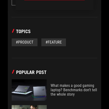
Desktops
TOPICS
#PRODUCT
#FEATURE
POPULAR POST
What makes a good gaming
laptop? Benchmarks don’t tell
the whole story