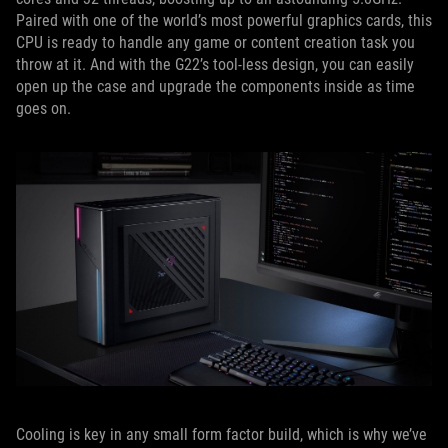
Paired with one of the world’s most powerful graphics cards, this
CPU is ready to handle any game or content creation task you
throw at it. And with the G22’s tool-less design, you can easily
open up the case and upgrade the components inside as time
goes on.
Cooling is key in any small form factor build, which is why we’ve