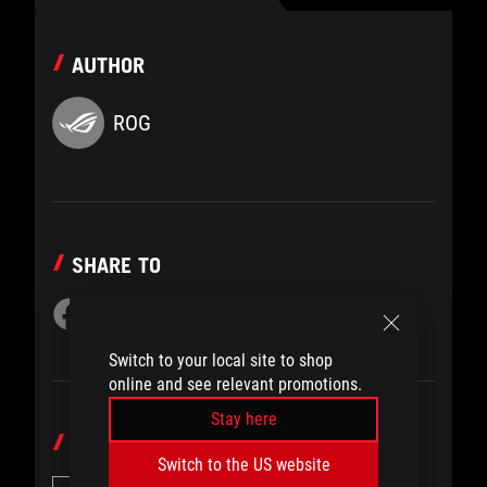
AUTHOR
ROG
SHARE TO
Switch to your local site to shop
online and see relevant promotions.
Stay here
CATEGORY
Switch to the US website