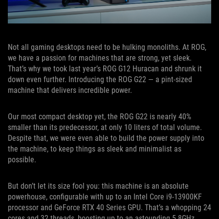
Not all gaming desktops need to be hulking monoliths. At ROG,
we have a passion for machines that are strong, yet sleek.
That’s why we took last year’s ROG G12 Huracan and shrunk it
down even further. Introducing the ROG G22 — a pint-sized
machine that delivers incredible power.
Our most compact desktop yet, the ROG G22 is nearly 40%
smaller than its predecessor, at only 10 liters of total volume.
Despite that, we were even able to build the power supply into
the machine, to keep things as sleek and minimalist as
possible.
But don’t let its size fool you: this machine is an absolute
powerhouse, configurable with up to an Intel Core i9-13900KF
processor and GeForce RTX 40 Series GPU. That’s a whopping 24
cores and 32 threads, boosting up to an astounding 5.8GHz.