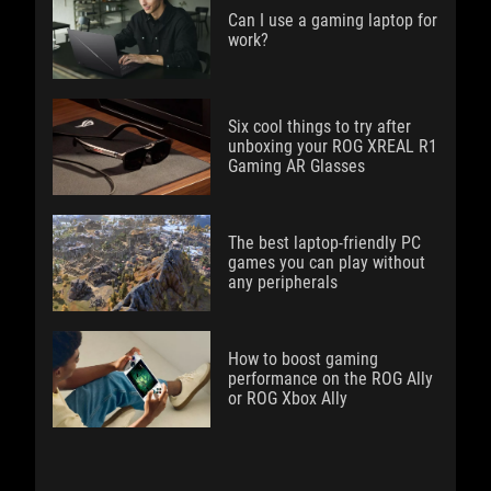
Can I use a gaming laptop for
work?
Six cool things to try after
unboxing your ROG XREAL R1
Gaming AR Glasses
The best laptop-friendly PC
games you can play without
any peripherals
How to boost gaming
performance on the ROG Ally
or ROG Xbox Ally