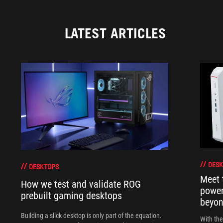
LATEST ARTICLES
DESK
DESKTOPS
Meet 
How we test and validate ROG
power
prebuilt gaming desktops
beyo
Building a slick desktop is only part of the equation.
With th