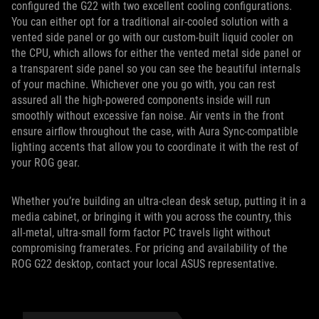
configured the G22 with two excellent cooling configurations.
You can either opt for a traditional air-cooled solution with a
vented side panel or go with our custom-built liquid cooler on
the CPU, which allows for either the vented metal side panel or
a transparent side panel so you can see the beautiful internals
of your machine. Whichever one you go with, you can rest
assured all the high-powered components inside will run
smoothly without excessive fan noise. Air vents in the front
ensure airflow throughout the case, with Aura Sync-compatible
lighting accents that allow you to coordinate it with the rest of
your ROG gear.
Whether you’re building an ultra-clean desk setup, putting it in a
media cabinet, or bringing it with you across the country, this
all-metal, ultra-small form factor PC travels light without
compromising framerates. For pricing and availability of the
ROG G22 desktop, contact your local ASUS representative.