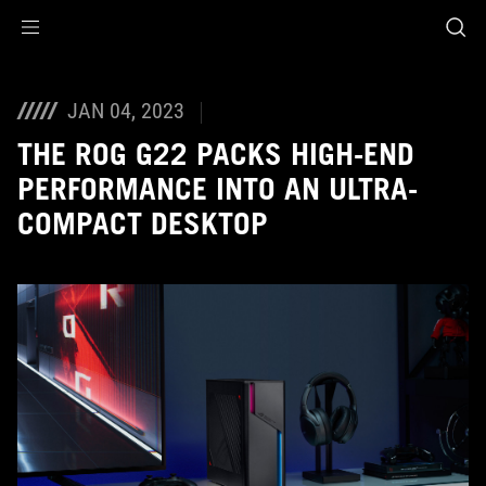
Accessibility links
Skip to content
Accessibility Help
Skip to Menu
ASUS Footer
JAN 04, 2023
THE ROG G22 PACKS HIGH-END
PERFORMANCE INTO AN ULTRA-
COMPACT DESKTOP