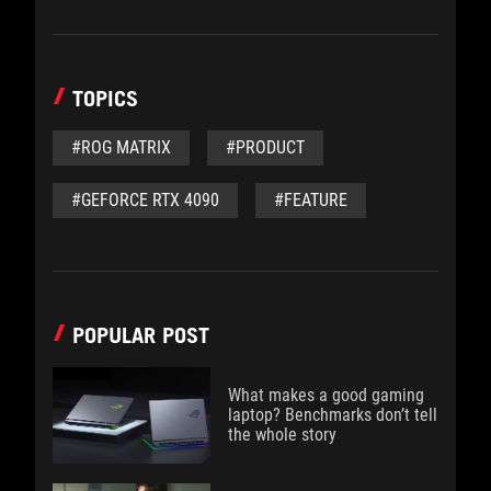
TOPICS
#ROG MATRIX
#PRODUCT
#GEFORCE RTX 4090
#FEATURE
POPULAR POST
What makes a good gaming
laptop? Benchmarks don’t tell
the whole story