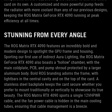
card on its own. A customized and more powerful pump feeds
the radiator with more coolant than any of our previous designs,
keeping the ROG Matrix GeForce RTX 4090 running at peak
efficiency at all times.
STUNNING FROM EVERY ANGLE
The ROG Matrix RTX 4090 features an incredibly bold and
modern design to spotlight the GPU frame and housing.
Sporting our first use of indirect Aura Lighting, the ROG Matrix
GeForce RTX 4090 also boasts a “hollow” chamber, with the
main coldplate, PCB, and pump shroud protected by a larger
aluminum body. Bold ROG branding adorns the frame, with
lightbars in the central cavity and on the top of the card. A
stainless steel backplate keeps the card secure whether you
prefer to mount traditionally or vertically to showcase its true
beauty. The ROG Matrix RTX 4090 sports a single 12VHPWR
cable, and the fan power cable is hidden in the main cooling
tubes, ensuring that cable management is a breeze.