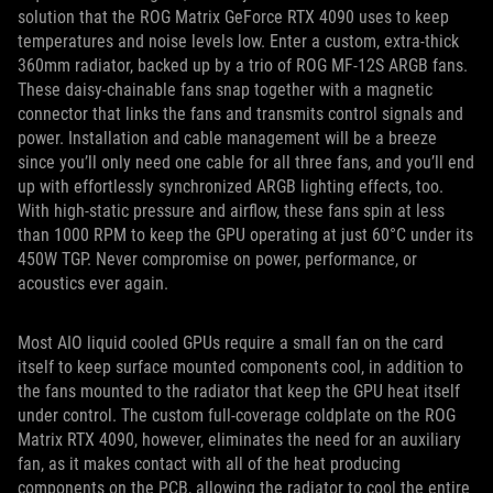
solution that the ROG Matrix GeForce RTX 4090 uses to keep
temperatures and noise levels low. Enter a custom, extra-thick
360mm radiator, backed up by a trio of ROG MF-12S ARGB fans.
These daisy-chainable fans snap together with a magnetic
connector that links the fans and transmits control signals and
power. Installation and cable management will be a breeze
since you’ll only need one cable for all three fans, and you’ll end
up with effortlessly synchronized ARGB lighting effects, too.
With high-static pressure and airflow, these fans spin at less
than 1000 RPM to keep the GPU operating at just 60°C under its
450W TGP. Never compromise on power, performance, or
acoustics ever again.
Most AIO liquid cooled GPUs require a small fan on the card
itself to keep surface mounted components cool, in addition to
the fans mounted to the radiator that keep the GPU heat itself
under control. The custom full-coverage coldplate on the ROG
Matrix RTX 4090, however, eliminates the need for an auxiliary
fan, as it makes contact with all of the heat producing
components on the PCB, allowing the radiator to cool the entire