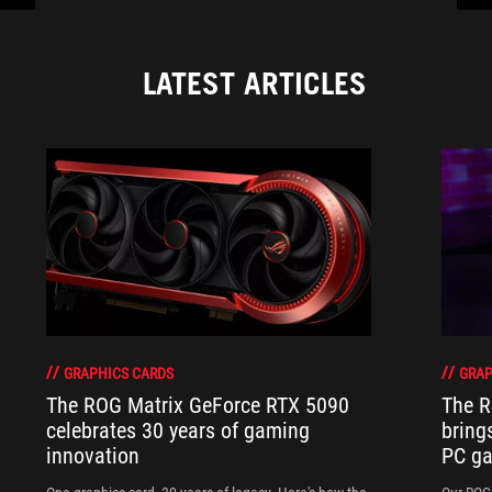
LATEST ARTICLES
GRAPHICS CARDS
GRAP
The ROG Matrix GeForce RTX 5090
The R
celebrates 30 years of gaming
bring
innovation
PC ga