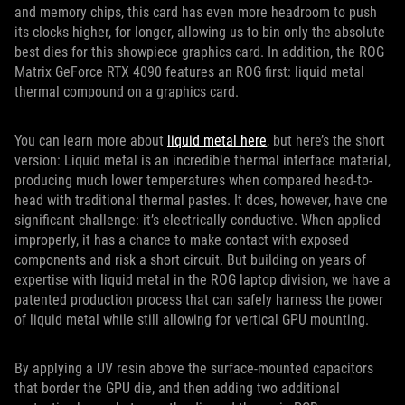
and memory chips, this card has even more headroom to push
its clocks higher, for longer, allowing us to bin only the absolute
best dies for this showpiece graphics card. In addition, the ROG
Matrix GeForce RTX 4090 features an ROG first: liquid metal
thermal compound on a graphics card.
You can learn more about
liquid metal here
, but here’s the short
version: Liquid metal is an incredible thermal interface material,
producing much lower temperatures when compared head-to-
head with traditional thermal pastes. It does, however, have one
significant challenge: it’s electrically conductive. When applied
improperly, it has a chance to make contact with exposed
components and risk a short circuit. But building on years of
expertise with liquid metal in the ROG laptop division, we have a
patented production process that can safely harness the power
of liquid metal while still allowing for vertical GPU mounting.
By applying a UV resin above the surface-mounted capacitors
that border the GPU die, and then adding two additional