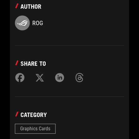
AUTHOR
ROG
SHARE TO
CATEGORY
Graphics Cards