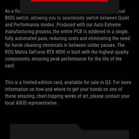
As a flagship card, the ROG Matrix RTX 4090 features a Dual
BIOS switch, allowing you to seamlessly switch between Quiet
and Performance modes. Produced with our Auto Extreme
manufacturing process, the entire PCB is soldered in a single,
fully automated pass, reducing costs and eliminating the need
for harsh cleaning chemicals in between solder passes. The
ROG Matrix GeForce RTX 4090 is built with the highest quality
components, ensuring peak performance for the life of the
card.
This is a limited-edition card, available for sale in Q3. For more
information on how and where to get your hands on one of
these amazing, chart-topping works of art, please contact your
local ASUS representative.