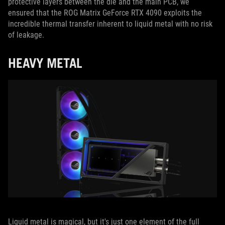
protective layers between the die and the main PCB, we
ensured that the ROG Matrix GeForce RTX 4090 exploits the
incredible thermal transfer inherent to liquid metal with no risk
of leakage.
HEAVY METAL
Liquid metal is magical, but it's just one element of the full