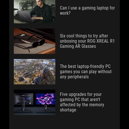
Can I use a gaming laptop for
work?
Six cool things to try after
unboxing your ROG XREAL R1
Gaming AR Glasses
The best laptop-friendly PC
games you can play without
any peripherals
Five upgrades for your
gaming PC that aren’t
affected by the memory
shortage