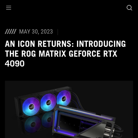
Accessibility links
Skip to content
Accessibility Help
Skip to Menu
ASUS Footer
MAY 30, 2023
AN ICON RETURNS: INTRODUCING
THE ROG MATRIX GEFORCE RTX
4090