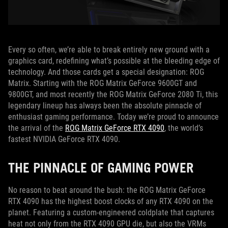
Every so often, we’re able to break entirely new ground with a
graphics card, redefining what’s possible at the bleeding edge of
technology. And those cards get a special designation: ROG
Matrix. Starting with the ROG Matrix GeForce 9600GT and
9800GT, and most recently the ROG Matrix GeForce 2080 Ti, this
legendary lineup has always been the absolute pinnacle of
enthusiast gaming performance. Today we’re proud to announce
the arrival of the
ROG Matrix GeForce RTX 4090
, the world’s
fastest NVIDIA GeForce RTX 4090.
THE PINNACLE OF GAMING POWER
No reason to beat around the bush: the ROG Matrix GeForce
RTX 4090 has the highest boost clocks of any RTX 4090 on the
planet. Featuring a custom-engineered coldplate that captures
heat not only from the RTX 4090 GPU die, but also the VRMs