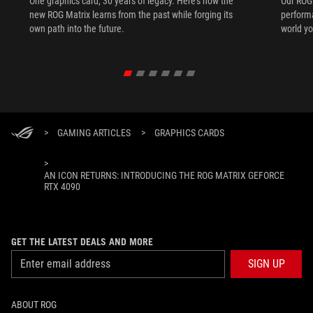
One graphics card, 30 years of legacy. Here's how the
Our ROG 
new ROG Matrix learns from the past while forging its
performa
own path into the future.
world yo
>
GAMING ARTICLES
>
GRAPHICS CARDS
>
AN ICON RETURNS: INTRODUCING THE ROG MATRIX GEFORCE
RTX 4090
GET THE LATEST DEALS AND MORE
SIGN UP
ABOUT ROG