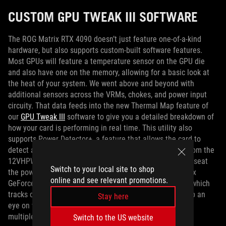
CUSTOM GPU TWEAK III SOFTWARE
The ROG Matrix RTX 4090 doesn’t just feature one-of-a-kind
hardware, but also supports custom-built software features.
Most GPUs will feature a temperature sensor on the GPU die
and also have one on the memory, allowing for a basic look at
the heat of your system. We went above and beyond with
additional sensors across the VRMs, chokes, and power input
circuity. That data feeds into the new Thermal Map feature of
our
GPU Tweak III
software to give you a detailed breakdown of
how your card is performing in real time. This utility also
supports Power Detector+, a feature that allows the card to
detect any anomalies across any of the six power pins from the
12VHPWR cable. If a fault is detected and you need to reseat
Switch to your local site to shop
the power cable, you’ll know immediately. The ROG Matrix
online and see relevant promotions.
GeForce RTX 4090 also features a new Mileage feature, which
tracks card use at different power levels, letting you keep an
Stay here
eye on what kind of load you’ve used the card for, across
multiple game sessions.
Switch to the US website