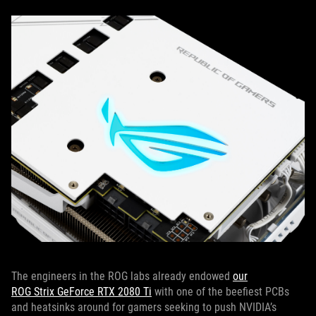
The engineers in the ROG labs already endowed
our
ROG Strix GeForce RTX 2080 Ti
with one of the beefiest PCBs
and heatsinks around for gamers seeking to push NVIDIA’s