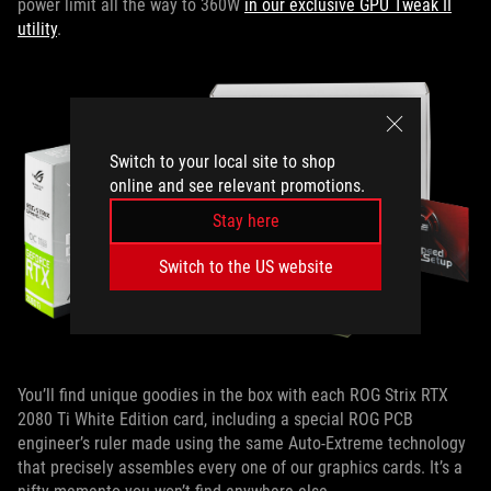
power limit all the way to 360W
in our exclusive GPU Tweak II
utility
.
Switch to your local site to shop
online and see relevant promotions.
Stay here
Switch to the US website
You’ll find unique goodies in the box with each ROG Strix RTX
2080 Ti White Edition card, including a special ROG PCB
engineer’s ruler made using the same Auto-Extreme technology
that precisely assembles every one of our graphics cards. It’s a