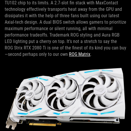
TU102 chip to its limits. A 2.7-slot fin stack with MaxContact
technology effectively transports heat away from the GPU and
dissipates it with the help of three fans built using our latest
Axial-tech design. A dual BIOS switch allows gamers to prioritize
maximum performance or silent running, all with minimal
performance tradeoffs. Trademark ROG styling and Aura RGB
LED lighting put a cherry on top. It’s not a stretch to say the
ROG Strix RTX 2080 Ti is one of the finest of its kind you can buy
—second perhaps only to our own
ROG Matrix
.