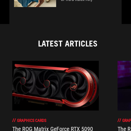
LATEST ARTICLES
GRAPHICS CARDS
GRAP
The ROG Matrix GeForce RTX 5090
The R