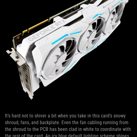
It’s hard not to shiver a bit when you take in this card's snowy
shroud, fans, and backplate. Even the fan cabling running from
the shroud to the PCB has been clad in white to coordinate with
the rest of the card. An icy blue default lighting scheme shines