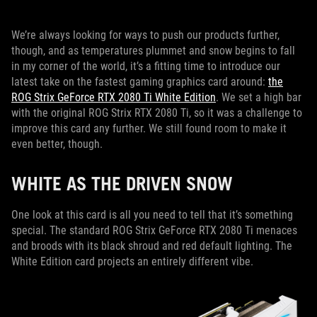
We’re always looking for ways to push our products further,
though, and as temperatures plummet and snow begins to fall
in my corner of the world, it’s a fitting time to introduce our
latest take on the fastest gaming graphics card around:
the
ROG Strix GeForce RTX 2080 Ti White Edition
. We set a high bar
with the original ROG Strix RTX 2080 Ti, so it was a challenge to
improve this card any further. We still found room to make it
even better, though.
WHITE AS THE DRIVEN SNOW
One look at this card is all you need to tell that it’s something
special. The standard ROG Strix GeForce RTX 2080 Ti menaces
and broods with its black shroud and red default lighting. The
White Edition card projects an entirely different vibe.