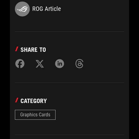
ROG Article
SHARE TO
CATEGORY
Graphics Cards