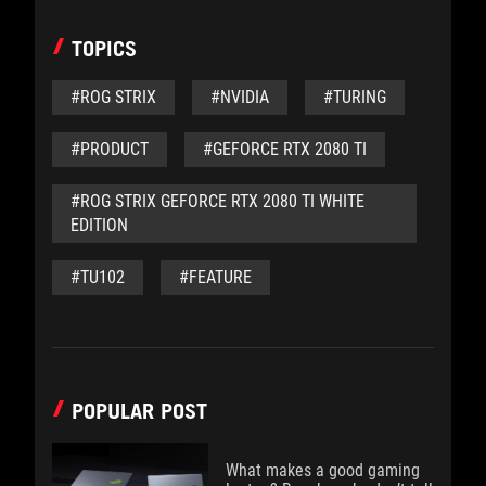
TOPICS
#ROG STRIX
#NVIDIA
#TURING
#PRODUCT
#GEFORCE RTX 2080 TI
#ROG STRIX GEFORCE RTX 2080 TI WHITE
EDITION
#TU102
#FEATURE
POPULAR POST
What makes a good gaming