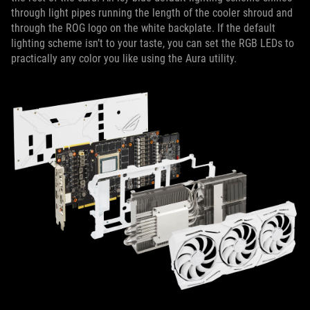
through light pipes running the length of the cooler shroud and
through the ROG logo on the white backplate. If the default
lighting scheme isn’t to your taste, you can set the RGB LEDs to
practically any color you like using the Aura utility.