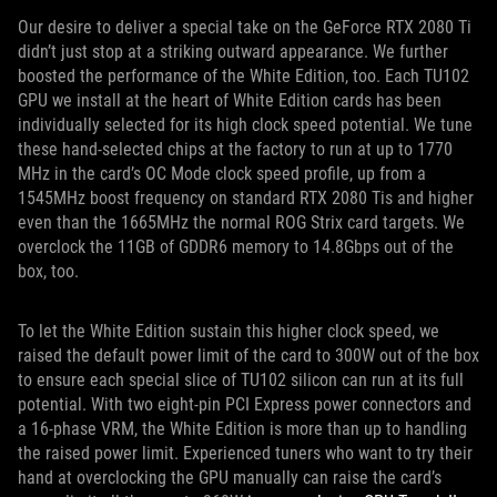
Our desire to deliver a special take on the GeForce RTX 2080 Ti
didn’t just stop at a striking outward appearance. We further
boosted the performance of the White Edition, too. Each TU102
GPU we install at the heart of White Edition cards has been
individually selected for its high clock speed potential. We tune
these hand-selected chips at the factory to run at up to 1770
MHz in the card’s OC Mode clock speed profile, up from a
1545MHz boost frequency on standard RTX 2080 Tis and higher
even than the 1665MHz the normal ROG Strix card targets. We
overclock the 11GB of GDDR6 memory to 14.8Gbps out of the
box, too.
To let the White Edition sustain this higher clock speed, we
raised the default power limit of the card to 300W out of the box
to ensure each special slice of TU102 silicon can run at its full
potential. With two eight-pin PCI Express power connectors and
a 16-phase VRM, the White Edition is more than up to handling
the raised power limit. Experienced tuners who want to try their
hand at overclocking the GPU manually can raise the card’s