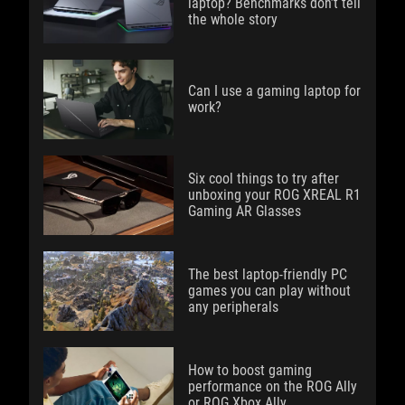
laptop? Benchmarks don’t tell
the whole story
Can I use a gaming laptop for
work?
Six cool things to try after
unboxing your ROG XREAL R1
Gaming AR Glasses
The best laptop-friendly PC
games you can play without
any peripherals
How to boost gaming
performance on the ROG Ally
or ROG Xbox Ally