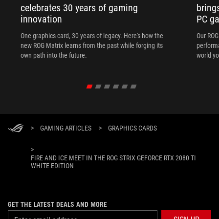
celebrates 30 years of gaming
bring
innovation
PC ga
One graphics card, 30 years of legacy. Here's how the
Our ROG 
new ROG Matrix learns from the past while forging its
performa
own path into the future.
world yo
>
GAMING ARTICLES
>
GRAPHICS CARDS
>
FIRE AND ICE MEET IN THE ROG STRIX GEFORCE RTX 2080 TI
WHITE EDITION
GET THE LATEST DEALS AND MORE