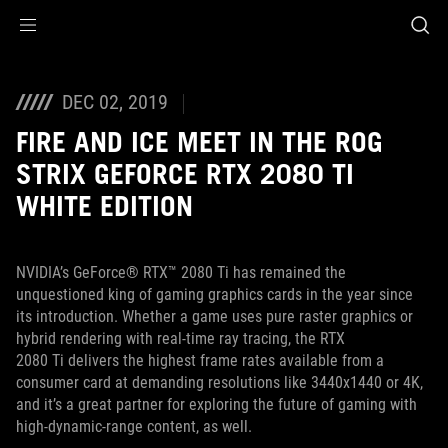
Accessibility links
Skip to content
Accessibility Help
Skip to Menu
ASUS Footer
DEC 02, 2019
FIRE AND ICE MEET IN THE ROG
STRIX GEFORCE RTX 2080 TI
WHITE EDITION
NVIDIA’s GeForce® RTX™ 2080 Ti has remained the
unquestioned king of gaming graphics cards in the year since
its introduction. Whether a game uses pure raster graphics or
hybrid rendering with real-time ray tracing, the RTX
2080 Ti delivers the highest frame rates available from a
consumer card at demanding resolutions like 3440x1440 or 4K,
and it’s a great partner for exploring the future of gaming with
high-dynamic-range content, as well.