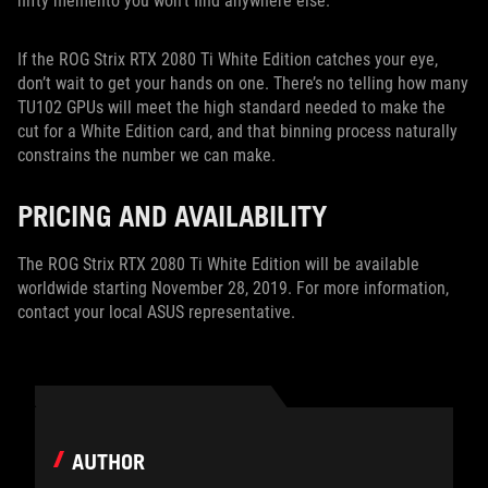
nifty memento you won’t find anywhere else.
If the ROG Strix RTX 2080 Ti White Edition catches your eye,
don’t wait to get your hands on one. There’s no telling how many
TU102 GPUs will meet the high standard needed to make the
cut for a White Edition card, and that binning process naturally
constrains the number we can make.
PRICING AND AVAILABILITY
The ROG Strix RTX 2080 Ti White Edition will be available
worldwide starting November 28, 2019. For more information,
contact your local ASUS representative.
AUTHOR