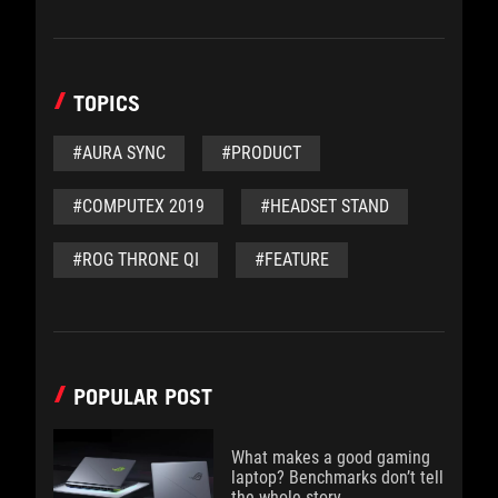
TOPICS
#AURA SYNC
#PRODUCT
#COMPUTEX 2019
#HEADSET STAND
#ROG THRONE QI
#FEATURE
POPULAR POST
What makes a good gaming
laptop? Benchmarks don’t tell
the whole story