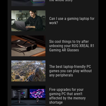
Can I use a gaming laptop for
work?
Six cool things to try after
unboxing your ROG XREAL R1
Gaming AR Glasses
The best laptop-friendly PC
games you can play without
any peripherals
Five upgrades for your
gaming PC that aren’t
affected by the memory
shortage