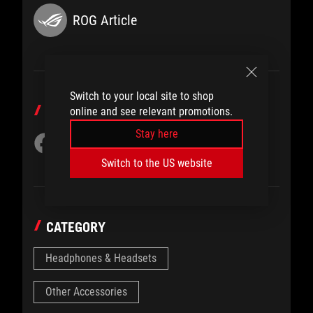
ROG Article
Switch to your local site to shop
SHARE TO
online and see relevant promotions.
Stay here
Switch to the US website
CATEGORY
Headphones & Headsets
Other Accessories