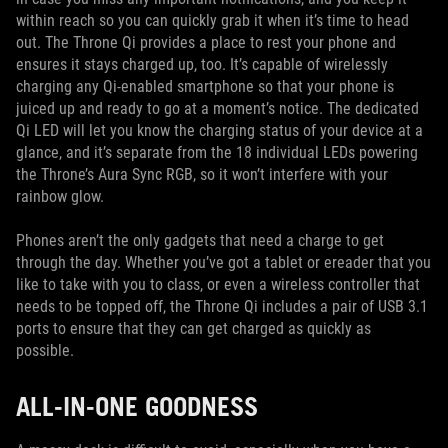
within reach so you can quickly grab it when it’s time to head
out. The Throne Qi provides a place to rest your phone and
ensures it stays charged up, too. It’s capable of wirelessly
charging any Qi-enabled smartphone so that your phone is
juiced up and ready to go at a moment’s notice. The dedicated
Qi LED will let you know the charging status of your device at a
glance, and it’s separate from the 18 individual LEDs powering
the Throne’s Aura Sync RGB, so it won’t interfere with your
rainbow glow.
Phones aren’t the only gadgets that need a charge to get
through the day. Whether you’ve got a tablet or ereader that you
like to take with you to class, or even a wireless controller that
needs to be topped off, the Throne Qi includes a pair of USB 3.1
ports to ensure that they can get charged as quickly as
possible.
ALL-IN-ONE GOODNESS