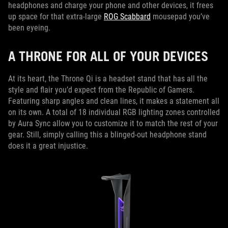
headphones and charge your phone and other devices, it frees
up space for that extra-large
ROG Scabbard
mousepad you’ve
been eyeing.
A THRONE FOR ALL OF YOUR DEVICES
At its heart, the Throne Qi is a headset stand that has all the
style and flair you’d expect from the Republic of Gamers.
Featuring sharp angles and clean lines, it makes a statement all
on its own. A total of 18 individual RGB lighting zones controlled
by Aura Sync allow you to customize it to match the rest of your
gear. Still, simply calling this a blinged-out headphone stand
does it a great injustice.