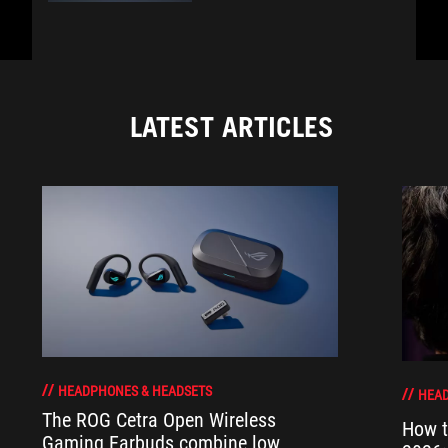
LATEST ARTICLES
HEADPHONES & HEADSETS
HEAD
The ROG Cetra Open Wireless
How t
Gaming Earbuds combine low