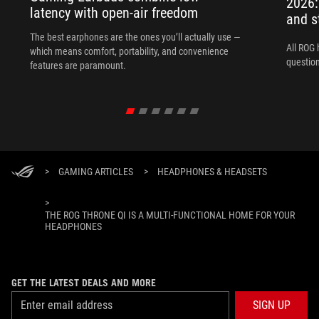
2026:
latency with open-air freedom
and s
The best earphones are the ones you’ll actually use —
All ROG 
which means comfort, portability, and convenience
question
features are paramount.
>
GAMING ARTICLES
>
HEADPHONES & HEADSETS
>
THE ROG THRONE QI IS A MULTI-FUNCTIONAL HOME FOR YOUR
HEADPHONES
GET THE LATEST DEALS AND MORE
SIGN UP