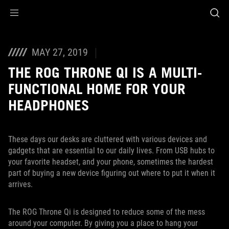
Accessibility links
Skip to content
Accessibility Help
Skip to Menu
ASUS Footer
MAY 27, 2019
THE ROG THRONE QI IS A MULTI-
FUNCTIONAL HOME FOR YOUR
HEADPHONES
These days our desks are cluttered with various devices and
gadgets that are essential to our daily lives. From USB hubs to
your favorite headset, and your phone, sometimes the hardest
part of buying a new device figuring out where to put it when it
arrives.
The ROG Throne Qi is designed to reduce some of the mess
around your computer. By giving you a place to hang your