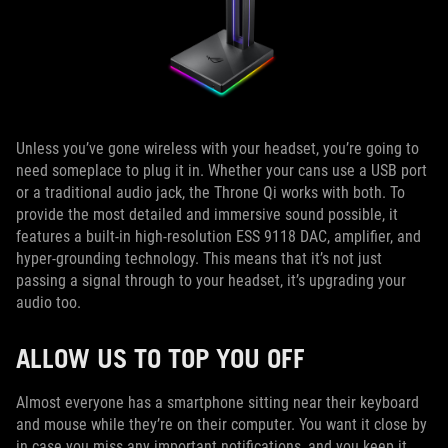
Unless you’ve gone wireless with your headset, you’re going to
need someplace to plug it in. Whether your cans use a USB port
or a traditional audio jack, the Throne Qi works with both. To
provide the most detailed and immersive sound possible, it
features a built-in high-resolution ESS 9118 DAC, amplifier, and
hyper-grounding technology. This means that it’s not just
passing a signal through to your headset, it’s upgrading your
audio too.
ALLOW US TO TOP YOU OFF
Almost everyone has a smartphone sitting near their keyboard
and mouse while they’re on their computer. You want it close by
in case you miss any important notifications, and you keep it