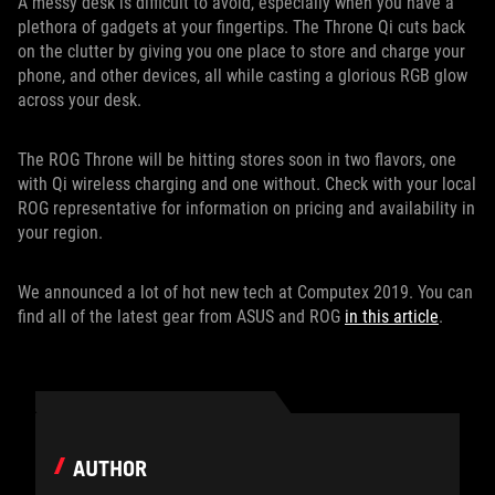
A messy desk is difficult to avoid, especially when you have a
plethora of gadgets at your fingertips. The Throne Qi cuts back
on the clutter by giving you one place to store and charge your
phone, and other devices, all while casting a glorious RGB glow
across your desk.
The ROG Throne will be hitting stores soon in two flavors, one
with Qi wireless charging and one without. Check with your local
ROG representative for information on pricing and availability in
your region.
We announced a lot of hot new tech at Computex 2019. You can
find all of the latest gear from ASUS and ROG
in this article
.
AUTHOR