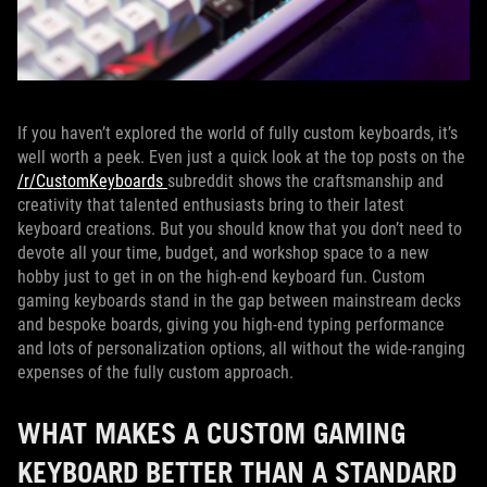
If you haven’t explored the world of fully custom keyboards, it’s
well worth a peek. Even just a quick look at the top posts on the
/r/CustomKeyboards
subreddit shows the craftsmanship and
creativity that talented enthusiasts bring to their latest
keyboard creations. But you should know that you don’t need to
devote all your time, budget, and workshop space to a new
hobby just to get in on the high-end keyboard fun. Custom
gaming keyboards stand in the gap between mainstream decks
and bespoke boards, giving you high-end typing performance
and lots of personalization options, all without the wide-ranging
expenses of the fully custom approach.
WHAT MAKES A CUSTOM GAMING
KEYBOARD BETTER THAN A STANDARD