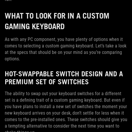
WHAT TO LOOK FOR IN A CUSTOM
GAMING KEYBOARD
As with any PC component, you have plenty of options when it
comes to selecting a custom gaming keyboard. Let’s take a look
at the specs that should be on your mind as you’re comparing
options.
HOT-SWAPPABLE SWITCH DESIGN AND A
PREMIUM SET OF SWITCHES
The ability to swap out your keyboard switches for a different
set is a defining trait of a custom gaming keyboard. But even if
you have plans to install a new set of switches the moment your
new keyboard arrives on your desk, don’t settle for less when it
comes to the pre-installed ones. These switches should give you
a tempting alternative to consider the next time you want to