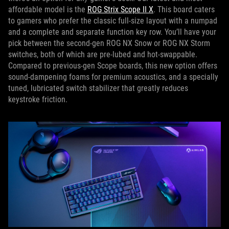
affordable model is the
ROG Strix Scope II X
. This board caters
to gamers who prefer the classic full-size layout with a numpad
and a complete and separate function key row. You’ll have your
pick between the second-gen ROG NX Snow or ROG NX Storm
switches, both of which are pre-lubed and hot-swappable.
Compared to previous-gen Scope boards, this new option offers
sound-dampening foams for premium acoustics, and a specially
tuned, lubricated switch stabilizer that greatly reduces
keystroke friction.