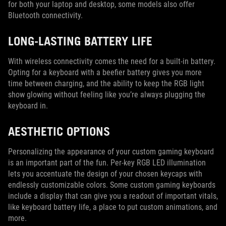
for both your laptop and desktop, some models also offer
Bluetooth connectivity.
LONG-LASTING BATTERY LIFE
With wireless connectivity comes the need for a built-in battery.
Opting for a keyboard with a beefier battery gives you more
time between charging, and the ability to keep the RGB light
show glowing without feeling like you’re always plugging the
keyboard in.
AESTHETIC OPTIONS
Personalizing the appearance of your custom gaming keyboard
is an important part of the fun. Per-key RGB LED illumination
lets you accentuate the design of your chosen keycaps with
endlessly customizable colors. Some custom gaming keyboards
include a display that can give you a readout of important vitals,
like keyboard battery life, a place to put custom animations, and
more.