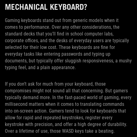
MECHANICAL KEYBOARD?
Gaming keyboards stand out from generic models when it
comes to performance. Over any other considerations, the
standard decks that you’ll find in school computer labs,
corporate offices, and the desks of everyday users are typically
selected for their low cost. These keyboards are fine for
everyday tasks like entering passwords and typing up
documents, but typically offer sluggish responsiveness, a mushy
typing feel, and a plain appearance.
If you don’t ask for much from your keyboard, those
compromises might not sound all that concerning. But gamers
typically demand more. In the fast-paced world of gaming, every
millisecond matters when it comes to translating commands
into on-screen action. Gamers tend to look for keyboards that
allow for rapid and repeated keystrokes, register every
keystroke with precision, and offer a high degree of durability.
Over a lifetime of use, those WASD keys take a beating.