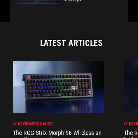
LATEST ARTICLES
KEYBOARDS & MICE
KEYB
The ROG Strix Morph 96 Wireless an
The R