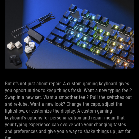
But it’s not just about repair. A custom gaming keyboard gives
you opportunities to keep things fresh. Want a new typing feel?
Swap in a new set. Want a smoother feel? Pull the switches out
and re-lube. Want a new look? Change the caps, adjust the
lightshow, or customize the display. A custom gaming
keyboard’s options for personalization and repair mean that
your typing experience can evolve with your changing tastes
and preferences and give you a way to shake things up just for
fun.