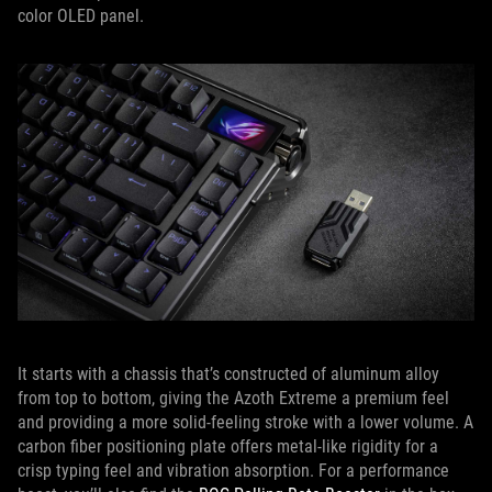
color OLED panel.
It starts with a chassis that’s constructed of aluminum alloy
from top to bottom, giving the Azoth Extreme a premium feel
and providing a more solid-feeling stroke with a lower volume. A
carbon fiber positioning plate offers metal-like rigidity for a
crisp typing feel and vibration absorption. For a performance