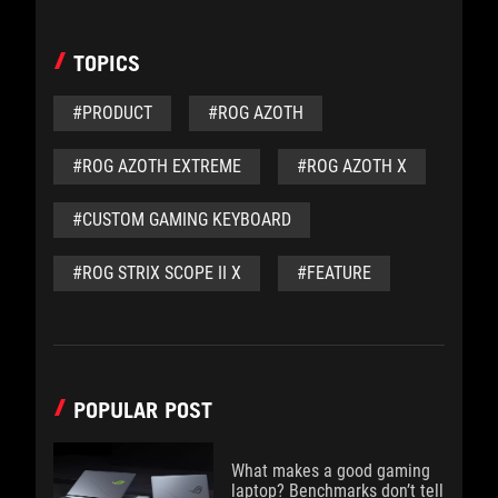
TOPICS
#PRODUCT
#ROG AZOTH
#ROG AZOTH EXTREME
#ROG AZOTH X
#CUSTOM GAMING KEYBOARD
#ROG STRIX SCOPE II X
#FEATURE
POPULAR POST
What makes a good gaming
laptop? Benchmarks don’t tell