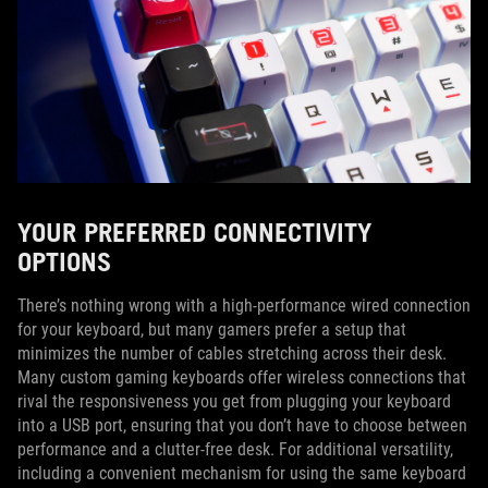
YOUR PREFERRED CONNECTIVITY
OPTIONS
There’s nothing wrong with a high-performance wired connection
for your keyboard, but many gamers prefer a setup that
minimizes the number of cables stretching across their desk.
Many custom gaming keyboards offer wireless connections that
rival the responsiveness you get from plugging your keyboard
into a USB port, ensuring that you don’t have to choose between
performance and a clutter-free desk. For additional versatility,
including a convenient mechanism for using the same keyboard