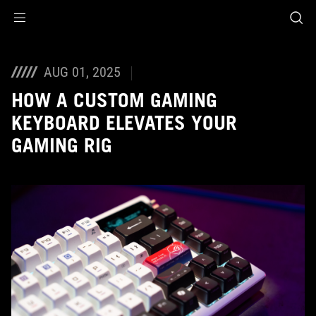
Accessibility links
Skip to content
Accessibility Help
Skip to Menu
ASUS Footer
AUG 01, 2025
HOW A CUSTOM GAMING
KEYBOARD ELEVATES YOUR
GAMING RIG