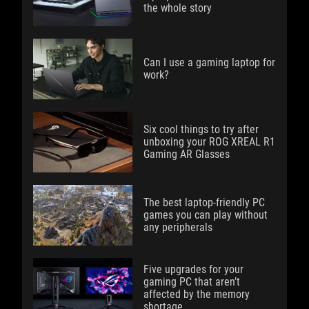
the whole story
Can I use a gaming laptop for
work?
Six cool things to try after
unboxing your ROG XREAL R1
Gaming AR Glasses
The best laptop-friendly PC
games you can play without
any peripherals
Five upgrades for your
gaming PC that aren’t
affected by the memory
shortage