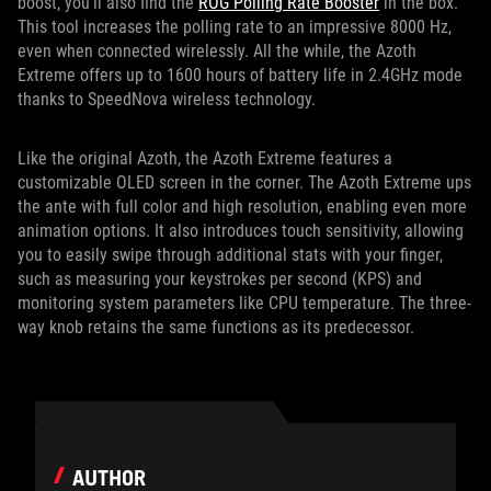
boost, you’ll also find the
ROG Polling Rate Booster
in the box.
This tool increases the polling rate to an impressive 8000 Hz,
even when connected wirelessly. All the while, the Azoth
Extreme offers up to 1600 hours of battery life in 2.4GHz mode
thanks to SpeedNova wireless technology.
Like the original Azoth, the Azoth Extreme features a
customizable OLED screen in the corner. The Azoth Extreme ups
the ante with full color and high resolution, enabling even more
animation options. It also introduces touch sensitivity, allowing
you to easily swipe through additional stats with your finger,
such as measuring your keystrokes per second (KPS) and
monitoring system parameters like CPU temperature. The three-
way knob retains the same functions as its predecessor.
AUTHOR