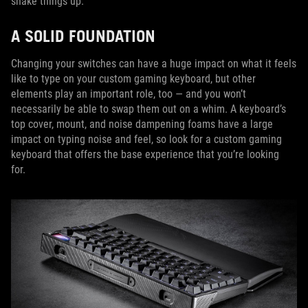
shake things up.
A SOLID FOUNDATION
Changing your switches can have a huge impact on what it feels
like to type on your custom gaming keyboard, but other
elements play an important role, too — and you won’t
necessarily be able to swap them out on a whim. A keyboard’s
top cover, mount, and noise dampening foams have a large
impact on typing noise and feel, so look for a custom gaming
keyboard that offers the base experience that you’re looking
for.