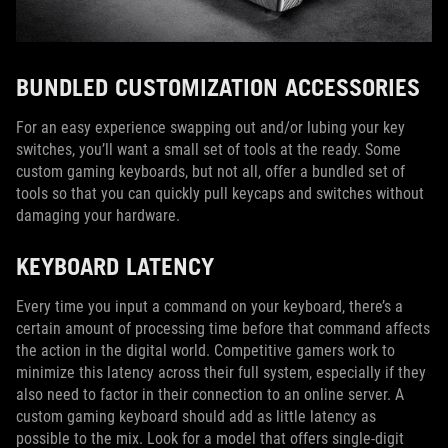
BUNDLED CUSTOMIZATION ACCESSORIES
For an easy experience swapping out and/or lubing your key
switches, you’ll want a small set of tools at the ready. Some
custom gaming keyboards, but not all, offer a bundled set of
tools so that you can quickly pull keycaps and switches without
damaging your hardware.
KEYBOARD LATENCY
Every time you input a command on your keyboard, there’s a
certain amount of processing time before that command affects
the action in the digital world. Competitive gamers work to
minimize this latency across their full system, especially if they
also need to factor in their connection to an online server. A
custom gaming keyboard should add as little latency as
possible to the mix. Look for a model that offers single-digit