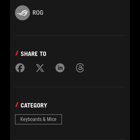
ROG
SHARE TO
CATEGORY
Keyboards & Mice