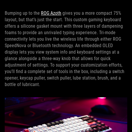
Bumping up to the
ROG Azoth
gives you a more compact 75%
layout, but that’s just the start. This custom gaming keyboard
offers a silicone gasket mount with three layers of dampening
foams to provide an unrivaled typing experience. Tri-mode
connectivity lets you live the wireless life through either ROG
SpeedNova or Bluetooth technology. An embedded OLED
display lets you view system info and keyboard settings at a
glance alongside a three-way knob that allows for quick
adjustment of settings. To support your customization efforts,
you’ll find a complete set of tools in the box, including a switch
opener, keycap puller, switch puller, lube station, brush, and a
bottle of lubricant.