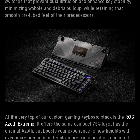
switches that prevent dust intrusion and enhance key stability,
minimizing wobble and debris buildup, while retaining that
smooth pre-lubed feel of their predecessors.
At the very top of our custom gaming keyboard stack is the
ROG
Azoth Extreme
. It offers the same compact 75% layout as the
original Azoth, but boosts your experience to new heights with
even more premium materials, more customization, and a full-