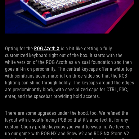
Opting for the
ROG Azoth X
is a bit like getting a fully
customized keyboard right out of the box. It starts with the
white version of the ROG Azoth as a visual foundation and then
goes all-in on personality. The central keycaps offer a white top
with semitranslucent material on three sides so that the RGB
lighting can shine through boldly. The keycaps around the edges
are predominantly black, with specialized caps for CTRL, ESC,
enter, and the spacebar providing bold accents.
There are some upgrades under the hood, too. We refined the
layout with a south-facing PCB so that it’s a perfect fit for any
custom Cherry-profile keycaps you want to swap in. We leveled
up our game with ROG NX and Snow V2 and ROG NX Storm V2