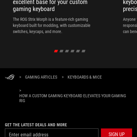
excellent base for your custom
keybo
gaming keyboard
preci
The ROG Strix Morph is a feature-rich gaming
Anyone w
keyboard built for modding, with customizable
responsi
switches, keycaps, and more.
can ben
in their 
>
GAMING ARTICLES
>
KEYBOARDS & MICE
>
HOW A CUSTOM GAMING KEYBOARD ELEVATES YOUR GAMING
RIG
GET THE LATEST DEALS AND MORE
SIGN UP