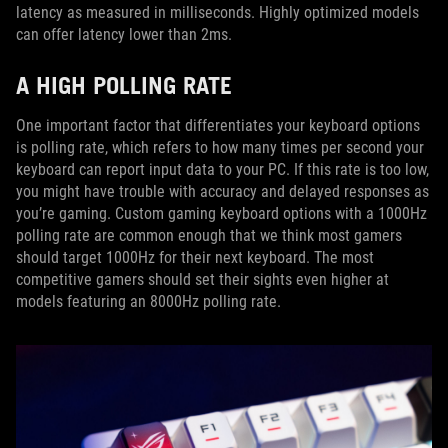
latency as measured in milliseconds. Highly optimized models
can offer latency lower than 2ms.
A HIGH POLLING RATE
One important factor that differentiates your keyboard options
is polling rate, which refers to how many times per second your
keyboard can report input data to your PC. If this rate is too low,
you might have trouble with accuracy and delayed responses as
you’re gaming. Custom gaming keyboard options with a 1000Hz
polling rate are common enough that we think most gamers
should target 1000Hz for their next keyboard. The most
competitive gamers should set their sights even higher at
models featuring an 8000Hz polling rate.