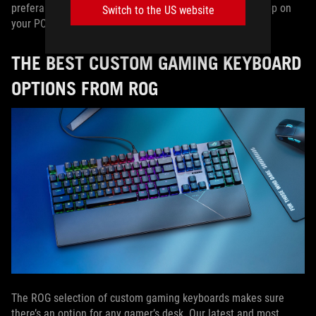
preferably ones that work with or without installing an app on
Switch to the US website
your PC.
THE BEST CUSTOM GAMING KEYBOARD
OPTIONS FROM ROG
The ROG selection of custom gaming keyboards makes sure
there’s an option for any gamer’s desk. Our latest and most