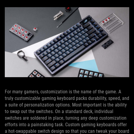
For many gamers, customization is the name of the game. A
truly customizable gaming keyboard packs durability, speed, and
a suite of personalization options. Most important is the ability
to swap out the switches. On a standard deck, individual
switches are soldered in place, turning any deep customization
efforts into a painstaking task. Custom gaming keyboards offer
a hot-swappable switch design so that you can tweak your board