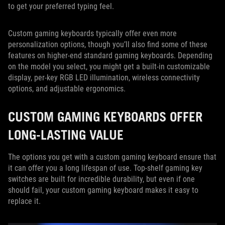
to get your preferred typing feel.
Custom gaming keyboards typically offer even more
personalization options, though you’ll also find some of these
features on higher-end standard gaming keyboards. Depending
on the model you select, you might get a built-in customizable
display, per-key RGB LED illumination, wireless connectivity
options, and adjustable ergonomics.
CUSTOM GAMING KEYBOARDS OFFER
LONG-LASTING VALUE
The options you get with a custom gaming keyboard ensure that
it can offer you a long lifespan of use. Top-shelf gaming key
switches are built for incredible durability, but even if one
should fail, your custom gaming keyboard makes it easy to
replace it.