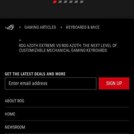
>
GAMING ARTICLES
>
KEYBOARDS & MICE
>
ROG AZOTH EXTREME VS ROG AZOTH: THE NEXT LEVEL OF
CUSTOMIZABLE MECHANICAL GAMING KEYBOARDS
GET THE LATEST DEALS AND MORE
SIGN UP
ABOUT ROG
HOME
NEWSROOM