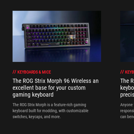
KEYBOARDS & MICE
KEYB
The ROG Strix Morph 96 Wireless an
The R
excellent base for your custom
keybo
gaming keyboard
preci
The ROG Strix Morph is a feature-rich gaming
Anyone w
keyboard built for modding, with customizable
responsi
switches, keycaps, and more.
can ben
in their 