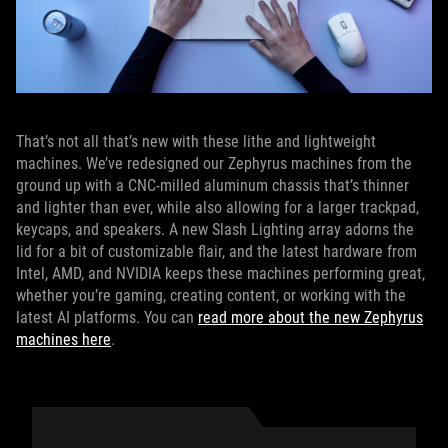
That’s not all that’s new with these lithe and lightweight
machines. We’ve redesigned our Zephyrus machines from the
ground up with a CNC-milled aluminum chassis that’s thinner
and lighter than ever, while also allowing for a larger trackpad,
keycaps, and speakers. A new Slash Lighting array adorns the
lid for a bit of customizable flair, and the latest hardware from
Intel, AMD, and NVIDIA keeps these machines performing great,
whether you’re gaming, creating content, or working with the
latest AI platforms. You can
read more about the new Zephyrus
machines here
.