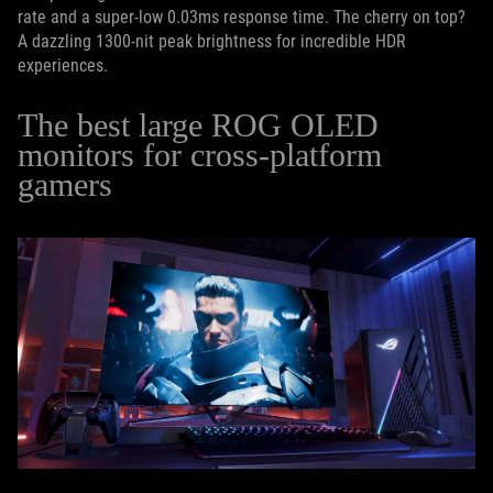
rate and a super-low 0.03ms response time. The cherry on top?
A dazzling 1300-nit peak brightness for incredible HDR
experiences.
The best large ROG OLED
monitors for cross-platform
gamers