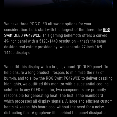
We have three ROG OLED ultrawide options for your
consideration. Let’s start with the largest of the three: the
ROG
Swift OLED PG49WCD
. This gaming behemoth offers a curved
49-inch panel with a 5120x1440 resolution – that's the same
desktop real estate provided by two separate 27-inch 16:9
1440p displays.
We outfit this display with a bright, vibrant QD-OLED panel. To
help ensure a long product lifespan, to minimize the risk of
burn-in, and to allow the ROG Swift PG49WCD to deliver dazzling
highlights, we outfitted this monitor with a substantial cooling
solution. In any OLED monitor, two components are primarily
responsible for generating heat. The first is the mainboard
which processes all display signals. A large and efficient custom
heatsink keeps this board cool without the need for a noisy,
distracting fan. A graphene film behind the panel dissipates