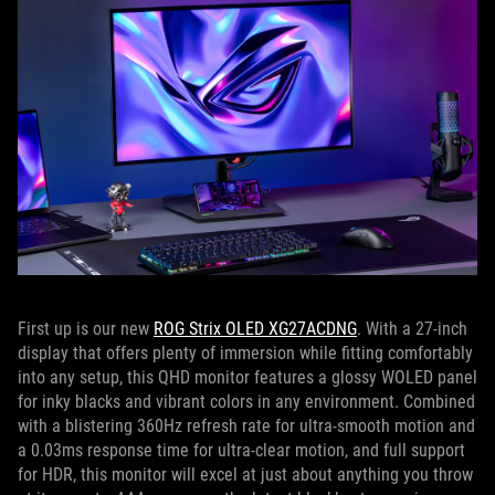
First up is our new
ROG Strix OLED XG27ACDNG
. With a 27-inch
display that offers plenty of immersion while fitting comfortably
into any setup, this QHD monitor features a glossy WOLED panel
for inky blacks and vibrant colors in any environment. Combined
with a blistering 360Hz refresh rate for ultra-smooth motion and
a 0.03ms response time for ultra-clear motion, and full support
for HDR, this monitor will excel at just about anything you throw