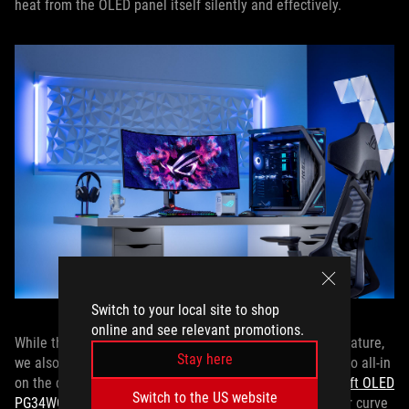
heat from the OLED panel itself silently and effectively.
Switch to your local site to shop
online and see relevant promotions.
While the PG49WCD offers a relatively gentle 1800R curvature,
Stay here
we also offer a pair of ROG OLED gaming monitors that go all-in
on the curve with stunning 800R curvatures: the
ROG Swift OLED
Switch to the US website
PG34WCDM
and
ROG Swift OLED PG39WCDM
. The tighter curve