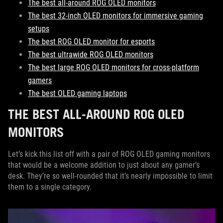
The best all-around ROG OLED monitors
The best 32-inch OLED monitors for immersive gaming
setups
The best ROG OLED monitor for esports
The best ultrawide ROG OLED monitors
The best large ROG OLED monitors for cross-platform
gamers
The best OLED gaming laptops
THE BEST ALL-AROUND ROG OLED
MONITORS
Let’s kick this list off with a pair of ROG OLED gaming monitors
that would be a welcome addition to just about any gamer’s
desk. They’re so well-rounded that it’s nearly impossible to limit
them to a single category.