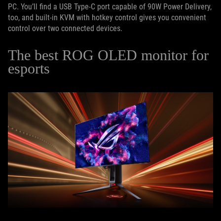
PC. You’ll find a USB Type-C port capable of 90W Power Delivery,
too, and built-in KVM with hotkey control gives you convenient
control over two connected devices.
The best ROG OLED monitor for
esports