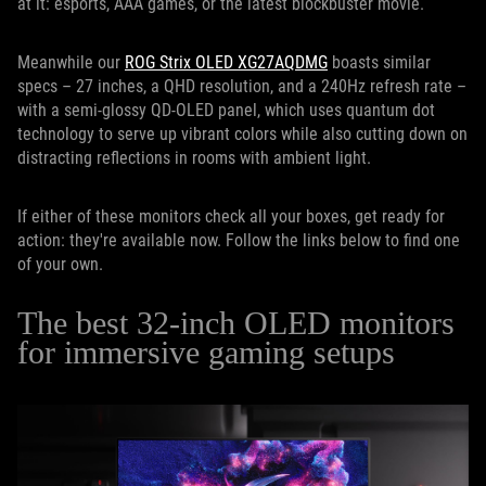
at it: esports, AAA games, or the latest blockbuster movie.
Meanwhile our
ROG Strix OLED XG27AQDMG
boasts similar
specs – 27 inches, a QHD resolution, and a 240Hz refresh rate –
with a semi-glossy QD-OLED panel, which uses quantum dot
technology to serve up vibrant colors while also cutting down on
distracting reflections in rooms with ambient light.
If either of these monitors check all your boxes, get ready for
action: they're available now. Follow the links below to find one
of your own.
The best 32-inch OLED monitors
for immersive gaming setups