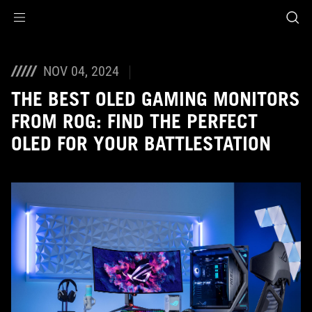
Accessibility links
Skip to content
Accessibility Help
Skip to Menu
ASUS Footer
NOV 04, 2024
THE BEST OLED GAMING MONITORS
FROM ROG: FIND THE PERFECT
OLED FOR YOUR BATTLESTATION