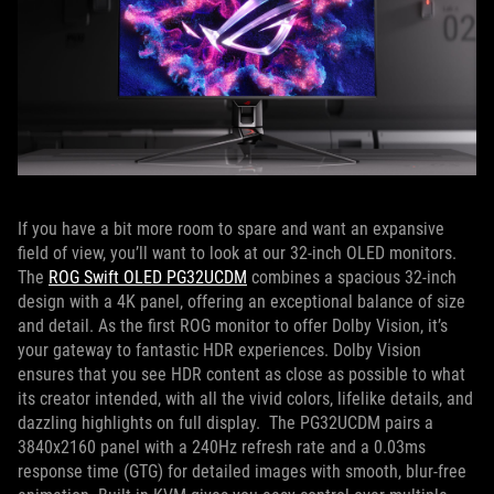
If you have a bit more room to spare and want an expansive
field of view, you’ll want to look at our 32-inch OLED monitors.
The
ROG Swift OLED PG32UCDM
combines a spacious 32-inch
design with a 4K panel, offering an exceptional balance of size
and detail. As the first ROG monitor to offer Dolby Vision, it’s
your gateway to fantastic HDR experiences. Dolby Vision
ensures that you see HDR content as close as possible to what
its creator intended, with all the vivid colors, lifelike details, and
dazzling highlights on full display. The PG32UCDM pairs a
3840x2160 panel with a 240Hz refresh rate and a 0.03ms
response time (GTG) for detailed images with smooth, blur-free