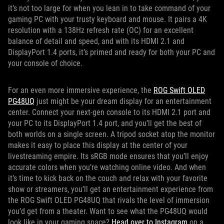
it’s not too large for when you lean in to take command of your
gaming PC with your trusty keyboard and mouse. It pairs a 4K
resolution with a 138Hz refresh rate (OC) for an excellent
balance of detail and speed, and with its HDMI 2.1 and
DisplayPort 1.4 ports, it’s primed and ready for both your PC and
your console of choice.
For an even more immersive experience, the
ROG Swift OLED
PG48UQ
just might be your dream display for an entertainment
center. Connect your next-gen console to its HDMI 2.1 port and
your PC to its DisplayPort 1.4 port, and you’ll get the best of
both worlds on a single screen. A tripod socket atop the monitor
makes it easy to place this display at the center of your
livestreaming empire. Its sRGB mode ensures that you’ll enjoy
accurate colors when you’re watching online video. And when
it’s time to kick back on the couch and relax with your favorite
show or streamers, you’ll get an entertainment experience from
the ROG Swift OLED PG48UQ that rivals the level of immersion
you’d get from a theater. Want to see what the PG48UQ would
look like in your gaming space?
Head over to Instagram
on a