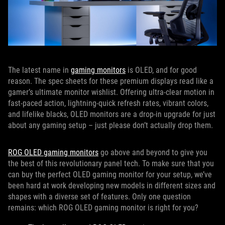
The latest name in
gaming monitors
is OLED, and for good
reason. The spec sheets for these premium displays read like a
gamer’s ultimate monitor wishlist. Offering ultra-clear motion in
fast-paced action, lightning-quick refresh rates, vibrant colors,
and lifelike blacks, OLED monitors are a drop-in upgrade for just
about any gaming setup – just please don’t actually drop them.
ROG OLED gaming monitors
go above and beyond to give you
the best of this revolutionary panel tech. To make sure that you
can buy the perfect OLED gaming monitor for your setup, we’ve
been hard at work developing new models in different sizes and
shapes with a diverse set of features. Only one question
remains: which ROG OLED gaming monitor is right for you?