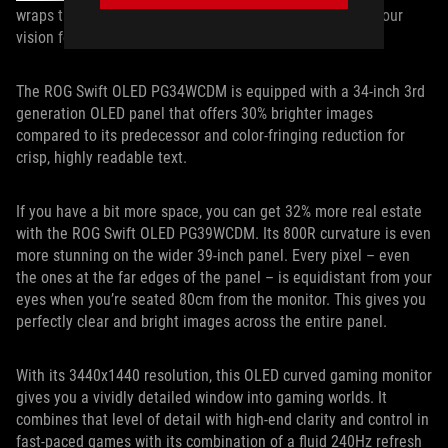
wraps the display more closely around the periphery of your
vision for heightened immersion.
The ROG Swift OLED PG34WCDM is equipped with a 34-inch 3rd
generation OLED panel that offers 30% brighter images
compared to its predecessor and color-fringing reduction for
crisp, highly readable text.
If you have a bit more space, you can get 32% more real estate
with the ROG Swift OLED PG39WCDM. Its 800R curvature is even
more stunning on the wider 39-inch panel. Every pixel – even
the ones at the far edges of the panel – is equidistant from your
eyes when you’re seated 80cm from the monitor. This gives you
perfectly clear and bright images across the entire panel.
With its 3440x1440 resolution, this OLED curved gaming monitor
gives you a vividly detailed window into gaming worlds. It
combines that level of detail with high-end clarity and control in
fast-paced games with its combination of a fluid 240Hz refresh