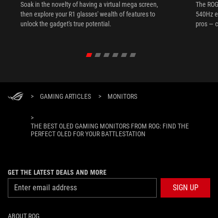
Soak in the novelty of having a virtual mega screen,
The ROG
then explore your R1 glasses' wealth of features to
540Hz e
unlock the gadget's true potential.
pros — c
>
GAMING ARTICLES
>
MONITORS
>
THE BEST OLED GAMING MONITORS FROM ROG: FIND THE
PERFECT OLED FOR YOUR BATTLESTATION
GET THE LATEST DEALS AND MORE
SIGN UP
ABOUT ROG