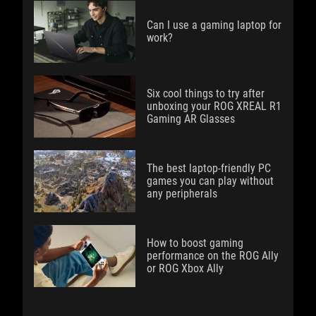
Can I use a gaming laptop for
work?
Six cool things to try after
unboxing your ROG XREAL R1
Gaming AR Glasses
The best laptop-friendly PC
games you can play without
any peripherals
How to boost gaming
performance on the ROG Ally
or ROG Xbox Ally