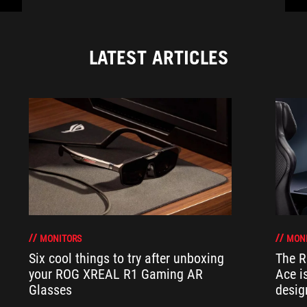
LATEST ARTICLES
MONITORS
MON
Six cool things to try after unboxing
The 
your ROG XREAL R1 Gaming AR
Ace i
Glasses
desig