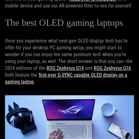
mobile device and use our AR-powered filter to see for yourself.
The best OLED gaming laptops
Once you experience what next-gen OLED display tech has to
offer for your desktop PC gaming setup, you might start to
wonder if you can enjoy the same premium tech when you’re
using your laptop, as well. The short answer is that you can: the
2024 editions of the
ROG Zephyrus G14
and
ROG Zephyrus G16
both feature the
first-ever G-SYNC capable OLED display on a
gaming laptop
.