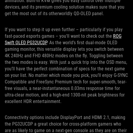
animation. Built-in KVM gives you easy control over multiple
devices, and its premium cooling solution makes sure that you
get the most out of its otherworldly QD-OLED panel.
If you want to step it up even further – particularly if you play
fast-paced esports games – you'll want to check out the
ROG
Swift OLED PG32UCDP
. As the world’s first dual-mode OLED
gaming monitor, this versatile display lets you switch between
4K 240Hz and FHD 480Hz modes on the fly. Toggling between
the two modes is easy. With just a quick trip into the OSD menu,
you’ll have the perfect combination of specs for the next game
on your list. No matter which mode you pick, you’ll enjoy G-SYNC
Compatible and FreeSync Premium tech for super-smooth, tear-
free visuals, a near-instantaneous 0.03ms response time for
ultra-clear motion, and a high-end 1300-nit peak brightness for
excellent HDR entertainment.
Connectivity options include DisplayPort and HDMI 2.1, making
the PG32UCDP a great choice for cross-platform gamers who
are as likely to game on a next-gen console as they are on their