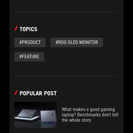
TOPICS
#PRODUCT
#ROG OLED MONITOR
#FEATURE
POPULAR POST
What makes a good gaming
laptop? Benchmarks don’t tell
the whole story