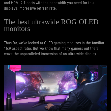
and HDMI 2.1 ports with the bandwidth you need for this
display’s impressive refresh rate.
The best ultrawide ROG OLED
monitors
Thus far, we’ve looked at OLED gaming monitors in the familiar
16:9 aspect ratio. But we know that many gamers out there
crave the unparalleled immersion of an ultra-wide display.