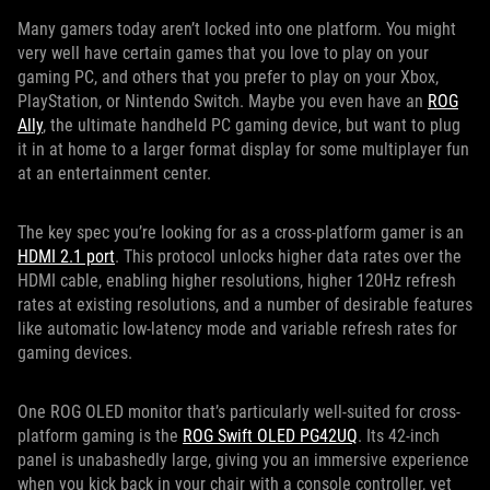
Many gamers today aren’t locked into one platform. You might
very well have certain games that you love to play on your
gaming PC, and others that you prefer to play on your Xbox,
PlayStation, or Nintendo Switch. Maybe you even have an
ROG
Ally
, the ultimate handheld PC gaming device, but want to plug
it in at home to a larger format display for some multiplayer fun
at an entertainment center.
The key spec you’re looking for as a cross-platform gamer is an
HDMI 2.1 port
. This protocol unlocks higher data rates over the
HDMI cable, enabling higher resolutions, higher 120Hz refresh
rates at existing resolutions, and a number of desirable features
like automatic low-latency mode and variable refresh rates for
gaming devices.
One ROG OLED monitor that’s particularly well-suited for cross-
platform gaming is the
ROG Swift OLED PG42UQ
. Its 42-inch
panel is unabashedly large, giving you an immersive experience
when you kick back in your chair with a console controller, yet