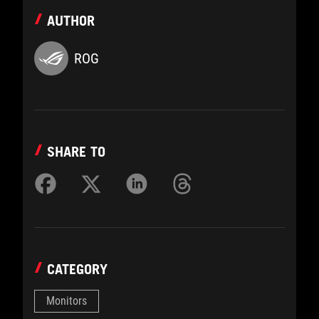
AUTHOR
ROG
SHARE TO
CATEGORY
Monitors