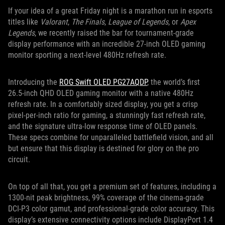
If your idea of a great Friday night is a marathon run in esports
titles like
Valorant
,
The Finals
,
League of Legends
, or
Apex
Legends
, we recently raised the bar for tournament-grade
display performance with an incredible 27-inch OLED gaming
monitor sporting a next-level 480Hz refresh rate.
Introducing the
ROG Swift OLED PG27AQDP
, the world’s first
26.5-inch QHD OLED gaming monitor with a native 480Hz
refresh rate. In a comfortably sized display, you get a crisp
pixel-per-inch ratio for gaming, a stunningly fast refresh rate,
and the signature ultra-low response time of OLED panels.
These specs combine for unparalleled battlefield vision, and all
but ensure that this display is destined for glory on the pro
circuit.
On top of all that, you get a premium set of features, including a
1300-nit peak brightness, 99% coverage of the cinema-grade
DCI-P3 color gamut, and professional-grade color accuracy. This
display’s extensive connectivity options include DisplayPort 1.4