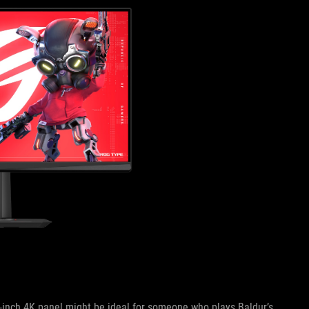
32-inch 4K panel might be ideal for someone who plays Baldur’s