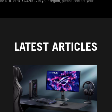
f the ROG Strix XG32UCG in your region, please contact your
LATEST ARTICLES