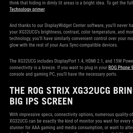
think that hiding in dimly lit areas is a bright idea. To get the f
Technology primer
.
And thanks to our DisplayWidget Center software, you’ll never ha
your XG32UCG’s brightness, contrast, color temperature, and more
technology, you’ll have similarly convenient control over your mo
glow with the rest of your Aura Sync-compatible devices.
The XG32UCG includes DisplayPort 1.4, HDMI 2.1, and 15W Power 
connectivity is a breeze. If you want to plug in your
ROG Phone 
console and gaming PC, you’ll have the necessary ports.
THE ROG STRIX XG32UCG BRIN
BIG IPS SCREEN
With impressive specs, connectivity options, numerous quality-of
XG32UCG can be exactly the kind of monitor you want for every s
stunner for AAA gaming and media consumption, or want to alter