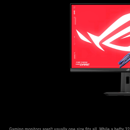
Gaming monitors aren’t usually one size fits all. While a hefty 