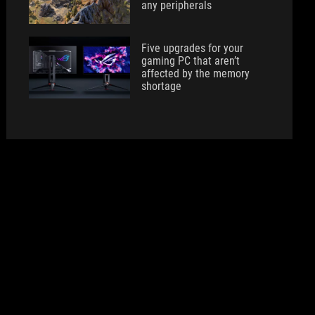
any peripherals
Five upgrades for your
gaming PC that aren’t
affected by the memory
shortage