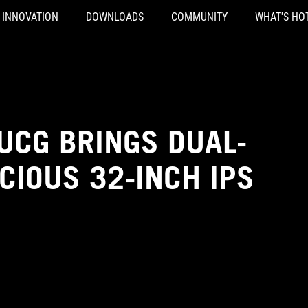
INNOVATION
DOWNLOADS
COMMUNITY
WHAT'S HO
UCG BRINGS DUAL-
CIOUS 32-INCH IPS