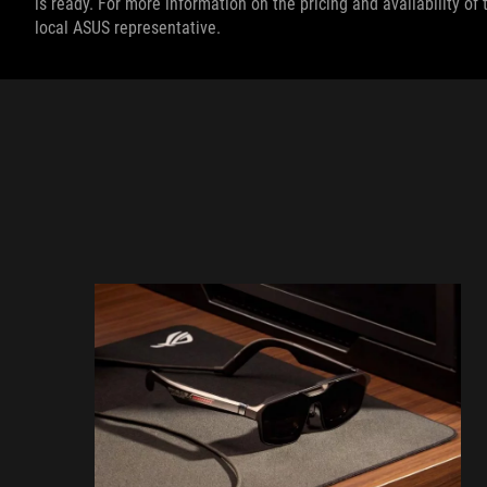
is ready. For more information on the pricing and availability o
local ASUS representative.