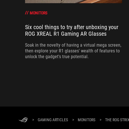
MONITORS
Six cool things to try after unboxing your
ROG XREAL R1 Gaming AR Glasses
Soak in the novelty of having a virtual mega screen,
then explore your R1 glasses' wealth of features to
unlock the gadget's true potential.
>
GAMING ARTICLES
>
MONITORS
>
THE ROG STRI