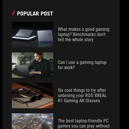
POPULAR POST
What makes a good gaming
laptop? Benchmarks don’t
tell the whole story
Can I use a gaming laptop
for work?
Six cool things to try after
unboxing your ROG XREAL
R1 Gaming AR Glasses
The best laptop-friendly PC
games you can play without