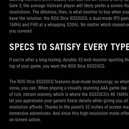
Gate 3, the average Valorant player will likely prefer a screen th
resolutions. The dilemma, then, is what monitor to buy when you 
have the solution: the ROG Strix XG32UCG, a dual-mode IPS gami
160Hz and FHD at a whopping 320Hz. No matter which maxed-out
you covered.
SPECS TO SATISFY EVERY TYP
If you're after a long-lasting, durable 32-inch monitor sporting t
top of your game, you want the ROG Strix XG32UCG.
The ROG Strix XG32UCG features dual-mode technology, so when yo
versa, you can. When playing a visually stunning AAA game like 
of rich, vibrant scenery, which is where the XG32UCG’s 4K 160Hz 
let you appreciate your game’s finest details while giving you all
resolution affords. Thanks to the panel’s 32 inches of screen rea
immersive adventures. And since this high-resolution mode offers
on-screen action.