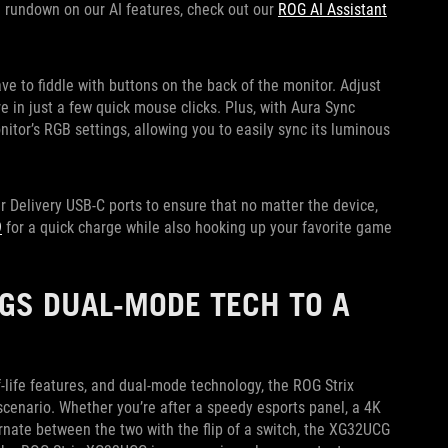
ull rundown on our AI features, check out our
ROG AI Assistant
ve to fiddle with buttons on the back of the monitor. Adjust
 in just a few quick mouse clicks. Plus, with Aura Sync
nitor’s RGB settings, allowing you to easily sync its luminous
Delivery USB-C ports to ensure that no matter the device,
9
for a quick charge while also hooking up your favorite game
GS DUAL-MODE TECH TO A
-life features, and dual-mode technology, the ROG Strix
cenario. Whether you’re after a speedy esports panel, a 4K
nate between the two with the flip of a switch, the XG32UCG