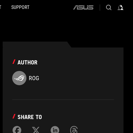
T
SUPPORT
ASUS
home
logo
AUTHOR
ROG
SHARE TO