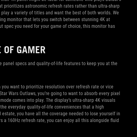
at prioritizes astronomic refresh rates rather than ultra-sharp
play a variety of titles and want the best of both worlds. We
ng monitor that lets you switch between stunning 4K at
 spec you need for your game of choice, this monitor has
E OF GAMER
he panel specs and quality-of-life features to keep you at the
u want to prioritize resolution over refresh rate or vice
Star Wars Outlaws, you’re going to want to absorb every pixel
mode comes into play. The display’s ultra-sharp 4K visuals
 the everyday quality-of-life conveniences that a high
l estate, you have all the coverage needed to lose yourself in
 a 160Hz refresh rate, you can enjoy all this alongside fluid