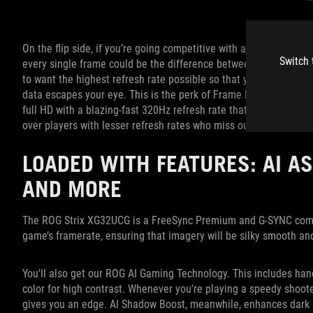
On the flip side, if you’re going competitive with a shooter such
Switch 
every single frame could be the difference between winning or 
to want the highest refresh rate possible so that your monitor r
data escapes your eye. This is the perk of Frame Rate Boost. In
full HD with a blazing-fast 320Hz refresh rate that provides con
over players with lesser refresh rates who miss out on critical f
LOADED WITH FEATURES: AI AS
AND MORE
The ROG Strix XG32UCG is a FreeSync Premium and G-SYNC compat
game’s framerate, ensuring that imagery will be silky smooth an
You'll also get our ROG AI Gaming Technology. This includes hand
color for high contrast. Whenever you're playing a speedy shooter
gives you an edge. AI Shadow Boost, meanwhile, enhances dark 