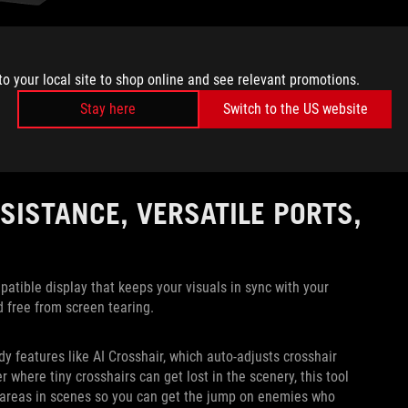
 as Rainbow Six Siege or a racing game like Forza Motorsport,
to your local site to shop online and see relevant promotions.
losing when versing opponents. For these games, you’re going
elays information at a pace where not even a single frame of
Stay here
Switch to the US website
 this FHD 320Hz setting, the XG32UCG gives you the clarity of
sistent high-speed gameplay. You’ll have a distinct advantage
rames and bite the dust early.
SISTANCE, VERSATILE PORTS,
ible display that keeps your visuals in sync with your
d free from screen tearing.
y features like AI Crosshair, which auto-adjusts crosshair
 where tiny crosshairs can get lost in the scenery, this tool
areas in scenes so you can get the jump on enemies who