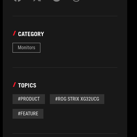
CATEGORY
Monitors
TOPICS
#PRODUCT
#ROG STRIX XG32UCG
#FEATURE