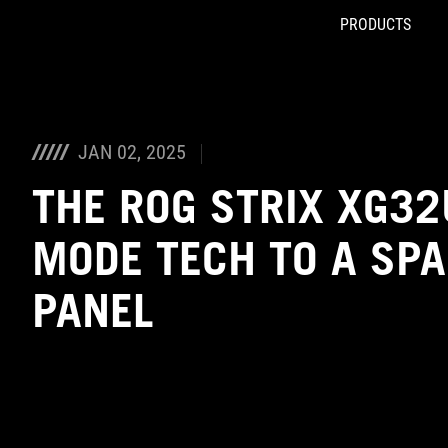
PRODUCTS
Accessibility links
Skip to content
Accessibility Help
Skip to Menu
ASUS Footer
JAN 02, 2025
THE ROG STRIX XG32
MODE TECH TO A SPA
PANEL