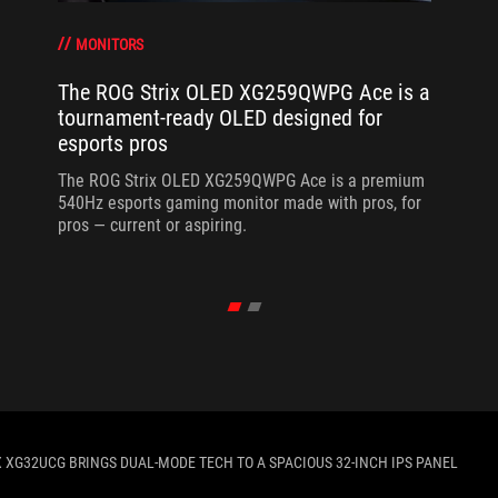
MONITORS
The ROG Strix OLED XG259QWPG Ace is a
tournament-ready OLED designed for
esports pros
The ROG Strix OLED XG259QWPG Ace is a premium
540Hz esports gaming monitor made with pros, for
pros — current or aspiring.
X XG32UCG BRINGS DUAL-MODE TECH TO A SPACIOUS 32-INCH IPS PANEL