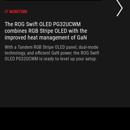
a 
gr
MONITORS
The ROG Swift OLED PG32UCWM
combines RGB Stripe OLED with the
Th
improved heat management of GaN
in
ou
With a Tandem RGB Stripe OLED panel, dual-mode
in
technology, and efficient GaN power, the ROG Swift
OLED PG32UCWM is ready to level up your setup.