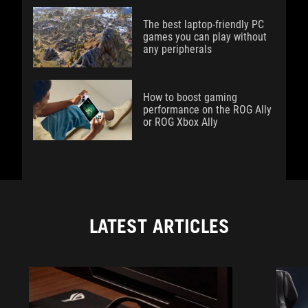
The best laptop-friendly PC
games you can play without
any peripherals
How to boost gaming
performance on the ROG Ally
or ROG Xbox Ally
LATEST ARTICLES