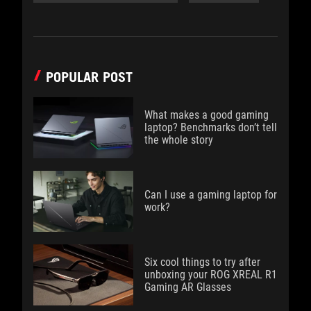
POPULAR POST
What makes a good gaming
laptop? Benchmarks don’t tell
the whole story
Can I use a gaming laptop for
work?
Six cool things to try after
unboxing your ROG XREAL R1
Gaming AR Glasses