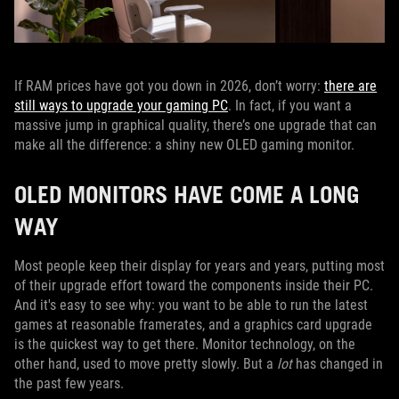
If RAM prices have got you down in 2026, don’t worry:
there are
still ways to upgrade your gaming PC
. In fact, if you want a
massive jump in graphical quality, there’s one upgrade that can
make all the difference: a shiny new OLED gaming monitor.
OLED MONITORS HAVE COME A LONG
WAY
Most people keep their display for years and years, putting most
of their upgrade effort toward the components inside their PC.
And it's easy to see why: you want to be able to run the latest
games at reasonable framerates, and a graphics card upgrade
is the quickest way to get there. Monitor technology, on the
other hand, used to move pretty slowly. But a
lot
has changed in
the past few years.