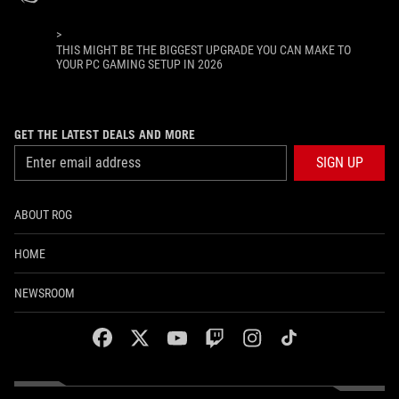
>
THIS MIGHT BE THE BIGGEST UPGRADE YOU CAN MAKE TO
YOUR PC GAMING SETUP IN 2026
GET THE LATEST DEALS AND MORE
SIGN UP
ABOUT ROG
HOME
NEWSROOM
facebook
twitter
youtube
twitch
instagram
tiktok