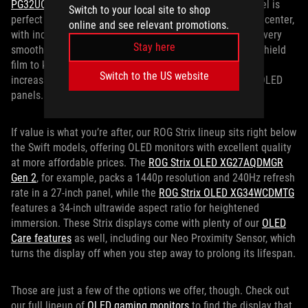
PG32UCDM Gen 3
might be the ticket. Its 4K 32-inch panel is
Switch to your local site to shop
perfect for games where high-end graphics are front and center,
online and see relevant promotions.
with incredible colors thanks to Quantum Dot tech and a very
Stay here
smooth 240Hz refresh rate. It also features a new BlackShield
film to keep that contrast punchier than ever, while also
Switch to the US website
increasing scratch resistance compared to previous QD-OLED
panels.
If value is what you’re after, our ROG Strix lineup sits right below
the Swift models, offering OLED monitors with excellent quality
at more affordable prices. The
ROG Strix OLED XG27AQDMGR
Gen 2
, for example, packs a 1440p resolution and 240Hz refresh
rate in a 27-inch panel, while the
ROG Strix OLED XG34WCDMTG
features a 34-inch ultrawide aspect ratio for heightened
immersion. These Strix displays come with plenty of our
OLED
Care features
as well, including our Neo Proximity Sensor, which
turns the display off when you step away to prolong its lifespan.
Those are just a few of the options we offer, though. Check out
our full lineup of
OLED gaming monitors
to find the display that