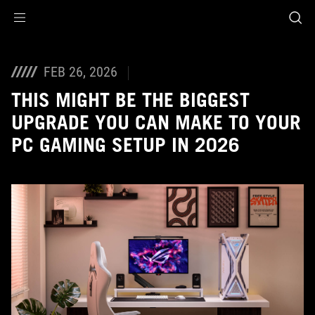
Accessibility links
Skip to content
Accessibility Help
Skip to Menu
ASUS Footer
FEB 26, 2026
THIS MIGHT BE THE BIGGEST
UPGRADE YOU CAN MAKE TO YOUR
PC GAMING SETUP IN 2026