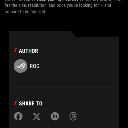
fits the size, resolution, and price you’re looking for — and
prepare to be amazed.
AUTHOR
ROG
SHARE TO