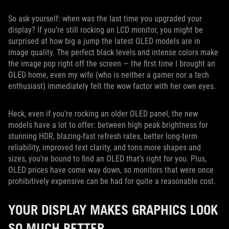
So ask yourself: when was the last time you upgraded your
display? If you’re still rocking an LCD monitor, you might be
surprised at how big a jump the latest OLED models are in
image quality. The perfect black levels and intense colors make
the image pop right off the screen — the first time I brought an
OLED home, even my wife (who is neither a gamer nor a tech
enthusiast) immediately felt the wow factor with her own eyes.
Heck, even if you’re rocking an older OLED panel, the new
models have a lot to offer: between high peak brightness for
stunning HDR, blazing-fast refresh rates, better long-term
reliability, improved text clarity, and tons more shapes and
sizes, you’re bound to find an OLED that’s right for you. Plus,
OLED prices have come way down, so monitors that were once
prohibitively expensive can be had for quite a reasonable cost.
YOUR DISPLAY MAKES GRAPHICS LOOK
SO MUCH BETTER