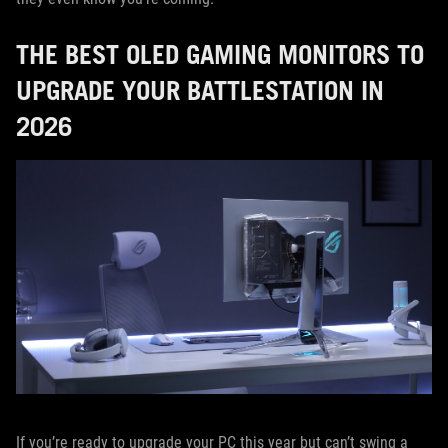
THE BEST OLED GAMING MONITORS TO
UPGRADE YOUR BATTLESTATION IN
2026
If you’re ready to upgrade your PC this year but can’t swing a