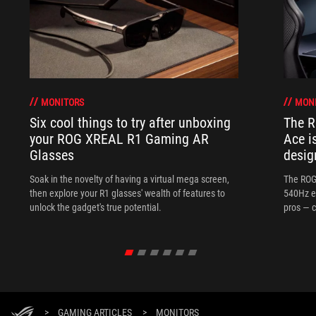
MONITORS
MON
Six cool things to try after unboxing
The 
your ROG XREAL R1 Gaming AR
Ace i
Glasses
desig
Soak in the novelty of having a virtual mega screen,
The ROG
then explore your R1 glasses' wealth of features to
540Hz e
unlock the gadget's true potential.
pros — c
>
GAMING ARTICLES
>
MONITORS