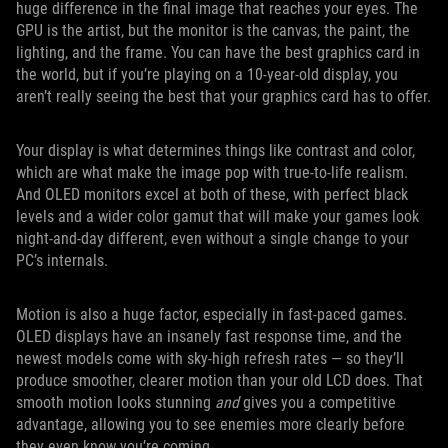
huge difference in the final image that reaches your eyes. The
GPU is the artist, but the monitor is the canvas, the paint, the
lighting, and the frame. You can have the best graphics card in
the world, but if you’re playing on a 10-year-old display, you
aren’t really seeing the best that your graphics card has to offer.
Your display is what determines things like contrast and color,
which are what make the image pop with true-to-life realism.
And OLED monitors excel at both of these, with perfect black
levels and a wider color gamut that will make your games look
night-and-day different, even without a single change to your
PC’s internals.
Motion is also a huge factor, especially in fast-paced games.
OLED displays have an insanely fast response time, and the
newest models come with sky-high refresh rates — so they’ll
produce smoother, clearer motion than your old LCD does. That
smooth motion looks stunning
and
gives you a competitive
advantage, allowing you to see enemies more clearly before
they even know you’re coming.