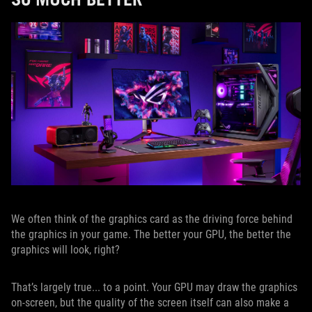
We often think of the graphics card as the driving force behind
the graphics in your game. The better your GPU, the better the
graphics will look, right?
That’s largely true... to a point. Your GPU may draw the graphics
on-screen, but the quality of the screen itself can also make a