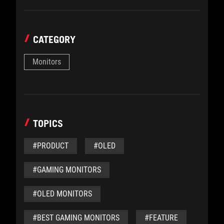
CATEGORY
Monitors
TOPICS
#PRODUCT
#OLED
#GAMING MONITORS
#OLED MONITORS
#BEST GAMING MONITORS
#FEATURE