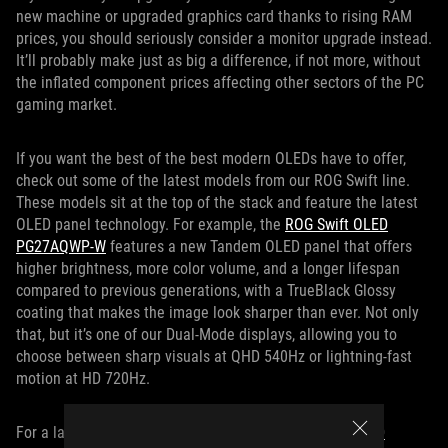
new machine or upgraded graphics card thanks to rising RAM
prices, you should seriously consider a monitor upgrade instead.
It’ll probably make just as big a difference, if not more, without
the inflated component prices affecting other sectors of the PC
gaming market.
If you want the best of the best modern OLEDs have to offer,
check out some of the latest models from our ROG Swift line.
These models sit at the top of the stack and feature the latest
OLED panel technology. For example, the
ROG Swift OLED
PG27AQWP-W
features a new Tandem OLED panel that offers
higher brightness, more color volume, and a longer lifespan
compared to previous generations, with a TrueBlack Glossy
coating that makes the image look sharper than ever. Not only
that, but it’s one of our Dual-Mode displays, allowing you to
choose between sharp visuals at QHD 540Hz or lightning-fast
motion at HD 720Hz.
For a larger, more immersive display, the
ROG Swift OLED