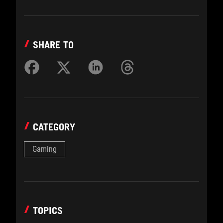
SHARE TO
CATEGORY
Gaming
TOPICS