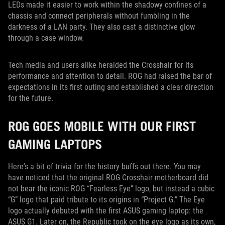
LEDs made it easier to work within the shadowy confines of a
chassis and connect peripherals without fumbling in the
darkness of a LAN party. They also cast a distinctive glow
through a case window.
Tech media and users alike heralded the Crosshair for its
performance and attention to detail. ROG had raised the bar of
expectations in its first outing and established a clear direction
for the future.
ROG GOES MOBILE WITH OUR FIRST
GAMING LAPTOPS
Here's a bit of trivia for the history buffs out there. You may
have noticed that the original ROG Crosshair motherboard did
not bear the iconic ROG “Fearless Eye” logo, but instead a cubic
“G” logo that paid tribute to its origins in “Project G.” The Eye
logo actually debuted with the first ASUS gaming laptop: the
ASUS G1. Later on, the Republic took on the eye logo as its own,