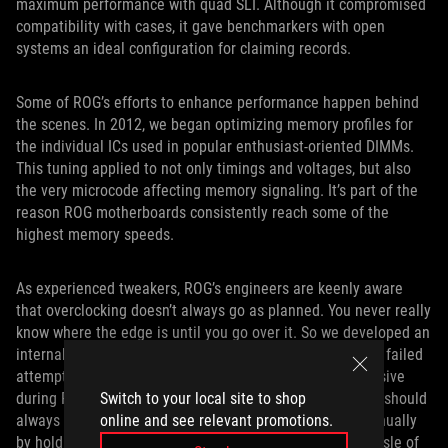
maximum performance with quad SLI. Although it compromised
compatibility with cases, it gave benchmarkers with open
systems an ideal configuration for claiming records.
Some of ROG’s efforts to enhance performance happen behind
the scenes. In 2012, we began optimizing memory profiles for
the individual ICs used in popular enthusiast-oriented DIMMs.
This tuning applied to not only timings and voltages, but also
the very microcode affecting memory signaling. It’s part of the
reason ROG motherboards consistently reach some of the
highest memory speeds.
As experienced tweakers, ROG’s engineers are keenly aware
that overclocking doesn’t always go as planned. You never really
know where the edge is until you go over it. So we developed an
internal watchdog that helps motherboards recover after failed
attempts to boot. It trips if the board becomes unresponsive
during POST, prompting a reboot with stock settings that should
Switch to your local site to shop
always work. Booting in safe mode can also be done manually
online and see relevant promotions.
by holding the power button, saving overclockers the hassle of