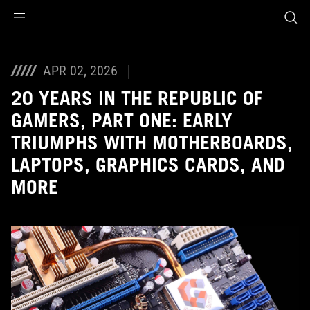
Accessibility links
Skip to content
Accessibility Help
Skip to Menu
ASUS Footer
APR 02, 2026
20 YEARS IN THE REPUBLIC OF
GAMERS, PART ONE: EARLY
TRIUMPHS WITH MOTHERBOARDS,
LAPTOPS, GRAPHICS CARDS, AND
MORE