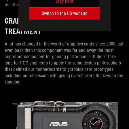
Stay here
resetting the CMOS when they hit the wall.
Switch to the US website
GRAPHICS CARDS GET THE ROG
TREATMENT
A lot has changed in the world of graphics cards since 2008, but
even back then this component was far and away the most
important component for gaming performance. It didn’t take
long for ROG engineers to apply the same design philosophers
that defined our motherboards to graphics card prototypes,
including our obsession with giving overclockers the keys to the
kingdom.