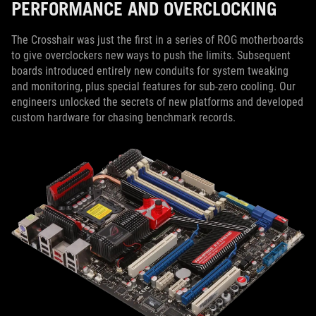
PERFORMANCE AND OVERCLOCKING
The Crosshair was just the first in a series of ROG motherboards
to give overclockers new ways to push the limits. Subsequent
boards introduced entirely new conduits for system tweaking
and monitoring, plus special features for sub-zero cooling. Our
engineers unlocked the secrets of new platforms and developed
custom hardware for chasing benchmark records.