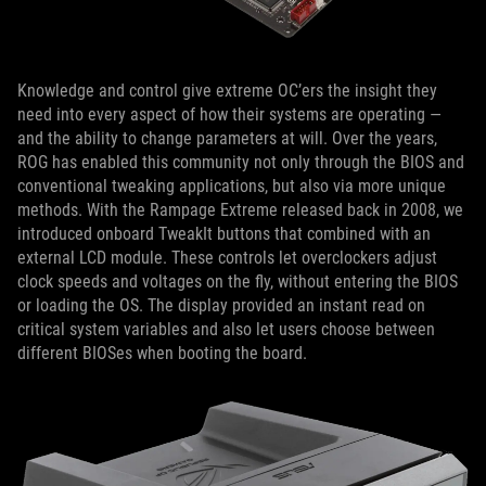
Knowledge and control give extreme OC’ers the insight they
need into every aspect of how their systems are operating —
and the ability to change parameters at will. Over the years,
ROG has enabled this community not only through the BIOS and
conventional tweaking applications, but also via more unique
methods. With the Rampage Extreme released back in 2008, we
introduced onboard TweakIt buttons that combined with an
external LCD module. These controls let overclockers adjust
clock speeds and voltages on the fly, without entering the BIOS
or loading the OS. The display provided an instant read on
critical system variables and also let users choose between
different BIOSes when booting the board.