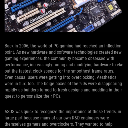
Back in 2006, the world of PC gaming had reached an inflection
point. As new hardware and software technologies created new
gaming experiences, the community became obsessed with
performance, increasingly tuning and modifying hardware to eke
out the fastest clock speeds for the smoothest frame rates.
Even casual users were getting into overclocking. Aesthetics
were in flux, too. The beige boxes of the ‘90s were disappearing
rapidly as builders turned to fresh designs and modding in their
quest to personalize their PCs.
ASUS was quick to recognize the importance of these trends, in
large part because many of our own R&D engineers were
themselves gamers and overclockers. They wanted to help