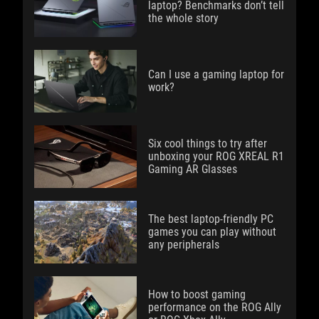
laptop? Benchmarks don’t tell
the whole story
Can I use a gaming laptop for
work?
Six cool things to try after
unboxing your ROG XREAL R1
Gaming AR Glasses
The best laptop-friendly PC
games you can play without
any peripherals
How to boost gaming
performance on the ROG Ally