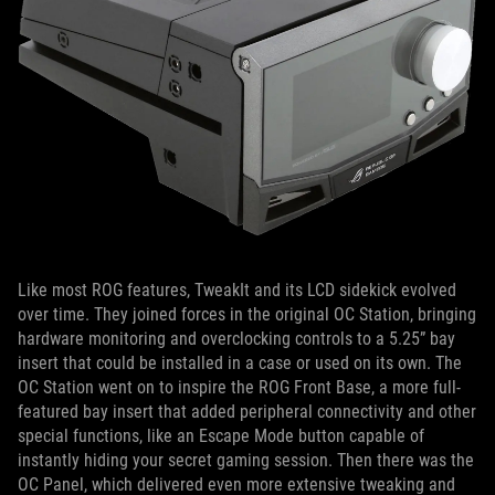
Like most ROG features, TweakIt and its LCD sidekick evolved
over time. They joined forces in the original OC Station, bringing
hardware monitoring and overclocking controls to a 5.25” bay
insert that could be installed in a case or used on its own. The
OC Station went on to inspire the ROG Front Base, a more full-
featured bay insert that added peripheral connectivity and other
special functions, like an Escape Mode button capable of
instantly hiding your secret gaming session. Then there was the
OC Panel, which delivered even more extensive tweaking and