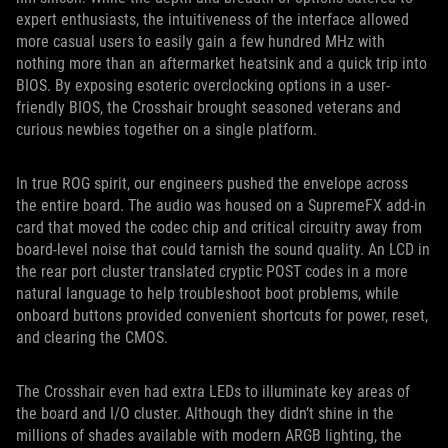
expert enthusiasts, the intuitiveness of the interface allowed
more casual users to easily gain a few hundred MHz with
nothing more than an aftermarket heatsink and a quick trip into
BIOS. By exposing esoteric overclocking options in a user-
friendly BIOS, the Crosshair brought seasoned veterans and
curious newbies together on a single platform.
In true ROG spirit, our engineers pushed the envelope across
the entire board. The audio was housed on a SupremeFX add-in
card that moved the codec chip and critical circuitry away from
board-level noise that could tarnish the sound quality. An LCD in
the rear port cluster translated cryptic POST codes in a more
natural language to help troubleshoot boot problems, while
onboard buttons provided convenient shortcuts for power, reset,
and clearing the CMOS.
The Crosshair even had extra LEDs to illuminate key areas of
the board and I/O cluster. Although they didn’t shine in the
millions of shades available with modern ARGB lighting, the