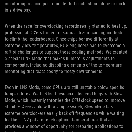
monitoring in a compact module that could stand alone or dock
in a drive bay.
When the race for overclocking records really started to heat up,
professional OC’ers turned to exotic sub-zero cooling methods
to climb the leaderboards. Since chips behave differently at
extremely low temperatures, ROG engineers had to overcome a
raft of challenges to support these cooling methods. We created
a special LN2 Mode that makes numerous adjustments to
compensate, including disabling elements of the temperature
monitoring that react poorly to frosty environments.
Even in LN2 Mode, some CPUs are still unstable below specific
temperatures. We tackled these so-called cold bugs with Slow
Mode, which instantly throttles the CPU clock speed to improve
stability. Accessible with a simple switch, Slow Mode lets
extreme overclockers easily back off frequencies while waiting
for their LN2 pots to reach optimal temperatures. It also
provides a window of opportunity for preparing applications to