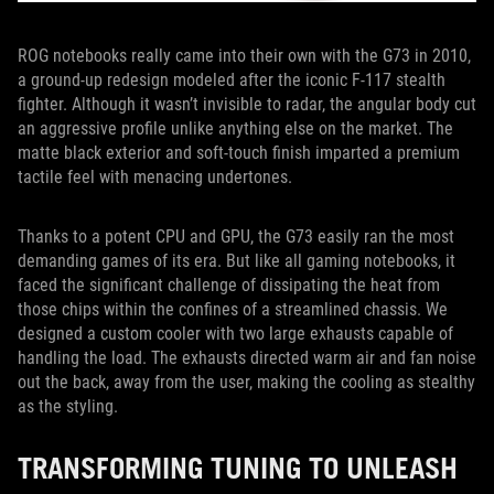
ROG notebooks really came into their own with the G73 in 2010,
a ground-up redesign modeled after the iconic F-117 stealth
fighter. Although it wasn’t invisible to radar, the angular body cut
an aggressive profile unlike anything else on the market. The
matte black exterior and soft-touch finish imparted a premium
tactile feel with menacing undertones.
Thanks to a potent CPU and GPU, the G73 easily ran the most
demanding games of its era. But like all gaming notebooks, it
faced the significant challenge of dissipating the heat from
those chips within the confines of a streamlined chassis. We
designed a custom cooler with two large exhausts capable of
handling the load. The exhausts directed warm air and fan noise
out the back, away from the user, making the cooling as stealthy
as the styling.
TRANSFORMING TUNING TO UNLEASH