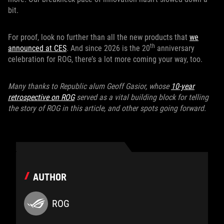
bit.
For proof, look no further than all the new products that
we
th
announced at CES
. And since 2026 is the 20
anniversary
celebration for ROG, there’s a lot more coming your way, too.
Many thanks to Republic alum Geoff Gasior, whose
10-year
retrospective on ROG
served as a vital building block for telling
the story of ROG in this article, and other spots going forward.
AUTHOR
ROG