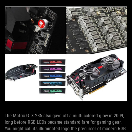
The Matrix GTX 285 also gave off a multi-colored glow in 2009,
long before RGB LEDs became standard fare for gaming gear.
You might call its illuminated logo the precursor of modern RGB