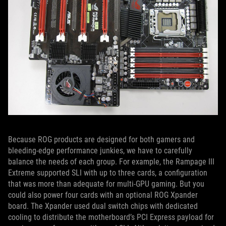
Because ROG products are designed for both gamers and
bleeding-edge performance junkies, we have to carefully
balance the needs of each group. For example, the Rampage III
Extreme supported SLI with up to three cards, a configuration
that was more than adequate for multi-GPU gaming. But you
could also power four cards with an optional ROG Xpander
board. The Xpander used dual switch chips with dedicated
cooling to distribute the motherboard’s PCI Express payload for