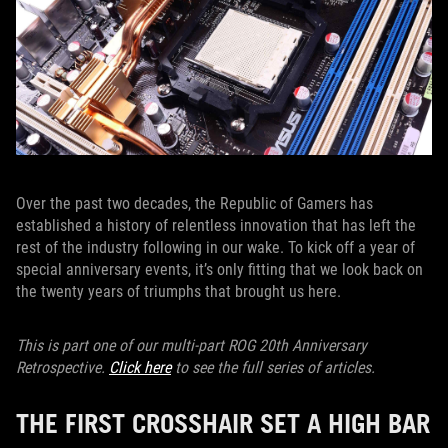
Over the past two decades, the Republic of Gamers has
established a history of relentless innovation that has left the
rest of the industry following in our wake. To kick off a year of
special anniversary events, it’s only fitting that we look back on
the twenty years of triumphs that brought us here.
This is part one of our multi-part ROG 20th Anniversary
Retrospective.
Click here
to see the full series of articles.
THE FIRST CROSSHAIR SET A HIGH BAR