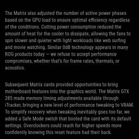
The Matrix also adjusted the number of active power phases
based on the GPU load to ensure optimal efficiency regardless
of the conditions. Cutting power consumption reduced the
amount of heat for the cooler to dissipate, allowing the fans to
spin slower and quieter with light workloads like web surfing
and movie watching. Similar 0dB technology appears in many
ROG products today — we refuse to accept performance
compromises, whether that’s for frame rates, thermals, or
acoustics.
Subsequent Matrix cards provided opportunities to bring
motherboard features into the graphics world. The Matrix GTX
285 made memory timing adjustments available through
iTracker, bringing a new level of performance tweaking to VRAM.
To simplify recovery when tweaking inevitably goes too far, we
added a Safe Mode switch that booted the card with its default
settings. Overclockers could reach for higher speeds more
confidently knowing this reset feature had their back.