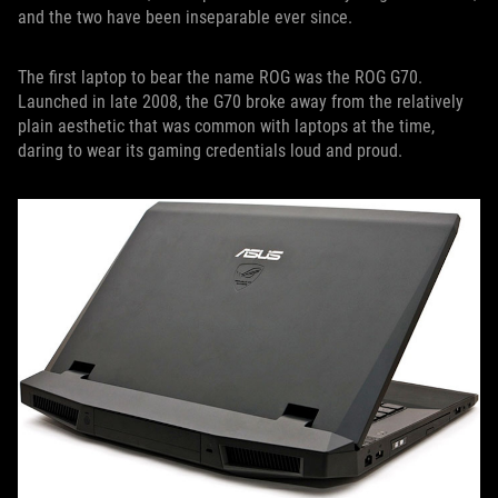
and the two have been inseparable ever since.
The first laptop to bear the name ROG was the ROG G70.
Launched in late 2008, the G70 broke away from the relatively
plain aesthetic that was common with laptops at the time,
daring to wear its gaming credentials loud and proud.