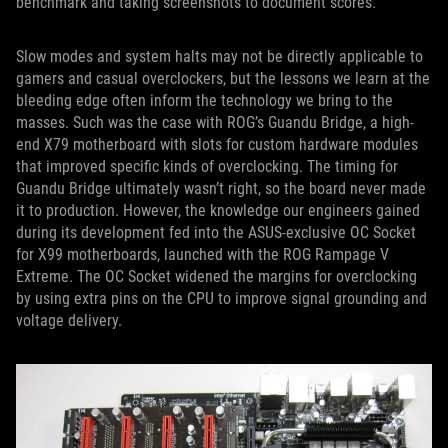
benchmark and taking screenshots to document scores.
Slow modes and system halts may not be directly applicable to
gamers and casual overclockers, but the lessons we learn at the
bleeding edge often inform the technology we bring to the
masses. Such was the case with ROG’s Guandu Bridge, a high-
end X79 motherboard with slots for custom hardware modules
that improved specific kinds of overclocking. The timing for
Guandu Bridge ultimately wasn’t right, so the board never made
it to production. However, the knowledge our engineers gained
during its development fed into the ASUS-exclusive OC Socket
for X99 motherboards, launched with the ROG Rampage V
Extreme. The OC Socket widened the margins for overclocking
by using extra pins on the CPU to improve signal grounding and
voltage delivery.