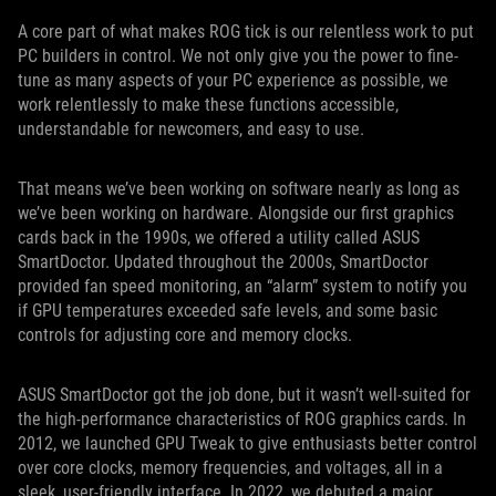
A core part of what makes ROG tick is our relentless work to put
PC builders in control. We not only give you the power to fine-
tune as many aspects of your PC experience as possible, we
work relentlessly to make these functions accessible,
understandable for newcomers, and easy to use.
That means we’ve been working on software nearly as long as
we’ve been working on hardware. Alongside our first graphics
cards back in the 1990s, we offered a utility called ASUS
SmartDoctor. Updated throughout the 2000s, SmartDoctor
provided fan speed monitoring, an “alarm” system to notify you
if GPU temperatures exceeded safe levels, and some basic
controls for adjusting core and memory clocks.
ASUS SmartDoctor got the job done, but it wasn’t well-suited for
the high-performance characteristics of ROG graphics cards. In
2012, we launched GPU Tweak to give enthusiasts better control
over core clocks, memory frequencies, and voltages, all in a
sleek, user-friendly interface. In 2022, we debuted a major