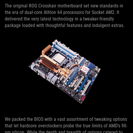
The original ROG Crosshair motherboard set new standards in
the era of dual-core Athlon 64 processors for Socket AM2. It
delivered the very latest technology in a tweaker-friendly
package loaded with thoughtful features and indulgent extras.
We packed the BIOS with a vast assortment of tweaking options
that let hardcore overclockers probe the true limits of AMD’s 90-
nm silicon. While the depth and breadth of options catered to