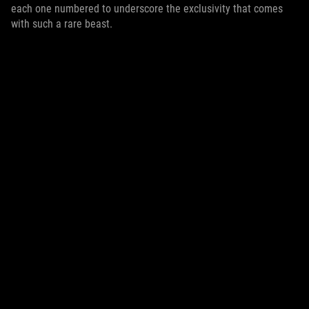
each one numbered to underscore the exclusivity that comes
with such a rare beast.