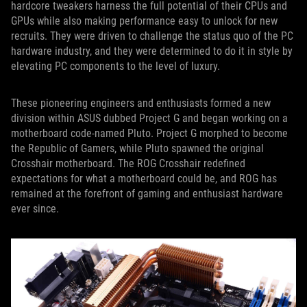
hardcore tweakers harness the full potential of their CPUs and
GPUs while also making performance easy to unlock for new
recruits. They were driven to challenge the status quo of the PC
hardware industry, and they were determined to do it in style by
elevating PC components to the level of luxury.
These pioneering engineers and enthusiasts formed a new
division within ASUS dubbed Project G and began working on a
motherboard code-named Pluto. Project G morphed to become
the Republic of Gamers, while Pluto spawned the original
Crosshair motherboard. The ROG Crosshair redefined
expectations for what a motherboard could be, and ROG has
remained at the forefront of gaming and enthusiast hardware
ever since.