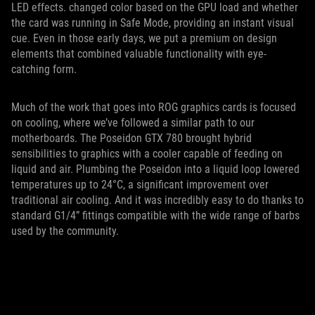
LED effects. changed color based on the GPU load and whether
the card was running in Safe Mode, providing an instant visual
cue. Even in those early days, we put a premium on design
elements that combined valuable functionality with eye-
catching form.
Much of the work that goes into ROG graphics cards is focused
on cooling, where we’ve followed a similar path to our
motherboards. The Poseidon GTX 780 brought hybrid
sensibilities to graphics with a cooler capable of feeding on
liquid and air. Plumbing the Poseidon into a liquid loop lowered
temperatures up to 24°C, a significant improvement over
traditional air cooling. And it was incredibly easy to do thanks to
standard G1/4” fittings compatible with the wide range of barbs
used by the community.