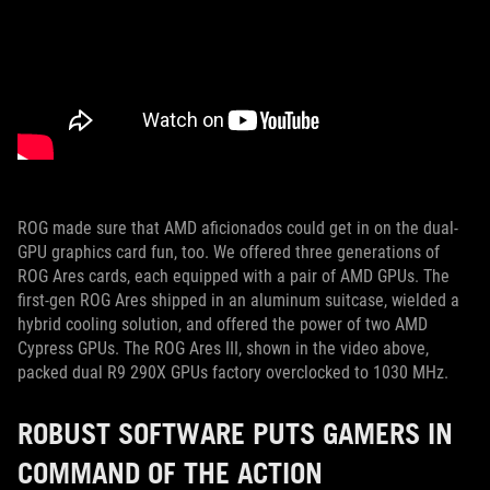
ROG made sure that AMD aficionados could get in on the dual-
GPU graphics card fun, too. We offered three generations of
ROG Ares cards, each equipped with a pair of AMD GPUs. The
first-gen ROG Ares shipped in an aluminum suitcase, wielded a
hybrid cooling solution, and offered the power of two AMD
Cypress GPUs. The ROG Ares III, shown in the video above,
packed dual R9 290X GPUs factory overclocked to 1030 MHz.
ROBUST SOFTWARE PUTS GAMERS IN
COMMAND OF THE ACTION