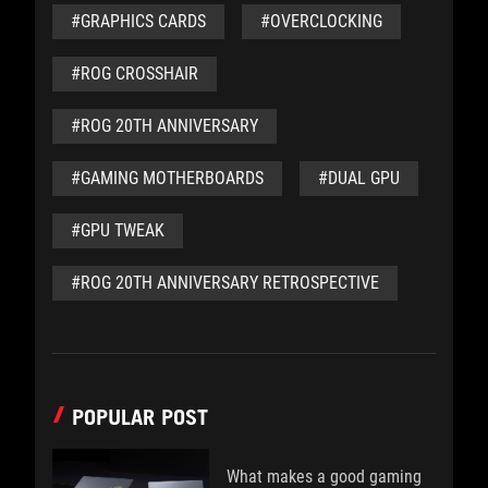
#GRAPHICS CARDS
#OVERCLOCKING
#ROG CROSSHAIR
#ROG 20TH ANNIVERSARY
#GAMING MOTHERBOARDS
#DUAL GPU
#GPU TWEAK
#ROG 20TH ANNIVERSARY RETROSPECTIVE
POPULAR POST
What makes a good gaming