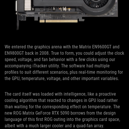
We entered the graphics arena with the Matrix EN9600GT and
EN9800GT back in 2008. True to form, you could adjust the clock
speed, voltage, and fan behavior with a few clicks using our
accompanying iTracker utility. The software had multiple
profiles to suit different scenarios, plus real-time monitoring for
the GPU, temperature, voltage, and other important variables.
The card itself was loaded with intelligence, like a proactive
cooling algorithm that reacted to changes in GPU load rather
than waiting for the corresponding effect on temperature. The
new ROG Matrix GeForce RTX 5090 borrows from the design
language of this first ROG outing into the graphics card space,
albeit with a much larger cooler and a quad-fan array.