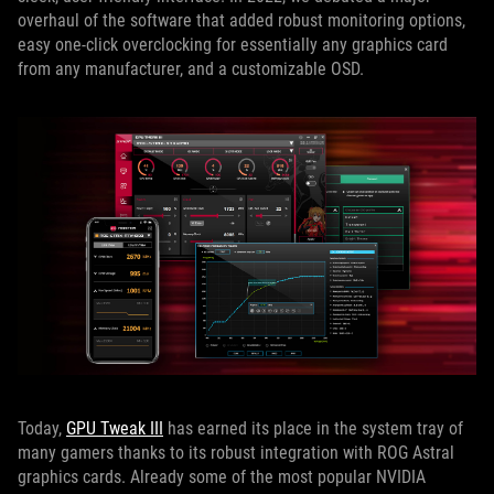
overhaul of the software that added robust monitoring options,
easy one-click overclocking for essentially any graphics card
from any manufacturer, and a customizable OSD.
Today,
GPU Tweak III
has earned its place in the system tray of
many gamers thanks to its robust integration with ROG Astral
graphics cards. Already some of the most popular NVIDIA