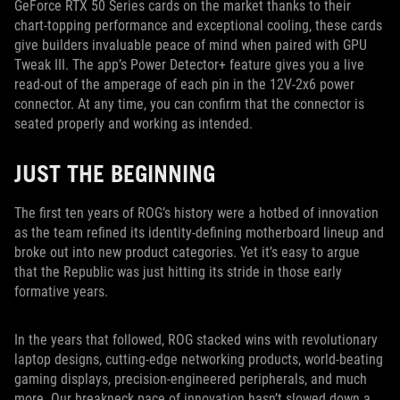
GeForce RTX 50 Series cards on the market thanks to their
chart-topping performance and exceptional cooling, these cards
give builders invaluable peace of mind when paired with GPU
Tweak III. The app’s Power Detector+ feature gives you a live
read-out of the amperage of each pin in the 12V-2x6 power
connector. At any time, you can confirm that the connector is
seated properly and working as intended.
JUST THE BEGINNING
The first ten years of ROG’s history were a hotbed of innovation
as the team refined its identity-defining motherboard lineup and
broke out into new product categories. Yet it’s easy to argue
that the Republic was just hitting its stride in those early
formative years.
In the years that followed, ROG stacked wins with revolutionary
laptop designs, cutting-edge networking products, world-beating
gaming displays, precision-engineered peripherals, and much
more. Our breakneck pace of innovation hasn’t slowed down a