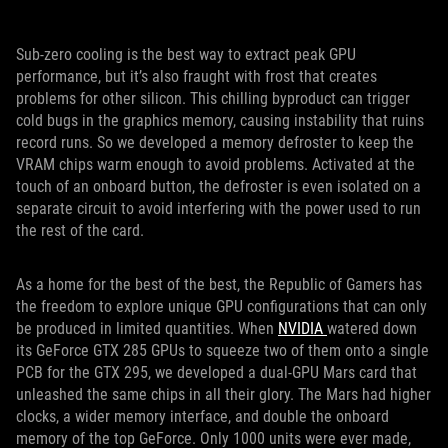
Sub-zero cooling is the best way to extract peak GPU
performance, but it’s also fraught with frost that creates
problems for other silicon. This chilling byproduct can trigger
cold bugs in the graphics memory, causing instability that ruins
record runs. So we developed a memory defroster to keep the
VRAM chips warm enough to avoid problems. Activated at the
touch of an onboard button, the defroster is even isolated on a
separate circuit to avoid interfering with the power used to run
the rest of the card.
As a home for the best of the best, the Republic of Gamers has
the freedom to explore unique GPU configurations that can only
be produced in limited quantities. When
NVIDIA
watered down
its GeForce GTX 285 GPUs to squeeze two of them onto a single
PCB for the GTX 295, we developed a dual-GPU Mars card that
unleashed the same chips in all their glory. The Mars had higher
clocks, a wider memory interface, and double the onboard
memory of the top GeForce. Only 1000 units were ever made,