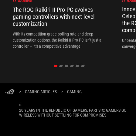
GAM
GAMING
Innov
The ROG Raikiri II Pro PC evolves
Celeb
gaming controllers with next-level
the R
customization
compo
With its competition‑grade polling rate and deep
customization options, the Raikiri II Pro PC isn’t just a
Unbeata
controller — it’s a competitive advantage.
converg
>
GAMING ARTICLES
>
GAMING
>
20 YEARS IN THE REPUBLIC OF GAMERS, PART SIX: GAMERS GO
WIRELESS WITHOUT SETTLING FOR COMPROMISES