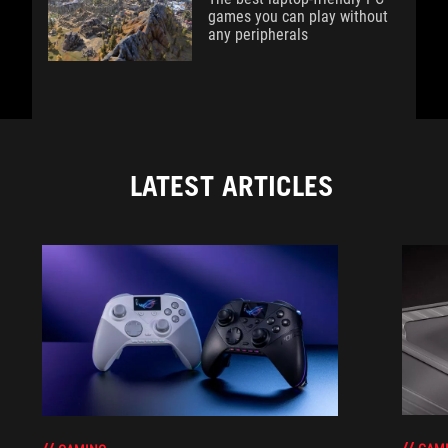
games you can play without
any peripherals
LATEST ARTICLES