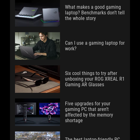
What makes a good gaming
laptop? Benchmarks don’t tell
the whole story
Can I use a gaming laptop for
work?
Six cool things to try after
unboxing your ROG XREAL R1
Gaming AR Glasses
Five upgrades for your
gaming PC that aren’t
affected by the memory
shortage
The best laptop-friendly PC