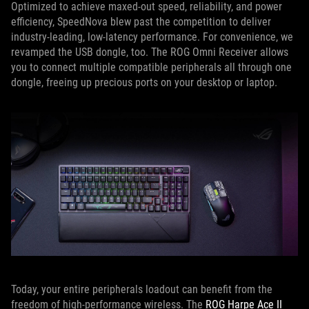
Optimized to achieve maxed-out speed, reliability, and power
efficiency, SpeedNova blew past the competition to deliver
industry-leading, low-latency performance. For convenience, we
revamped the USB dongle, too. The ROG Omni Receiver allows
you to connect multiple compatible peripherals all through one
dongle, freeing up precious ports on your desktop or laptop.
Today, your entire peripherals loadout can benefit from the
freedom of high-performance wireless. The
ROG Harpe Ace II