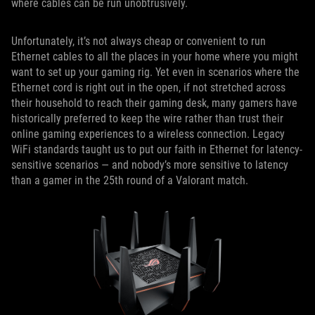
where cables can be run unobtrusively.
Unfortunately, it’s not always cheap or convenient to run
Ethernet cables to all the places in your home where you might
want to set up your gaming rig. Yet even in scenarios where the
Ethernet cord is right out in the open, if not stretched across
their household to reach their gaming desk, many gamers have
historically preferred to keep the wire rather than trust their
online gaming experiences to a wireless connection. Legacy
WiFi standards taught us to put our faith in Ethernet for latency-
sensitive scenarios — and nobody’s more sensitive to latency
than a gamer in the 25th round of a Valorant match.