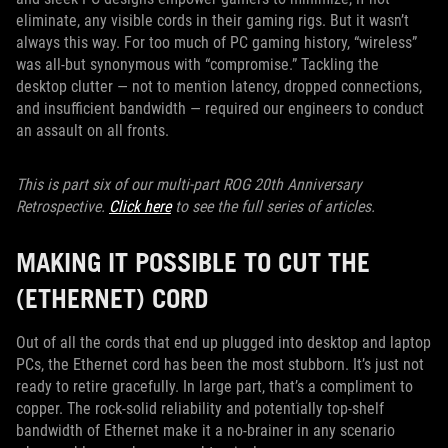
eliminate, any visible cords in their gaming rigs. But it wasn’t
always this way. For too much of PC gaming history, “wireless”
was all-but synonymous with “compromise.” Tackling the
desktop clutter — not to mention latency, dropped connections,
and insufficient bandwidth — required our engineers to conduct
an assault on all fronts.
This is part six of our multi-part ROG 20th Anniversary
Retrospective.
Click here
to see the full series of articles.
MAKING IT POSSIBLE TO CUT THE
(ETHERNET) CORD
Out of all the cords that end up plugged into desktop and laptop
PCs, the Ethernet cord has been the most stubborn. It’s just not
ready to retire gracefully. In large part, that’s a compliment to
copper. The rock-solid reliability and potentially top-shelf
bandwidth of Ethernet make it a no-brainer in any scenario