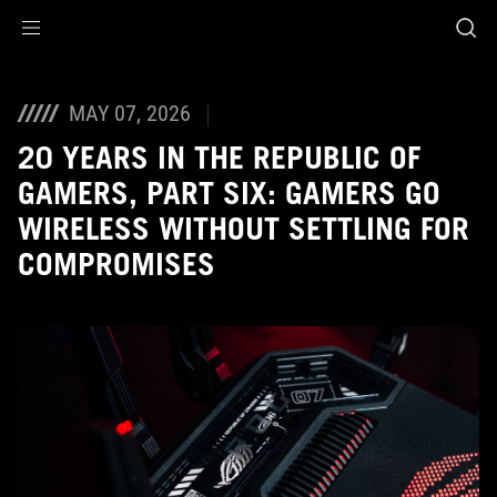
Accessibility links
Skip to content
Accessibility Help
Skip to Menu
ASUS Footer
MAY 07, 2026
20 YEARS IN THE REPUBLIC OF
GAMERS, PART SIX: GAMERS GO
WIRELESS WITHOUT SETTLING FOR
COMPROMISES