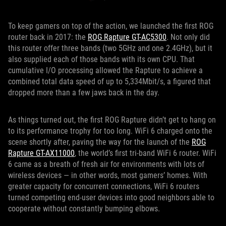
To keep gamers on top of the action, we launched the first ROG
router back in 2017: the
ROG Rapture GT-AC5300
. Not only did
this router offer three bands (two 5GHz and one 2.4GHz), but it
also supplied each of those bands with its own CPU. That
cumulative I/O processing allowed the Rapture to achieve a
combined total data speed of up to 5,334Mbit/s, a figured that
dropped more than a few jaws back in the day.
As things turned out, the first ROG Rapture didn’t get to hang on
to its performance trophy for too long. WiFi 6 charged onto the
scene shortly after, paving the way for the launch of the
ROG
Rapture GT-AX11000
, the world’s first tri-band WiFi 6 router. WiFi
6 came as a breath of fresh air for environments with lots of
wireless devices — in other words, most gamers’ homes. With
greater capacity for concurrent connections, WiFi 6 routers
turned competing end-user devices into good neighbors able to
cooperate without constantly bumping elbows.