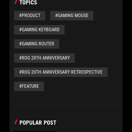
TOPICS
#PRODUCT
#GAMING MOUSE
#GAMING KEYBOARD
#GAMING ROUTER
#ROG 20TH ANNIVERSARY
#ROG 20TH ANNIVERSARY RETROSPECTIVE
#FEATURE
POPULAR POST