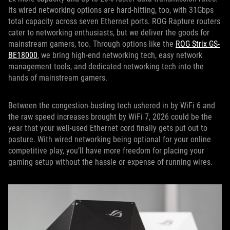
Its wired networking options are hard-hitting, too, with 31Gbps
total capacity across seven Ethernet ports. ROG Rapture routers
cater to networking enthusiasts, but we deliver the goods for
mainstream gamers, too. Through options like the
ROG Strix GS-
BE18000
, we bring high-end networking tech, easy network
management tools, and dedicated networking tech into the
hands of mainstream gamers.
Between the congestion-busting tech ushered in by WiFi 6 and
the raw speed increases brought by WiFi 7, 2026 could be the
year that your well-used Ethernet cord finally gets put out to
pasture. With wired networking being optional for your online
competitive play, you’ll have more freedom for placing your
gaming setup without the hassle or expense of running wires.