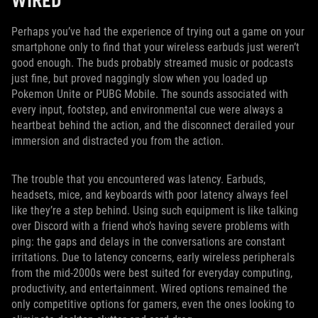
WIRED
Perhaps you’ve had the experience of trying out a game on your
smartphone only to find that your wireless earbuds just weren’t
good enough. The buds probably streamed music or podcasts
just fine, but proved naggingly slow when you loaded up
Pokemon Unite or PUBG Mobile. The sounds associated with
every input, footstep, and environmental cue were always a
heartbeat behind the action, and the disconnect derailed your
immersion and distracted you from the action.
The trouble that you encountered was latency. Earbuds,
headsets, mice, and keyboards with poor latency always feel
like they’re a step behind. Using such equipment is like talking
over Discord with a friend who’s having severe problems with
ping: the gaps and delays in the conversations are constant
irritations. Due to latency concerns, early wireless peripherals
from the mid-2000s were best suited for everyday computing,
productivity, and entertainment. Wired options remained the
only competitive options for gamers, even the ones looking to