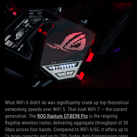
What WiFi 6 didn’t do was significantly crank up top theoretical
networking speeds over WiFi 5. That took WiFi 7 — the current
generation. The
ROG Rapture GT-BE98 Pro
is the reigning
flagship wireless router, delivering aggregate throughput of 30
Gbps across four bands. Compared to WiFi 6/6E, it offers up to
2x more capacity and up to 20% faster data transmission rates.