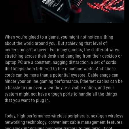
When you’re glued to a game, you might not notice a thing
about the world around you. But achieving that level of
immersion isn’t a given. For many gamers, the clutter of wires
stretching across their desk and dangling from their desktop or
laptop PC are a constant, nagging distraction, a set of cords
that keeps them tethered to the mundane world. And these
cords can be more than a potential eyesore. Cable snags can
hinder your online gaming performance, Ethernet cables can be
a hassle to run even when they’re a viable option, and your
system might not have enough ports to handle all the things
that you want to plug in.
Today, high-performance wireless peripherals, next-gen wireless
networking technology, convenient cable management features,
and sleek PC designs empower gamers to minimize, if not