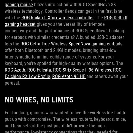
gaming mouse
blazes into action with ROG SpeedNova 8K
wireless technology. Controller fiends can get in the fast lane
with the
ROG Raikiri II Xbox wireless controller
. The
ROG Delta II
gaming headset
gives you the versatility of tri-mode
connectivity and the performance of ROG SpeedNova. Looking
for earbuds with similar credentials? A bundled USB-C adapter
lets the
ROG Cetra True Wireless SpeedNova gaming earbuds
offer both Bluetooth and 2.4GHz modes, bringing ultra-low
latency audio to an incredible range of systems. For your
keyboard, you’re spoiled for high-quality wireless options. The
ROG Azoth
,
ROG Falcata
,
ROG Strix Scope II 96 Wireless
,
ROG
Falchion RX Low-Profile
,
ROG Azoth 96 HE
and others await your
perusal.
NO WIRES, NO LIMITS
For too long, gamers who wanted to live the wireless life had to
put up with compromise. The wireless routers, keyboards, mice,
and headsets of the past just didn’t provide the high-
performance, low-latency connections that they needed for