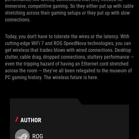
immersive, competitive gaming. So they either put up with cable
stretching across their gaming setups or they put up with slow
connections.
Today, you don’t have to tolerate the wires or the latency. With
cutting-edge WiFi 7 and ROG SpeedNova technologies, you can
get wireless that trades blows with wired connections. Desktop
clutter, cable drag, dropped connections, stuttery performance —
even the tripping hazard of having an Ethernet cord stretched
across the room — they've all been relegated to the museum of
PC gaming history. The wireless future is here.
AUTHOR
ROG