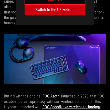
range. The
ROG Gladius III Wireless
, which debuted in 2021,
offered even more versatility with a tri-mode connectivity suite
Switch to the US website
that included 2.4GHz wireless for low latency, Bluetooth for on-
the-go convenience, and wired operation for moments when its
battery needed a top-off.
But it’s with the original
ROG Azoth
, launched in 2023, that ROG
established air supremacy with our wireless peripherals. This
keyboard launched with
ROG SpeedNova wireless technology
.