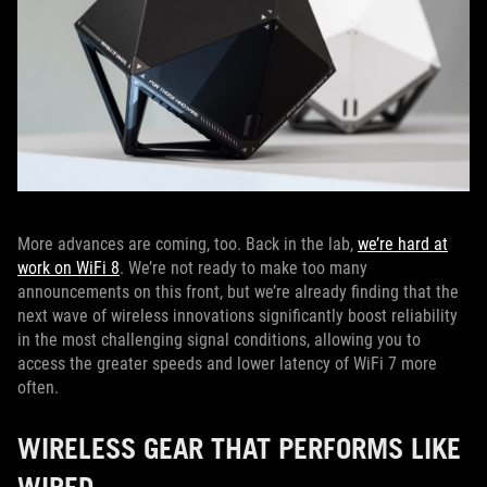
More advances are coming, too. Back in the lab,
we’re hard at
work on WiFi 8
. We’re not ready to make too many
announcements on this front, but we’re already finding that the
next wave of wireless innovations significantly boost reliability
in the most challenging signal conditions, allowing you to
access the greater speeds and lower latency of WiFi 7 more
often.
WIRELESS GEAR THAT PERFORMS LIKE