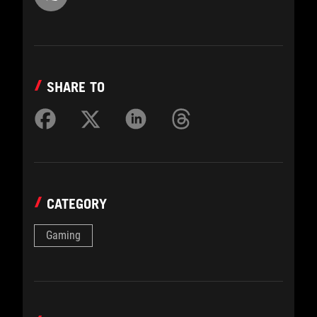
SHARE TO
CATEGORY
Gaming