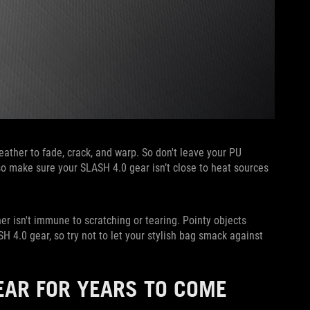
ather to fade, crack, and warp. So don't leave your PU
Also make sure your SLASH 4.0 gear isn’t close to heat sources
r isn't immune to scratching or tearing. Pointy objects
 4.0 gear, so try not to let your stylish bag smack against
EAR FOR YEARS TO COME