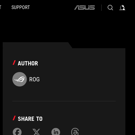
T
SUPPORT
ASUS
home
logo
AUTHOR
ROG
SHARE TO