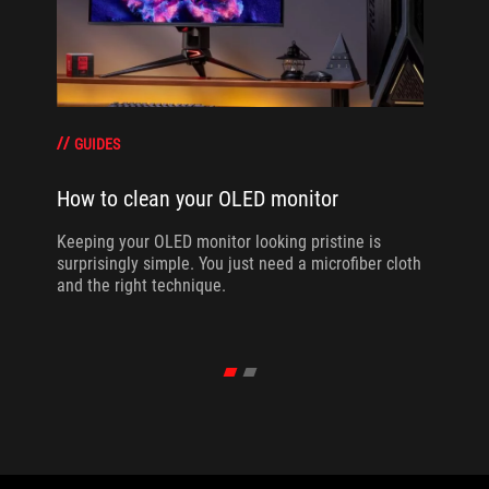
GUIDES
How to clean your OLED monitor
Keeping your OLED monitor looking pristine is
surprisingly simple. You just need a microfiber cloth
and the right technique.