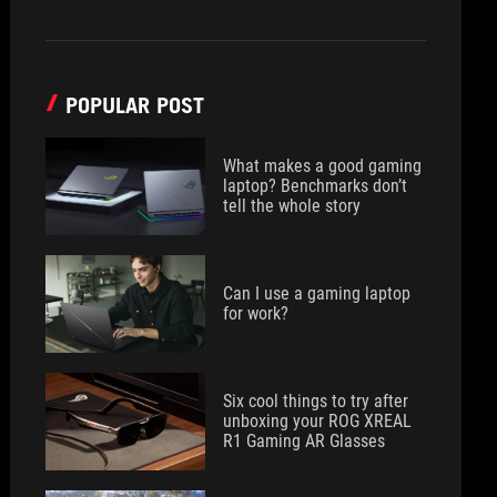
POPULAR POST
What makes a good gaming
laptop? Benchmarks don’t
tell the whole story
Can I use a gaming laptop
for work?
Six cool things to try after
unboxing your ROG XREAL
R1 Gaming AR Glasses