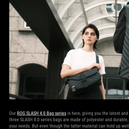
Our
ROG SLASH 4.0 Bag series
is here, giving you the latest and
three SLASH 4.0 series bags are made of polyester and durable, st
your needs. But even though the latter material can hold up well a