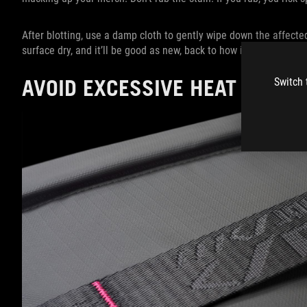
After blotting, use a damp cloth to gently wipe down the affected 
surface dry, and it’ll be good as new, back to how it was before
AVOID EXCESSIVE HEAT EXPO
Switch 