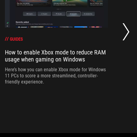
Ho
wi
GUIDES
How to enable Xbox mode to reduce RAM
Ad
usage when gaming on Windows
bu
si
Here’s how you can enable Xbox mode for Windows
11 PCs to score a more streamlined, controller-
friendly experience.