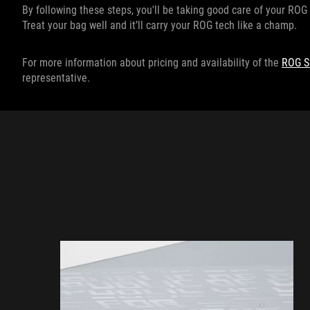
By following these steps, you'll be taking good care of your ROG 
Treat your bag well and it’ll carry your ROG tech like a champ.
For more information about pricing and availability of the
ROG S
representative.