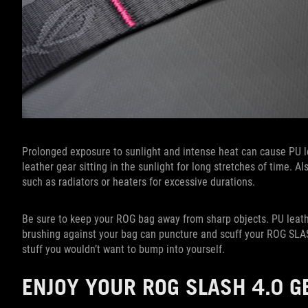
Prolonged exposure to sunlight and intense heat can cause PU le
leather gear sitting in the sunlight for long stretches of time. 
such as radiators or heaters for excessive durations.
Be sure to keep your ROG bag away from sharp objects. PU leathe
brushing against your bag can puncture and scuff your ROG SLASH
stuff you wouldn’t want to bump into yourself.
ENJOY YOUR ROG SLASH 4.0 G