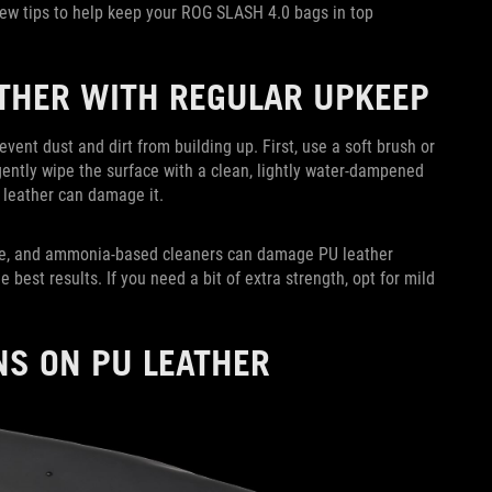
few tips to help keep your ROG SLASH 4.0 bags in top
ATHER WITH REGULAR UPKEEP
event dust and dirt from building up. First, use a soft brush or
gently wipe the surface with a clean, lightly water-dampened
 leather can damage it.
one, and ammonia-based cleaners can damage PU leather
e best results. If you need a bit of extra strength, opt for mild
NS ON PU LEATHER