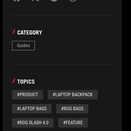
CATEGORY
Guides
TOPICS
#PRODUCT
#LAPTOP BACKPACK
#LAPTOP BAGS
#ROG BAGS
#ROG SLASH 4.0
#FEATURE