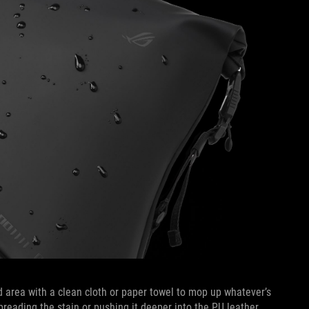
ed area with a clean cloth or paper towel to mop up whatever’s
preading the stain or pushing it deeper into the PU leather.