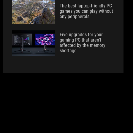
The best laptop-friendly PC
games you can play without
any peripherals
Five upgrades for your
gaming PC that aren’t
affected by the memory
shortage