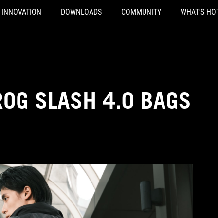
INNOVATION
DOWNLOADS
COMMUNITY
WHAT'S HO
ROG SLASH 4.0 BAGS