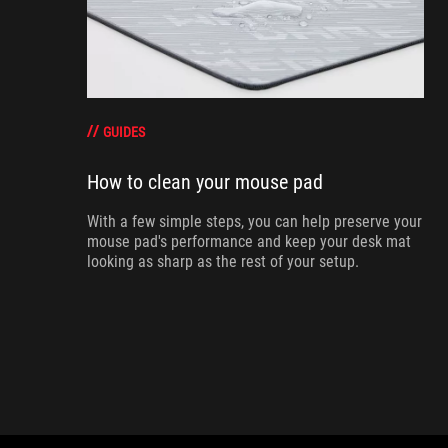
GUIDES
How to clean your mouse pad
With a few simple steps, you can help preserve your
mouse pad's performance and keep your desk mat
looking as sharp as the rest of your setup.