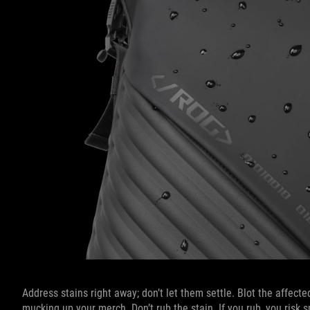
Address stains right away; don’t let them settle. Blot the affect
mucking up your merch. Don’t rub the stain. If you rub, you risk s