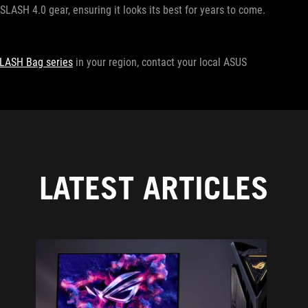
SLASH 4.0 gear, ensuring it looks its best for years to come.
LASH Bag series
in your region, contact your local ASUS
LATEST ARTICLES