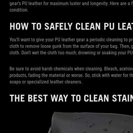
gear’s PU leather for maximum luster and longevity. Here are a 
condition.
HOW TO SAFELY CLEAN PU LE
You’ll want to give your PU leather gear a periodic cleaning to pr
cloth to remove loose gunk from the surface of your bag. Then, 
cloth. Don’t wet the cloth too much; drowning or soaking your PU
Be sure to avoid harsh chemicals when cleaning. Bleach, acet
products, fading the material or worse. So, stick with water for th
soaps or specialized leather cleaners.
THE BEST WAY TO CLEAN STAI