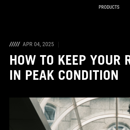
PRODUCTS
Accessibility links
Skip to content
Accessibility Help
Skip to Menu
ASUS Footer
APR 04, 2025
HOW TO KEEP YOUR 
IN PEAK CONDITION