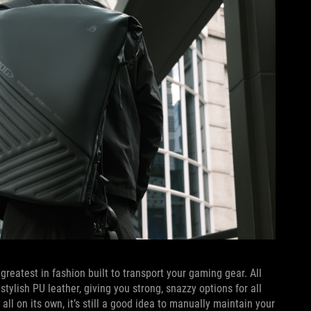
 greatest in fashion built to transport your gaming gear. All
ylish PU leather, giving you strong, snazzy options for all
ll on its own, it’s still a good idea to manually maintain your