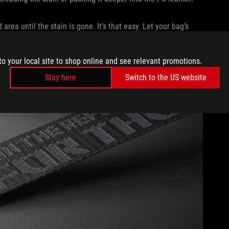
area until the stain is gone. It’s that easy. Let your bag’s
 you dropped your Mountain Dew.
SURE AND SHARP OBJECTS
to your local site to shop online and see relevant promotions.
Stay here
Switch to the US website