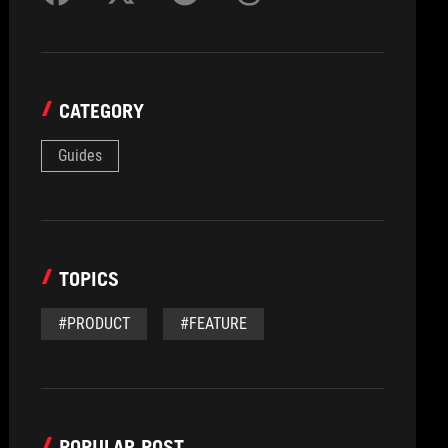
CATEGORY
Guides
TOPICS
#PRODUCT
#FEATURE
POPULAR POST