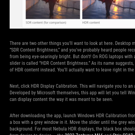
There are two other things you’ll want to look at here. Desktop 
“SDR Content Brightness,” and you've probably heard people reco
from being eye-searingly bright. But don't! On ROG laptops with a
slider is called “HDR Content Brightness.” As its name suggests,
of HDR content instead. You’ll actually want to leave right in the
Next, click HDR Display Calibration. This will navigate you to an
Developed by Microsoft themselves, this app will let you tell Win
can display content the way it was meant to be seen.
After downloading the app, launch Windows HDR Calibration from
a box with a grey window in it. Move the slider until the grey wi
background. For most Nebula HDR displays, the black box should b