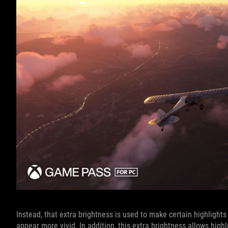
Instead, that extra brightness is used to make certain highlights
appear more vivid. In addition, this extra brightness allows hig