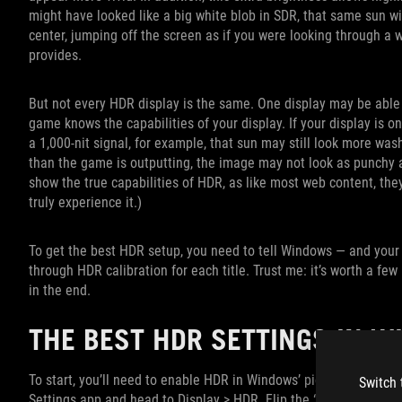
might have looked like a big white blob in SDR, that same sun wi
center, jumping off the screen as if you were looking through a w
provides.
But not every HDR display is the same. One display may be able t
game knows the capabilities of your display. If your display is 
a 1,000-nit signal, for example, that sun may still look more wash
than the game is outputting, the image may not look as punchy as 
show the true capabilities of HDR, as like most web content, the
truly experience it.)
To get the best HDR setup, you need to tell Windows — and your
through HDR calibration for each title. Trust me: it’s worth a few 
in the end.
THE BEST HDR SETTINGS IN 
To start, you’ll need to enable HDR in Windows’ picture settings,
Switch 
Settings app and head to Display > HDR. Flip the “Use HDR” swit