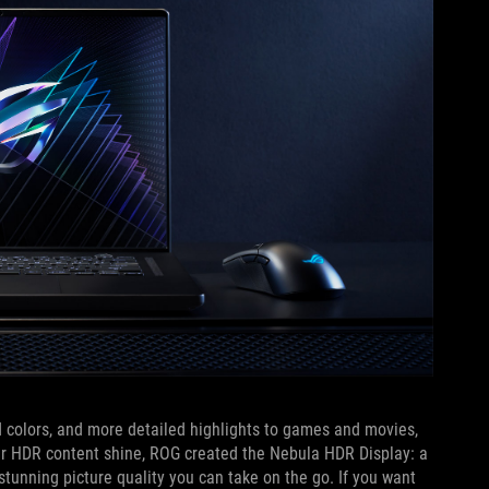
 colors, and more detailed highlights to games and movies,
our HDR content shine, ROG created the Nebula HDR Display: a
tunning picture quality you can take on the go. If you want