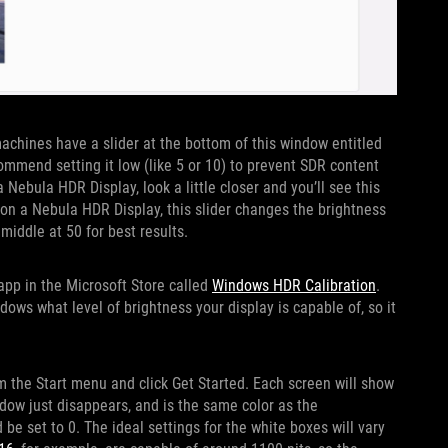
machines have a slider at the bottom of this window entitled
mmend setting it low (like 5 or 10) to prevent SDR content
 Nebula HDR Display, look a little closer and you’ll see this
 on a Nebula HDR Display, this slider changes the brightness
 middle at 50 for best results.
 app in the Microsoft Store called
Windows HDR Calibration
.
dows what level of brightness your display is capable of, so it
 the Start menu and click Get Started. Each screen will show
ndow just disappears, and is the same color as the
e set to 0. The ideal settings for the white boxes will vary