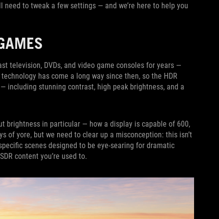
l need to tweak a few settings — and we’re here to help you
 GAMES
st television, DVDs, and video game consoles for years —
l technology has come a long way since then, so the HDR
 including stunning contrast, high peak brightness, and a
t brightness in particular — how a display is capable of 600,
ys of yore, but we need to clear up a misconception: this isn’t
 specific scenes designed to be eye-searing for dramatic
 SDR content you’re used to.