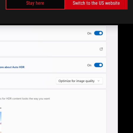
Stay here
Switch to the US website
the tech in mind. That’s awesome if you’re playing some of