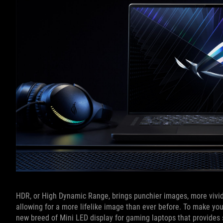
HDR, or High Dynamic Range, brings punchier images, more vivid
allowing for a more lifelike image than ever before. To make y
new breed of Mini LED display for gaming laptops that provides s