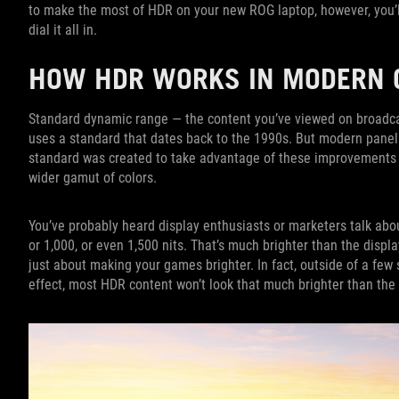
to make the most of HDR on your new ROG laptop, however, you’l
dial it all in.
HOW HDR WORKS IN MODERN
Standard dynamic range — the content you’ve viewed on broadca
uses a standard that dates back to the 1990s. But modern pane
standard was created to take advantage of these improvements —
wider gamut of colors.
You’ve probably heard display enthusiasts or marketers talk abou
or 1,000, or even 1,500 nits. That’s much brighter than the displa
just about making your games brighter. In fact, outside of a few
effect, most HDR content won’t look that much brighter than the