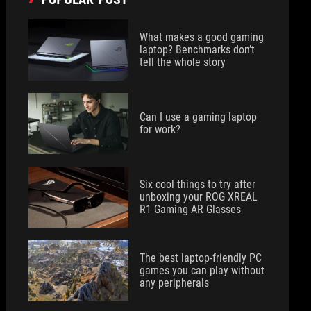
What makes a good gaming
laptop? Benchmarks don’t
tell the whole story
Can I use a gaming laptop
for work?
Six cool things to try after
unboxing your ROG XREAL
R1 Gaming AR Glasses
The best laptop-friendly PC
games you can play without
any peripherals