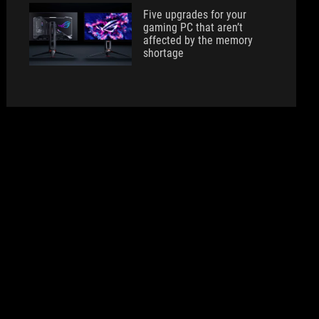
Five upgrades for your
gaming PC that aren’t
affected by the memory
shortage