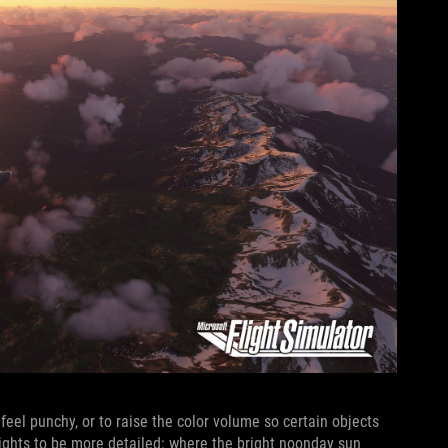
 feel punchy, or to raise the color volume so certain objects
hlights to be more detailed: where the bright noonday sun