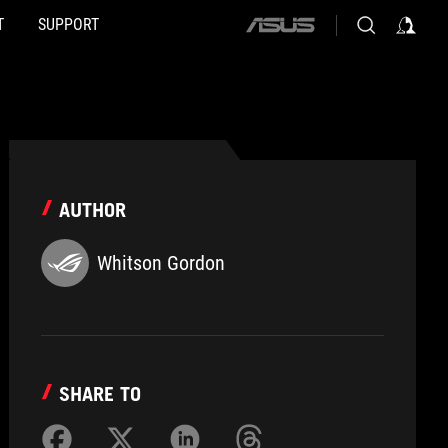
T
SUPPORT
ASUS
home
logo
AUTHOR
Whitson Gordon
SHARE TO