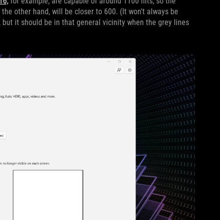
16,
for example, are capable of around 1100 nits, so the
n the other hand, will be closer to 600. (It won't always be
but it should be in that general vicinity when the grey lines