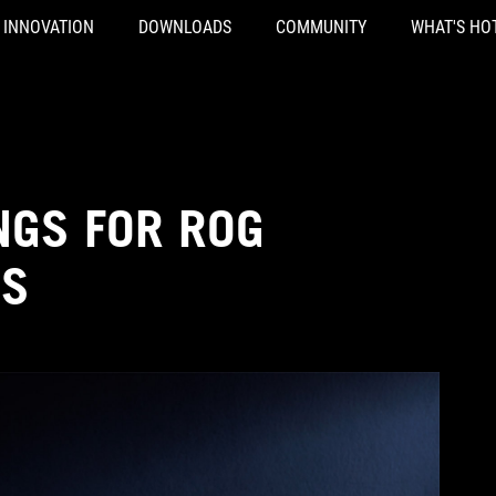
INNOVATION
DOWNLOADS
COMMUNITY
WHAT'S HO
NGS FOR ROG
YS