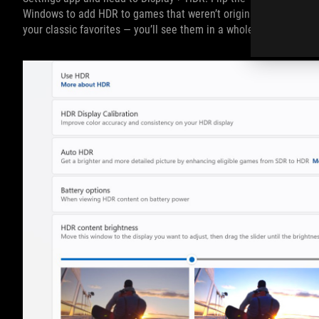
Windows to add HDR to games that weren’t originally built with 
your classic favorites — you’ll see them in a whole new light.