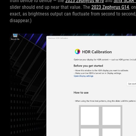
from device to device — the
2023 Zephyrus M16
and
Strix SCAR 
slider should end up near that value. The
2023 Zephyrus G14
, o
exact, as brightness output can fluctuate from second to second, 
disappear.)