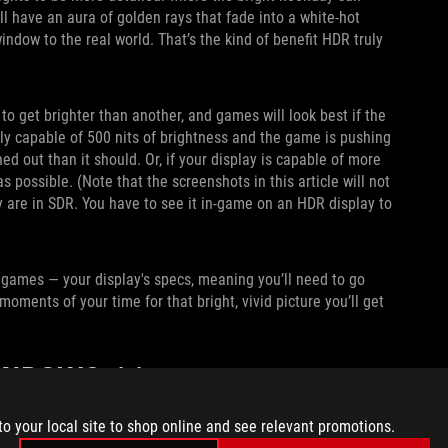
ll have an aura of golden rays that fade into a white-hot
indow to the real world. That’s the kind of benefit HDR truly
o get brighter than another, and games will look best if the
only capable of 500 nits of brightness and the game is pushing
ed out than it should. Or, if your display is capable of more
possible. (Note that the screenshots in this article will not
y are in SDR. You have to see it in-game on an HDR display to
 games — your display's specs, meaning you’ll need to go
moments of your time for that bright, vivid picture you’ll get
WINDOWS 11
 and tweak all the knobs accordingly. To do so, open the
to your local site to shop online and see relevant promotions.
ch to On.
I also recommend enabling Auto HDR,
which allows