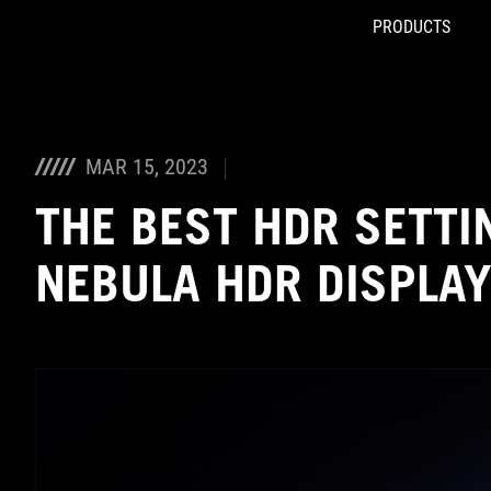
PRODUCTS
Accessibility links
Skip to content
Accessibility Help
Skip to Menu
ASUS Footer
MAR 15, 2023
THE BEST HDR SETTI
NEBULA HDR DISPLA