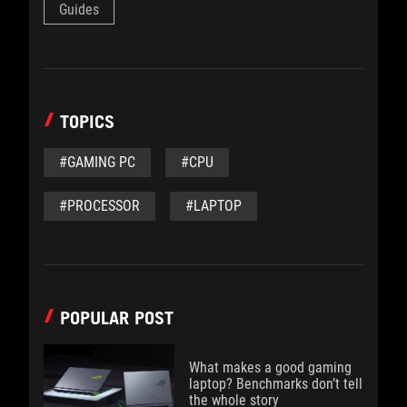
Guides
TOPICS
#GAMING PC
#CPU
#PROCESSOR
#LAPTOP
POPULAR POST
What makes a good gaming
laptop? Benchmarks don’t tell
the whole story