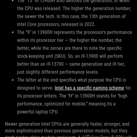
The “13” in 13900H also denotes the generation, or when
the CPU was released. The higher the generation number,
the newer the tech. In this case, the 13th generation of
Intel Core processors, released in 2022.
The “9” in 13900H represents the processor’s performance
within its processor tier — the higher the number, the
better, while the zeroes are there to note the specific
stock-keeping unit (SKU). So, an i9-13900 will perform
better than an i9-13700 — same generation and i9 tier,
just slightly different performance levels.
The letter at the end specifies what purpose the CPU is
designed to serve.
Intel has a specific naming scheme
for
its processor letters. The “H” in 13900H stands for “high
performance, optimized for mobile,” meaning its a
powerful laptop CPU.
Newer generation Intel CPUs are generally faster, stronger, and
more sophisticated than previous generation models, but they
th