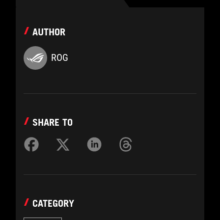
AUTHOR
ROG
SHARE TO
CATEGORY