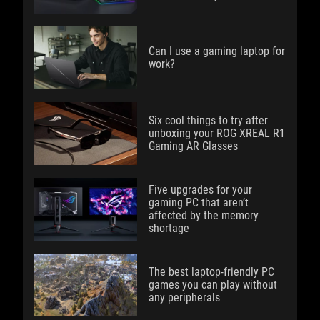
Can I use a gaming laptop for
work?
Six cool things to try after
unboxing your ROG XREAL R1
Gaming AR Glasses
Five upgrades for your
gaming PC that aren’t
affected by the memory
shortage
The best laptop-friendly PC
games you can play without
any peripherals