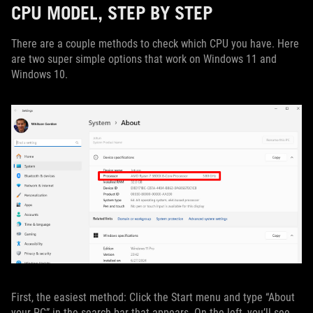
CPU MODEL, STEP BY STEP
There are a couple methods to check which CPU you have. Here
are two super simple options that work on Windows 11 and
Windows 10.
First, the easiest method: Click the Start menu and type “About
your PC” in the search bar that appears. On the left, you’ll see