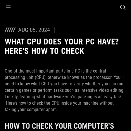
Accessibility links
Skip to content
Accessibility Help
Skip to Menu
ASUS Footer
AUG 05, 2024
WHAT CPU DOES YOUR PC HAVE?
HERE’S HOW TO CHECK
One of the most important parts in a PC is the central
processing unit (CPU), otherwise known as the processor. You’ll
need to know what CPU you have to verify whether you can run
certain games or perform tasks such as intensive video editing.
Luckily, learning what hardware you’re packing is an easy task.
Here’s how to check the CPU inside your machine without
taking your computer apart.
HOW TO CHECK YOUR COMPUTER’S