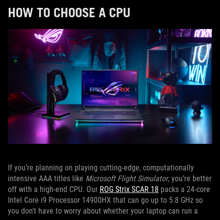
HOW TO CHOOSE A CPU
If you’re planning on playing cutting-edge, computationally
intensive AAA titles like
Microsoft Flight Simulator
, you’re better
off with a high-end CPU. Our
ROG Strix SCAR 18
packs a 24-core
Intel Core i9 Processor 14900HX that can go up to 5.8 GHz so
you don’t have to worry about whether your laptop can run a