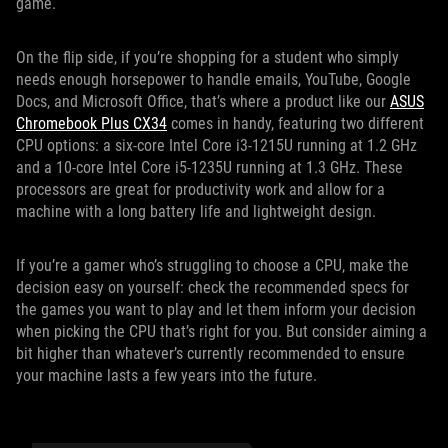
game.
On the flip side, if you’re shopping for a student who simply
needs enough horsepower to handle emails, YouTube, Google
Docs, and Microsoft Office, that’s where a product like our
ASUS
Chromebook Plus CX34
comes in handy, featuring two different
CPU options: a six-core Intel Core i3-1215U running at 1.2 GHz
and a 10-core Intel Core i5-1235U running at 1.3 GHz. These
processors are great for productivity work and allow for a
machine with a long battery life and lightweight design.
If you’re a gamer who’s struggling to choose a CPU, make the
decision easy on yourself: check the recommended specs for
the games you want to play and let them inform your decision
when picking the CPU that’s right for you. But consider aiming a
bit higher than whatever’s currently recommended to ensure
your machine lasts a few years into the future.