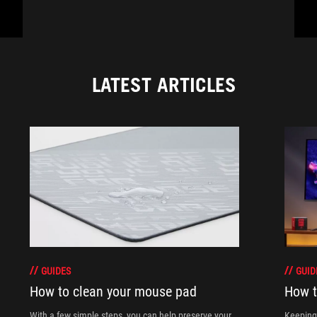
LATEST ARTICLES
GUIDES
GUID
How to clean your mouse pad
How t
With a few simple steps, you can help preserve your
Keeping 