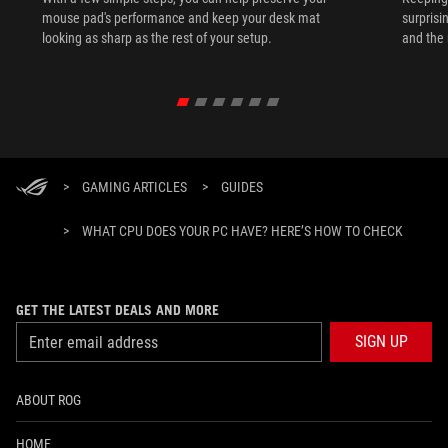
mouse pad's performance and keep your desk mat
surprisi
looking as sharp as the rest of your setup.
and the 
>
GAMING ARTICLES
>
GUIDES
>
WHAT CPU DOES YOUR PC HAVE? HERE’S HOW TO CHECK
GET THE LATEST DEALS AND MORE
SIGN UP
ABOUT ROG
HOME