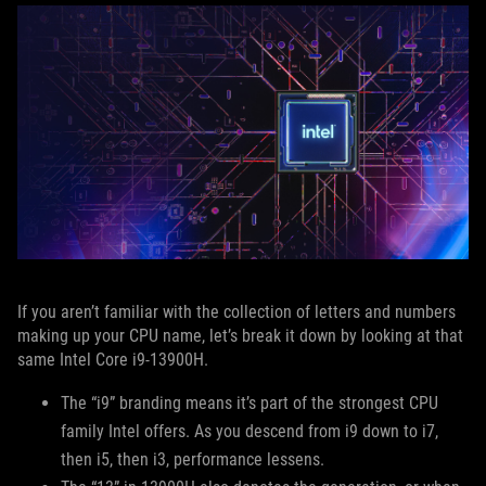
If you aren’t familiar with the collection of letters and numbers
making up your CPU name, let’s break it down by looking at that
same Intel Core i9-13900H.
The “i9” branding means it’s part of the strongest CPU
family Intel offers. As you descend from i9 down to i7,
then i5, then i3, performance lessens.