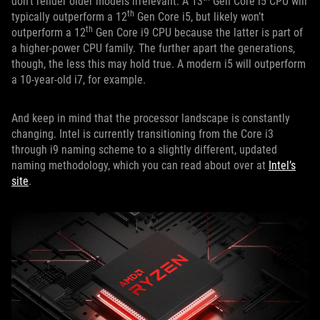
don’t render older models irrelevant. A 13
Gen Core i5 CPU will
th
typically outperform a 12
Gen Core i5, but likely won’t
th
outperform a 12
Gen Core i9 CPU because the latter is part of
a higher-power CPU family. The further apart the generations,
though, the less this may hold true. A modern i5 will outperform
a 10-year-old i7, for example.
And keep in mind that the processor landscape is constantly
changing. Intel is currently transitioning from the Core i3
through i9 naming scheme to a slightly different, updated
naming methodology, which you can read about over at
Intel’s
site
.