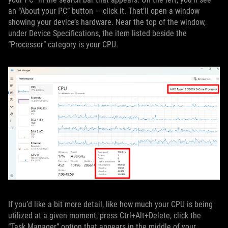
an “About your PC” button — click it. That’ll open a window
showing your device’s hardware. Near the top of the window,
under Device Specifications, the item listed beside the
“Processor” category is your CPU.
If you’d like a bit more detail, like how much your CPU is being
utilized at a given moment, press Ctrl+Alt+Delete, click the
“Task Manager” option that appears in the middle of your