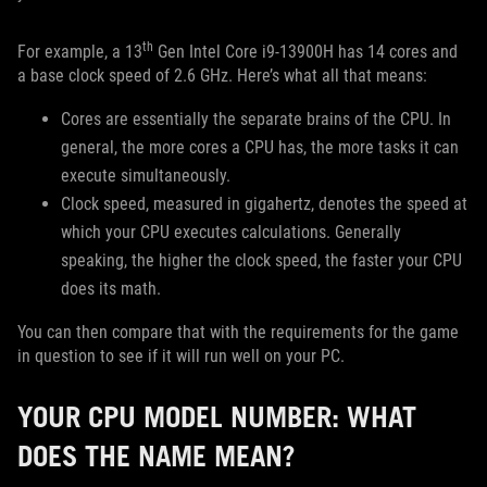
th
For example, a 13
Gen Intel Core i9-13900H has 14 cores and
a base clock speed of 2.6 GHz. Here’s what all that means:
Cores are essentially the separate brains of the CPU. In
general, the more cores a CPU has, the more tasks it can
execute simultaneously.
Clock speed, measured in gigahertz, denotes the speed at
which your CPU executes calculations. Generally
speaking, the higher the clock speed, the faster your CPU
does its math.
You can then compare that with the requirements for the game
in question to see if it will run well on your PC.
YOUR CPU MODEL NUMBER: WHAT
DOES THE NAME MEAN?