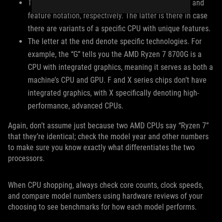
The zeroes at the end denote the chip architecture and
feature notation, respectively. The latter is there in case
there are variants of a specific CPU with unique features.
The letter at the end denote specific technologies. For
example, the “G” tells you the AMD Ryzen 7 8700G is a
CPU with integrated graphics, meaning it serves as both a
machine’s CPU and GPU. F and X series chips don’t have
integrated graphics, with X specifically denoting high-
performance, advanced CPUs.
Again, don’t assume just because two AMD CPUs say “Ryzen 7”
that they’re identical; check the model year and other numbers
to make sure you know exactly what differentiates the two
processors.
When CPU shopping, always check core counts, clock speeds,
and compare model numbers using hardware reviews of your
choosing to see benchmarks for how each model performs.