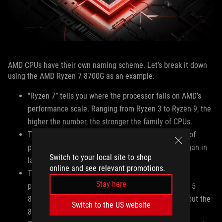
AMD CPUs have their own naming scheme. Let’s break it down
using the AMD Ryzen 7 8700G as an example.
"Ryzen 7” tells you where the processor falls on AMD’s
performance scale. Ranging from Ryzen 3 to Ryzen 9, the
higher the number, the stronger the family of CPUs.
The “8” in 8700G denotes the generation or series of
processors. In this case, the Ryzen 8000 series began in
Switch to your local site to shop
late 2023, while the 7000 series began in 2022.
online and see relevant promotions.
The “7” in 8700G indicates the performance of that
Stay here
particular CPU within its tier. For example, a Ryzen 5
8600G and Ryzen 5 8500G are similar processors, but the
Switch to the US website
8600G is slightly more performant.