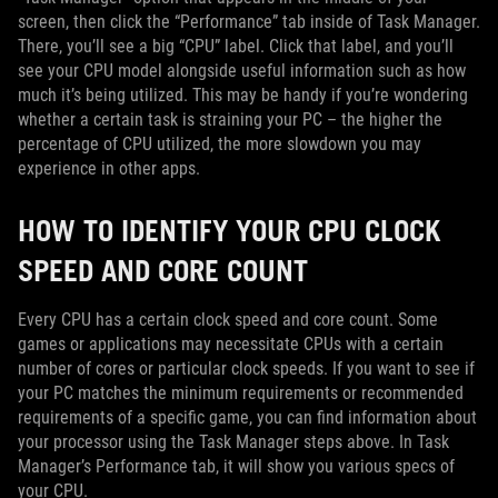
screen, then click the “Performance” tab inside of Task Manager.
There, you’ll see a big “CPU” label. Click that label, and you’ll
see your CPU model alongside useful information such as how
much it’s being utilized. This may be handy if you’re wondering
whether a certain task is straining your PC – the higher the
percentage of CPU utilized, the more slowdown you may
experience in other apps.
HOW TO IDENTIFY YOUR CPU CLOCK
SPEED AND CORE COUNT
Every CPU has a certain clock speed and core count. Some
games or applications may necessitate CPUs with a certain
number of cores or particular clock speeds. If you want to see if
your PC matches the minimum requirements or recommended
requirements of a specific game, you can find information about
your processor using the Task Manager steps above. In Task
Manager’s Performance tab, it will show you various specs of
your CPU.