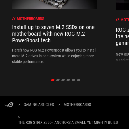
MOTHERBOARDS
MOT
Install up to seven M.2 SSDs on one
ROG Z
motherboard with new ROG M.2
the n
PowerBoost tech
gamin
Here's how ROG M.2 PowerBoost allows you to install
New ROG
more M.2 drives in one system while enjoying more
stand re
stable performance.
>
GAMING ARTICLES
>
MOTHERBOARDS
>
THE ROG STRIX Z390-I ANCHORS A SMALL YET MIGHTY BUILD