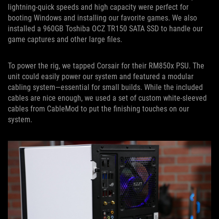
lightning-quick speeds and high capacity were perfect for
booting Windows and installing our favorite games. We also
installed a 960GB Toshiba OCZ TR150 SATA SSD to handle our
game captures and other large files.
To power the rig, we tapped Corsair for their RM850x PSU. The
unit could easily power our system and featured a modular
cabling system—essential for small builds. While the included
cables are nice enough, we used a set of custom white-sleeved
cables from CableMod to put the finishing touches on our
system.