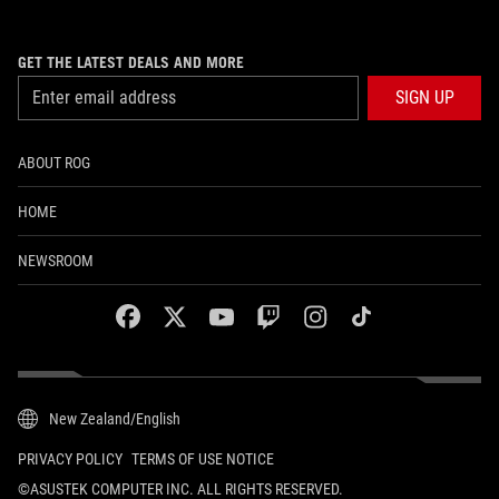
GET THE LATEST DEALS AND MORE
SIGN UP
ABOUT ROG
HOME
NEWSROOM
facebook
twitter
youtube
twitch
instagram
tiktok
New Zealand/English
PRIVACY POLICY
TERMS OF USE NOTICE
©ASUSTEK COMPUTER INC. ALL RIGHTS RESERVED.