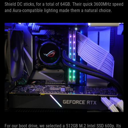
Shield DC sticks, for a total of 64GB. Their quick 3600MHz speed
and Aura-compatible lighting made them a natural choice.
For our boot drive, we selected a 512GB M.2 Intel SSD 600p. Its