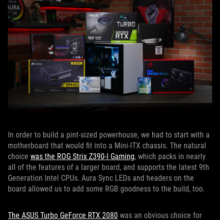
In order to build a pint-sized powerhouse, we had to start with a
motherboard that would fit into a Mini-ITX chassis. The natural
choice
was the ROG Strix Z390-I Gaming
, which packs in nearly
all of the features of a larger board, and supports the latest 9th
Generation Intel CPUs. Aura Sync LEDs and headers on the
board allowed us to add some RGB goodness to the build, too.
The ASUS Turbo GeForce RTX 2080
was an obvious choice for