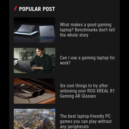
POPULAR POST
What makes a good gaming
laptop? Benchmarks don’t tell
the whole story
Can I use a gaming laptop for
work?
Six cool things to try after
unboxing your ROG XREAL R1
Gaming AR Glasses
The best laptop-friendly PC
games you can play without
any peripherals