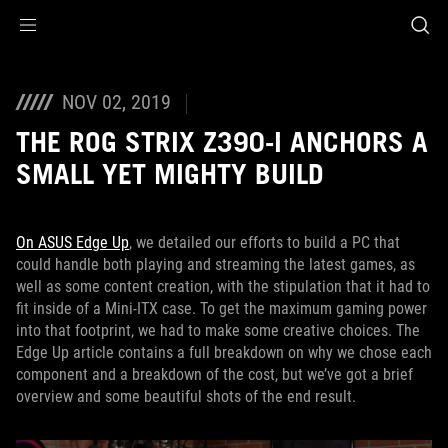
Accessibility links
Skip to content
Accessibility Help
Skip to Menu
ASUS Footer
NOV 02, 2019
THE ROG STRIX Z390-I ANCHORS A
SMALL YET MIGHTY BUILD
On ASUS Edge Up
, we detailed our efforts to build a PC that
could handle both playing and streaming the latest games, as
well as some content creation, with the stipulation that it had to
fit inside of a Mini-ITX case. To get the maximum gaming power
into that footprint, we had to make some creative choices. The
Edge Up article contains a full breakdown on why we chose each
component and a breakdown of the cost, but we’ve got a brief
overview and some beautiful shots of the end result.