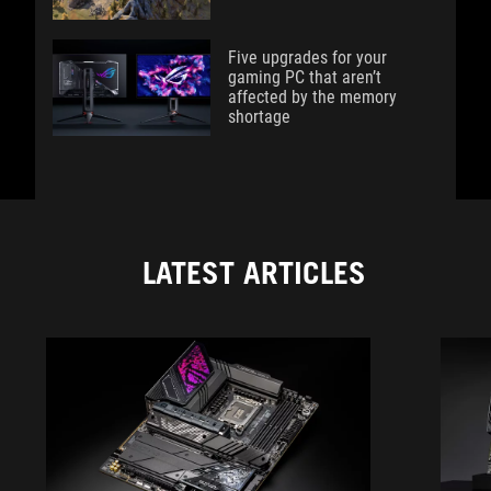
Five upgrades for your
gaming PC that aren’t
affected by the memory
shortage
LATEST ARTICLES