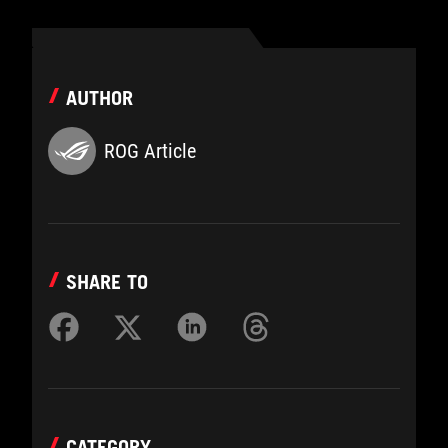
AUTHOR
ROG Article
SHARE TO
CATEGORY