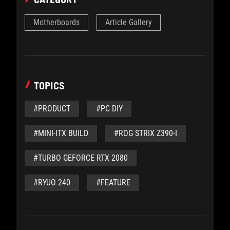
Motherboards
Article Gallery
TOPICS
#PRODUCT
#PC DIY
#MINI-ITX BUILD
#ROG STRIX Z390-I
#TURBO GEFORCE RTX 2080
#RYUO 240
#FEATURE