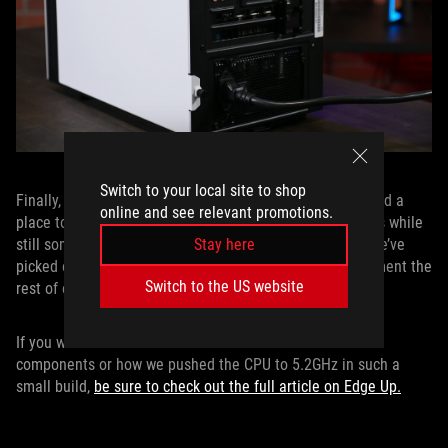
Switch to your local site to shop
Finally, all of these carefully selected components needed a
online and see relevant promotions.
place to live. NZXT’s H200i case fit our size requirements while
still somehow being large enough to house everything we’ve
Stay here
picked out. It even includes an RGB light strip to compliment the
Switch to the US website
rest of our lighted components.
If you want to know more about how we selected the
components or how we pushed the CPU to 5.2GHz in such a
small build,
be sure to check out the full article on Edge Up.