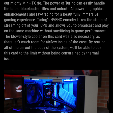
our mighty Mini-ITX rig. The power of Turing can easily handle
the latest blockbuster titles and unlocks AI-powered graphics
enhancements and ray-tracing for a beautifully immersive
gaming experience. Turing's NVENC encoder takes the strain of
streaming off of your CPU and allows you to broadcast and play
on the same machine without sacrificing in-game performance.
The blower-style cooler on this card was also necessary, as
there isn't much room for airflow inside of the case. By routing
all of the air out the back of the system, we’ll be able to push
this card to the limit without being constrained by thermal
issues.