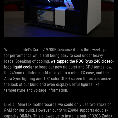
We chose Intel’s Core i7-9700K because it hits the sweet spot
for performance while still being easy to cool under heavy
loads. Speaking of cooling,
we tapped the ROG Ryuo 240 closed-
loop liquid cooler
to keep our new rig quiet and CPU temps low.
Its 240mm radiator can fit nicely into a mini-ITX case, and the
Aura Sync lighting and 1.8” color OLED screen let us customize
the look of our build and even display useful figures like
temperature and voltage information.
Like all Mini-ITX motherboards, we could only use two sticks of
RAM for our build. However, our Strix Z390-I supports double-
capacity DIMMs. This allowed us to install a pair of 32GB Zadak