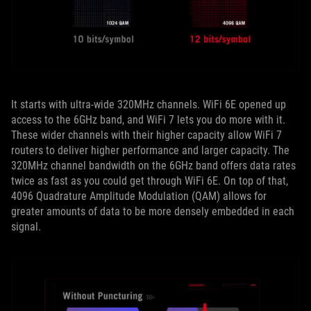
It starts with ultra-wide 320MHz channels. WiFi 6E opened up
access to the 6GHz band, and WiFi 7 lets you do more with it.
These wider channels with their higher capacity allow WiFi 7
routers to deliver higher performance and larger capacity. The
320MHz channel bandwidth on the 6GHz band offers data rates
twice as fast as you could get through WiFi 6E. On top of that,
4096 Quadrature Amplitude Modulation (QAM) allows for
greater amounts of data to be more densely embedded in each
signal.