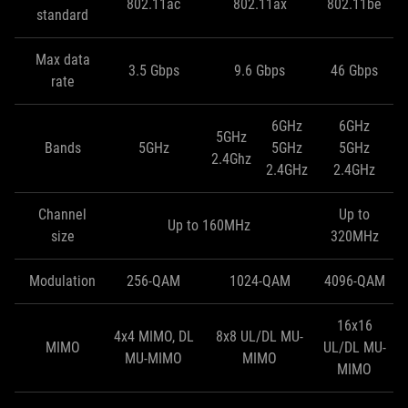
802.11ac
802.11ax
802.11be
standard
Max data
3.5 Gbps
9.6 Gbps
46 Gbps
rate
6GHz
6GHz
5GHz
Bands
5GHz
5GHz
5GHz
2.4Ghz
2.4GHz
2.4GHz
Channel
Up to
Up to 160MHz
size
320MHz
Modulation
256-QAM
1024-QAM
4096-QAM
16x16
4x4 MIMO, DL
8x8 UL/DL MU-
MIMO
UL/DL MU-
MU-MIMO
MIMO
MIMO