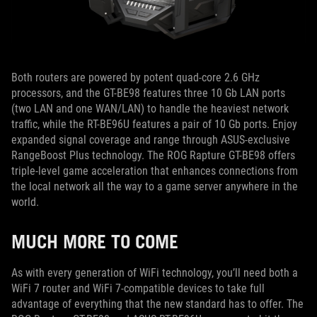
Both routers are powered by potent quad-core 2.6 GHz
processors, and the GT-BE98 features three 10 Gb LAN ports
(two LAN and one WAN/LAN) to handle the heaviest network
traffic, while the RT-BE96U features a pair of 10 Gb ports. Enjoy
expanded signal coverage and range through ASUS-exclusive
RangeBoost Plus technology. The ROG Rapture GT-BE98 offers
triple-level game acceleration that enhances connections from
the local network all the way to a game server anywhere in the
world.
MUCH MORE TO COME
As with every generation of WiFi technology, you’ll need both a
WiFi 7 router and WiFi 7-compatible devices to take full
advantage of everything that the new standard has to offer. The