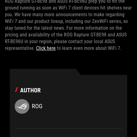
ROG Rapture GT-BE98 and ASUS RT-BE96U prep you to hit the
ground running as soon as WiFi 7 client devices hit shelves near
you. We have many more announcements to make regarding
WiFi 7 and our product lineup, including our ZenWiFi series, so
stay tuned for the latest news. For more information on the
pricing and availability of the ROG Rapture GT-BE98 and ASUS
RT-BE96U in your region, please contact your local ASUS
representative.
Click here
to learn even more about WiFi 7.
AUTHOR
ROG