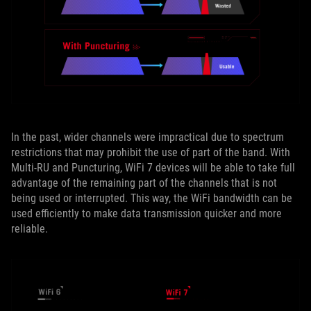
In the past, wider channels were impractical due to spectrum
restrictions that may prohibit the use of part of the band. With
Multi-RU and Puncturing, WiFi 7 devices will be able to take full
advantage of the remaining part of the channels that is not
being used or interrupted. This way, the WiFi bandwidth can be
used efficiently to make data transmission quicker and more
reliable.