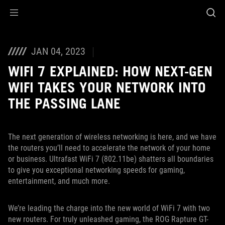
Accessibility links
Skip to content
Accessibility Help
Skip to Menu
ASUS Footer
JAN 04, 2023
WIFI 7 EXPLAINED: HOW NEXT-GEN
WIFI TAKES YOUR NETWORK INTO
THE PASSING LANE
The next generation of wireless networking is here, and we have
the routers you’ll need to accelerate the network of your home
or business. Ultrafast WiFi 7 (802.11be) shatters all boundaries
to give you exceptional networking speeds for gaming,
entertainment, and much more.
We’re leading the charge into the new world of WiFi 7 with two
new routers. For truly unleashed gaming, the ROG Rapture GT-