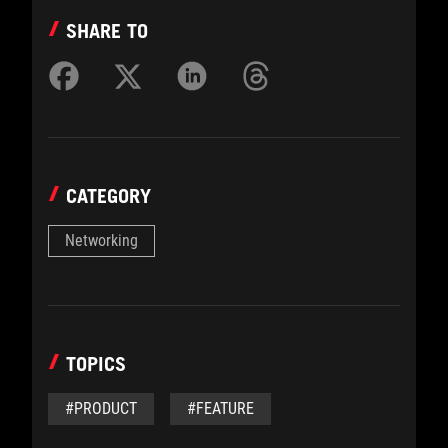
SHARE TO
CATEGORY
Networking
TOPICS
#PRODUCT
#FEATURE