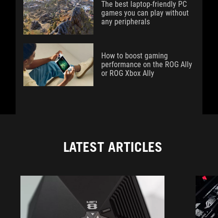
The best laptop-friendly PC
games you can play without
any peripherals
How to boost gaming
performance on the ROG Ally
or ROG Xbox Ally
LATEST ARTICLES