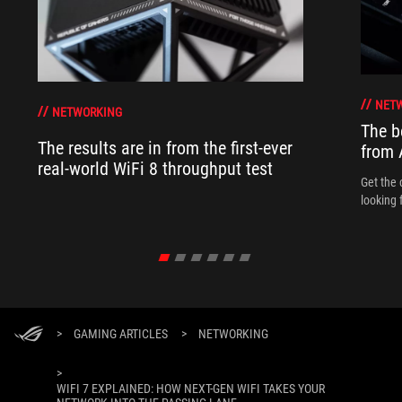
NET
NETWORKING
The b
The results are in from the first-ever
from
real-world WiFi 8 throughput test
Get the 
looking 
>
GAMING ARTICLES
>
NETWORKING
>
WIFI 7 EXPLAINED: HOW NEXT-GEN WIFI TAKES YOUR