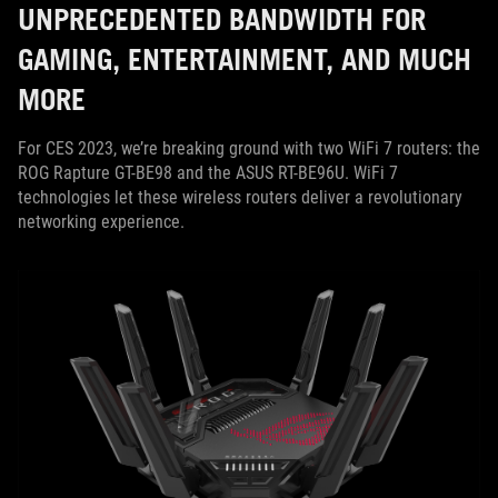
UNPRECEDENTED BANDWIDTH FOR
GAMING, ENTERTAINMENT, AND MUCH
MORE
For CES 2023, we’re breaking ground with two WiFi 7 routers: the
ROG Rapture GT-BE98 and the ASUS RT-BE96U. WiFi 7
technologies let these wireless routers deliver a revolutionary
networking experience.