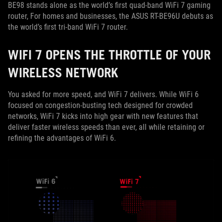
BE98 stands alone as the world’s first quad-band WiFi 7 gaming
router, For homes and businesses, the ASUS RT-BE96U debuts as
the world’s first tri-band WiFi 7 router.
WIFI 7 OPENS THE THROTTLE OF YOUR
WIRELESS NETWORK
You asked for more speed, and WiFi 7 delivers. While WiFi 6
focused on congestion-busting tech designed for crowded
networks, WiFi 7 kicks into high gear with new features that
deliver faster wireless speeds than ever, all while retaining or
refining the advantages of WiFi 6.