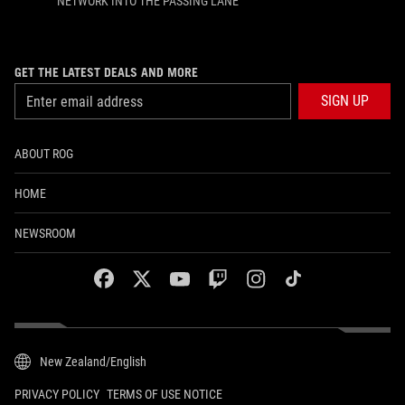
NETWORK INTO THE PASSING LANE
GET THE LATEST DEALS AND MORE
SIGN UP
ABOUT ROG
HOME
NEWSROOM
facebook
twitter
youtube
twitch
instagram
tiktok
New Zealand/English
PRIVACY POLICY
TERMS OF USE NOTICE