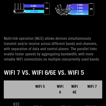
Multi-link operation (MLO) allows devices simultaneously
transmit and/or receive across different bands and channels,
with separation of data and control planes. The parallel links
enable faster speeds by aggregating bandwidth, with more
reliable WiFi connections on multiple concurrently used bands.
WIFI 7 VS. WIFI 6/6E VS. WIFI 5
WiFi 5
WiFi
WiFi
WiFi 7
6
6E
IEEE