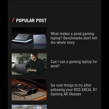
POPULAR POST
What makes a good gaming
laptop? Benchmarks don’t tell
the whole story
Can I use a gaming laptop for
work?
Six cool things to try after
unboxing your ROG XREAL R1
Gaming AR Glasses