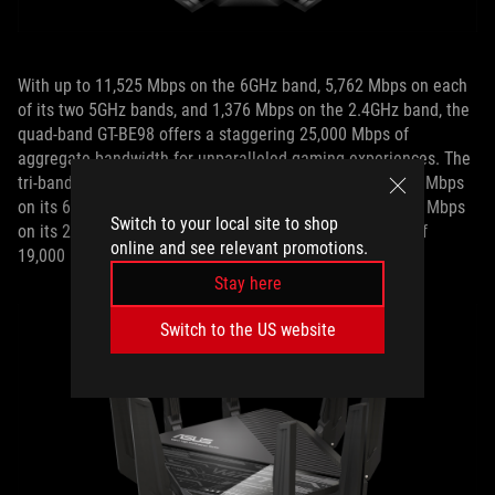
With up to 11,525 Mbps on the 6GHz band, 5,762 Mbps on each
of its two 5GHz bands, and 1,376 Mbps on the 2.4GHz band, the
quad-band GT-BE98 offers a staggering 25,000 Mbps of
aggregate bandwidth for unparalleled gaming experiences. The
tri-band RT-BE96U, on the other hand, offers up to 11,525 Mbps
on its 6Hz band, 5,762 Mbps on its 5GHz band, and 1,376 Mbps
Switch to your local site to shop
on its 2.4GHz band for a massive aggregate bandwidth of
online and see relevant promotions.
19,000 Mbps.
Stay here
Switch to the US website