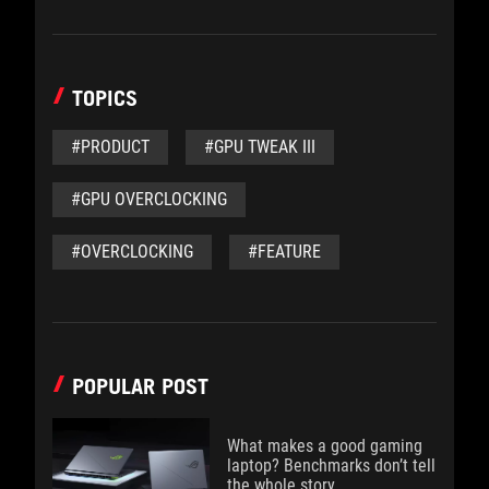
TOPICS
#PRODUCT
#GPU TWEAK III
#GPU OVERCLOCKING
#OVERCLOCKING
#FEATURE
POPULAR POST
What makes a good gaming
laptop? Benchmarks don’t tell
the whole story