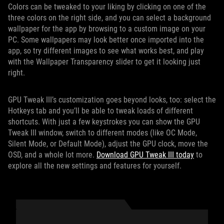
Colors can be tweaked to your liking by clicking on one of the
three colors on the right side, and you can select a background
wallpaper for the app by browsing to a custom image on your
PC. Some wallpapers may look better once imported into the
app, so try different images to see what works best, and play
with the Wallpaper Transparency slider to get it looking just
right.
GPU Tweak III’s customization goes beyond looks, too: select the
Hotkeys tab and you’ll be able to tweak loads of different
shortcuts. With just a few keystrokes you can show the GPU
Tweak III window, switch to different modes (like OC Mode,
Silent Mode, or Default Mode), adjust the GPU clock, move the
OSD, and a whole lot more.
Download GPU Tweak III today
to
explore all the new settings and features for yourself.