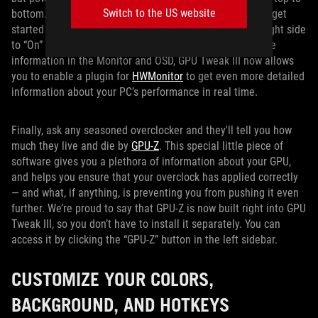
Switch to the US website
bottom. Just click the “OSD” button in the left sidebar to get
started customizing, and toggle the OSD switch on the right side
to “On” to show your stats in-game. If you want even more
information in the Monitor and OSD, GPU Tweak III now allows
you to enable a plugin for
HWMonitor
to get even more detailed
information about your PC’s performance in real time.
Finally, ask any seasoned overclocker and they'll tell you how
much they live and die by
GPU-Z
. This special little piece of
software gives you a plethora of information about your GPU,
and helps you ensure that your overclock has applied correctly
— and what, if anything, is preventing you from pushing it even
further. We’re proud to say that GPU-Z is now built right into GPU
Tweak III, so you don’t have to install it separately. You can
access it by clicking the “GPU-Z” button in the left sidebar.
CUSTOMIZE YOUR COLORS,
BACKGROUND, AND HOTKEYS