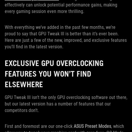
effectively can unlock potential performance gains, making
every gaming session even more thrilling.
With everything we’ve added in the past few months, we’re
proud to say that GPU Tweak III is better than it’s ever been.
Here are just a few of the new, improved, and exclusive features
you’ll find in the latest version.
EXCLUSIVE GPU OVERCLOCKING
FEATURES YOU WON’T FIND
ELSEWHERE
GPU Tweak III isn’t the only GPU overclocking software out there,
but our latest version has a number of features that our
competitors don’t.
First and foremost are our one-click
ASUS Preset Modes
, which