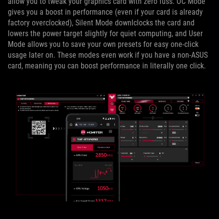
allow you to tweak your graphics card with zero fuss. OC Mode
gives you a boost in performance (even if your card is already
factory overclocked), Silent Mode downlclocks the card and
lowers the power target slightly for quiet computing, and User
Mode allows you to save your own presets for easy one-click
usage later on. These modes even work if you have a non-ASUS
card, meaning you can boost performance in literally one click.