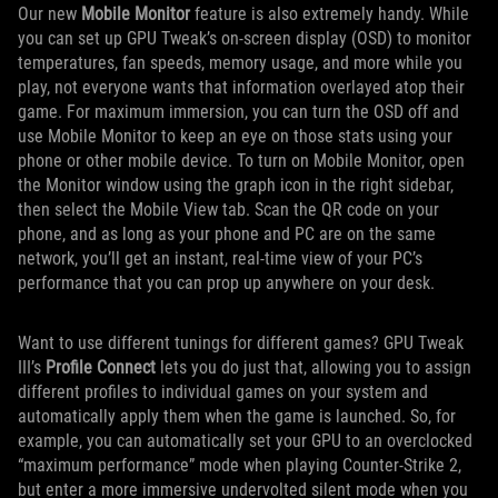
Our new
Mobile Monitor
feature is also extremely handy. While
you can set up GPU Tweak’s on-screen display (OSD) to monitor
temperatures, fan speeds, memory usage, and more while you
play, not everyone wants that information overlayed atop their
game. For maximum immersion, you can turn the OSD off and
use Mobile Monitor to keep an eye on those stats using your
phone or other mobile device. To turn on Mobile Monitor, open
the Monitor window using the graph icon in the right sidebar,
then select the Mobile View tab. Scan the QR code on your
phone, and as long as your phone and PC are on the same
network, you’ll get an instant, real-time view of your PC’s
performance that you can prop up anywhere on your desk.
Want to use different tunings for different games? GPU Tweak
III’s
Profile Connect
lets you do just that, allowing you to assign
different profiles to individual games on your system and
automatically apply them when the game is launched. So, for
example, you can automatically set your GPU to an overclocked
“maximum performance” mode when playing Counter-Strike 2,
but enter a more immersive undervolted silent mode when you