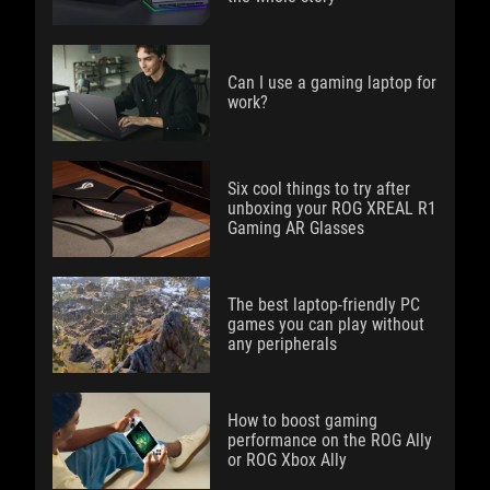
Can I use a gaming laptop for
work?
Six cool things to try after
unboxing your ROG XREAL R1
Gaming AR Glasses
The best laptop-friendly PC
games you can play without
any peripherals
How to boost gaming
performance on the ROG Ally
or ROG Xbox Ally