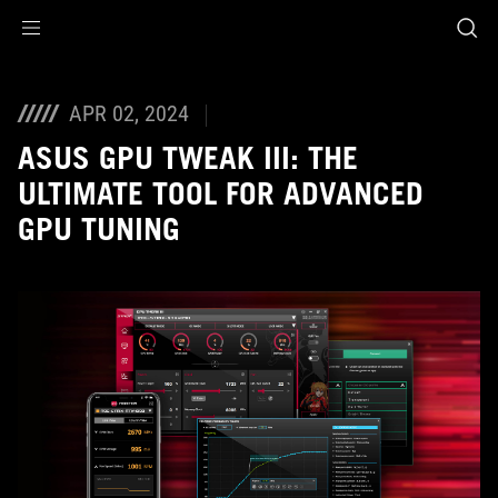
Accessibility links
Skip to content
Accessibility Help
Skip to Menu
ASUS Footer
APR 02, 2024
ASUS GPU TWEAK III: THE
ULTIMATE TOOL FOR ADVANCED
GPU TUNING