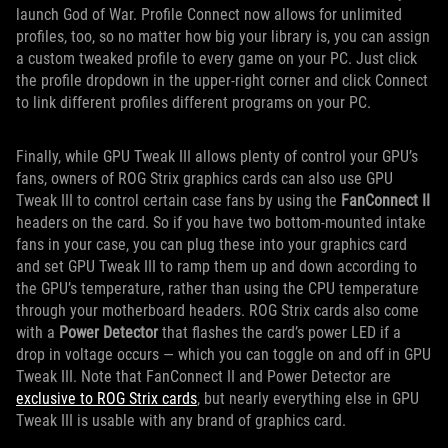
launch God of War. Profile Connect now allows for unlimited
profiles, too, so no matter how big your library is, you can assign
a custom tweaked profile to every game on your PC. Just click
the profile dropdown in the upper-right corner and click Connect
to link different profiles different programs on your PC.
Finally, while GPU Tweak III allows plenty of control your GPU’s
fans, owners of ROG Strix graphics cards can also use GPU
Tweak III to control certain case fans by using the
FanConnect II
headers on the card. So if you have two bottom-mounted intake
fans in your case, you can plug these into your graphics card
and set GPU Tweak III to ramp them up and down according to
the GPU’s temperature, rather than using the CPU temperature
through your motherboard headers. ROG Strix cards also come
with a
Power Detector
that flashes the card’s power LED if a
drop in voltage occurs — which you can toggle on and off in GPU
Tweak III. Note that FanConnect II and Power Detector are
exclusive to ROG Strix cards
, but nearly everything else in GPU
Tweak III is usable with any brand of graphics card.