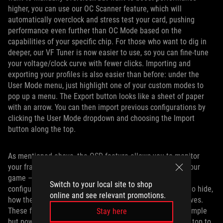
higher, you can use our OC Scanner feature, which will
automatically overclock and stress test your card, pushing
performance even further than OC Mode based on the
capabilities of your specific chip. For those who want to dig in
deeper, our VF Tuner is now easier to use, so you can fine-tune
your voltage/clock curve with fewer clicks. Importing and
exporting your profiles is also easier than before: under the
User Mode menu, just highlight one of your custom modes to
pop up a menu. The Export button looks like a sheet of paper
with an arrow. You can then import previous configurations by
clicking the User Mode dropdown and choosing the Import
button along the top.
As mentioned above, the OSD feature allows you to monitor
your framerate, temperatures, and more right on top of your
game — and it’s extremely customizable, allowing you to
Switch to your local site to shop
configure exactly what you want to show, what you want to hide,
online and see relevant promotions.
how the font appears, and where on screen the overlay lives.
These functions are all now easier to use, residing in a simple
Stay here
but powerful menu that lets you customize the OSD from top to