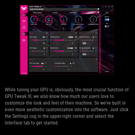
While tuning your GPU is, obviously, the most crucial function of
GPU Tweak III, we also know how much our users love to
customize the look and feel of their machine. So we’ve built in
even more aesthetic customization into the software. Just click
the Settings cog in the upper-right corner and select the
Interface tab to get started.