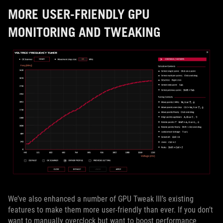
MORE USER-FRIENDLY GPU
MONITORING AND TWEAKING
We’ve also enhanced a number of GPU Tweak III’s existing
features to make them more user-friendly than ever. If you don’t
want to manually overclock but want to boost performance