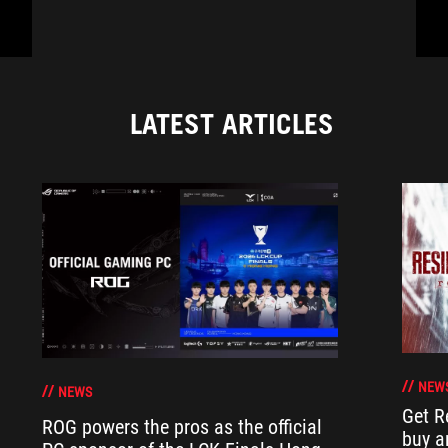
LATEST ARTICLES
NEW
NEWS
Get R
ROG powers the pros as the official
buy a