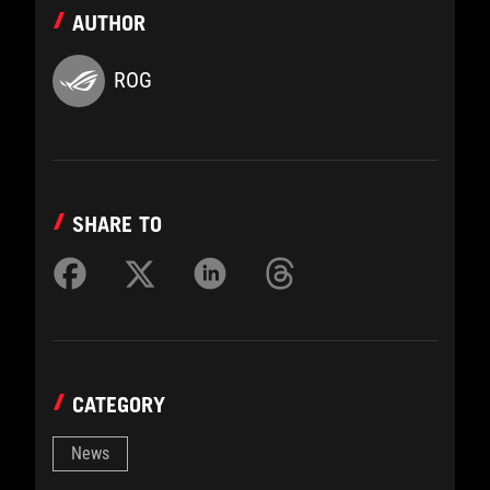
AUTHOR
ROG
SHARE TO
CATEGORY
News