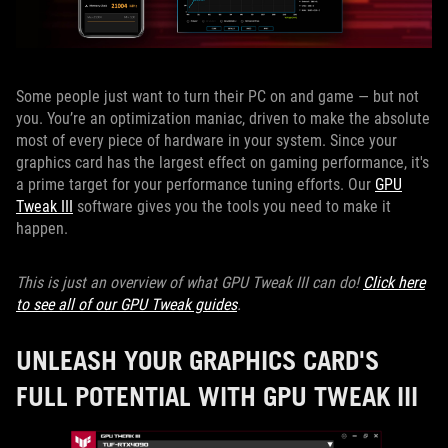
Some people just want to turn their PC on and game — but not
you. You’re an optimization maniac, driven to make the absolute
most of every piece of hardware in your system. Since your
graphics card has the largest effect on gaming performance, it's
a prime target for your performance tuning efforts. Our
GPU
Tweak III
software gives you the tools you need to make it
happen.
This is just an overview of what GPU Tweak III can do!
Click here
to see all of our GPU Tweak guides
.
UNLEASH YOUR GRAPHICS CARD'S
FULL POTENTIAL WITH GPU TWEAK III