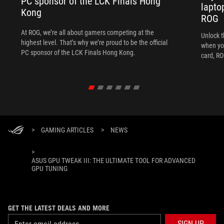
PC sponsor of the LCK Finals Hong
lapto
Kong
ROG
At ROG, we’re all about gamers competing at the
Unlock t
highest level. That’s why we’re proud to be the official
when yo
PC sponsor of the LCK Finals Hong Kong.
card, RO
>
GAMING ARTICLES
>
NEWS
>
ASUS GPU TWEAK III: THE ULTIMATE TOOL FOR ADVANCED
GPU TUNING
GET THE LATEST DEALS AND MORE
SIGN UP