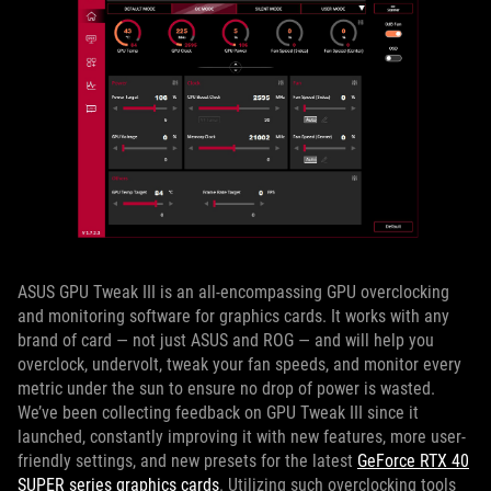
ASUS GPU Tweak III is an all-encompassing GPU overclocking
and monitoring software for graphics cards. It works with any
brand of card — not just ASUS and ROG — and will help you
overclock, undervolt, tweak your fan speeds, and monitor every
metric under the sun to ensure no drop of power is wasted.
We’ve been collecting feedback on GPU Tweak III since it
launched, constantly improving it with new features, more user-
friendly settings, and new presets for the latest
GeForce RTX 40
SUPER series graphics cards
. Utilizing such overclocking tools