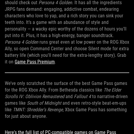
should check out
Persona 4 Golden
. It has all the ingredients
JRPG fans demand: engaging, addictive combat, endearing
characters who love to yap, and a rich story you can sink your
teeth into. It’s a game with an abundance of style and
personality — a wacky epic worthy of the dozens of hours you’ll
put into it. Plus, it has a high-energy, banger soundtrack.
Persona 4 Golden
runs great even at low power on the ROG Xbox
Ally, so open Command Center and choose Silent mode for extra
battery life (which you'll need for the extra-lengthy story). Grab
it on
Game Pass Premium
.
We’ve only scratched the surface of the best Game Pass games
for the ROG Xbox Ally. From Bethesda classics like
The Elder
Scrolls IV: Oblivion Remastered
and
Fallout 4
to narrative-driven
games like
South of Midnight
and even retro-style beat-em-ups
like
TMNT: Shredder’s Revenge
, Xbox Game Pass has something
for just about anyone.
Here's the full list of PC-compatible games on Game Pass