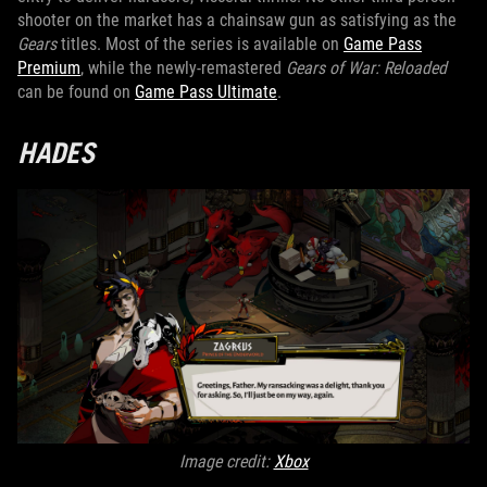
shooter on the market has a chainsaw gun as satisfying as the
Gears
titles. Most of the series is available on
Game Pass
Premium
, while the newly-remastered
Gears of War: Reloaded
can be found on
Game Pass Ultimate
.
HADES
Image credit:
Xbox