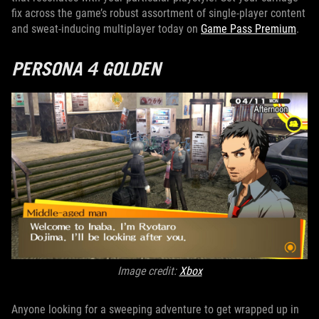
fix across the game’s robust assortment of single-player content
and sweat-inducing multiplayer today on
Game Pass Premium
.
PERSONA 4 GOLDEN
Image credit:
Xbox
Anyone looking for a sweeping adventure to get wrapped up in