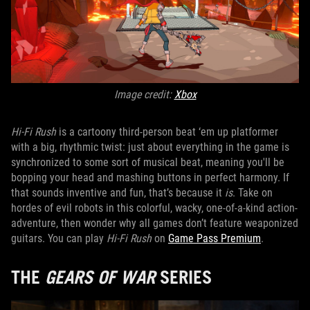
Image credit:
Xbox
Hi-Fi Rush
is a cartoony third-person beat ‘em up platformer
with a big, rhythmic twist: just about everything in the game is
synchronized to some sort of musical beat, meaning you'll be
bopping your head and mashing buttons in perfect harmony. If
that sounds inventive and fun, that’s because it
is
. Take on
hordes of evil robots in this colorful, wacky, one-of-a-kind action-
adventure, then wonder why all games don’t feature weaponized
guitars. You can play
Hi-Fi Rush
on
Game Pass Premium
.
THE
GEARS OF WAR
SERIES