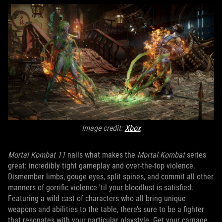
Image credit:
Xbox
Mortal Kombat 11
nails what makes the
Mortal Kombat
series
great: incredibly tight gameplay and over-the-top violence.
Dismember limbs, gouge eyes, split spines, and commit all other
manners of gorrific violence 'til your bloodlust is satisfied.
Featuring a wild cast of characters who all bring unique
weapons and abilities to the table, there’s sure to be a fighter
that resonates with your particular playstyle. Get your carnage