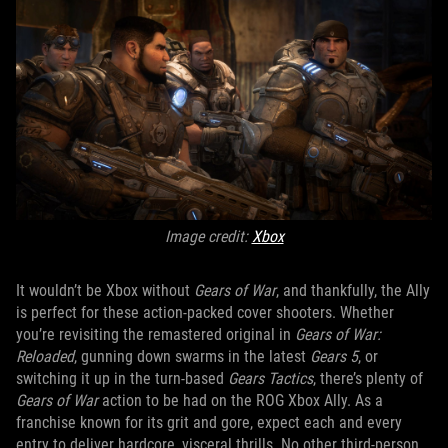
Image credit:
Xbox
It wouldn’t be Xbox without
Gears of War
, and thankfully, the Ally
is perfect for these action-packed cover shooters. Whether
you’re revisiting the remastered original in
Gears of War:
Reloaded
, gunning down swarms in the latest
Gears 5
, or
switching it up in the turn-based
Gears Tactics
, there’s plenty of
Gears of War
action to be had on the ROG Xbox Ally. As a
franchise known for its grit and gore, expect each and every
entry to deliver hardcore, visceral thrills. No other third-person