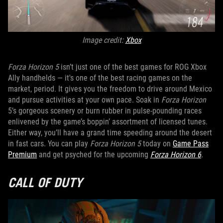
Image credit:
Xbox
Forza Horizon 5
isn’t just one of the best games for ROG Xbox
Ally handhelds — it's one of the best racing games on the
market, period. It gives you the freedom to drive around Mexico
and pursue activities at your own pace. Soak in
Forza Horizon
5’s gorgeous scenery or burn rubber in pulse-pounding races
enlivened by the game’s boppin’ assortment of licensed tunes.
Either way, you’ll have a grand time speeding around the desert
in fast cars. You can play
Forza Horizon 5
today on
Game Pass
Premium
and get psyched for the upcoming
Forza Horizon 6
.
CALL OF DUTY