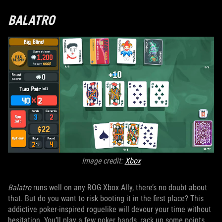
BALATRO
Image credit:
Xbox
Balatro
runs well on any ROG Xbox Ally, there’s no doubt about
that. But do you want to risk booting it in the first place? This
addictive poker-inspired roguelike will devour your time without
hesitation. You’ll play a few poker hands, rack up some points,