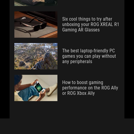
Six cool things to try after
unboxing your ROG XREAL R1
Gaming AR Glasses
The best laptop-friendly PC
games you can play without
any peripherals
How to boost gaming
performance on the ROG Ally
or ROG Xbox Ally