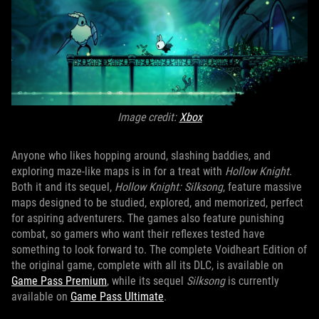
Image credit:
Xbox
Anyone who likes hopping around, slashing baddies, and
exploring maze-like maps is in for a treat with
Hollow Knight
.
Both it and its sequel,
Hollow Knight: Silksong
, feature massive
maps designed to be studied, explored, and memorized, perfect
for aspiring adventurers. The games also feature punishing
combat, so gamers who want their reflexes tested have
something to look forward to. The complete Voidheart Edition of
the original game, complete with all its DLC, is available on
Game Pass Premium
, while its sequel
Silksong
is currently
available on
Game Pass Ultimate
.