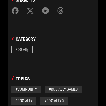
CATEGORY
ROG Ally
TOPICS
#COMMUNITY
#ROG ALLY GAMES
#ROG ALLY
#ROG ALLY X