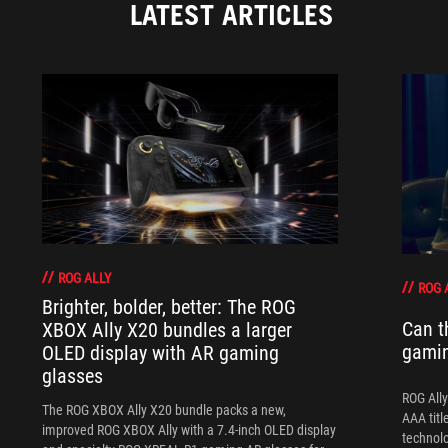
LATEST ARTICLES
ROG ALLY
ROG 
Brighter, bolder, better: The ROG
Can t
XBOX Ally X20 bundles a larger
gami
OLED display with AR gaming
glasses
ROG Ally
The ROG XBOX Ally X20 bundle packs a new,
AAA titl
improved ROG XBOX Ally with a 7.4-inch OLED display
technol