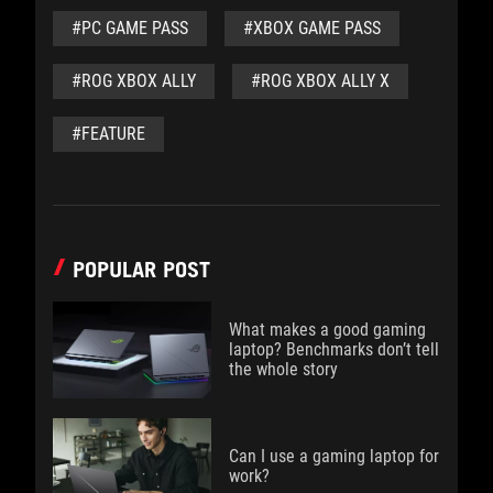
#PC GAME PASS
#XBOX GAME PASS
#ROG XBOX ALLY
#ROG XBOX ALLY X
#FEATURE
POPULAR POST
What makes a good gaming
laptop? Benchmarks don’t tell
the whole story
Can I use a gaming laptop for
work?