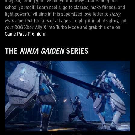
magical, letting you live out your fantasy of attending the
school yourself. Learn spells, go to classes, make friends, and
fight powerful villains in this supersized love letter to
Harry
Potter
, perfect for fans of all ages. To play it in all its glory, put
your ROG Xbox Ally X into Turbo Mode and grab this one on
Game Pass Premium
.
THE
NINJA GAIDEN
SERIES