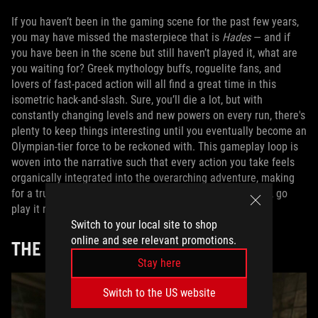
If you haven’t been in the gaming scene for the past few years,
you may have missed the masterpiece that is
Hades
— and if
you have been in the scene but still haven’t played it, what are
you waiting for? Greek mythology buffs, roguelite fans, and
lovers of fast-paced action will all find a great time in this
isometric hack-and-slash. Sure, you’ll die a lot, but with
constantly changing levels and new powers on every run, there's
plenty to keep things interesting until you eventually become an
Olympian-tier force to be reckoned with. This gameplay loop is
woven into the narrative such that every action you take feels
organically integrated into the overarching adventure, making
for a truly seamless, compelling power fantasy. Seriously, go
play it now on
Game Pass Premium
.
Switch to your local site to shop
online and see relevant promotions.
THE
DOOM
SERIES
Stay here
Switch to the US website