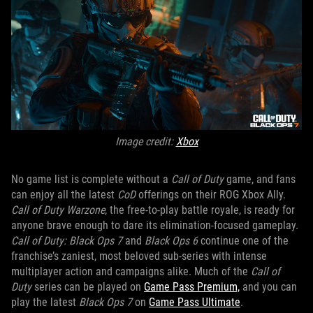
Image credit:
Xbox
No game list is complete without a
Call of Duty
game, and fans
can enjoy all the latest
CoD
offerings on their ROG Xbox Ally.
Call of Duty Warzone
, the free-to-play battle royale, is ready for
anyone brave enough to dare its elimination-focused gameplay.
Call of Duty: Black Ops 7
and
Black Ops 6
continue one of the
franchise’s zaniest, most beloved sub-series with intense
multiplayer action and campaigns alike. Much of the
Call of
Duty
series can be played on
Game Pass Premium,
and you can
play the latest
Black Ops 7
on
Game Pass Ultimate
.