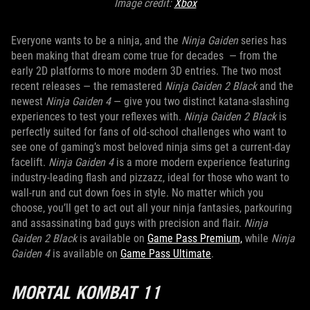
Image credit:
Xbox
Everyone wants to be a ninja, and the
Ninja Gaiden
series has
been making that dream come true for decades — from the
early 2D platforms to more modern 3D entries. The two most
recent releases — the remastered
Ninja Gaiden 2 Black
and the
newest
Ninja Gaiden 4
— give you two distinct katana-slashing
experiences to test your reflexes with.
Ninja Gaiden 2 Black
is
perfectly suited for fans of old-school challenges who want to
see one of gaming’s most beloved ninja sims get a current-day
facelift.
Ninja Gaiden 4
is a more modern experience featuring
industry-leading flash and pizzazz, ideal for those who want to
wall-run and cut down foes in style. No matter which you
choose, you’ll get to act out all your ninja fantasies, parkouring
and assassinating bad guys with precision and flair.
Ninja
Gaiden 2 Black
is available on
Game Pass Premium,
while
Ninja
Gaiden 4
is available on
Game Pass Ultimate
.
MORTAL KOMBAT 11