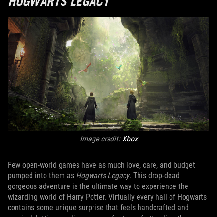
HOGWARTS LEGACY
Image credit:
Xbox
Few open-world games have as much love, care, and budget
pumped into them as
Hogwarts Legacy
. This drop-dead
gorgeous adventure is the ultimate way to experience the
wizarding world of Harry Potter. Virtually every hall of Hogwarts
contains some unique surprise that feels handcrafted and