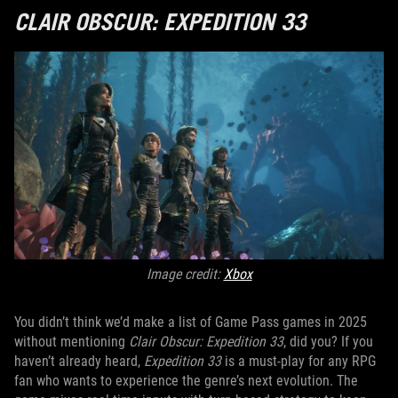
CLAIR OBSCUR: EXPEDITION 33
Image credit:
Xbox
You didn’t think we’d make a list of Game Pass games in 2025
without mentioning
Clair Obscur: Expedition 33
, did you? If you
haven’t already heard,
Expedition 33
is a must-play for any RPG
fan who wants to experience the genre’s next evolution. The