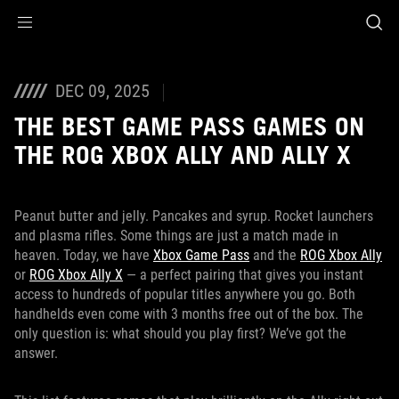
Accessibility links
Skip to content
Accessibility Help
Skip to Menu
ASUS Footer
DEC 09, 2025
THE BEST GAME PASS GAMES ON
THE ROG XBOX ALLY AND ALLY X
Peanut butter and jelly. Pancakes and syrup. Rocket launchers
and plasma rifles. Some things are just a match made in
heaven. Today, we have
Xbox Game Pass
and the
ROG Xbox Ally
or
ROG Xbox Ally X
— a perfect pairing that gives you instant
access to hundreds of popular titles anywhere you go. Both
handhelds even come with 3 months free out of the box. The
only question is: what should you play first? We’ve got the
answer.