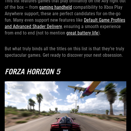
This list features games that play brilliantly on the Ally right out
of the box — from
gaming handheld
compatibility to Xbox Play
Anywhere support, these are perfect candidates for on-the-go
fun. Many even support new features like
Default Game Profiles
and Advanced Shader Delivery
, ensuring a smooth experience
from end to end (not to mention
great battery life
).
But what truly binds all the titles on this list is that they’re truly
spectacular games. Get ready to discover your next obsession.
FORZA HORIZON 5