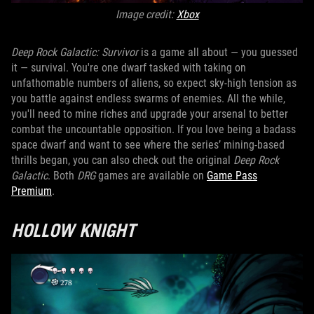
Image credit:
Xbox
Deep Rock Galactic: Survivor
is a game all about — you guessed
it — survival. You're one dwarf tasked with taking on
unfathomable numbers of aliens, so expect sky-high tension as
you battle against endless swarms of enemies. All the while,
you'll need to mine riches and upgrade your arsenal to better
combat the uncountable opposition. If you love being a badass
space dwarf and want to see where the series’ mining-based
thrills began, you can also check out the original
Deep Rock
Galactic
. Both
DRG
games are available on
Game Pass
Premium
.
HOLLOW KNIGHT