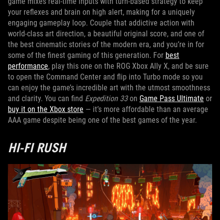
game mixes real-time inputs with turn-based strategy to keep
your reflexes and brain on high alert, making for a uniquely
engaging gameplay loop. Couple that addictive action with
world-class art direction, a beautiful original score, and one of
the best cinematic stories of the modern era, and you’re in for
some of the finest gaming of this generation. For
best
performance
, play this one on the ROG Xbox Ally X, and be sure
to open the Command Center and flip into Turbo mode so you
can enjoy the game’s incredible art with the utmost smoothness
and clarity. You can find
Expedition 33
on
Game Pass Ultimate
or
buy it on the Xbox store
— it’s more affordable than an average
AAA game despite being one of the best games of the year.
HI-FI RUSH