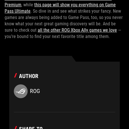
Premium
, while
this page will show you everything on Game
Pass Ultimate
. So dive in and see what strikes your fancy. New
games are always being added to Game Pass, too, so you never
know what your next great gaming discovery will be. And be
sure to check out
all the other ROG Xbox Ally games we love
—
you’re bound to find your next favorite title among them.
AUTHOR
ROG
SHARE TO