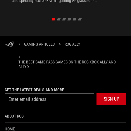
and specialty ROG XREAL R1 gaming AR glasses for
the ultimate handheld experience.
>
GAMING ARTICLES
>
ROG ALLY
>
THE BEST GAME PASS GAMES ON THE ROG XBOX ALLY AND
ALLY X
GET THE LATEST DEALS AND MORE
SIGN UP
ABOUT ROG
HOME