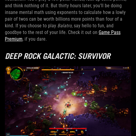
and think nothing of it. But thirty hours later, you’ll be doing
insane mental math using exponents to calculate how a lowly
pair of twos can be worth billions more points than four of a
kind. If you choose to play
Balatro
, say hello to fun, and
goodbye to the rest of your life. Check it out on
Game Pass
Premium
, if you dare.
DEEP ROCK GALACTIC: SURVIVOR