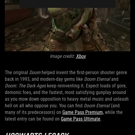
Image credit:
Xbox
The original
Doom
helped invent the first-person shooter genre
back in 1993, and modern-day gems like
Doom Eternal
and
Doom: The Dark Ages
keep reinventing it. Expect loads of gore,
demonic foes, and the fastest, most satisfying gunplay around
as you mow down opposition to heavy metal music and unleash
hell on all who oppose you. You can find
Doom Eternal
(and
many of its predecessors) on
Game Pass Premium,
while the
latest entry can be found on
Game Pass Ultimate
.