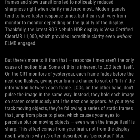
frames and slow transitions led to noticeably reduced
sharpness right when clarity mattered most. Modern panels
tend to have faster response times, but it can still vary from
monitor to monitor depending on the quality of the display.
Thankfully, the latest ROG Nebula HDR display is Vesa Certified
ClearMR 11,000, which provides incredible clarity even
without
ELMB engaged.
But there's more to it than that — response times aren’t the only
cause of motion blur. Some of this is inherent to LCD tech itself.
On the CRT monitors of yesteryear, each frame fades before the
next one flashes, giving your brain a chance to sort of “fill in” the
information between each frame. LCDs, on the other hand, don’t
pulse the image in the same way. Instead, they hold each image
on screen continuously until the next one appears. As your eyes
track moving objects, they’re following a series of static frames
that jump from place to place, which causes your eyes to
perceive blur on moving objects — even when the image itself is
sharp. This effect comes from your brain, not from the display
itself, which is why it’s often described as “perceptual” blur.