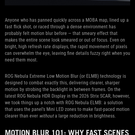
Anyone who has panned quickly across a MOBA map, lined up a
fast flick shot, or raced through a dense environment has
probably felt motion blur before — that smeary effect that
makes the entire scene look smeared or out of focus. Even on
bright, high refresh rate displays, the rapid movement of pixels
can overwhelm the eye, leaving fine details fuzzy right when you
need them most.
ROG Nebula Extreme Low Motion Blur (or ELMB) technology is
designed to combat exactly this, delivering clearer, sharper
motion by strobing the backlight in between frames. On the
latest ROG Nebula HDR Display in the 2026 Strix SCAR, however,
we took things up a notch with ROG Nebula ELMB: a solution
that uses the panel's Mini LED zones to make fast-paced motion
clearer than ever
without
a large reduction in brightness.
MOTION BLUR 101: WHY FAST SCENES