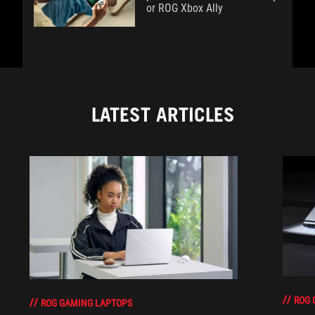
or ROG Xbox Ally
LATEST ARTICLES
ROG 
ROG GAMING LAPTOPS