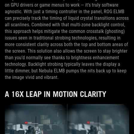
on GPU drivers or game menus to work — it’s truly software
agnostic. With just a timing controller in the panel, ROG ELMB
can precisely track the timing of liquid crystal transitions across
all scanlines. Combined with that multi-zone backlight control,
this approach helps mitigate the common crosstalk (ghosting)
issues seen in traditional strobing technologies, resulting in
more consistent clarity across both the top and bottom areas of
the screen. This solution also allows the screen to stay brighter
than you’d normally see thanks to brightness enhancement
technology. Backlight strobing typically leaves the display a
little dimmer, but Nebula ELMB pumps the nits back up to keep
the image vivid and vibrant.
A 16X LEAP IN MOTION CLARITY