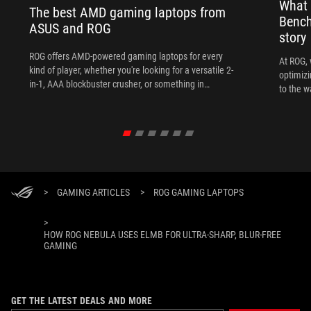
What 
The best AMD gaming laptops from
Bench
ASUS and ROG
story
ROG offers AMD-powered gaming laptops for every
At ROG, 
kind of player, whether you're looking for a versatile 2-
optimizi
in-1, AAA blockbuster crusher, or something in
to the w
between.
>
GAMING ARTICLES
>
ROG GAMING LAPTOPS
>
HOW ROG NEBULA USES ELMB FOR ULTRA‑SHARP, BLUR‑FREE
GAMING
GET THE LATEST DEALS AND MORE