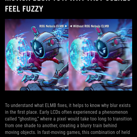
FEEL FUZZY
To understand what ELMB fixes, it helps to know why blur exists
in the first place. Early LCDs often experienced a phenomenon
called “ghosting,” where a pixel would take too long to transition
from one shade to another, creating a blurry train behind
moving objects. In fast‑moving games, this combination of held