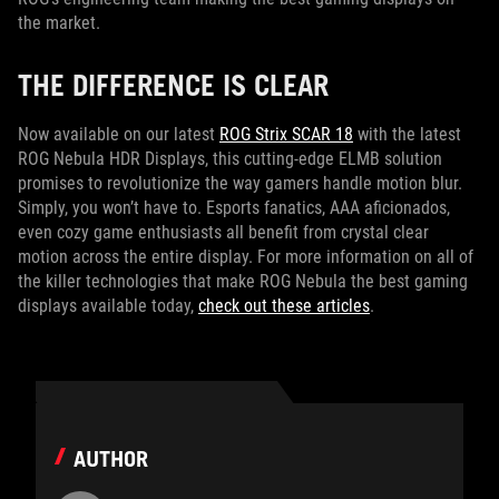
the market.
THE DIFFERENCE IS CLEAR
Now available on our latest
ROG Strix SCAR 18
with the latest
ROG Nebula HDR Displays, this cutting-edge ELMB solution
promises to revolutionize the way gamers handle motion blur.
Simply, you won’t have to. Esports fanatics, AAA aficionados,
even cozy game enthusiasts all benefit from crystal clear
motion across the entire display. For more information on all of
the killer technologies that make ROG Nebula the best gaming
displays available today,
check out these articles
.
AUTHOR