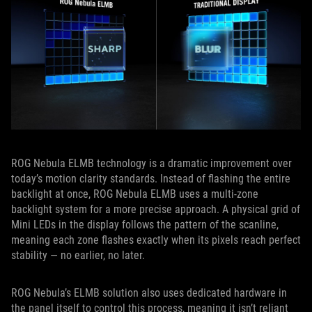
ROG Nebula ELMB technology is a dramatic improvement over
today’s motion clarity standards. Instead of flashing the entire
backlight at once, ROG Nebula ELMB uses a multi‑zone
backlight system for a more precise approach. A physical grid of
Mini LEDs in the display follows the pattern of the scanline,
meaning each zone flashes exactly when its pixels reach perfect
stability — no earlier, no later.
ROG Nebula’s ELMB solution also uses dedicated hardware in
the panel itself to control this process, meaning it isn’t reliant