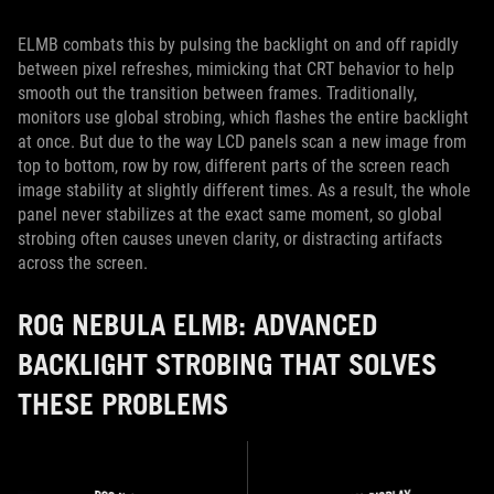
ELMB combats this by pulsing the backlight on and off rapidly
between pixel refreshes, mimicking that CRT behavior to help
smooth out the transition between frames. Traditionally,
monitors use global strobing, which flashes the entire backlight
at once. But due to the way LCD panels scan a new image from
top to bottom, row by row, different parts of the screen reach
image stability at slightly different times. As a result, the whole
panel never stabilizes at the exact same moment, so global
strobing often causes uneven clarity, or distracting artifacts
across the screen.
ROG NEBULA ELMB: ADVANCED
BACKLIGHT STROBING THAT SOLVES
THESE PROBLEMS