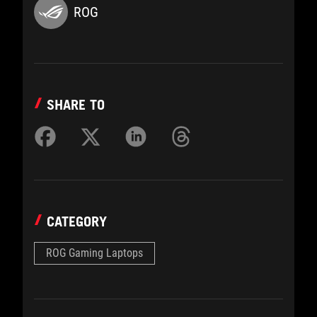
ROG
SHARE TO
CATEGORY
ROG Gaming Laptops