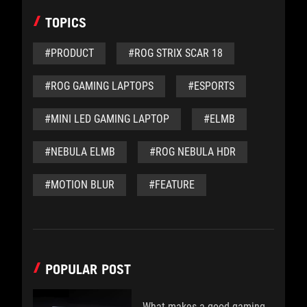
TOPICS
#PRODUCT
#ROG STRIX SCAR 18
#ROG GAMING LAPTOPS
#ESPORTS
#MINI LED GAMING LAPTOP
#ELMB
#NEBULA ELMB
#ROG NEBULA HDR
#MOTION BLUR
#FEATURE
POPULAR POST
What makes a good gaming