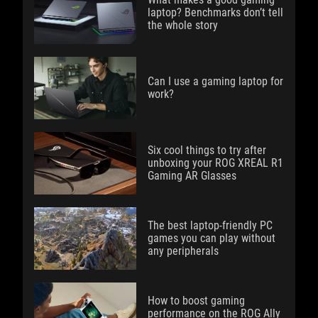
laptop? Benchmarks don’t tell
the whole story
Can I use a gaming laptop for
work?
Six cool things to try after
unboxing your ROG XREAL R1
Gaming AR Glasses
The best laptop-friendly PC
games you can play without
any peripherals
How to boost gaming
performance on the ROG Ally