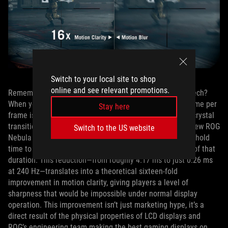
Switch to your local site to shop
online and see relevant promotions.
Remember that time gap issue that has plagued ELMB tech?
When you bump up the refresh rate, the total scanning time per
Stay here
frame is shorter, which reduces that gap between liquid crystal
transitions from the top and bottom of the display. The new ROG
Switch to the US website
Nebula ELMB solution shortens the pulse and the image hold
time to only 6.25% of a frame duration, or one‑sixteenth of that
duration. This reduction—from roughly 4.17 ms to just 0.26 ms
at 240 Hz—translates into a theoretical sixteen‑fold
improvement in motion clarity, giving players a level of
sharpness that would be impossible under normal display
operation. This improvement isn’t just marketing hype, it’s a
direct result of the physical properties of LCD displays and
ROG’s engineering team making the best gaming displays on