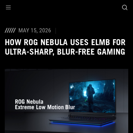
Accessibility links
Skip to content
Accessibility Help
Skip to Menu
ASUS Footer
MAY 15, 2026
HOW ROG NEBULA USES ELMB FOR
ULTRA‑SHARP, BLUR‑FREE GAMING