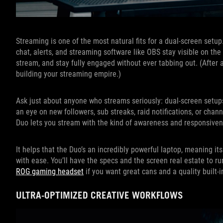
Streaming is one of the most natural fits for a dual-screen setu
chat, alerts, and streaming software like OBS stay visible on t
stream, and stay fully engaged without ever tabbing out. (After a
building your streaming empire.)
Ask just about anyone who streams seriously: dual-screen setups
an eye on new followers, sub streaks, raid notifications, or cha
Duo lets you stream with the kind of awareness and responsivene
It helps that the Duo’s an incredibly powerful laptop, meaning
with ease. You’ll have the specs and the screen real estate to r
ROG gaming headset
if you want great cans and a quality built-
ULTRA-OPTIMIZED CREATIVE WORKFLOWS