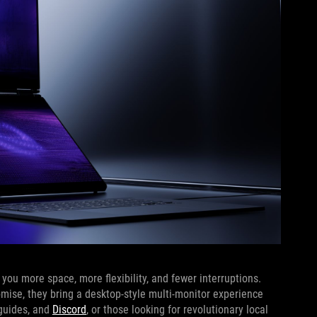
ou more space, more flexibility, and fewer interruptions.
omise, they bring a desktop-style multi-monitor experience
 guides, and
Discord
, or those looking for revolutionary local