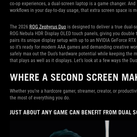
co-op experiences, a dual-screen laptop is a game changer. And i
workflows in your day-to-day usage, that extra screen space is m
The 2026
ROG Zephyrus Duo
is designed to deliver a true dual-s
ROG Nebula HDR Display OLED touch panels, giving you double th
pairs its unique display setup with up to an NVIDIA GeForce RT
so it’s ready for modern AAA games and demanding creative work
safely max out the Duo’s hardware potential while keeping the ma
that plays as well as it displays. Let’s look at a few ways the Duo
WHERE A SECOND SCREEN MAK
Whether you’re a hardcore gamer, streamer, creator, or productiv
the most of everything you do.
JUST ABOUT ANY GAME CAN BENEFIT FROM DUAL 