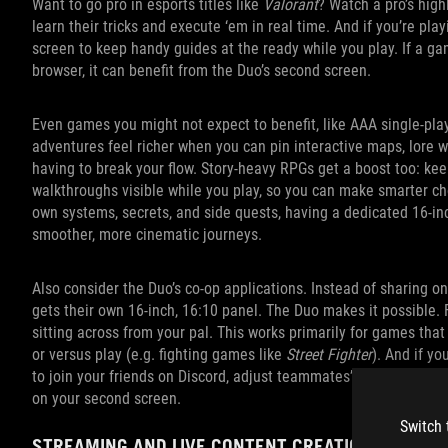
Want to go pro in esports titles like
Valorant
? Watch a pro’s high
learn their tricks and execute ‘em in real time. And if you’re pl
screen to keep handy guides at the ready while you play. If a gam
browser, it can benefit from the Duo’s second screen.
Even games you might not expect to benefit, like AAA single‑pla
adventures feel richer when you can pin interactive maps, lore wi
having to break your flow. Story‑heavy RPGs get a boost too: kee
walkthroughs visible while you play, so you can make smarter ch
own systems, secrets, and side quests, having a dedicated 16‑i
smoother, more cinematic journeys.
Also consider the Duo’s co-op applications. Instead of sharing o
gets their own 16-inch, 16:10 panel. The Duo makes it possible. 
sitting across from your pal. This works primarily for games that
or versus play (e.g. fighting games like
Street Fighter
). And if yo
to join your friends on Discord, adjust teammates’ volume level
on your second screen.
Switch 
STREAMING AND LIVE CONTENT CREATION MADE E