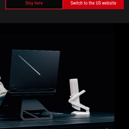
Stay here
Switch to the US website