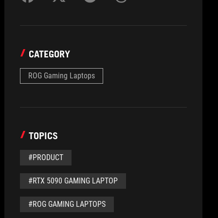
CATEGORY
ROG Gaming Laptops
TOPICS
#PRODUCT
#RTX 5090 GAMING LAPTOP
#ROG GAMING LAPTOPS