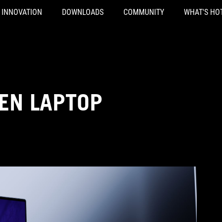
INNOVATION
DOWNLOADS
COMMUNITY
WHAT'S HO
EN LAPTOP