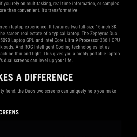
f you rely on multitasking, real-time information, or complex
ore than convenient. It’s transformative.
creen laptop experience. It features two full-size 16-inch 3K
e screen real estate of a typical laptop. The Zephyrus Duo
X 5090 Laptop GPU and Intel Core Ultra 9 Processor 386H CPU
loads. And ROG Intelligent Cooling technologies let us
chine thin and light. This gives you a highly portable laptop
’s dual screens can level up your life.
ES A DIFFERENCE
ity fiend, the Duo’s two screens can uniquely help you make
SCREENS