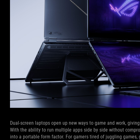
Dual-screen laptops open up new ways to game and work, giving y
With the ability to run multiple apps side by side without compr
into a portable form factor. For gamers tired of juggling games,