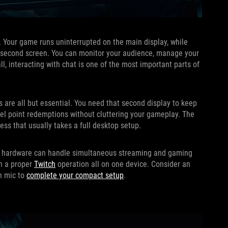
p. Your game runs uninterrupted on the main display, while
he second screen. You can monitor your audience, manage your
ll, interacting with chat is one of the most important parts of
 are all but essential. You need that second display to keep
nnel point redemptions without cluttering your gameplay. The
ss that usually takes a full desktop setup.
 its hardware can handle simultaneous streaming and gaming
un a proper
Twitch
operation all on one device. Consider an
in mic to
complete your compact setup
.