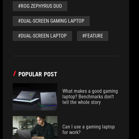
#ROG ZEPHYRUS DUO
#DUAL-SCREEN GAMING LAPTOP
#DUAL-SCREEN LAPTOP
#FEATURE
POPULAR POST
What makes a good gaming
laptop? Benchmarks don’t
tell the whole story
Can I use a gaming laptop
for work?