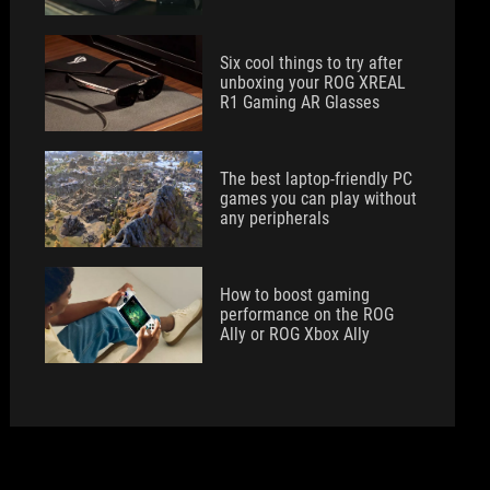
Six cool things to try after
unboxing your ROG XREAL
R1 Gaming AR Glasses
The best laptop-friendly PC
games you can play without
any peripherals
How to boost gaming
performance on the ROG
Ally or ROG Xbox Ally