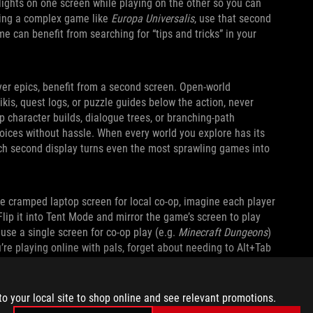
lights on one screen while playing on the other so you can
aying a complex game like
Europa Universalis
, use that second
e can benefit from searching for “tips and tricks” in your
yer epics, benefit from a second screen. Open‑world
kis, quest logs, or puzzle guides below the action, never
p character builds, dialogue trees, or branching‑path
oices without hassle. When every world you explore has its
nch second display turns even the most sprawling games into
ne cramped laptop screen for local co-op, imagine each player
Flip it into Tent Mode and mirror the game’s screen to play
 use a single screen for co-op play (e.g.
Minecraft Dungeons
)
u’re playing online with pals, forget about needing to Alt+Tab
s, or send memes. You can expand the kickstand and do it all
to your local site to shop online and see relevant promotions.
ASY