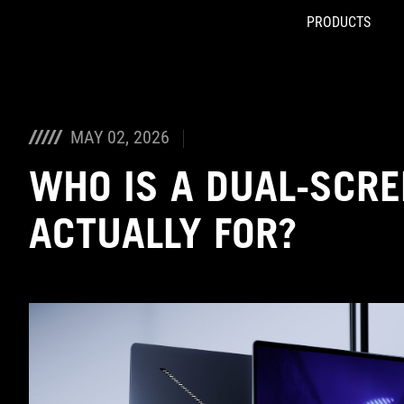
PRODUCTS
Accessibility links
Skip to content
Accessibility Help
Skip to Menu
ASUS Footer
MAY 02, 2026
WHO IS A DUAL-SCRE
ACTUALLY FOR?