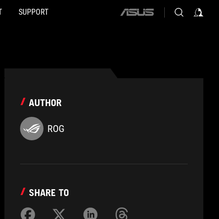
T
SUPPORT
ASUS
home
logo
AUTHOR
ROG
SHARE TO