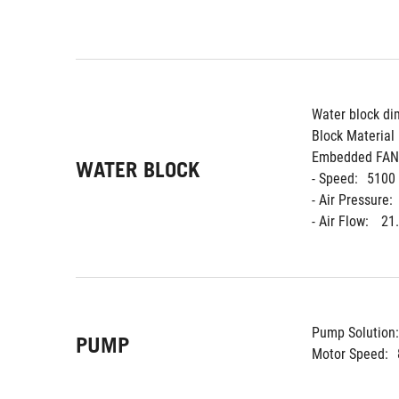
Water block di
Block Material 
Embedded FAN
WATER BLOCK
- Speed:
5100
- Air Pressure:
- Air Flow: 
21
Pump Solution:
PUMP
Motor Speed: