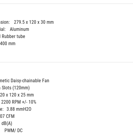
sion: 
279.5 x 120 x 30 mm
al: 
Aluminum
d Rubber tube
400 mm
etic Daisy-chainable Fan
n Slots (120mm)
20 x 120 x 25 mm
- 2200 RPM +/- 10%
e:
3.88 mmH2O
.07 CFM
 dB(A)
 
PWM/ DC