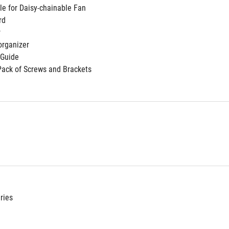
le for Daisy-chainable Fan
rd
r
organizer
 Guide
Pack of Screws and Brackets
ries