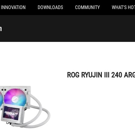
INNOVATION
DOWNLOADS
COMMUNITY
WHAT'S HO
ROG RYUJIN III 240 ARGB White Edition
n
ROG RYUJIN III 240 ARG