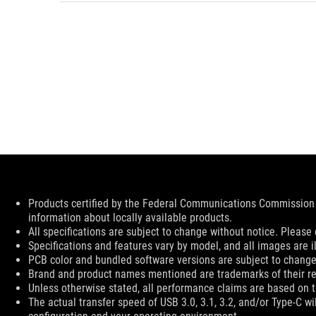
Disclaimer
Products certified by the Federal Communications Commission 
information about locally available products.
All specifications are subject to change without notice. Please 
Specifications and features vary by model, and all images are ill
PCB color and bundled software versions are subject to change
Brand and product names mentioned are trademarks of their r
Unless otherwise stated, all performance claims are based on th
The actual transfer speed of USB 3.0, 3.1, 3.2, and/or Type-C w