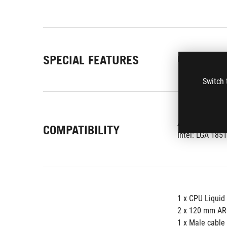
SPECIAL FEATURES
Display:
3.5" 
Switch 
AMD: AM5,AM
COMPATIBILITY
Intel: LGA 1851
1 x CPU Liquid
2 x 120 mm AR
1 x Male cable