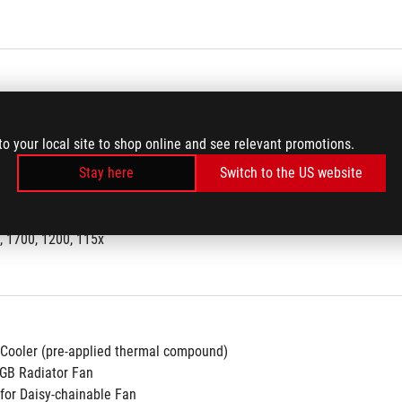
Full Color LCD
to your local site to shop online and see relevant promotions.
Stay here
Switch to the US website
4
, 1700, 1200, 115x
 Cooler (pre-applied thermal compound)
GB Radiator Fan
 for Daisy-chainable Fan