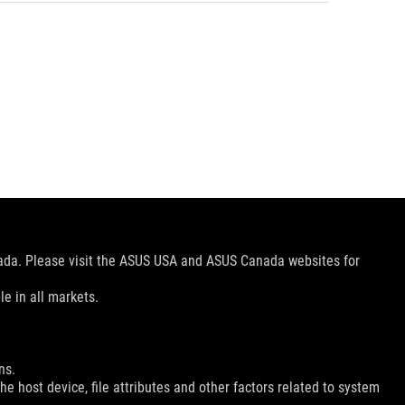
nada. Please visit the ASUS USA and ASUS Canada websites for
le in all markets.
ns.
e host device, file attributes and other factors related to system