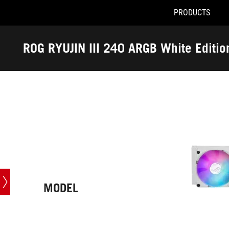
PRODUCTS
Accessibility links
Skip to content
Accessibility Help
Skip to Menu
ASUS Footer
ROG RYUJIN III 240 ARGB White Editio
-
Tech
Specs
MODEL