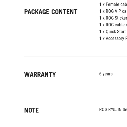
1 x Female cab
PACKAGE CONTENT
1 x ROG VIP ca
1 x ROG Sticke
1 x ROG cable 
1 x Quick Start
1 x Accessory 
WARRANTY
6 years
NOTE
ROG RYUJIN Se