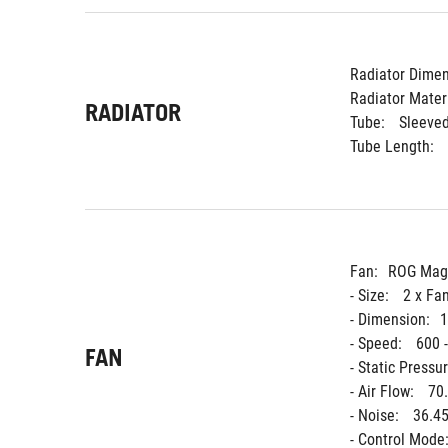
Radiator Dimen
Radiator Materi
RADIATOR
Tube: 
Sleeve
Tube Length: 
Fan:
ROG Magn
- Size: 
2 x Fa
- Dimension:
1
- Speed: 
600 
FAN
- Static Pressur
- Air Flow: 
70
- Noise: 
36.45
- Control Mode: