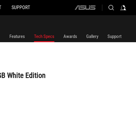
T
SUPPORT
ASUS
home
logo
Features
Tech Specs
Awards
Gallery
Support
B White Edition