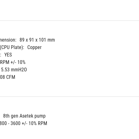
mension:
89 x 91 x 101 mm
(CPU Plate):
Copper
:
YES
 RPM +/- 10%
5.53 mmH2O
.08 CFM
8th gen Asetek pump
800 - 3600 +/- 10% RPM