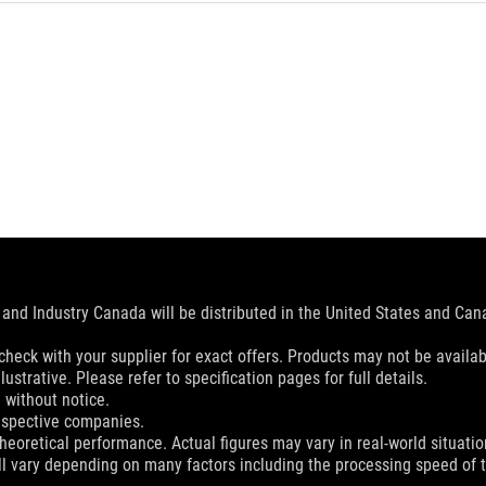
and Industry Canada will be distributed in the United States and Ca
check with your supplier for exact offers. Products may not be availab
ustrative. Please refer to specification pages for full details.
 without notice.
espective companies.
eoretical performance. Actual figures may vary in real-world situatio
ill vary depending on many factors including the processing speed of th