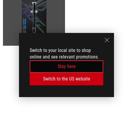
Switch to your local site to shop
online and see relevant promotions.
Stay here
Switch to the US website