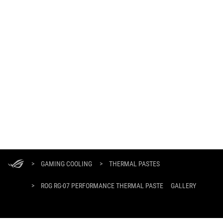
ASUS
Footer
>
GAMING COOLING
>
THERMAL PASTES
>
ROG RG-07 PERFORMANCE THERMAL PASTE
GALLERY