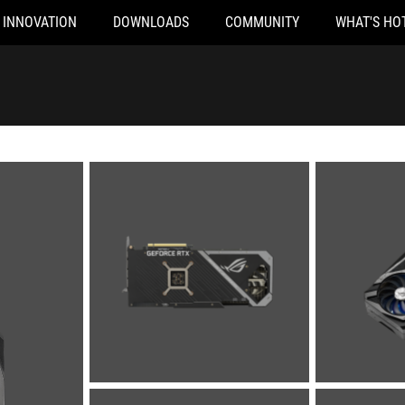
INNOVATION
DOWNLOADS
COMMUNITY
WHAT'S HO