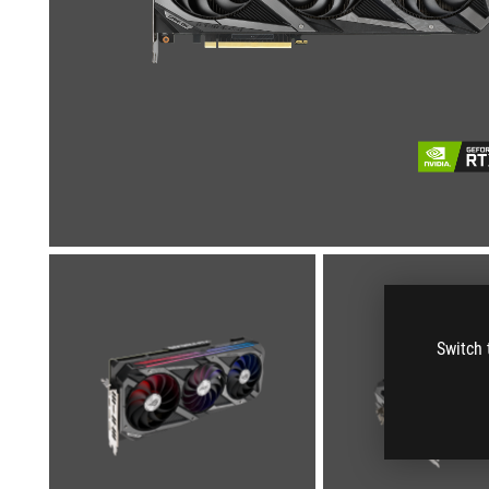
Switch 