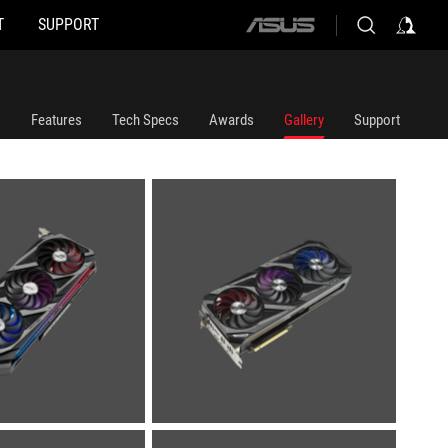
T
SUPPORT
ASUS
home
logo
Features
Tech Specs
Awards
Gallery
Support