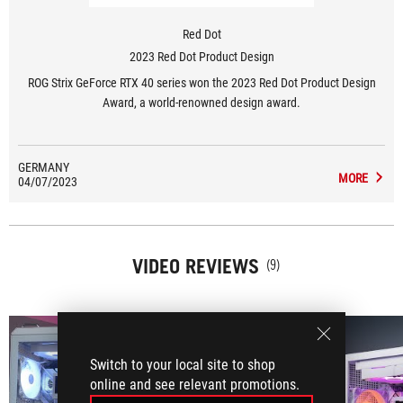
Red Dot
2023 Red Dot Product Design
ROG Strix GeForce RTX 40 series won the 2023 Red Dot Product Design
Award, a world-renowned design award.
GERMANY
MORE
04/07/2023
VIDEO REVIEWS
(9)
Switch to your local site to shop
online and see relevant promotions.