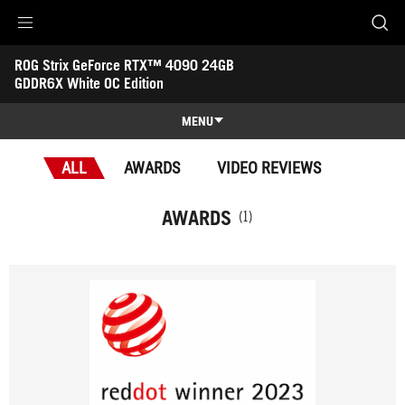
Accessibility links
ROG Strix GeForce RTX™ 4090 24GB 
Skip to content
Accessibility Help
Skip to Menu
ASUS Footer
GDDR6X White OC Edition
-
Awards
MENU
Features
ALL
AWARDS
VIDEO REVIEWS
Features
Tech Specs
AWARDS
(1)
Awards
Gallery
Support