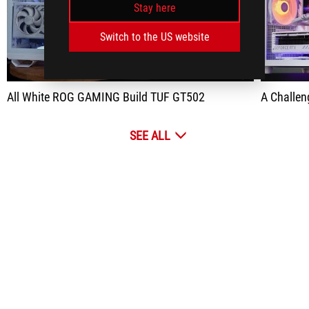
Stay here
play
Switch to the US website
All White ROG GAMING Build TUF GT502
A Challenge,
SEE ALL