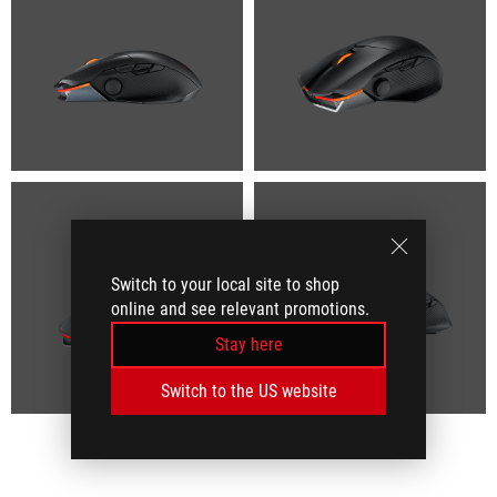
Switch to your local site to shop
online and see relevant promotions.
Stay here
Switch to the US website