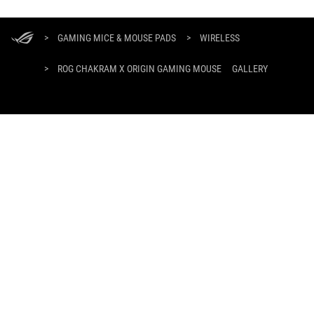
ASUS
Footer
>
GAMING MICE & MOUSE PADS
>
WIRELESS
>
ROG CHAKRAM X ORIGIN GAMING MOUSE
GALLERY
GET THE LATEST DEALS AND MORE
SIGN UP
ABOUT ROG
HOME
NEWSROOM
facebook
twitter
youtube
twitch
instagram
tiktok